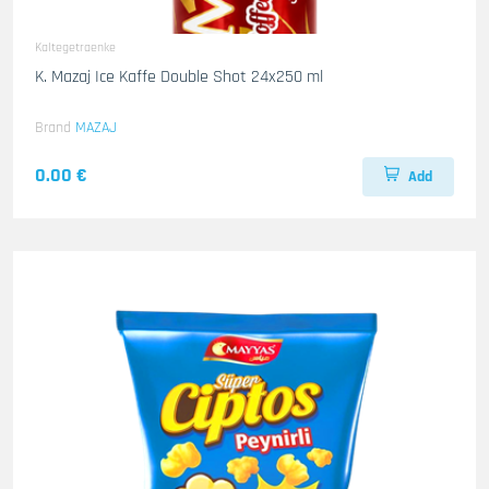
Kaltegetraenke
K. Mazaj Ice Kaffe Double Shot 24x250 ml
Brand
MAZAJ
0.00 €
Add