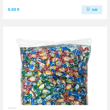
0.00 €
Add
Snacks