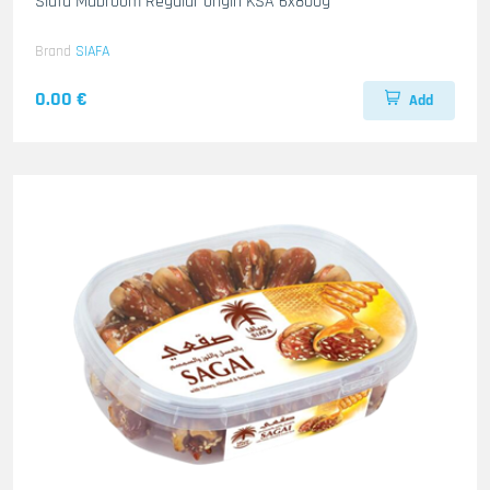
Siafa Mabroom Regular origin KSA 6x800g
Brand
SIAFA
0.00 €
Add