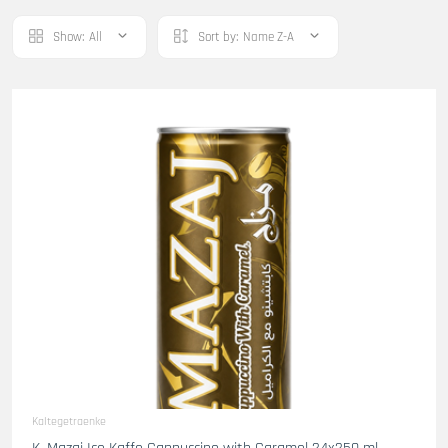
Show:
All
Sort by:
Name Z-A
Kaltegetraenke