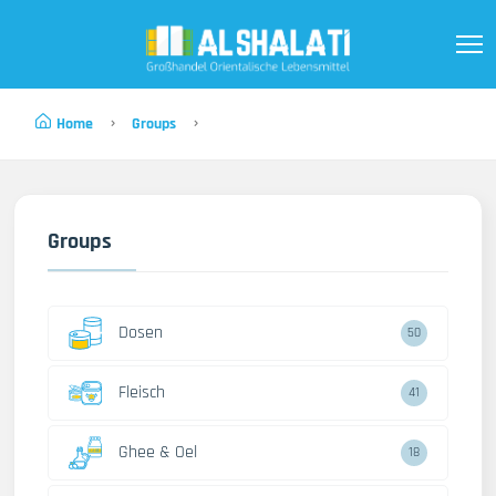
Home
Groups
Groups
Dosen
50
Fleisch
41
Ghee & Oel
18