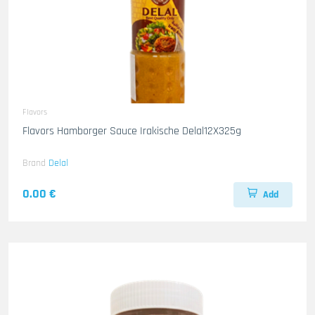
Flavors
Flavors Hamborger Sauce Irakische Delal12X325g
Brand
Delal
0.00 €
Add