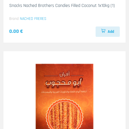
Snacks Nached Brothers Candies Filled Coconut 1x10kg (1)
Brand
NACHED FRERES
0.00 €
Add