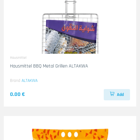
Hausmittel
Hausmittel BBQ Metal Grillen ALTAKWA
Brand
ALTAKWA
0.00 €
Add