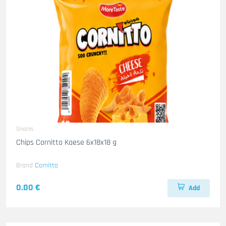
Snacks
Chips Cornitto Kaese 6x18x18 g
Brand
Cornitto
0.00 €
Add