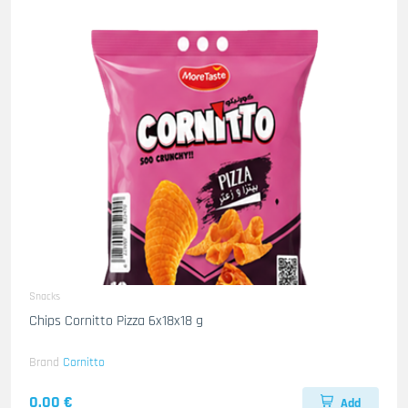
Snacks
Chips Cornitto Pizza 6x18x18 g
Brand
Cornitto
0.00 €
Add