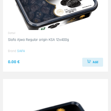
Dattel
Siafa Ajwa Regular origin KSA 12x400g
Brand
SIAFA
0.00 €
Add