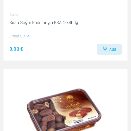
Dattel
Siafa Sagai Sada origin KSA 12x400g
Brand
SIAFA
0.00 €
Add