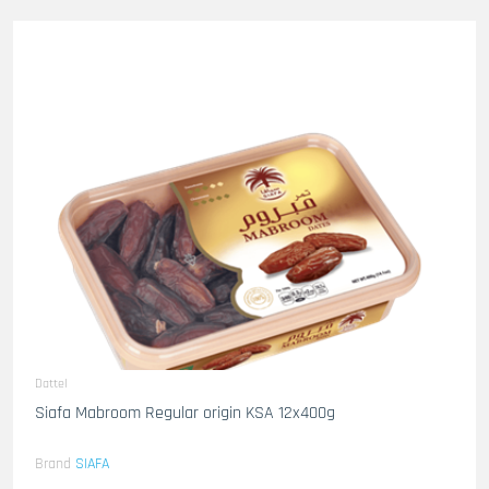
Dattel
Siafa Mabroom Regular origin KSA 12x400g
Brand
SIAFA