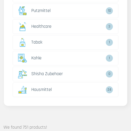
Putzmittel
13
Healthcare
4
Tabak
2
Kohle
2
Shisha Zubehoer
1
Hausmittel
32
We found 751 products!