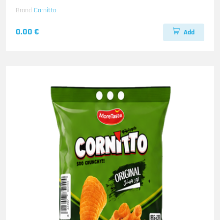
Brand
Cornitto
0.00 €
Add