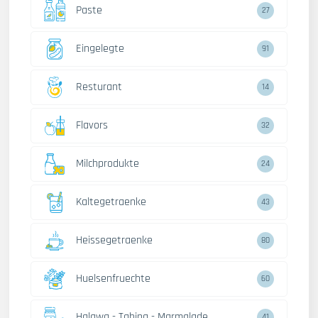
Paste
27
Eingelegte
91
Resturant
14
Flavors
32
Milchprodukte
24
Kaltegetraenke
43
Heissegetraenke
80
Huelsenfruechte
60
Halawa - Tahina - Marmalade
41