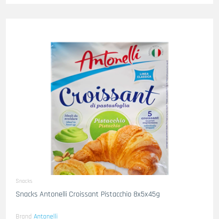
Snacks
Snacks Antonelli Croissant Pistacchio 8x5x45g
Brand
Antonelli