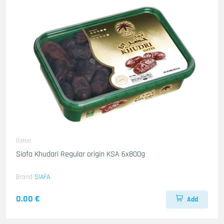
Dattel
Siafa Khudari Regular origin KSA 6x800g
Brand
SIAFA
0.00 €
Add