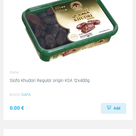
Dattel
Siafa Khudari Regular origin KSA 12x400g
Brand
SIAFA
0.00 €
Add