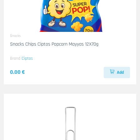
Snacks
Snacks Chips Ciptos Popcorn Mayyas 12X70g
Brand
Ciptos
0.00 €
Add