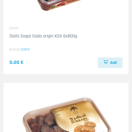
Dattel
Siafa Sagai Sada origin KSA 6x800g
Brand
SIAFA
0.00 €
Add