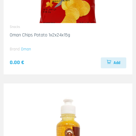
Snacks
Oman Chips Potato 1x2x24x15g
Brand
Oman
0.00 €
Add