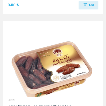
0.00 €
Add
Dattel