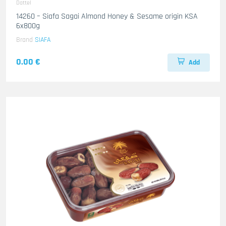
Dattel
14260 – Siafa Sagai Almond Honey & Sesame origin KSA
6x800g
Brand
SIAFA
0.00 €
Add