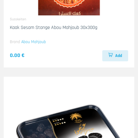
Susskeiten
Kaak Sesam Stange Abou Mahjoub 30x300g
Brand
Abou Mahjoub
0.00 €
Add