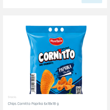
Snacks
Chips Cornitto Paprika 6x18x18 g