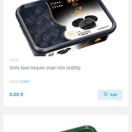
Dattel
Siafa Ajwa Regular origin KSA 6x800g
Brand
SIAFA
0.00 €
Add