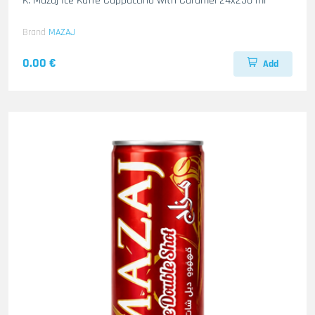
K. Mazaj Ice Kaffe Cappuccino with Caramel 24x250 ml
Brand
MAZAJ
0.00 €
Add