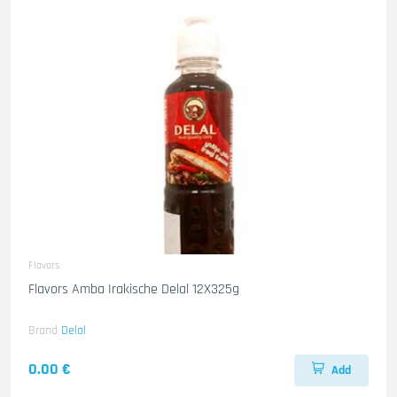
Flavors
Flavors Amba Irakische Delal 12X325g
Brand
Delal
0.00 €
Add