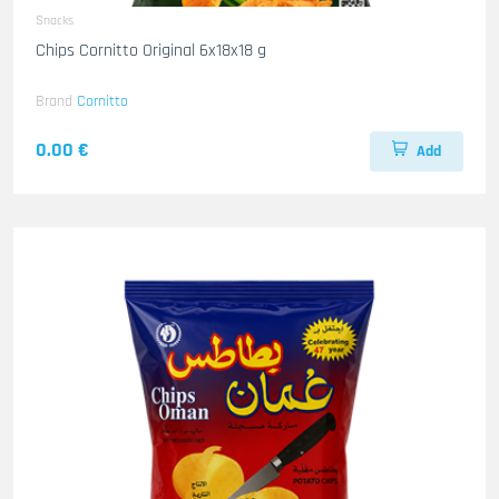
Snacks
Chips Cornitto Original 6x18x18 g
Brand
Cornitto
0.00 €
Add