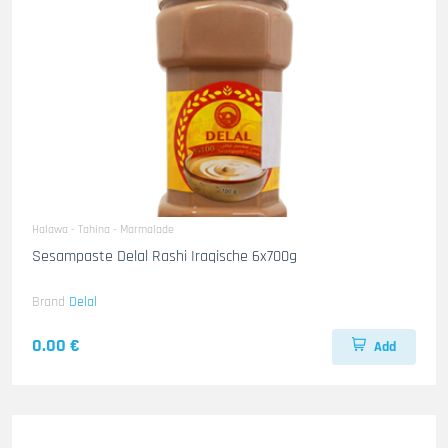
Halawa - Tahina - Marmalade
Sesampaste Delal Rashi Iraqische 6x700g
Brand
Delal
0.00 €
Add