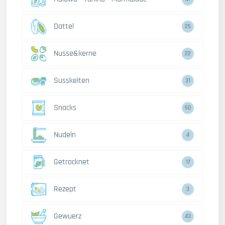
Dattel
30
Nusse&kerne
27
Susskeiten
38
Snacks
62
Nudeln
5
Getrocknet
22
Rezept
4
Gewuerz
54