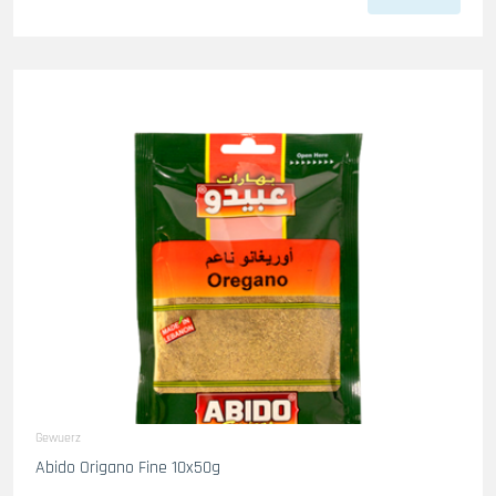
Gewuerz
Abido Origano Fine 10x50g