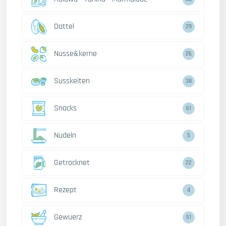
Dattel
29
Nusse&kerne
26
Susskeiten
38
Snacks
61
Nudeln
5
Getrocknet
22
Rezept
4
Gewuerz
51