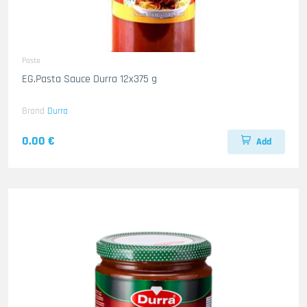
Paste
EG.Pasta Sauce Durra 12x375 g
Brand
Durra
0.00 €
Add