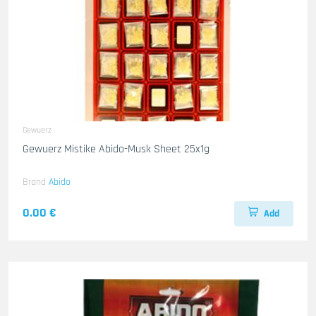
Gewuerz
Gewuerz Mistike Abido-Musk Sheet 25x1g
Brand
Abido
0.00 €
Add