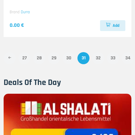
Brand
Durra
0.00 €
Add
27
28
29
30
31
32
33
34
Deals Of The Day