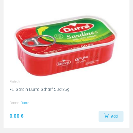
Fleisch
FL. Sardin Durra Scharf 50x125g
Brand
Durra
0.00 €
Add