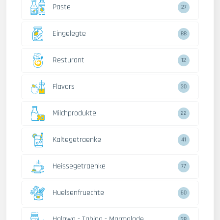
Paste
27
Eingelegte
88
Resturant
12
Flavors
30
Milchprodukte
22
Kaltegetraenke
41
Heissegetraenke
77
Huelsenfruechte
60
Halawa - Tahina - Marmalade
38