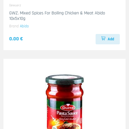
Gewuerz
GWZ. Mixed Spices For Boiling Chicken & Meat Abido
10x5x10g
Brand
Abido
0.00 €
Add