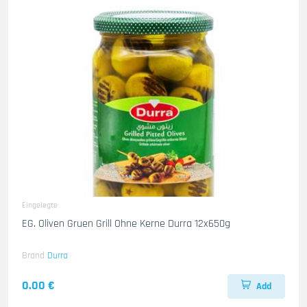
Eingelegte
EG. Oliven Gruen Grill Ohne Kerne Durra 12x650g
Brand
Durra
0.00 €
Add