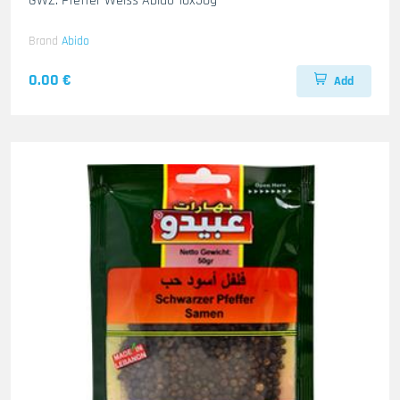
GWZ. Pfeffer Weiss Abido 10x50g
Brand
Abido
0.00 €
Add