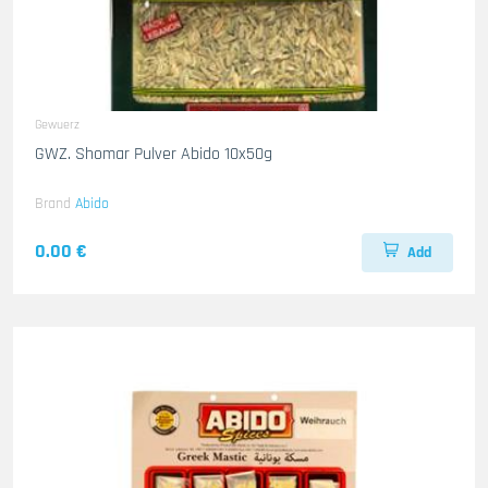
Gewuerz
GWZ. Shomar Pulver Abido 10x50g
Brand
Abido
0.00 €
Add