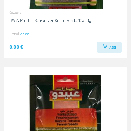
Gewuerz
GWZ. Pfeffer Schwarzer Kerne Abido 10x50g
Brand
Abido
0.00 €
Add