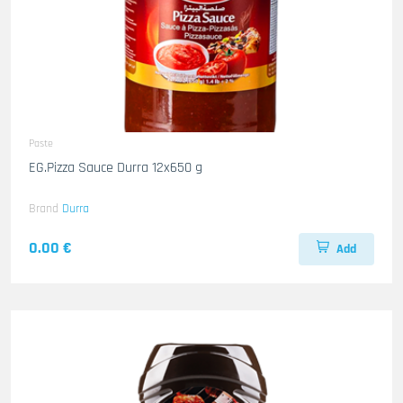
Paste
EG.Pizza Sauce Durra 12x650 g
Brand
Durra
0.00 €
Add