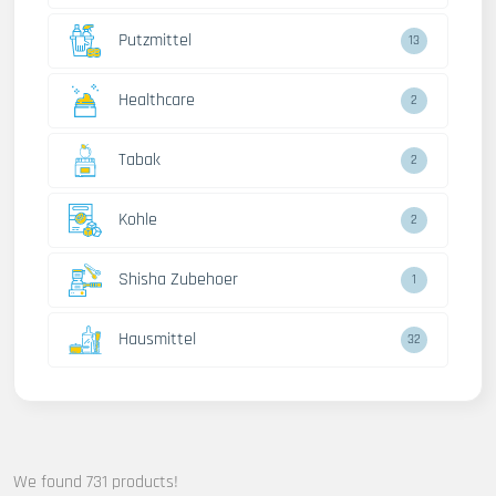
Putzmittel
13
Healthcare
2
Tabak
2
Kohle
2
Shisha Zubehoer
1
Hausmittel
32
We found 731 products!