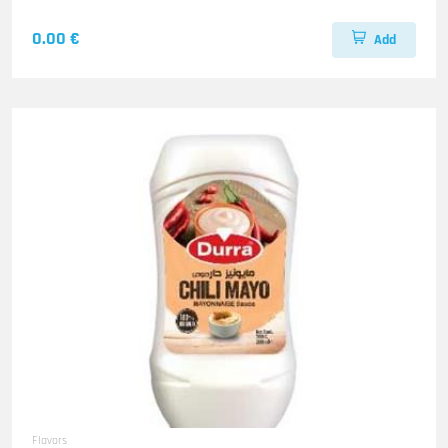
0.00 €
Add
Flavors