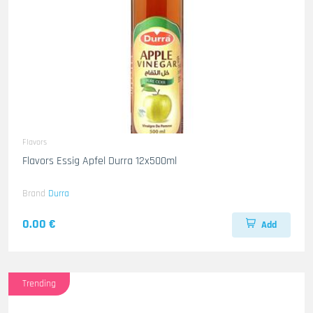
Flavors
Flavors Essig Apfel Durra 12x500ml
Brand
Durra
0.00 €
Add
Trending