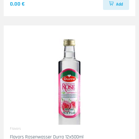
0.00 €
Add
Flavors
Flavors Rosenwasser Durra 12x500ml