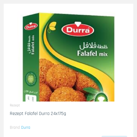
Rezept
Rezept Falafel Durra 24x175g
Brand
Durra