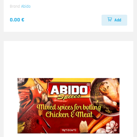
Brand
Abido
0.00 €
Add