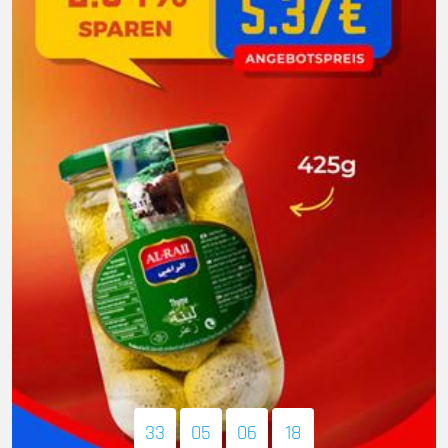
33
05
06
16