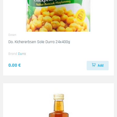
Dosen
Do. Kichererbsen Sole Durra 24x400g
Brand
Durra
0.00 €
Add