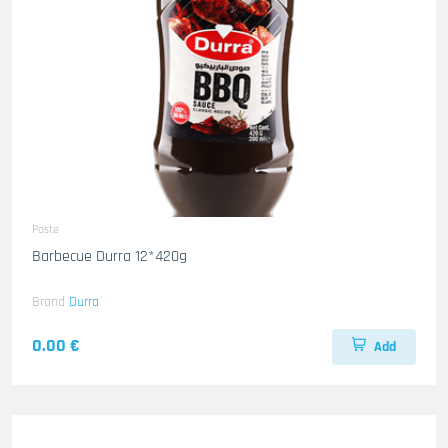
Paste
Barbecue Durra 12*420g
Brand
Durra
0.00 €
Add