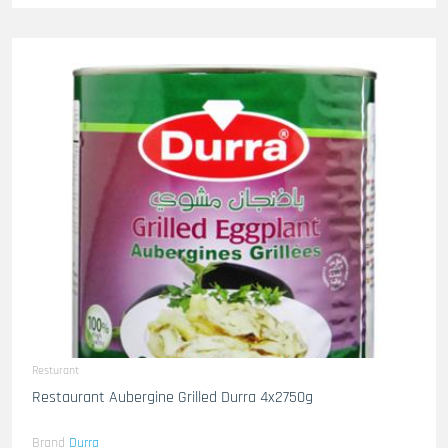
Resturant
Restaurant Aubergine Grilled Durra 4x2750g
Brand
Durra