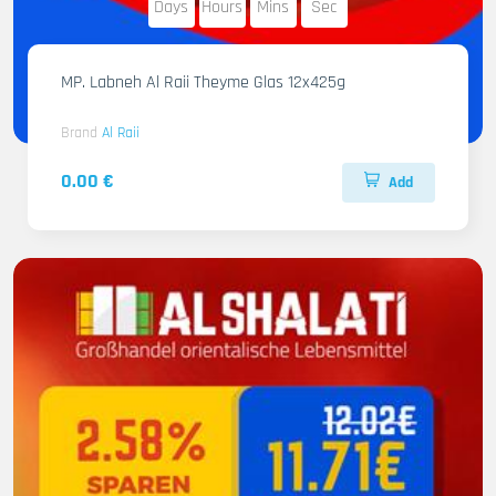
Days
Hours
Mins
Sec
MP. Labneh Al Raii Theyme Glas 12x425g
Brand
Al Raii
0.00 €
Add