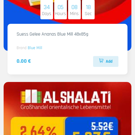
34
05
08
16
Days
Hours
Mins
Sec
Suess Gelee Ananas Blue Mill 48x85g
Brand
Blue Mill
0.00 €
Add