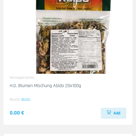
Heissegetraenke
H.G. Blumen Mischung Abido 20x100g
Brand
Abido
0.00 €
Add