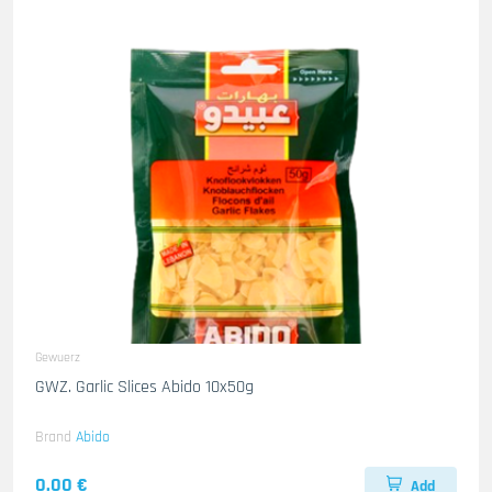
Gewuerz
GWZ. Garlic Slices Abido 10x50g
Brand
Abido
0.00 €
Add