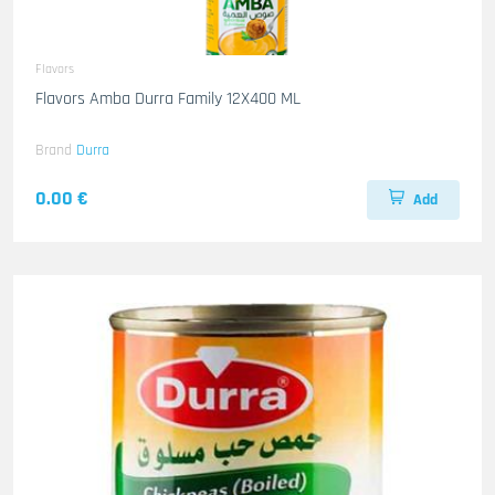
Flavors
Flavors Amba Durra Family 12X400 ML
Brand
Durra
0.00 €
Add