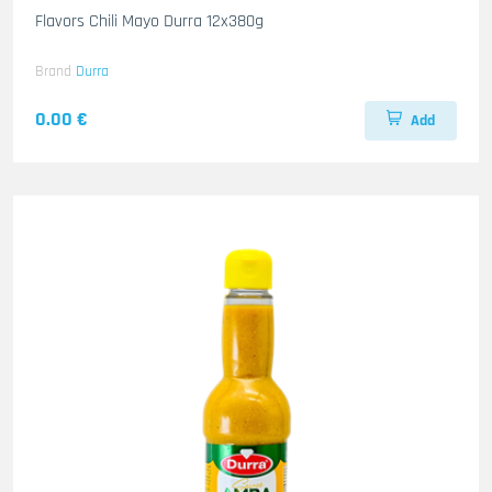
Flavors Chili Mayo Durra 12x380g
Brand
Durra
0.00 €
Add