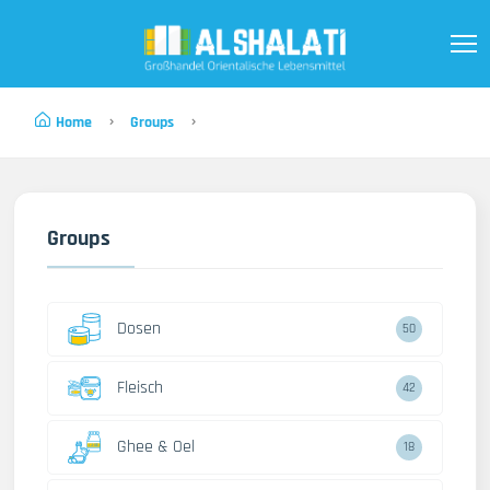
Home
Groups
Groups
Dosen
50
Fleisch
42
Ghee & Oel
18