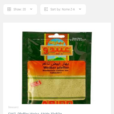
Show:
20
Sort by:
Name Z-A
Gewuerz