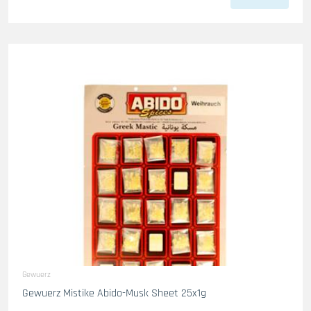
Gewuerz
Gewuerz Mistike Abido-Musk Sheet 25x1g