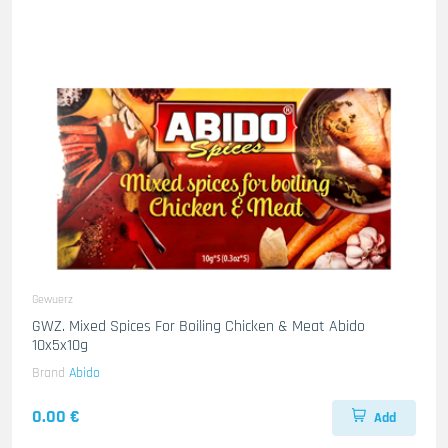
Gewuerz
GWZ. Mixed Spices For Boiling Chicken & Meat Abido
10x5x10g
Brand
Abido
0.00 €
Add