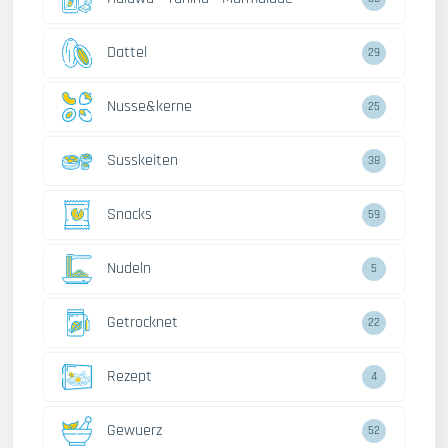
Dattel
29
Nusse&kerne
25
Susskeiten
38
Snacks
59
Nudeln
5
Getrocknet
22
Rezept
4
Gewuerz
52