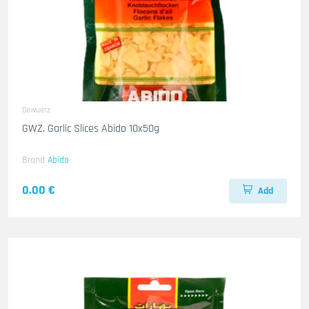
Gewuerz
GWZ. Garlic Slices Abido 10x50g
Brand
Abido
0.00 €
Add