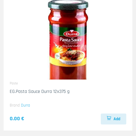
Paste
EG.Pasta Sauce Durra 12x375 g
Brand
Durra
0.00 €
Add