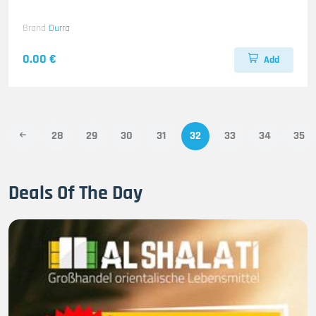
Brand
Durra
0.00 €
Add
28
29
30
31
32
33
34
35
Deals Of The Day