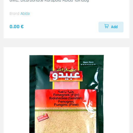
GWZ. Bicarbonate Karapola Abido 10x100g
Brand
Abido
0.00 €
Add