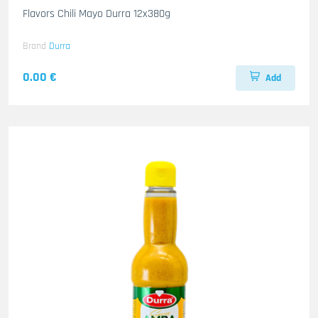
Flavors Chili Mayo Durra 12x380g
Brand
Durra
0.00 €
Add