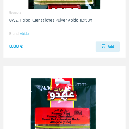
Gewuerz
GWZ. Halba Kuenstliches Pulver Abido 10x50g
Brand
Abido
0.00 €
Add