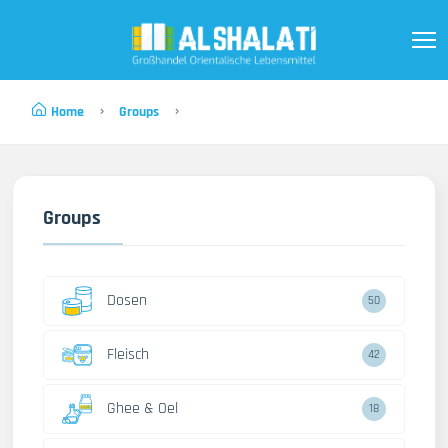
Home
Groups
Groups
Dosen
50
Fleisch
42
Ghee & Oel
18