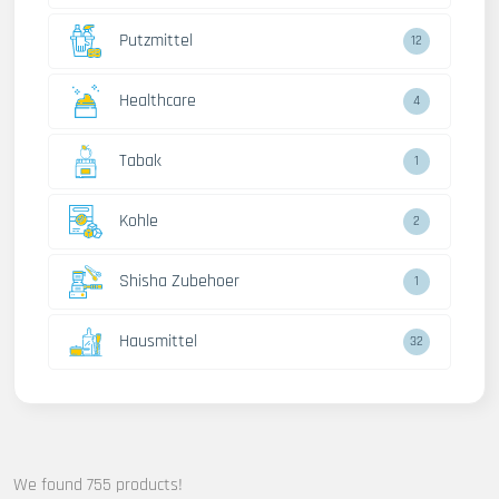
Putzmittel
12
Healthcare
4
Tabak
1
Kohle
2
Shisha Zubehoer
1
Hausmittel
32
We found 755 products!