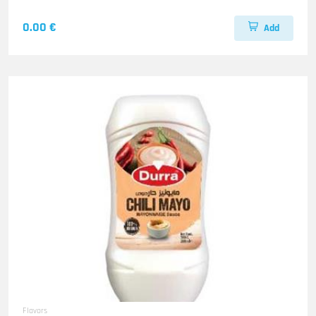
0.00 €
Add
Flavors