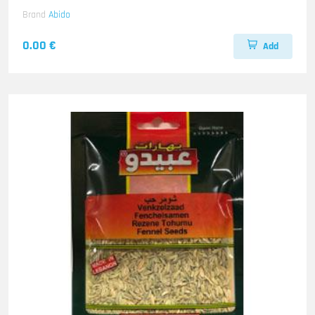
Brand
Abido
0.00 €
Add