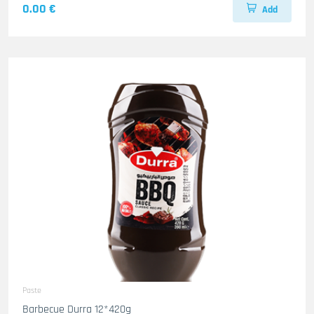
0.00 €
Add
Paste
Barbecue Durra 12*420g