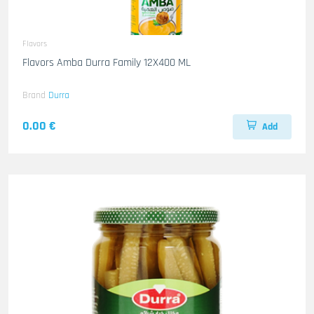
Flavors
Flavors Amba Durra Family 12X400 ML
Brand
Durra
0.00 €
Add