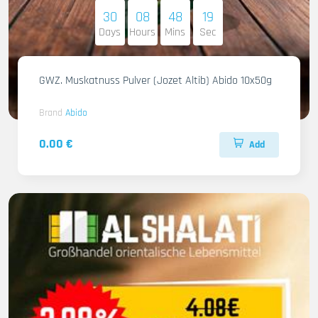
30
08
48
17
Days
Hours
Mins
Sec
GWZ. Muskatnuss Pulver (Jozet Altib) Abido 10x50g
Brand
Abido
0.00 €
Add