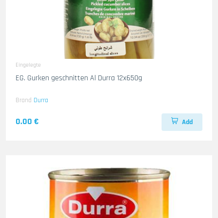
Eingelegte
EG. Gurken geschnitten Al Durra 12x650g
Brand
Durra
0.00 €
Add