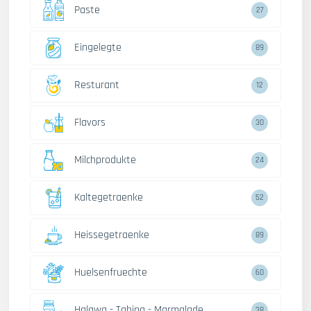
Paste
27
Eingelegte
89
Resturant
12
Flavors
30
Milchprodukte
24
Kaltegetraenke
52
Heissegetraenke
89
Huelsenfruechte
60
Halawa - Tahina - Marmalade
38