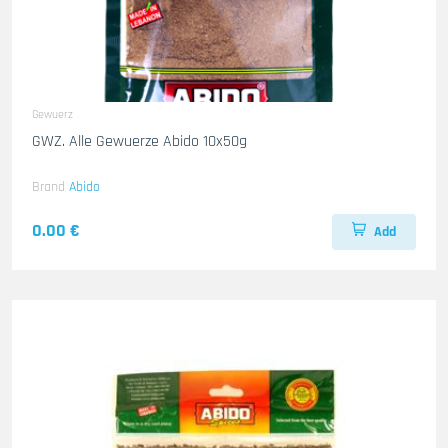
Gewuerz
GWZ. Alle Gewuerze Abido 10x50g
Brand
Abido
0.00 €
Add