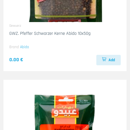
Gewuerz
GWZ. Pfeffer Schwarzer Kerne Abido 10x50g
Brand
Abido
0.00 €
Add