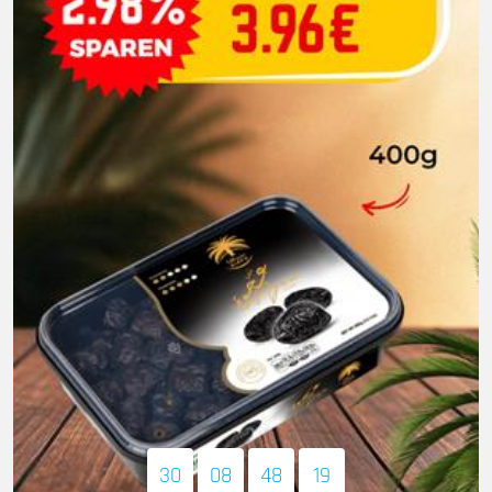
30
08
48
17