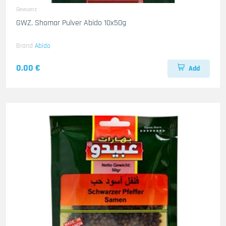
Gewuerz
GWZ. Shomar Pulver Abido 10x50g
Brand
Abido
0.00 €
Add