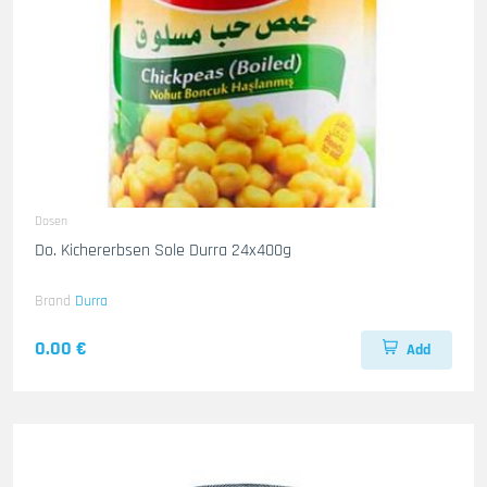
Dosen
Do. Kichererbsen Sole Durra 24x400g
Brand
Durra
0.00 €
Add