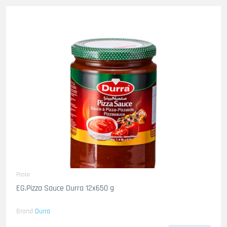
Paste
EG.Pizza Sauce Durra 12x650 g
Brand
Durra