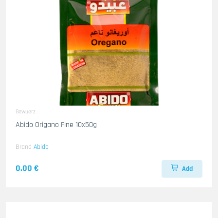
Gewuerz
Abido Origano Fine 10x50g
Brand
Abido
0.00 €
Add