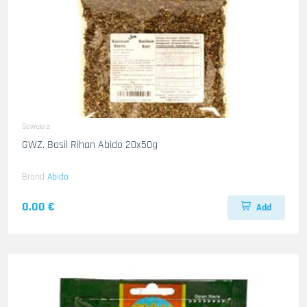
Gewuerz
GWZ. Basil Rihan Abido 20x50g
Brand
Abido
0.00 €
Add