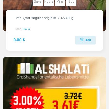
Days
Hours
Mins
Sec
Siafa Ajwa Regular origin KSA 12x400g
Brand
SIAFA
0.00 €
Add