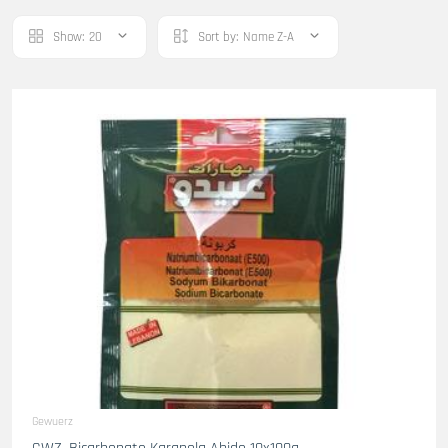
Show:
20
Sort by:
Name Z-A
Gewuerz