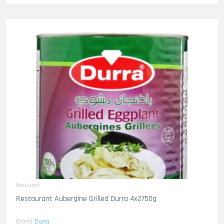
Resturant
Restaurant Aubergine Grilled Durra 4x2750g
Brand
Durra