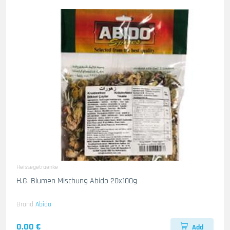
Heissegetraenke
H.G. Blumen Mischung Abido 20x100g
Brand
Abido
0.00 €
Add