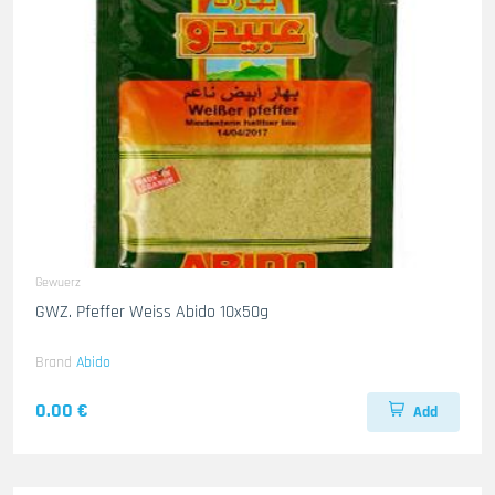
Gewuerz
GWZ. Pfeffer Weiss Abido 10x50g
Brand
Abido
0.00 €
Add