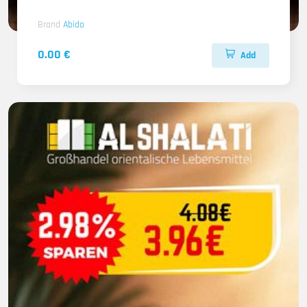
Brand
Abido
0.00 €
Add