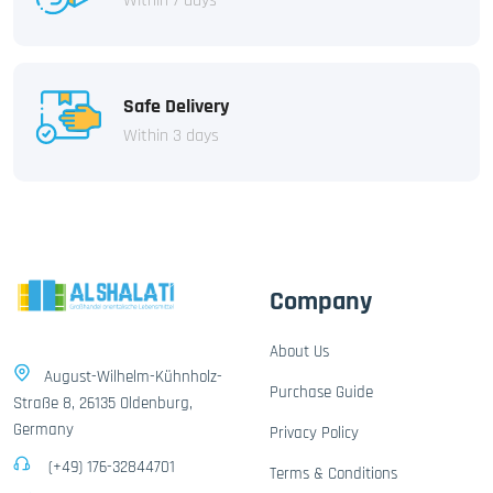
Within 7 days
Safe Delivery
Within 3 days
Company
About Us
August-Wilhelm-Kühnholz-
Purchase Guide
Straße 8, 26135 Oldenburg,
Germany
Privacy Policy
(+49) 176-32844701
Terms & Conditions