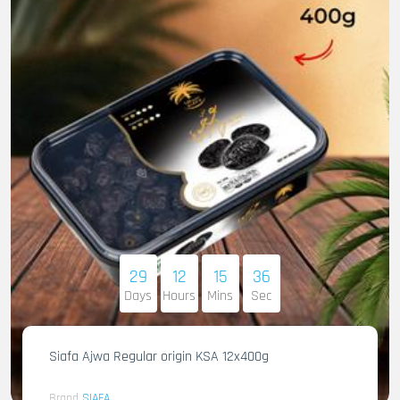
29
12
15
35
Days
Hours
Mins
Sec
Siafa Ajwa Regular origin KSA 12x400g
Brand
SIAFA