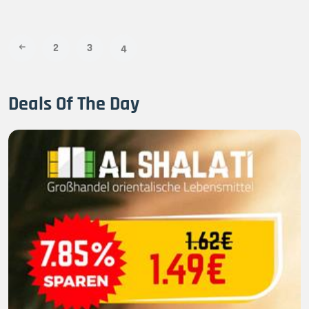
2
3
4
Deals Of The Day