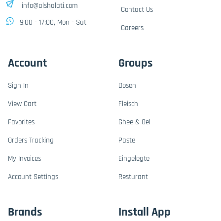
info@alshalati.com
Contact Us
9:00 - 17:00, Mon - Sat
Careers
Account
Groups
Sign In
Dosen
View Cart
Fleisch
Favorites
Ghee & Oel
Orders Tracking
Paste
My Invoices
Eingelegte
Account Settings
Resturant
Brands
Install App