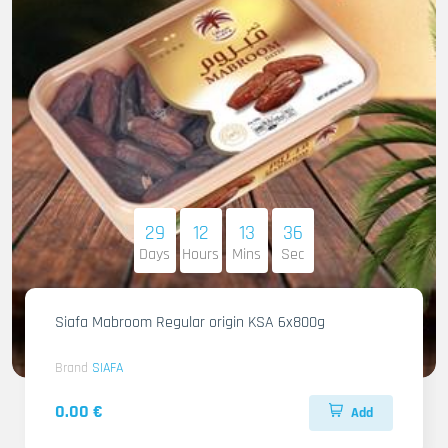
29
12
13
35
Days
Hours
Mins
Sec
Siafa Mabroom Regular origin KSA 6x800g
Brand
SIAFA
0.00 €
Add