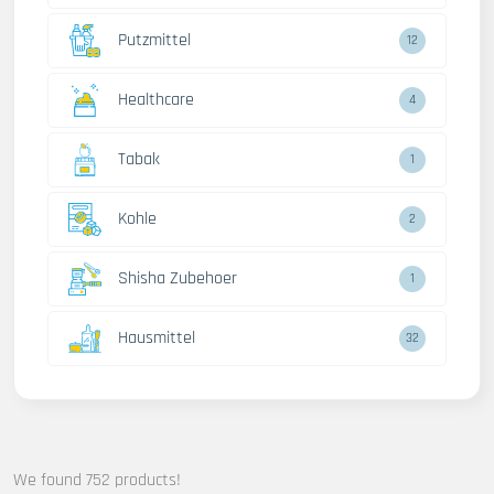
Putzmittel
12
Healthcare
4
Tabak
1
Kohle
2
Shisha Zubehoer
1
Hausmittel
32
We found 752 products!