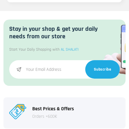
Stay in your shop & get your daily
needs from our store
Start Your Daily Shopping with
AL SHALATI
Subscribe
Best Prices & Offers
Orders +600€