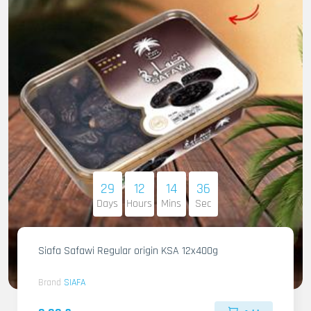
29
12
14
35
Days
Hours
Mins
Sec
Siafa Safawi Regular origin KSA 12x400g
Brand
SIAFA