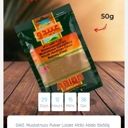
29
12
15
35
Days
Hours
Mins
Sec
GWZ. Muskatnuss Pulver (Jozet Altib) Abido 10x50g