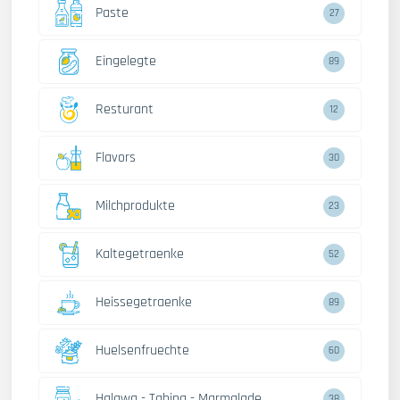
Paste
27
Eingelegte
89
Resturant
12
Flavors
30
Milchprodukte
23
Kaltegetraenke
52
Heissegetraenke
89
Huelsenfruechte
60
Halawa - Tahina - Marmalade
38