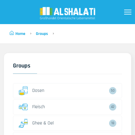
Home
Groups
Groups
Dosen
50
Fleisch
42
Ghee & Oel
18