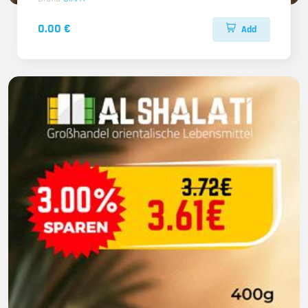
0.00 €
Add