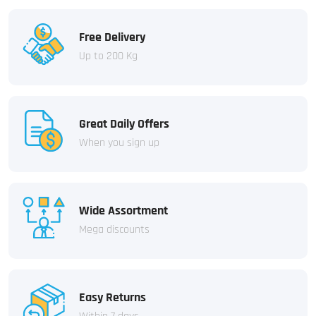
Free Delivery
Up to 200 Kg
Great Daily Offers
When you sign up
Wide Assortment
Mega discounts
Easy Returns