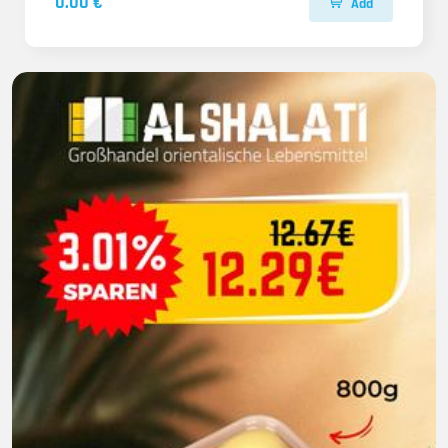
0.00 €
Add