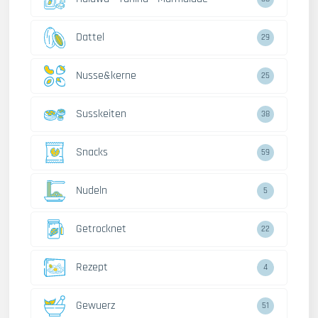
Dattel
29
Nusse&kerne
25
Susskeiten
38
Snacks
59
Nudeln
5
Getrocknet
22
Rezept
4
Gewuerz
51