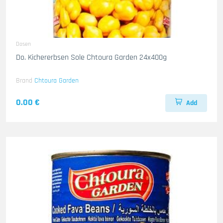
Dosen
Do. Kichererbsen Sole Chtoura Garden 24x400g
Brand
Chtoura Garden
0.00 €
Add