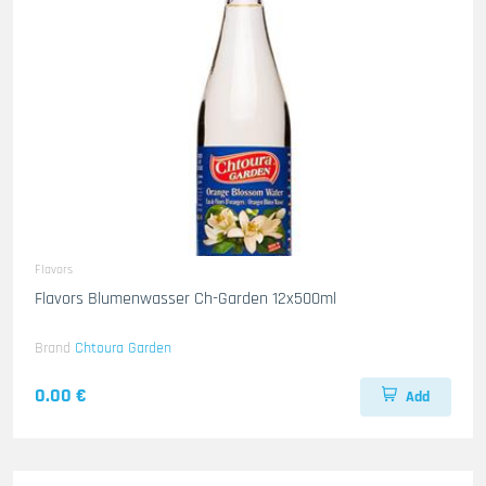
Flavors
Flavors Blumenwasser Ch-Garden 12x500ml
Brand
Chtoura Garden
0.00 €
Add