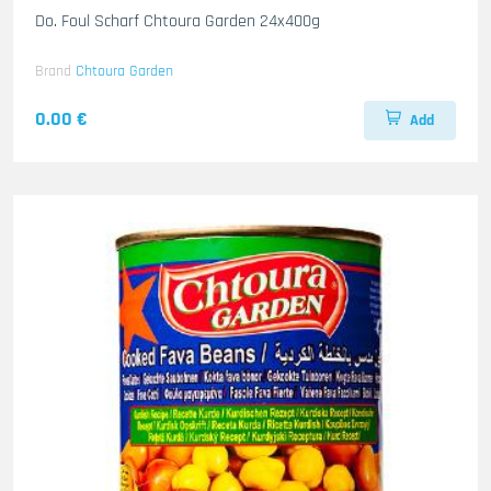
Do. Foul Scharf Chtoura Garden 24x400g
Brand
Chtoura Garden
0.00 €
Add