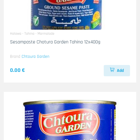
Halawa - Tahina - Marmalade
Sesampaste Chotura Garden Tahina 12x400g
Brand
Chtoura Garden
0.00 €
Add