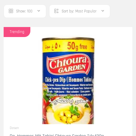
Show:
100
Sort by:
Most Popular
Trending
Dosen