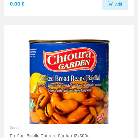
0.00 €
Add
Dosen
Do. Foul Bajella Chtoura Garden 12x600g