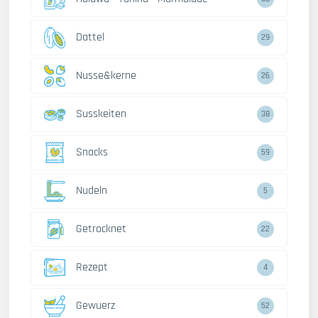
Dattel
29
Nusse&kerne
26
Susskeiten
38
Snacks
59
Nudeln
5
Getrocknet
22
Rezept
4
Gewuerz
52