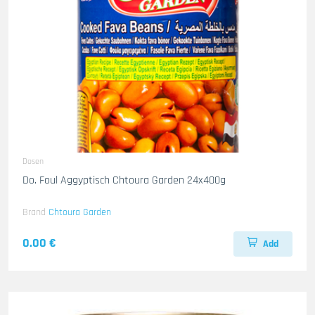
Dosen
Do. Foul Aggyptisch Chtoura Garden 24x400g
Brand
Chtoura Garden
0.00 €
Add