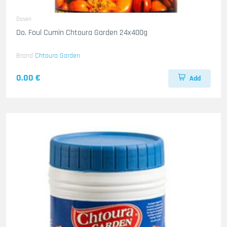
Dosen
Do. Foul Cumin Chtoura Garden 24x400g
Brand
Chtoura Garden
0.00 €
Add