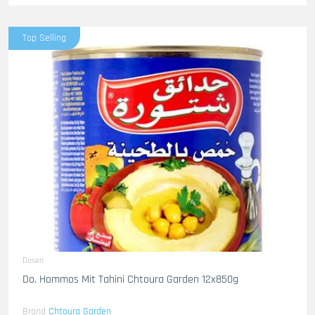
Top Selling
Dosen
Do. Hommos Mit Tahini Chtoura Garden 12x850g
Brand
Chtoura Garden