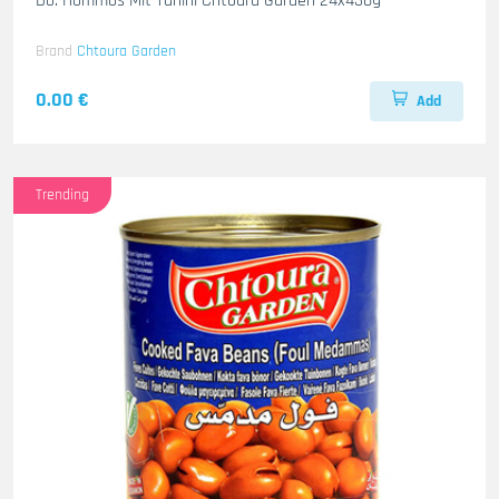
Do. Hommos Mit Tahini Chtoura Garden 24x430g
Brand
Chtoura Garden
0.00 €
Add
Trending