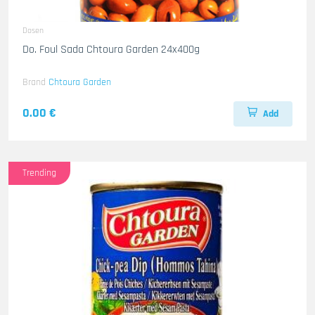
Dosen
Do. Foul Sada Chtoura Garden 24x400g
Brand
Chtoura Garden
0.00 €
Add
Trending