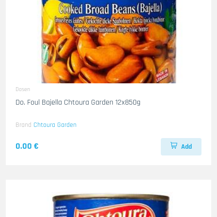
Dosen
Do. Foul Bajella Chtoura Garden 12x850g
Brand
Chtoura Garden
0.00 €
Add