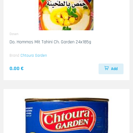
Dosen
Do. Hommos Mit Tahini Ch. Garden 24x185g
Brand
Chtoura Garden
0.00 €
Add