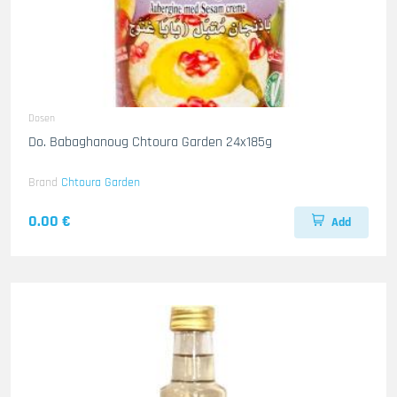
Dosen
Do. Babaghanoug Chtoura Garden 24x185g
Brand
Chtoura Garden
0.00 €
Add