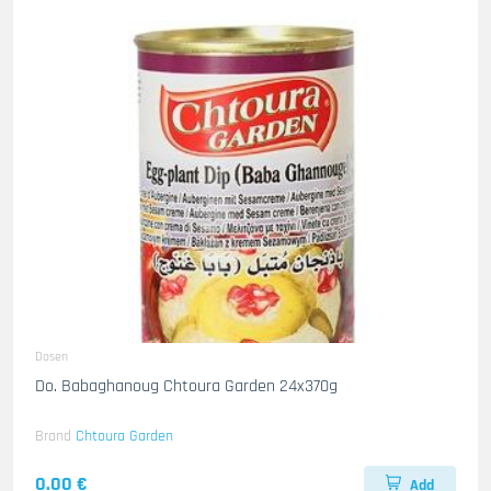
Dosen
Do. Babaghanoug Chtoura Garden 24x370g
Brand
Chtoura Garden
0.00 €
Add