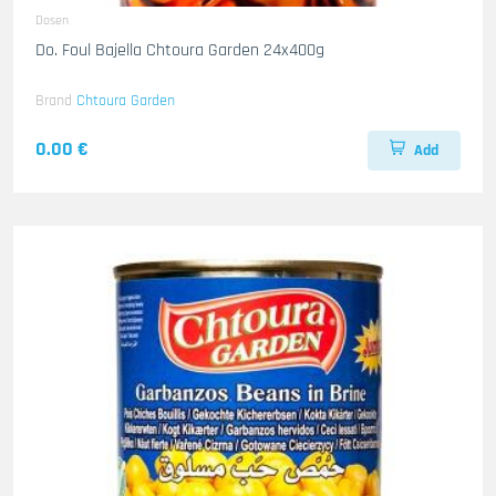
Dosen
Do. Foul Bajella Chtoura Garden 24x400g
Brand
Chtoura Garden
0.00 €
Add