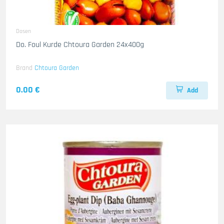
Dosen
Do. Foul Kurde Chtoura Garden 24x400g
Brand
Chtoura Garden
0.00 €
Add