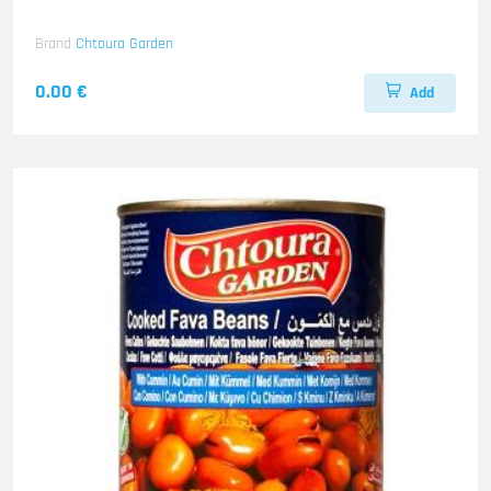
Brand
Chtoura Garden
0.00 €
Add