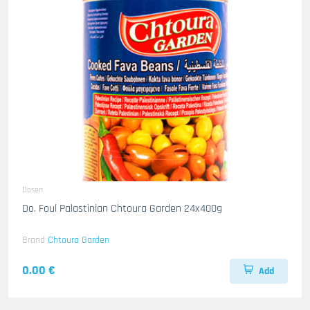
Dosen
Do. Foul Palastinian Chtoura Garden 24x400g
Brand
Chtoura Garden
0.00 €
Add