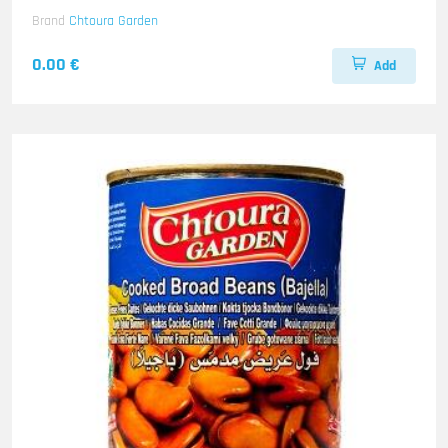
Brand
Chtoura Garden
0.00 €
Add