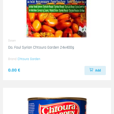
Dosen
Do. Foul Syrian Chtoura Garden 24x400g
Brand
Chtoura Garden
0.00 €
Add