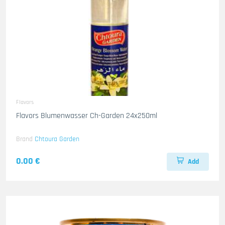
Flavors
Flavors Blumenwasser Ch-Garden 24x250ml
Brand
Chtoura Garden
0.00 €
Add