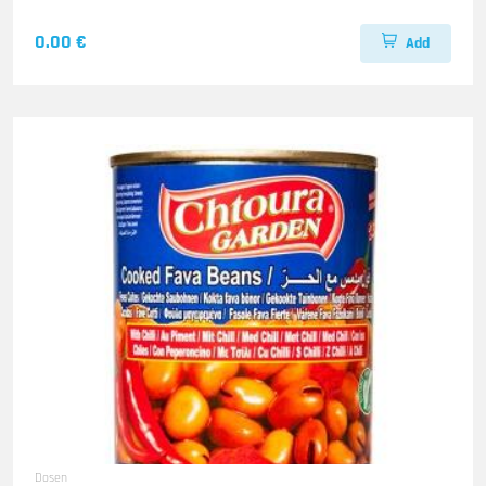
0.00 €
Add
Dosen