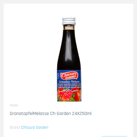
Paste
GranatapfelMelasse Ch-Garden 24X250ml
Brand
Chtoura Garden