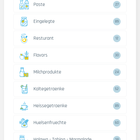
Paste
27
Eingelegte
89
Resturant
12
Flavors
30
Milchprodukte
24
Kaltegetraenke
52
Heissegetraenke
89
Huelsenfruechte
60
Halawa - Tahina - Marmalade
38