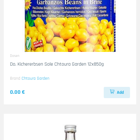
Dosen
Do. Kichererbsen Sole Chtoura Garden 12x850g
Brand
Chtoura Garden
0.00 €
Add