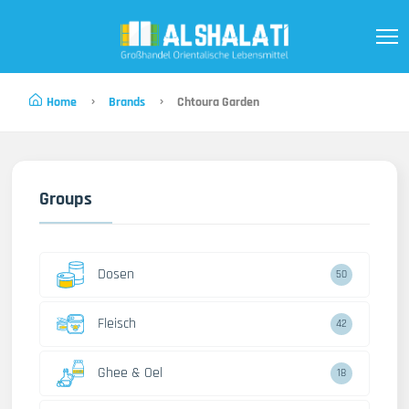
Home
Brands
Chtoura Garden
Groups
Dosen
50
Fleisch
42
Ghee & Oel
18