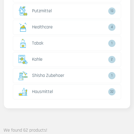
Putzmittel
13
Healthcare
4
Tabak
1
Kohle
2
Shisha Zubehoer
1
Hausmittel
32
We found 62 products!