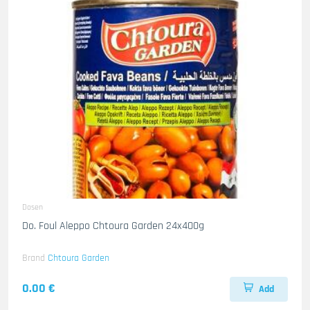
Dosen
Do. Foul Aleppo Chtoura Garden 24x400g
Brand
Chtoura Garden
0.00 €
Add