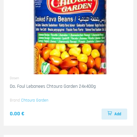
Dosen
Do. Foul Lebanees Chtoura Garden 24x400g
Brand
Chtoura Garden
0.00 €
Add