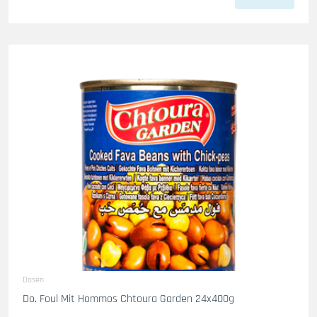
Dosen
Do. Foul Mit Hommos Chtoura Garden 24x400g