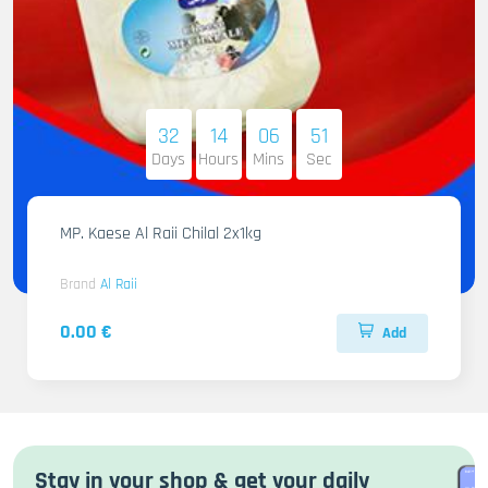
32
14
06
50
Days
Hours
Mins
Sec
MP. Kaese Al Raii Chilal 2x1kg
Brand
Al Raii
0.00 €
Add
Stay in your shop & get your daily