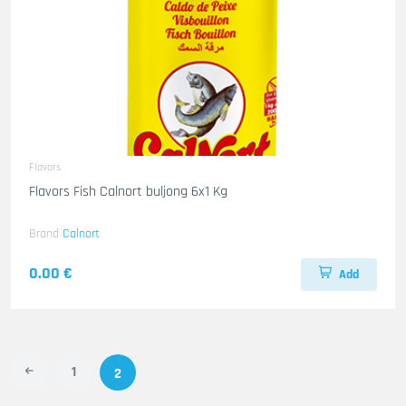
Flavors
Flavors Fish Calnort buljong 6x1 Kg
Brand
Calnort
0.00 €
Add
1
2