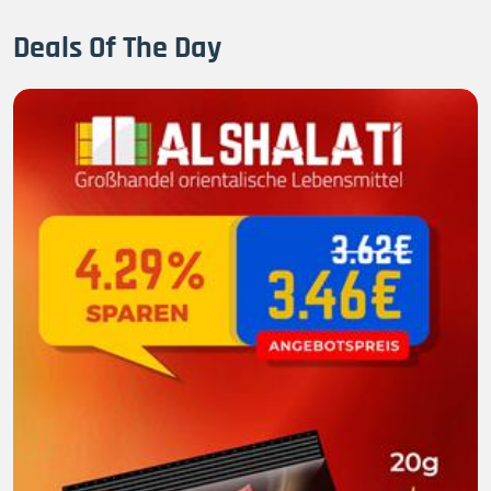
Deals Of The Day