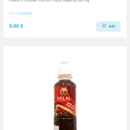
Flavors Chicken Calnort Kyck buljong 6x1 Kg
Brand
Calnort
0.00 €
Add