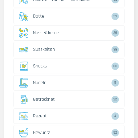
Dattel
29
Nusse&kerne
26
Susskeiten
38
Snacks
60
Nudeln
5
Getrocknet
22
Rezept
4
Gewuerz
52