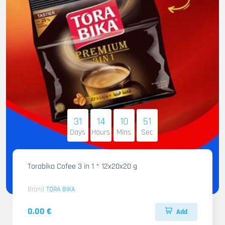
31
14
10
50
Days
Hours
Mins
Sec
Torabika Cofee 3 in 1 * 12x20x20 g
Brand
TORA BIKA
0.00 €
Add