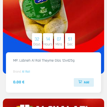
32
14
07
50
Days
Hours
Mins
Sec
MP. Labneh Al Raii Theyme Glas 12x425g
Brand
Al Raii
0.00 €
Add