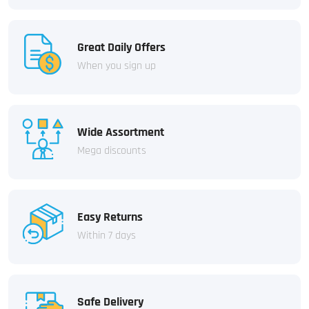
Great Daily Offers
When you sign up
Wide Assortment
Mega discounts
Easy Returns
Within 7 days
Safe Delivery