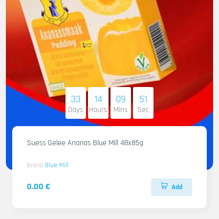
33
14
09
50
Days
Hours
Mins
Sec
Suess Gelee Ananas Blue Mill 48x85g
Brand
Blue Mill
0.00 €
Add