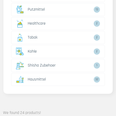
Putzmittel
13
Healthcare
2
Tabak
2
Kohle
2
Shisha Zubehoer
1
Hausmittel
32
We found 24 products!