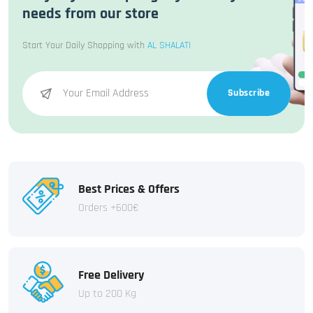
needs from our store
Start Your Daily Shopping with
AL SHALATI
Subscribe
Best Prices & Offers
Orders +600€
Free Delivery
Up to 200 Kg