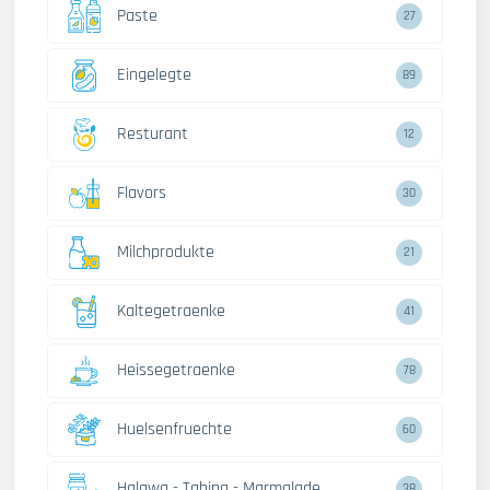
Paste
27
Eingelegte
89
Resturant
12
Flavors
30
Milchprodukte
21
Kaltegetraenke
41
Heissegetraenke
78
Huelsenfruechte
60
Halawa - Tahina - Marmalade
38