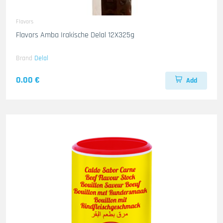
Flavors
Flavors Amba Irakische Delal 12X325g
Brand
Delal
0.00 €
Add