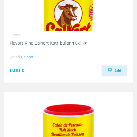
Flavors
Flavors Rind Calnort Kott buljong 6x1 Kg
Brand
Calnort
0.00 €
Add