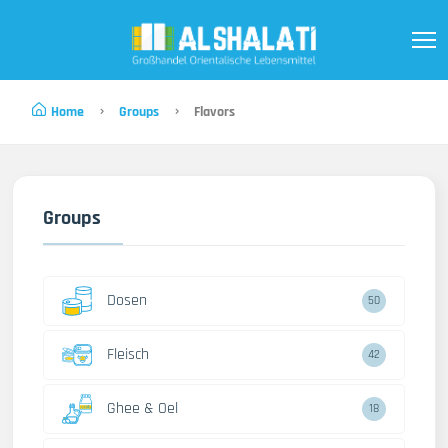
Home
Groups
Flavors
Groups
Dosen
50
Fleisch
42
Ghee & Oel
18