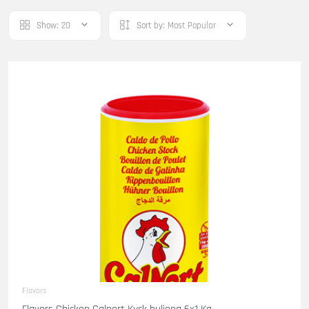
Show:
20
Sort by:
Most Popular
Flavors