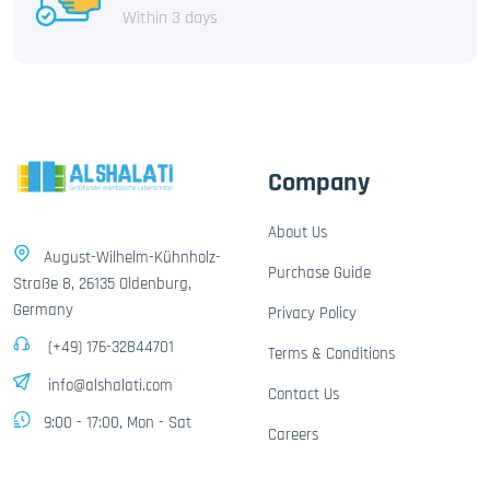
Within 3 days
Company
About Us
August-Wilhelm-Kühnholz-
Purchase Guide
Straße 8, 26135 Oldenburg,
Germany
Privacy Policy
(+49) 176-32844701
Terms & Conditions
info@alshalati.com
Contact Us
9:00 - 17:00, Mon - Sat
Careers