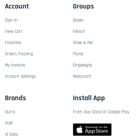
Account
Groups
Sign In
Dosen
View Cart
Fleisch
Favorites
Ghee & Oel
Orders Tracking
Paste
My Invoices
Eingelegte
Account Settings
Resturant
Brands
Install App
Durra
From App Store Or Google Play
HUB
Al Gota