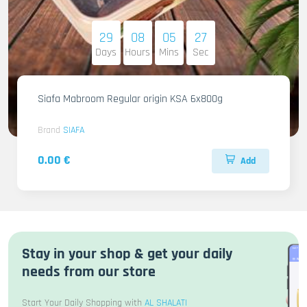
29
08
05
26
Days
Hours
Mins
Sec
Siafa Mabroom Regular origin KSA 6x800g
Brand
SIAFA
0.00 €
Add
Stay in your shop & get your daily
needs from our store
Start Your Daily Shopping with
AL SHALATI