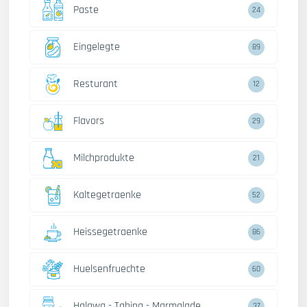
Paste
24
Eingelegte
89
Resturant
12
Flavors
29
Milchprodukte
21
Kaltegetraenke
52
Heissegetraenke
86
Huelsenfruechte
60
Halawa - Tahina - Marmalade
37