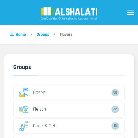
Home
Groups
Flavors
Groups
Dosen
50
Fleisch
42
Ghee & Oel
18