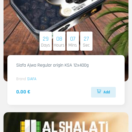
29
08
07
26
Days
Hours
Mins
Sec
Siafa Ajwa Regular origin KSA 12x400g
Brand
SIAFA
0.00 €
Add