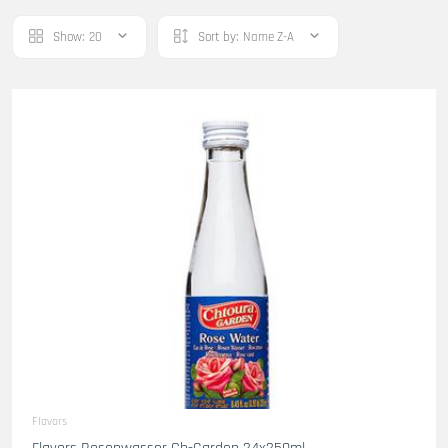
Show:
20
Sort by:
Name Z-A
Flavors