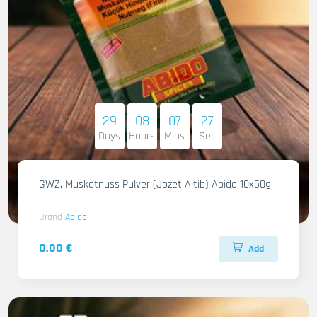
29
08
07
26
Days
Hours
Mins
Sec
GWZ. Muskatnuss Pulver (Jozet Altib) Abido 10x50g
Brand
Abido
0.00 €
Add