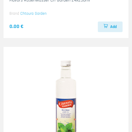
Flavors Rosenwasser Ch-Garden 24x250ml
Brand
Chtoura Garden
0.00 €
Add