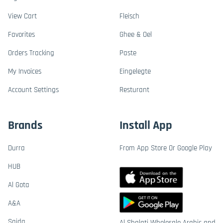
View Cart
Fleisch
Favorites
Ghee & Oel
Orders Tracking
Paste
My Invoices
Eingelegte
Account Settings
Resturant
Brands
Install App
Durra
From App Store Or Google Play
HUB
Al Gota
A&A
Saida
Al Shalati Wholesale Arabic and