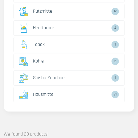
Putzmittel
12
Healthcare
4
Tabak
1
Kohle
2
Shisha Zubehoer
1
Hausmittel
31
We found 23 products!