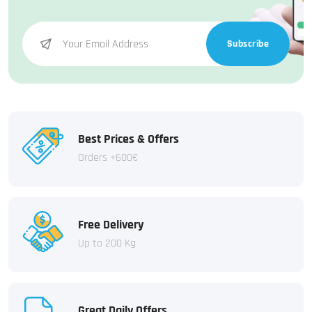
Subscribe
Best Prices & Offers
Orders +600€
Free Delivery
Up to 200 Kg
Great Daily Offers