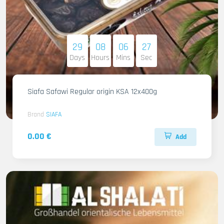
29
08
06
26
Days
Hours
Mins
Sec
Siafa Safawi Regular origin KSA 12x400g
Brand
SIAFA
0.00 €
Add