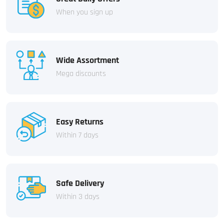
When you sign up
Wide Assortment
Mega discounts
Easy Returns
Within 7 days
Safe Delivery
Within 3 days