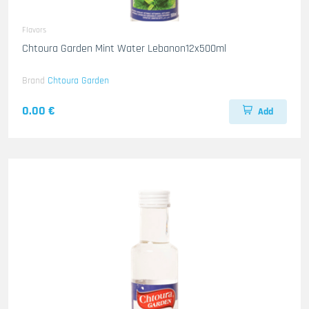
Flavors
Chtoura Garden Mint Water Lebanon12x500ml
Brand
Chtoura Garden
0.00 €
Add