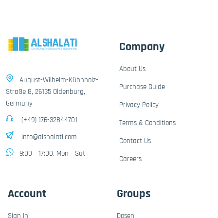
Company
About Us
August-Wilhelm-Kühnholz-
Purchase Guide
Straße 8, 26135 Oldenburg,
Germany
Privacy Policy
(+49) 176-32844701
Terms & Conditions
info@alshalati.com
Contact Us
9:00 - 17:00, Mon - Sat
Careers
Account
Groups
Sign In
Dosen