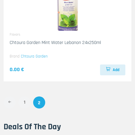
Flavors
Chtoura Garden Mint Water Lebanon 24x250ml
Brand
Chtoura Garden
0.00 €
Add
1
2
Deals Of The Day