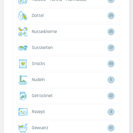
Dattel
29
Nusse&kerne
25
Susskeiten
37
Snacks
59
Nudeln
5
Getrocknet
22
Rezept
4
Gewuerz
51