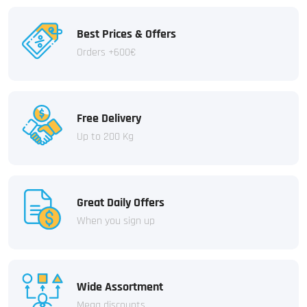
Best Prices & Offers
Orders +600€
Free Delivery
Up to 200 Kg
Great Daily Offers
When you sign up
Wide Assortment
Mega discounts