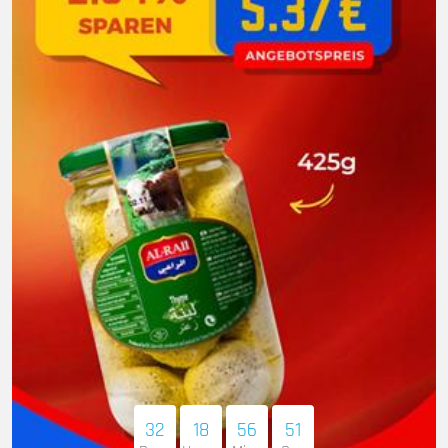
32
18
56
50