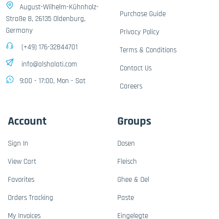
August-Wilhelm-Kühnholz-
Purchase Guide
Straße 8, 26135 Oldenburg,
Germany
Privacy Policy
(+49) 176-32844701
Terms & Conditions
info@alshalati.com
Contact Us
9:00 - 17:00, Mon - Sat
Careers
Account
Groups
Sign In
Dosen
View Cart
Fleisch
Favorites
Ghee & Oel
Orders Tracking
Paste
My Invoices
Eingelegte