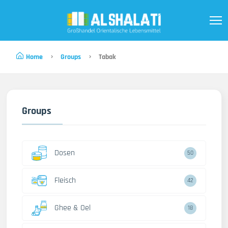
Home
Groups
Tabak
Groups
Dosen
50
Fleisch
42
Ghee & Oel
18