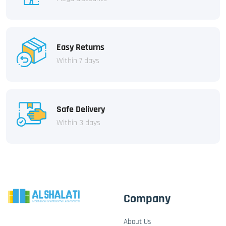
Easy Returns
Within 7 days
Safe Delivery
Within 3 days
Company
About Us