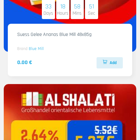
33
18
58
50
Days
Hours
Mins
Sec
Suess Gelee Ananas Blue Mill 48x85g
Brand
Blue Mill
0.00 €
Add