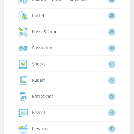
Dattel
29
Nusse&kerne
26
Susskeiten
38
Snacks
61
Nudeln
5
Getrocknet
22
Rezept
4
Gewuerz
51