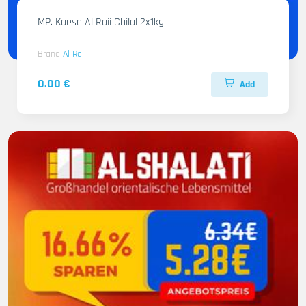
MP. Kaese Al Raii Chilal 2x1kg
Brand
Al Raii
0.00 €
Add