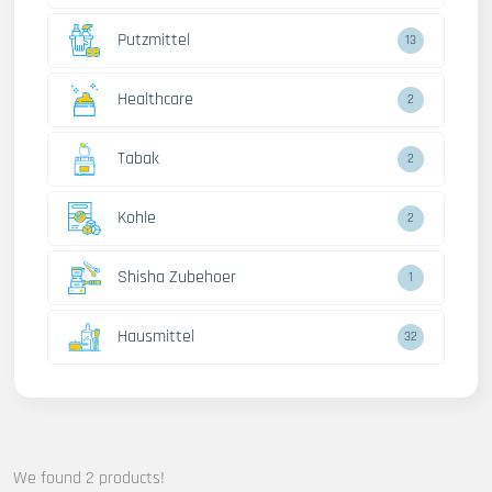
Putzmittel
13
Healthcare
2
Tabak
2
Kohle
2
Shisha Zubehoer
1
Hausmittel
32
We found 2 products!