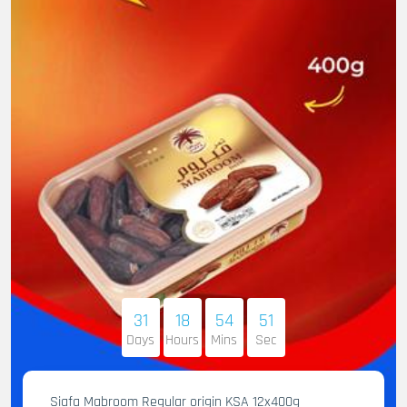
31
18
54
50
Days
Hours
Mins
Sec
Siafa Mabroom Regular origin KSA 12x400g