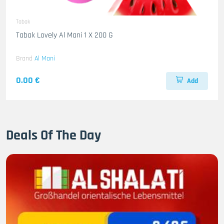
Tabak
Tabak Lovely Al Mani 1 X 200 G
Brand
Al Mani
0.00 €
Add
Deals Of The Day