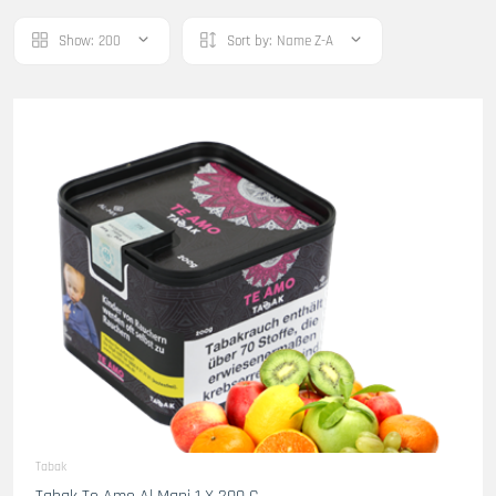
Show:
200
Sort by:
Name Z-A
Tabak