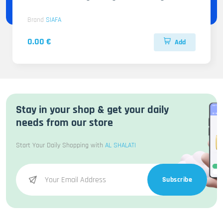
Brand
SIAFA
0.00 €
Add
Stay in your shop & get your daily
needs from our store
Start Your Daily Shopping with
AL SHALATI
Subscribe