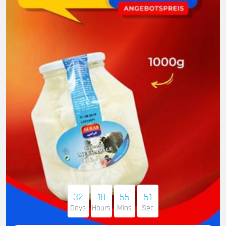
32
18
55
50
Days
Hours
Mins
Sec