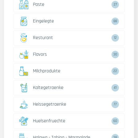
Paste
27
Eingelegte
88
Resturant
12
Flavors
30
Milchprodukte
22
Kaltegetraenke
41
Heissegetraenke
77
Huelsenfruechte
60
Halawa - Tahina - Marmalade
38