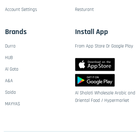
Account Settings
Resturant
Brands
Install App
Durra
From App Store Or Google Play
HUB
Al Gota
A&A
Saida
Al Shalati Wholesale Arabic and
Oriental Food / Hypermarket
MAYYAS