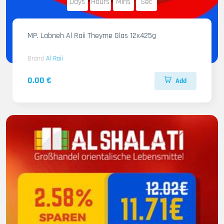
Days
Hours
Mins
Sec
MP. Labneh Al Raii Theyme Glas 12x425g
Brand
Al Raii
0.00 €
Add