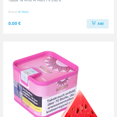
Tabak Te Amo Al Mani 1 X 200 G
Brand
Al Mani
0.00 €
Add