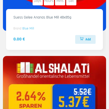
Days
Hours
Mins
Sec
Suess Gelee Ananas Blue Mill 48x85g
Brand
Blue Mill
0.00 €
Add