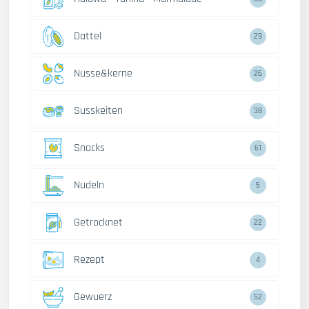
Dattel
29
Nusse&kerne
26
Susskeiten
38
Snacks
61
Nudeln
5
Getrocknet
22
Rezept
4
Gewuerz
52