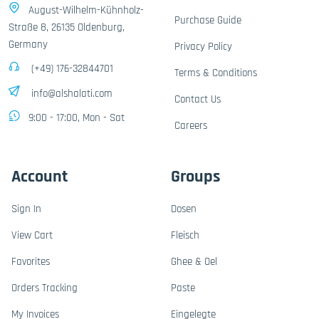
August-Wilhelm-Kühnholz-
Purchase Guide
Straße 8, 26135 Oldenburg,
Germany
Privacy Policy
(+49) 176-32844701
Terms & Conditions
info@alshalati.com
Contact Us
9:00 - 17:00, Mon - Sat
Careers
Account
Groups
Sign In
Dosen
View Cart
Fleisch
Favorites
Ghee & Oel
Orders Tracking
Paste
My Invoices
Eingelegte