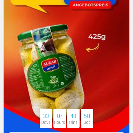
33
07
43
56
Days
Hours
Mins
Sec