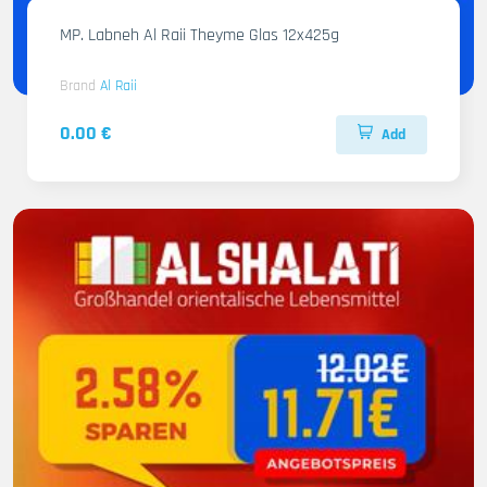
MP. Labneh Al Raii Theyme Glas 12x425g
Brand
Al Raii
0.00 €
Add