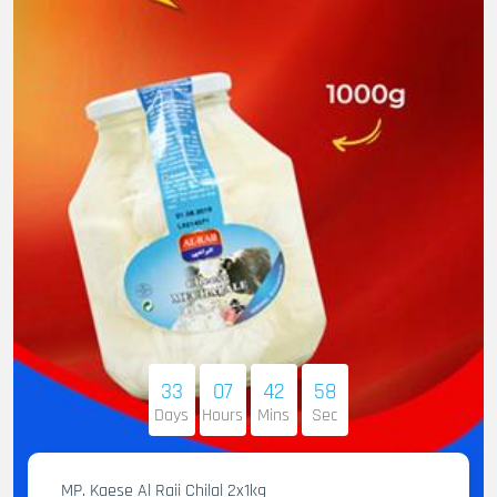
33
07
42
56
Days
Hours
Mins
Sec
MP. Kaese Al Raii Chilal 2x1kg