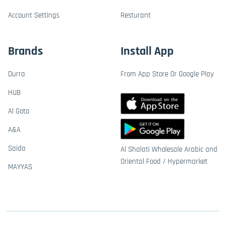
Account Settings
Resturant
Brands
Install App
Durra
From App Store Or Google Play
HUB
Al Gota
A&A
Saida
Al Shalati Wholesale Arabic and
Oriental Food / Hypermarket
MAYYAS