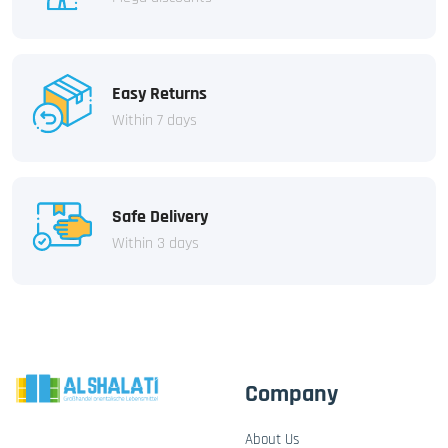
Easy Returns
Within 7 days
Safe Delivery
Within 3 days
Company
About Us