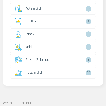
Putzmittel
13
Healthcare
2
Tabak
2
Kohle
2
Shisha Zubehoer
1
Hausmittel
32
We found 2 products!