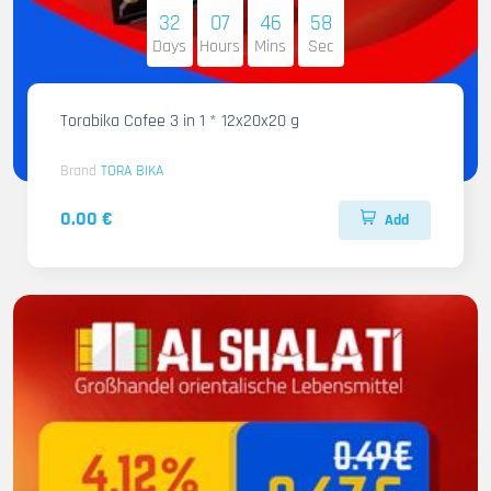
32
07
46
56
Days
Hours
Mins
Sec
Torabika Cofee 3 in 1 * 12x20x20 g
Brand
TORA BIKA
0.00 €
Add