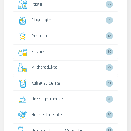
Paste
27
Eingelegte
89
Resturant
12
Flavors
30
Milchprodukte
22
Kaltegetraenke
41
Heissegetraenke
78
Huelsenfruechte
60
Halawa - Tahina - Marmalade
38