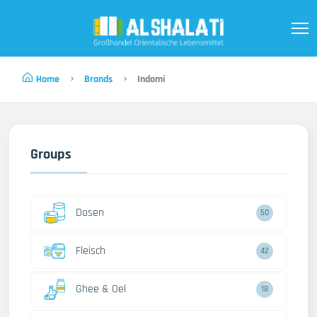
Home
Brands
Indomi
Groups
Dosen
50
Fleisch
42
Ghee & Oel
18