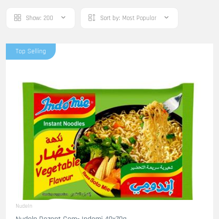
Show:
200
Sort by:
Most Popular
Top Selling
Nudeln