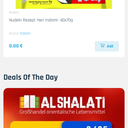
Nudeln
Nudeln Rezept Hen Indomi- 40x70g
Brand
Indomi
0.00 €
Add
Deals Of The Day