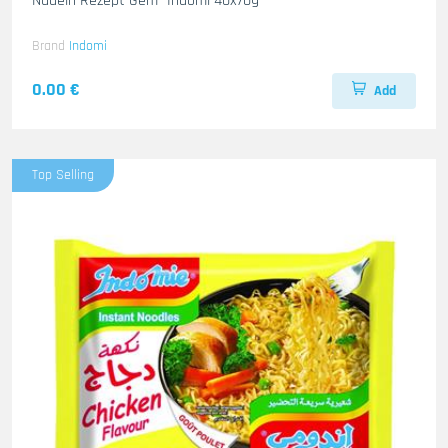
Nudeln Rezept Gem- Indomi 40x70g
Brand
Indomi
0.00 €
Add
Top Selling