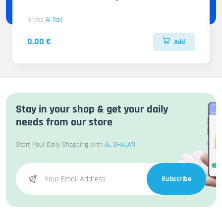
Brand
Al Raii
0.00 €
Add
Stay in your shop & get your daily
needs from our store
Start Your Daily Shopping with
AL SHALATI
Subscribe