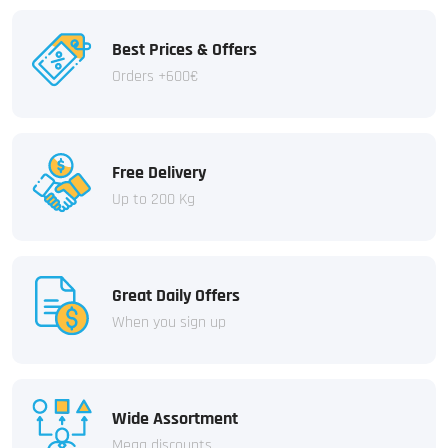
Best Prices & Offers
Orders +600€
Free Delivery
Up to 200 Kg
Great Daily Offers
When you sign up
Wide Assortment
Mega discounts