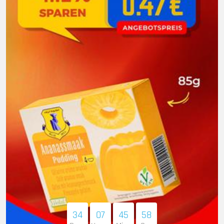
34
07
45
56