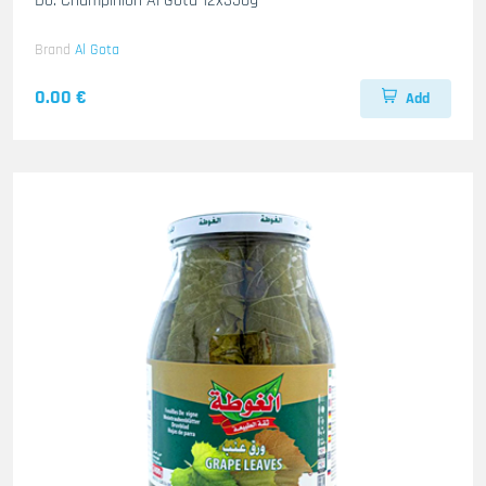
Do. Champinion Al Gota 12x350g
Brand
Al Gota
0.00 €
Add