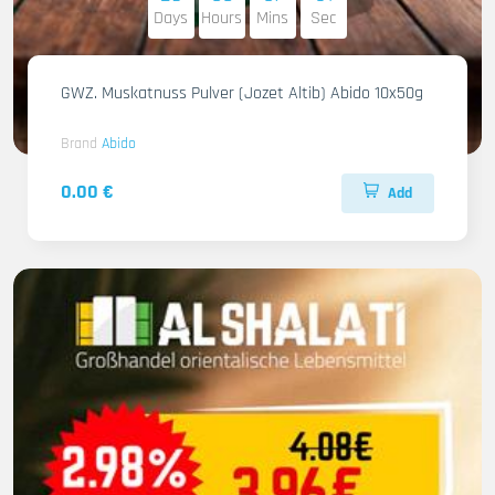
Days
Hours
Mins
Sec
GWZ. Muskatnuss Pulver (Jozet Altib) Abido 10x50g
Brand
Abido
0.00 €
Add