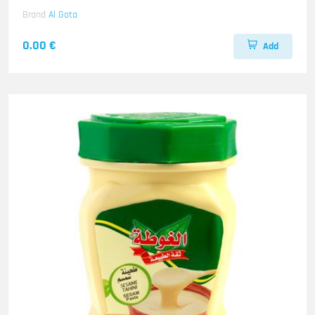
Brand
Al Gota
0.00 €
Add