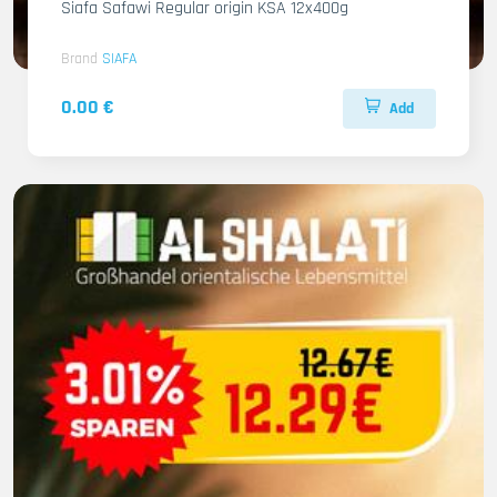
Siafa Safawi Regular origin KSA 12x400g
Brand
SIAFA
0.00 €
Add