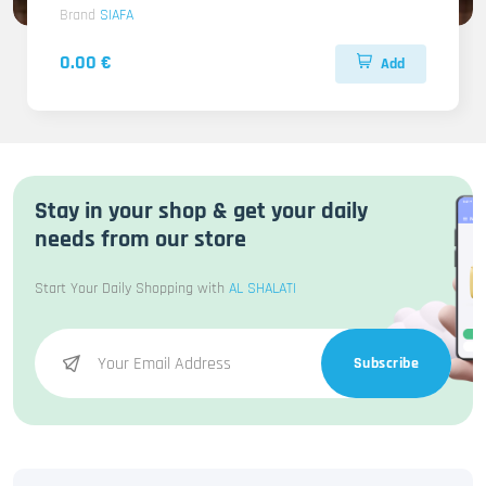
Brand
SIAFA
0.00 €
Add
Stay in your shop & get your daily
needs from our store
Start Your Daily Shopping with
AL SHALATI
Subscribe