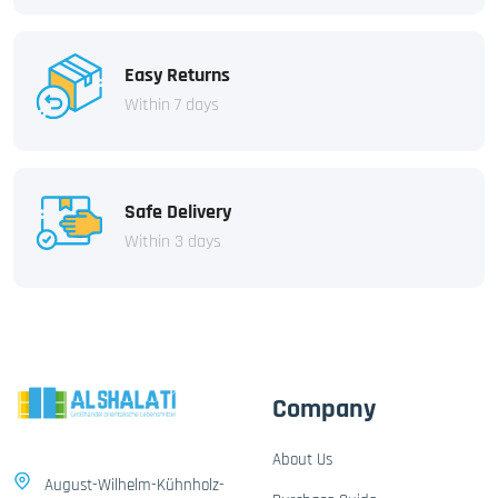
Easy Returns
Within 7 days
Safe Delivery
Within 3 days
Company
About Us
August-Wilhelm-Kühnholz-