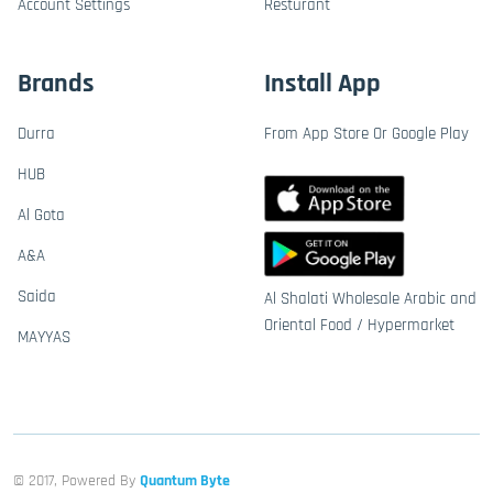
Account Settings
Resturant
Brands
Install App
Durra
From App Store Or Google Play
HUB
Al Gota
A&A
Saida
Al Shalati Wholesale Arabic and
Oriental Food / Hypermarket
MAYYAS
© 2017, Powered By
Quantum Byte