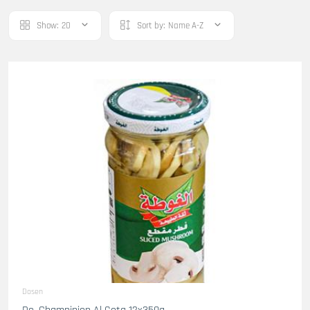
Show:
20
Sort by:
Name A-Z
Dosen