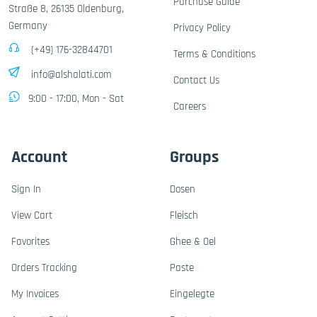
Purchase Guide
Straße 8, 26135 Oldenburg,
Germany
Privacy Policy
(+49) 176-32844701
Terms & Conditions
info@alshalati.com
Contact Us
9:00 - 17:00, Mon - Sat
Careers
Account
Groups
Sign In
Dosen
View Cart
Fleisch
Favorites
Ghee & Oel
Orders Tracking
Paste
My Invoices
Eingelegte