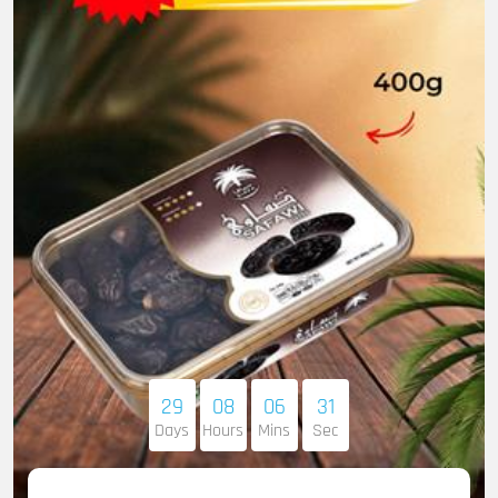
29
08
06
30
Days
Hours
Mins
Sec