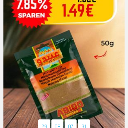
29
08
07
30