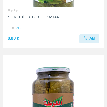
Eingelegte
EG. Weinblaetter Al Gota 4x2400g
Brand
Al Gota
0.00 €
Add