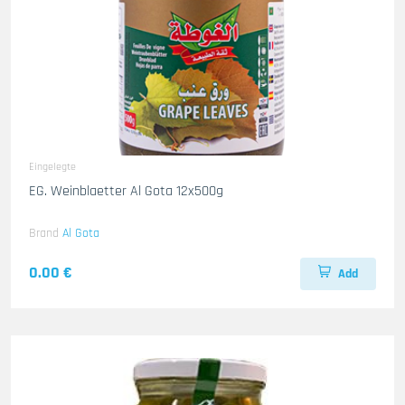
Eingelegte
EG. Weinblaetter Al Gota 12x500g
Brand
Al Gota
0.00 €
Add