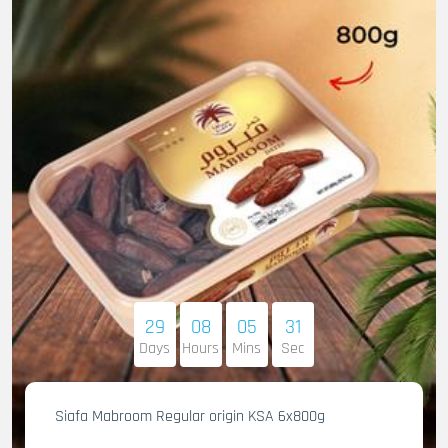
29
08
05
30
Days
Hours
Mins
Sec
Siafa Mabroom Regular origin KSA 6x800g