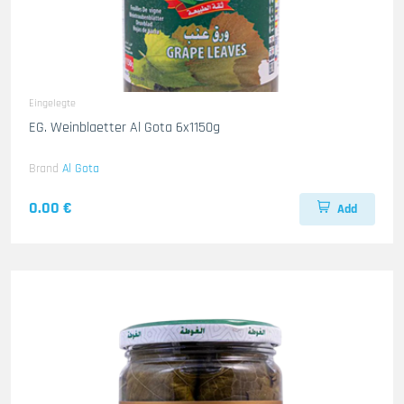
Eingelegte
EG. Weinblaetter Al Gota 6x1150g
Brand
Al Gota
0.00 €
Add