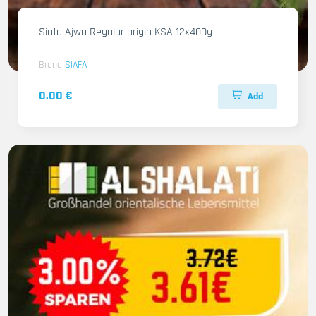
Siafa Ajwa Regular origin KSA 12x400g
Brand
SIAFA
0.00 €
Add