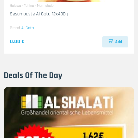
Halawa - Tahina - Marmalade
Sesampaste Al Gota 12x400g
Brand
Al Gota
0.00 €
Add
Deals Of The Day