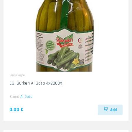
Eingelegte
EG. Gurken Al Gota 4x2800g
Brand
Al Gota
0.00 €
Add