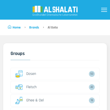
Home
Brands
Al Gota
Groups
Dosen
50
Fleisch
42
Ghee & Oel
18