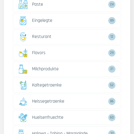
Paste
24
Eingelegte
89
Resturant
12
Flavors
29
Milchprodukte
21
Kaltegetraenke
52
Heissegetraenke
86
Huelsenfruechte
60
Halawa - Tahina - Marmalade
37