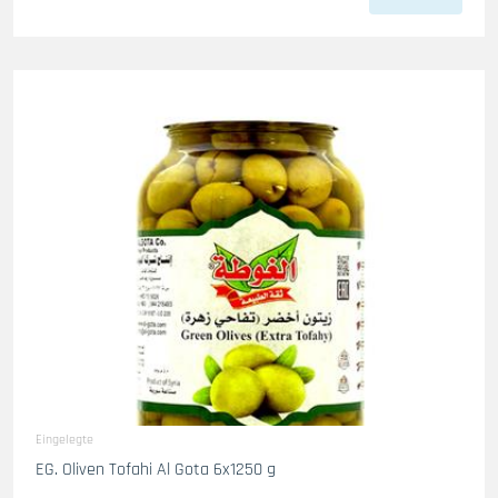
Eingelegte
EG. Oliven Tofahi Al Gota 6x1250 g