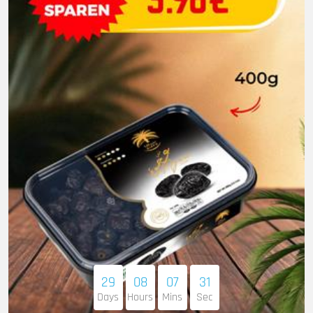
29
08
07
30
Days
Hours
Mins
Sec