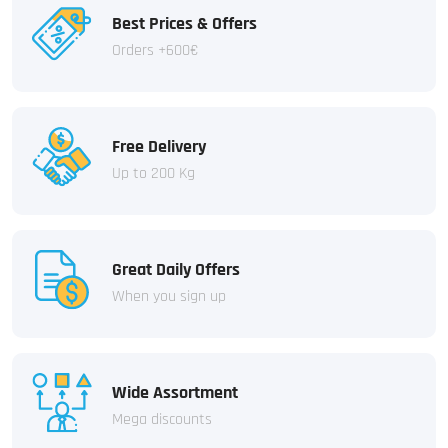
Best Prices & Offers
Orders +600€
Free Delivery
Up to 200 Kg
Great Daily Offers
When you sign up
Wide Assortment
Mega discounts