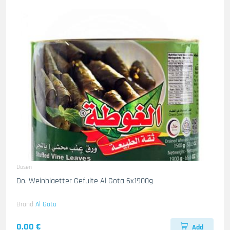
Dosen
Do. Weinblaetter Gefulte Al Gota 6x1900g
Brand
Al Gota
0.00 €
Add