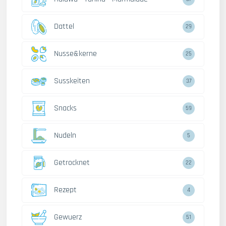
Dattel
29
Nusse&kerne
25
Susskeiten
37
Snacks
59
Nudeln
5
Getrocknet
22
Rezept
4
Gewuerz
51