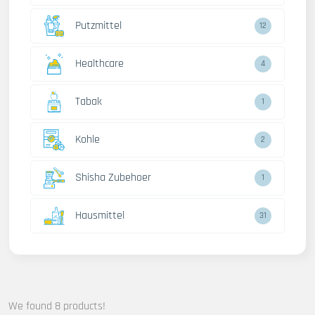
Putzmittel
12
Healthcare
4
Tabak
1
Kohle
2
Shisha Zubehoer
1
Hausmittel
31
We found 8 products!