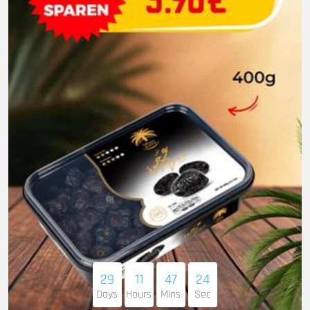
29
11
47
22
Days
Hours
Mins
Sec