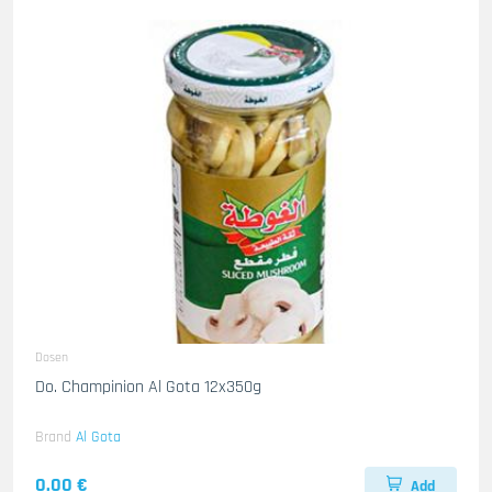
Dosen
Do. Champinion Al Gota 12x350g
Brand
Al Gota
0.00 €
Add