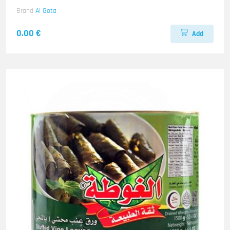
Brand
Al Gota
0.00 €
Add