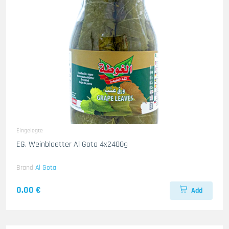
Eingelegte
EG. Weinblaetter Al Gota 4x2400g
Brand
Al Gota
0.00 €
Add