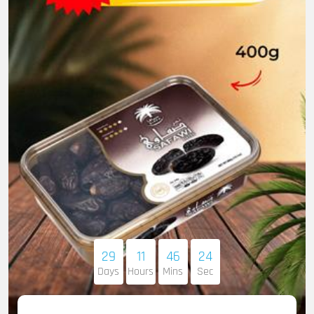
29
11
46
22
Days
Hours
Mins
Sec