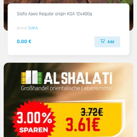
Siafa Ajwa Regular origin KSA 12x400g
Brand
SIAFA
0.00 €
Add