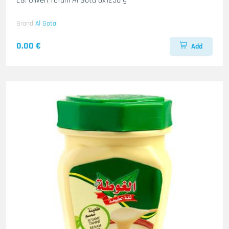
EG. Oliven Tofahi Al Gota 6x1250 g
Brand
Al Gota
0.00 €
Add