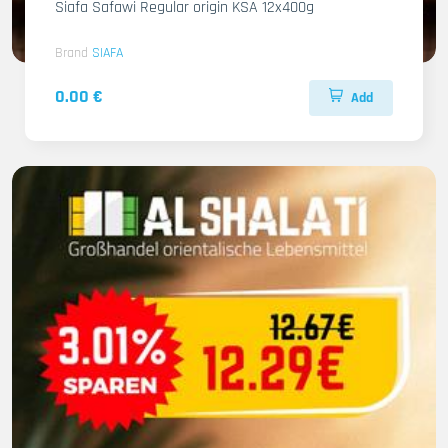
Siafa Safawi Regular origin KSA 12x400g
Brand
SIAFA
0.00 €
Add