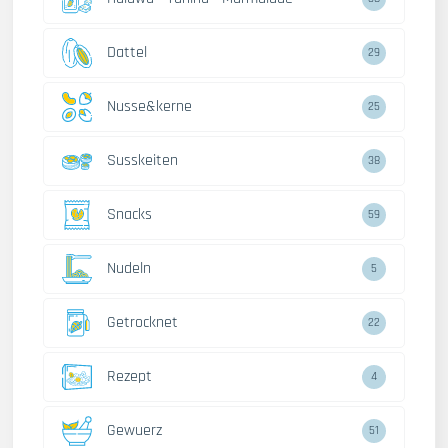
Dattel
29
Nusse&kerne
25
Susskeiten
38
Snacks
59
Nudeln
5
Getrocknet
22
Rezept
4
Gewuerz
51