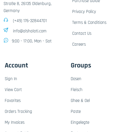
Purchase Guide
Straße 8, 26135 Oldenburg,
Germany
Privacy Policy
(+49) 176-32844701
Terms & Conditions
info@alshalati.com
Contact Us
9:00 - 17:00, Mon - Sat
Careers
Account
Groups
Sign In
Dosen
View Cart
Fleisch
Favorites
Ghee & Oel
Orders Tracking
Paste
My Invoices
Eingelegte