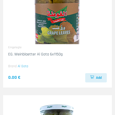
Eingelegte
EG. Weinblaetter Al Gota 6x1150g
Brand
Al Gota
0.00 €
Add