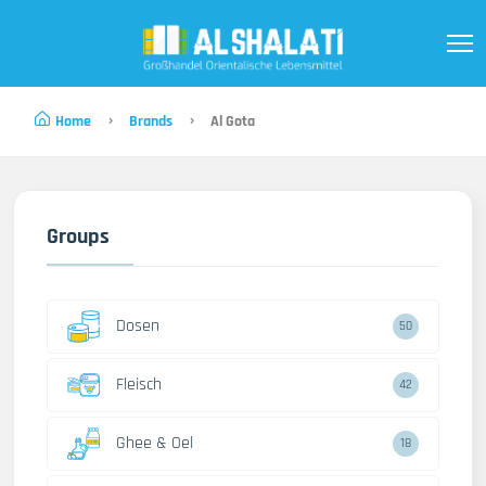
Home
Brands
Al Gota
Groups
Dosen
50
Fleisch
42
Ghee & Oel
18