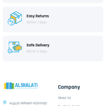
Easy Returns
Within 7 days
Safe Delivery
Within 3 days
Company
About Us
August-Wilhelm-Kühnholz-