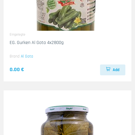
Eingelegte
EG. Gurken Al Gota 4x2800g
Brand
Al Gota
0.00 €
Add