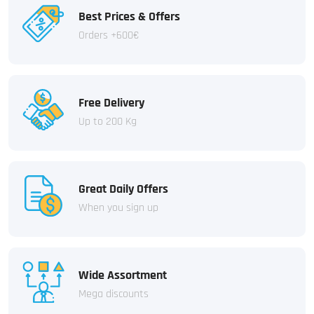
Best Prices & Offers
Orders +600€
Free Delivery
Up to 200 Kg
Great Daily Offers
When you sign up
Wide Assortment
Mega discounts