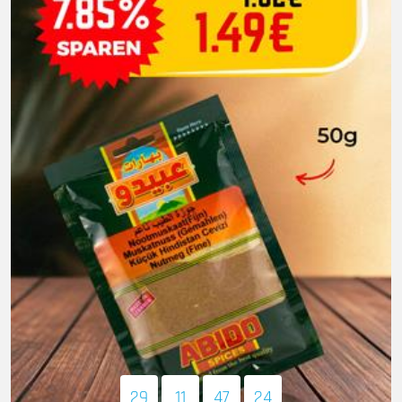
29
11
47
22