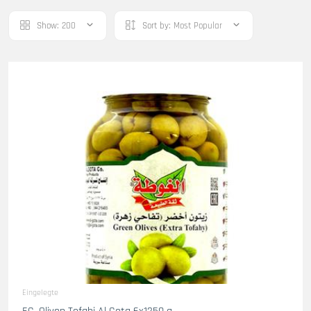
Show:
200
Sort by:
Most Popular
Eingelegte