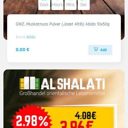
Days
Hours
Mins
Sec
GWZ. Muskatnuss Pulver (Jozet Altib) Abido 10x50g
Brand
Abido
0.00 €
Add