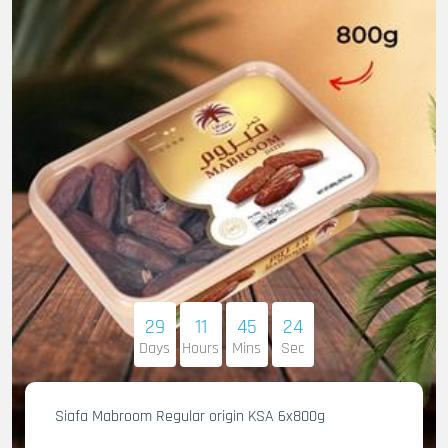
29
11
45
22
Days
Hours
Mins
Sec
Siafa Mabroom Regular origin KSA 6x800g