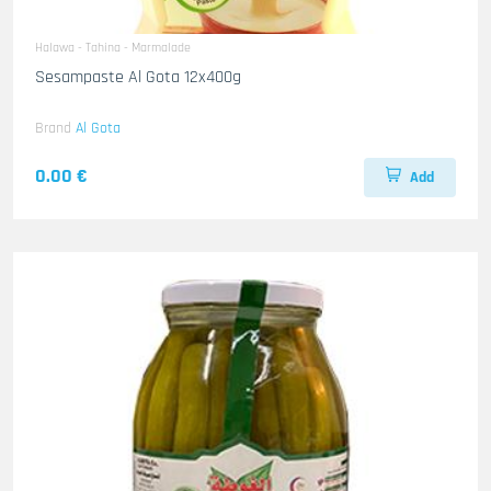
Halawa - Tahina - Marmalade
Sesampaste Al Gota 12x400g
Brand
Al Gota
0.00 €
Add