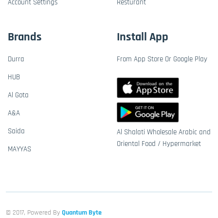
Account Settings
Resturant
Brands
Install App
Durra
From App Store Or Google Play
HUB
Al Gota
A&A
Saida
Al Shalati Wholesale Arabic and
Oriental Food / Hypermarket
MAYYAS
© 2017, Powered By
Quantum Byte