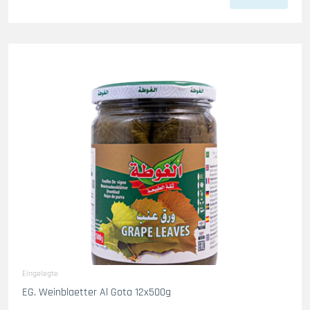
Eingelegte
EG. Weinblaetter Al Gota 12x500g