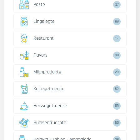
Paste
27
Eingelegte
89
Resturant
12
Flavors
30
Milchprodukte
23
Kaltegetraenke
52
Heissegetraenke
89
Huelsenfruechte
60
Halawa - Tahina - Marmalade
38