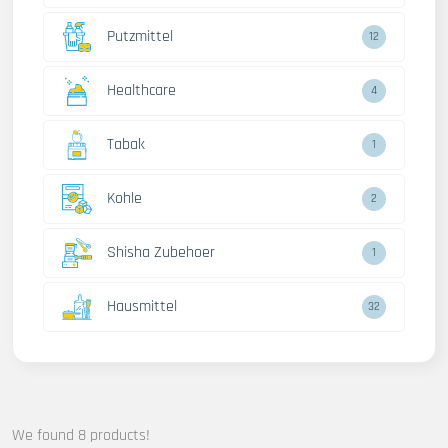
Putzmittel
12
Healthcare
4
Tabak
1
Kohle
2
Shisha Zubehoer
1
Hausmittel
32
We found 8 products!