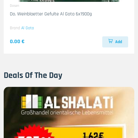
Dosen
Do. Weinblaetter Gefulte Al Gota 6x1900g
Brand
Al Gota
0.00 €
Add
Deals Of The Day