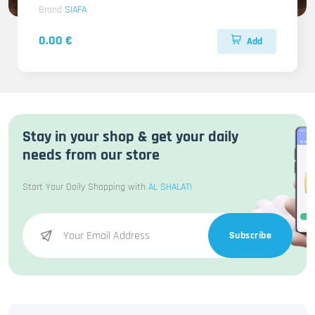
Brand
SIAFA
0.00 €
Add
Stay in your shop & get your daily
needs from our store
Start Your Daily Shopping with
AL SHALATI
Subscribe