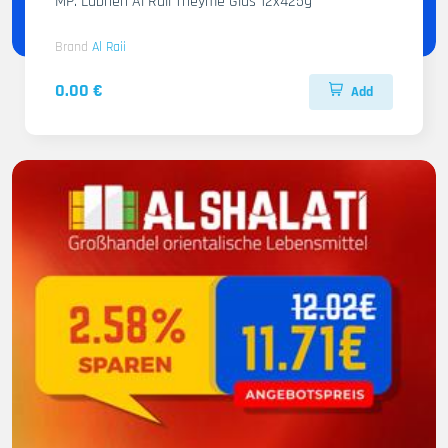
MP. Labneh Al Raii Theyme Glas 12x425g
Brand
Al Raii
0.00 €
Add