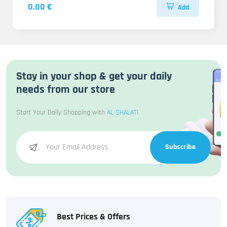
0.00 €
Add
Stay in your shop & get your daily
needs from our store
Start Your Daily Shopping with
AL SHALATI
Subscribe
Best Prices & Offers