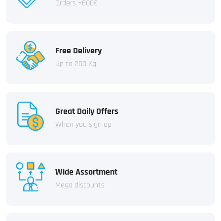
Orders +600€
Free Delivery
Up to 200 Kg
Great Daily Offers
When you sign up
Wide Assortment
Mega discounts