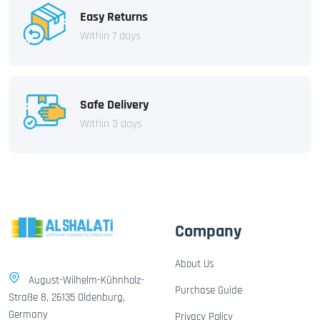
Easy Returns
Within 7 days
Safe Delivery
Within 3 days
Company
About Us
August-Wilhelm-Kühnholz-
Purchase Guide
Straße 8, 26135 Oldenburg,
Germany
Privacy Policy