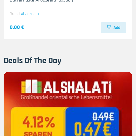
Dattel Paste Al Jazeera 18x900g
Brand
Al Jazeera
0.00 €
Add
Deals Of The Day