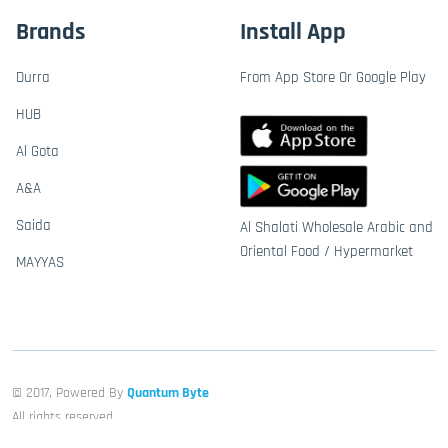
Brands
Install App
Durra
From App Store Or Google Play
HUB
Al Gota
A&A
Saida
Al Shalati Wholesale Arabic and
Oriental Food / Hypermarket
MAYYAS
© 2017, Powered By
Quantum Byte
All rights reserved