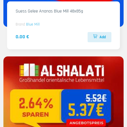
Suess Gelee Ananas Blue Mill 48x85g
Brand
Blue Mill
0.00 €
Add