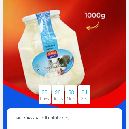
32
20
58
23
Days
Hours
Mins
Sec
MP. Kaese Al Raii Chilal 2x1kg