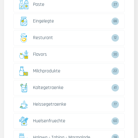
Paste
27
Eingelegte
88
Resturant
12
Flavors
30
Milchprodukte
22
Kaltegetraenke
41
Heissegetraenke
77
Huelsenfruechte
60
Halawa - Tahina - Marmalade
38