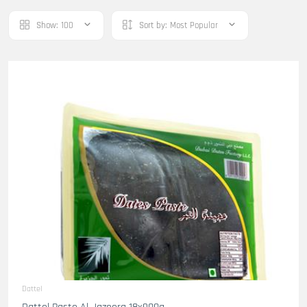
Show:
100
Sort by:
Most Popular
Dattel