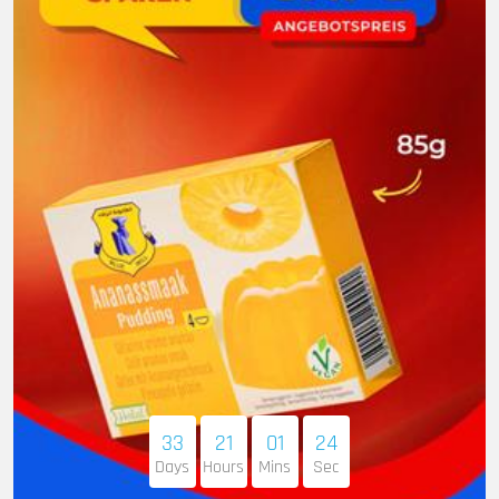
33
21
01
23
Days
Hours
Mins
Sec