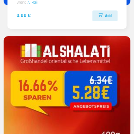
Brand
Al Raii
0.00 €
Add