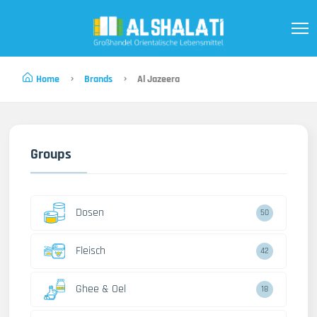
Home
Brands
Al Jazeera
Groups
Dosen
50
Fleisch
42
Ghee & Oel
18