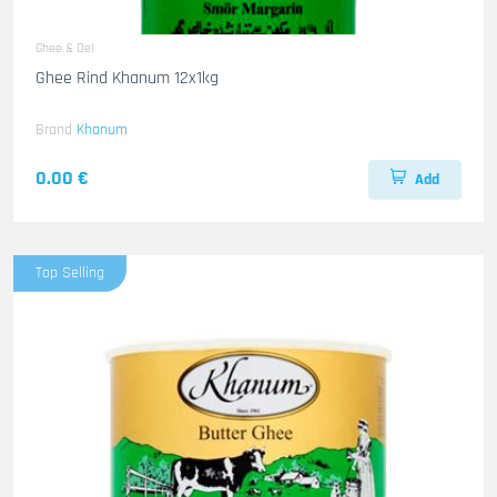
Ghee & Oel
Ghee Rind Khanum 12x1kg
Brand
Khanum
0.00 €
Add
Top Selling