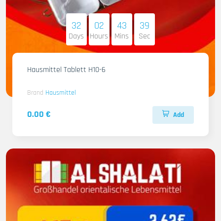
32
02
43
38
Days
Hours
Mins
Sec
Hausmittel Tablett H10-6
Brand
Hausmittel
0.00 €
Add