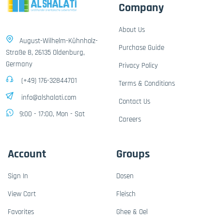
Company
About Us
August-Wilhelm-Kühnholz-
Purchase Guide
Straße 8, 26135 Oldenburg,
Germany
Privacy Policy
(+49) 176-32844701
Terms & Conditions
info@alshalati.com
Contact Us
9:00 - 17:00, Mon - Sat
Careers
Account
Groups
Sign In
Dosen
View Cart
Fleisch
Favorites
Ghee & Oel