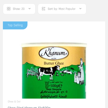
Show:
20
Sort by:
Most Popular
Top Selling
Ghee & Oel