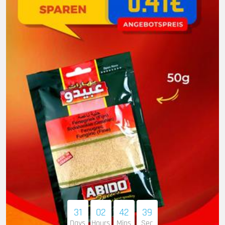
31
02
42
38
Days
Hours
Mins
Sec