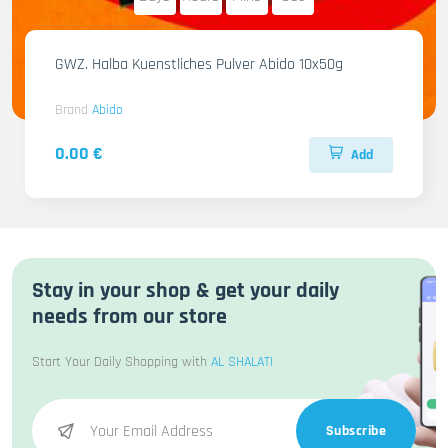
GWZ. Halba Kuenstliches Pulver Abido 10x50g
Brand
Abido
0.00 €
Add
Stay in your shop & get your daily
needs from our store
Start Your Daily Shopping with
AL SHALATI
Subscribe