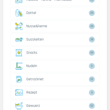
Dattel
29
Nusse&kerne
26
Susskeiten
38
Snacks
59
Nudeln
5
Getrocknet
22
Rezept
4
Gewuerz
52