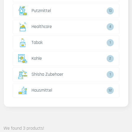
Putzmittel
13
Healthcare
4
Tabak
1
Kohle
2
Shisha Zubehoer
1
Hausmittel
32
We found 3 products!