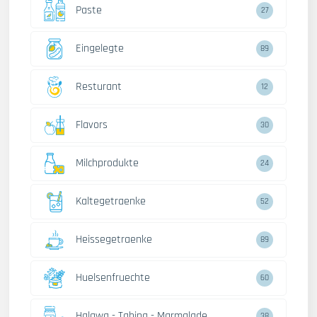
Paste
27
Eingelegte
89
Resturant
12
Flavors
30
Milchprodukte
24
Kaltegetraenke
52
Heissegetraenke
89
Huelsenfruechte
60
Halawa - Tahina - Marmalade
38