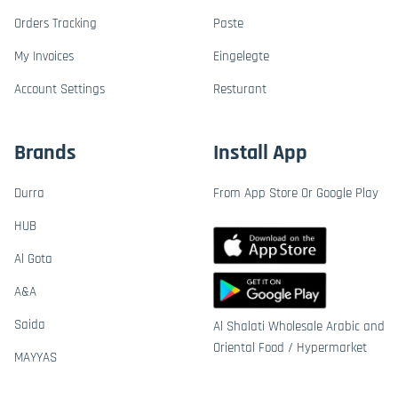
Orders Tracking
Paste
My Invoices
Eingelegte
Account Settings
Resturant
Brands
Install App
Durra
From App Store Or Google Play
HUB
Al Gota
A&A
Saida
Al Shalati Wholesale Arabic and
Oriental Food / Hypermarket
MAYYAS