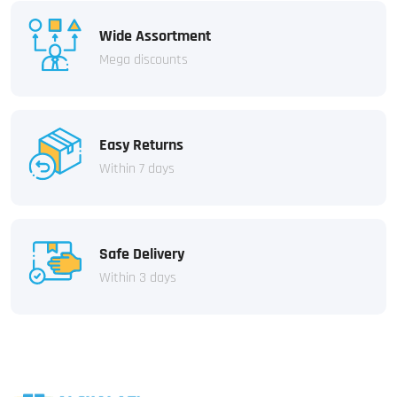
Wide Assortment
Mega discounts
Easy Returns
Within 7 days
Safe Delivery
Within 3 days