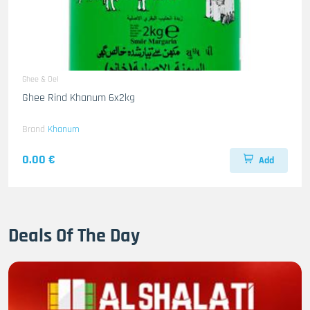
Ghee & Oel
Ghee Rind Khanum 6x2kg
Brand
Khanum
0.00 €
Add
Deals Of The Day