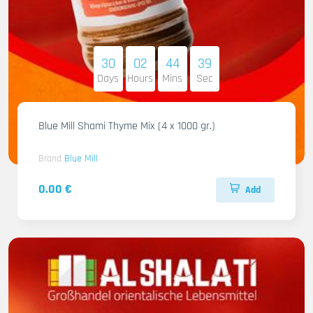
30
02
44
38
Days
Hours
Mins
Sec
Blue Mill Shami Thyme Mix (4 x 1000 gr.)
Brand
Blue Mill
0.00 €
Add