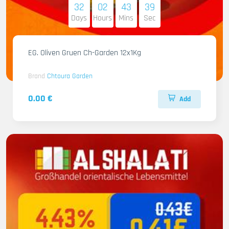
32
02
43
38
Days
Hours
Mins
Sec
EG. Oliven Gruen Ch-Garden 12x1Kg
Brand
Chtoura Garden
0.00 €
Add