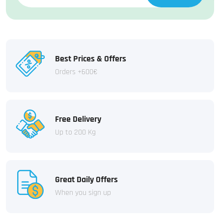
Best Prices & Offers
Orders +600€
Free Delivery
Up to 200 Kg
Great Daily Offers
When you sign up