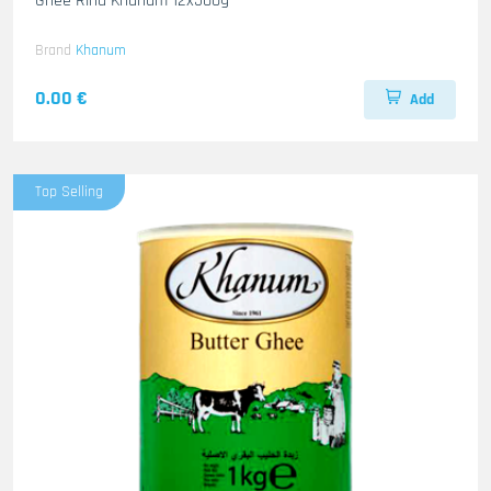
Ghee Rind Khanum 12x500g
Brand
Khanum
0.00 €
Add
Top Selling