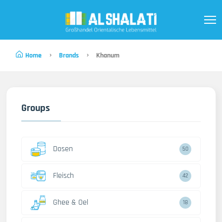
Home
Brands
Khanum
Groups
Dosen
50
Fleisch
42
Ghee & Oel
18