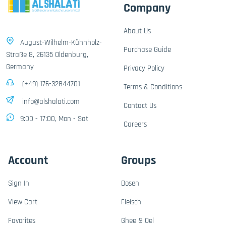
Company
About Us
August-Wilhelm-Kühnholz-
Purchase Guide
Straße 8, 26135 Oldenburg,
Germany
Privacy Policy
(+49) 176-32844701
Terms & Conditions
info@alshalati.com
Contact Us
9:00 - 17:00, Mon - Sat
Careers
Account
Groups
Sign In
Dosen
View Cart
Fleisch
Favorites
Ghee & Oel