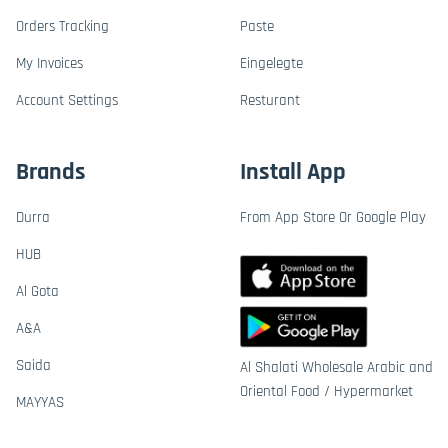
Orders Tracking
Paste
My Invoices
Eingelegte
Account Settings
Resturant
Brands
Install App
Durra
From App Store Or Google Play
HUB
Al Gota
A&A
Saida
Al Shalati Wholesale Arabic and
Oriental Food / Hypermarket
MAYYAS