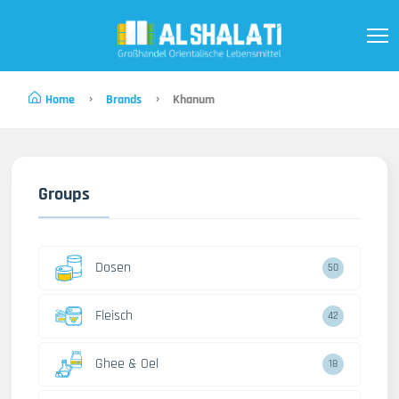
Home
Brands
Khanum
Groups
Dosen
50
Fleisch
42
Ghee & Oel
18