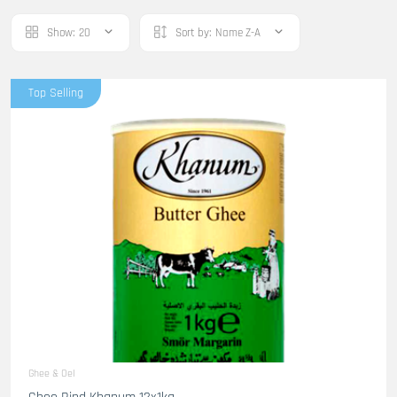
Show:
20
Sort by:
Name Z-A
Top Selling
Ghee & Oel