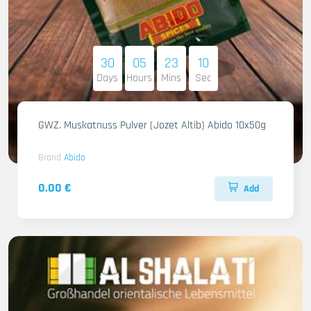
30
05
23
09
Days
Hours
Mins
Sec
GWZ. Muskatnuss Pulver (Jozet Altib) Abido 10x50g
Brand
Abido
0.00 €
Add