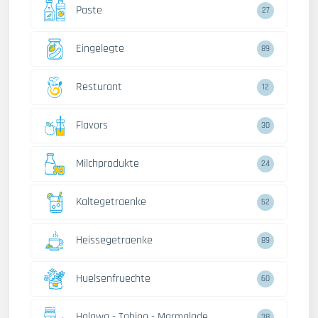
Paste
27
Eingelegte
89
Resturant
12
Flavors
30
Milchprodukte
24
Kaltegetraenke
52
Heissegetraenke
89
Huelsenfruechte
60
Halawa - Tahina - Marmalade
38