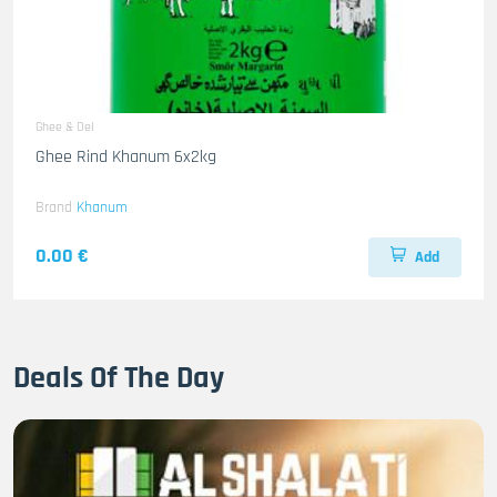
Ghee & Oel
Ghee Rind Khanum 6x2kg
Brand
Khanum
0.00 €
Add
Deals Of The Day