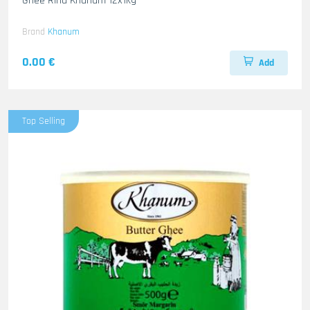
Ghee Rind Khanum 12x1kg
Brand
Khanum
0.00 €
Add
Top Selling