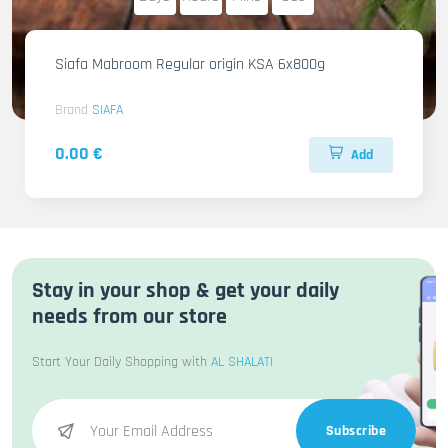
Siafa Mabroom Regular origin KSA 6x800g
Brand
SIAFA
0.00 €
Add
Stay in your shop & get your daily
needs from our store
Start Your Daily Shopping with
AL SHALATI
Subscribe