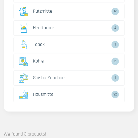
Putzmittel
12
Healthcare
4
Tabak
1
Kohle
2
Shisha Zubehoer
1
Hausmittel
32
We found 3 products!