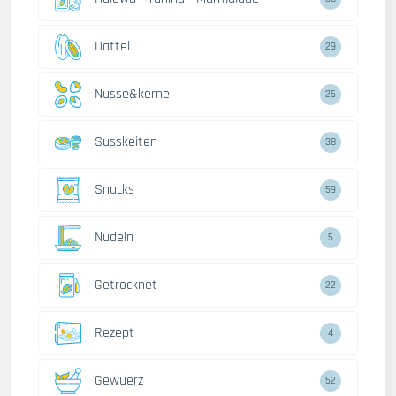
Dattel
29
Nusse&kerne
25
Susskeiten
38
Snacks
59
Nudeln
5
Getrocknet
22
Rezept
4
Gewuerz
52