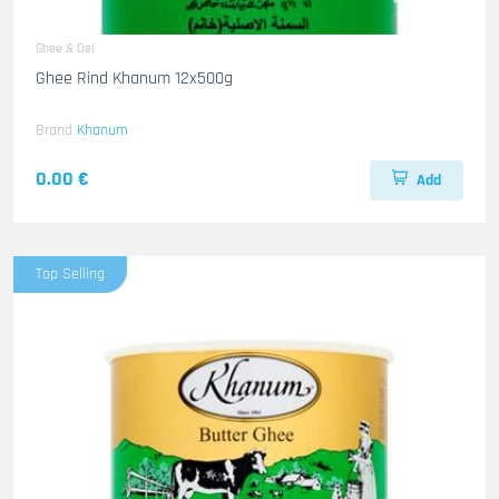
Ghee & Oel
Ghee Rind Khanum 12x500g
Brand
Khanum
0.00 €
Add
Top Selling