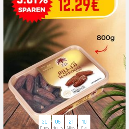
30
05
21
09
Days
Hours
Mins
Sec