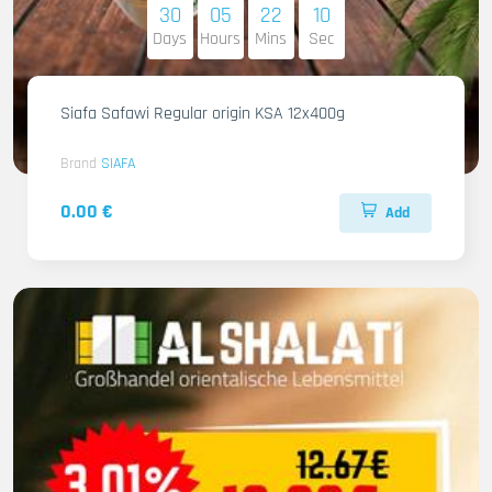
30
05
22
09
Days
Hours
Mins
Sec
Siafa Safawi Regular origin KSA 12x400g
Brand
SIAFA
0.00 €
Add