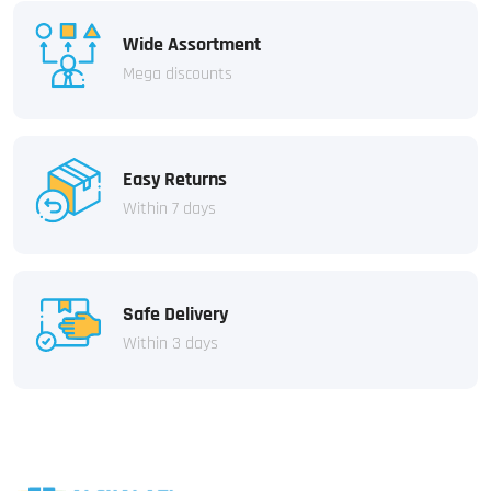
Wide Assortment
Mega discounts
Easy Returns
Within 7 days
Safe Delivery
Within 3 days