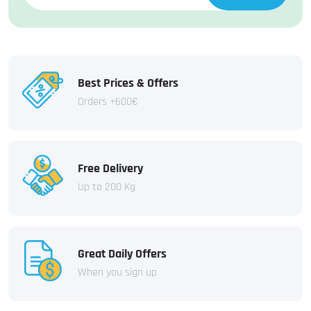
Best Prices & Offers
Orders +600€
Free Delivery
Up to 200 Kg
Great Daily Offers
When you sign up