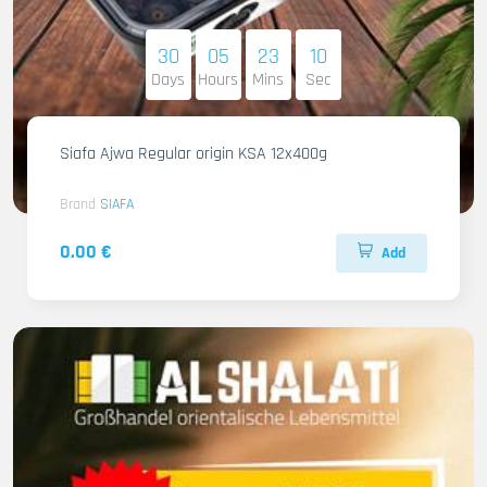
30
05
23
09
Days
Hours
Mins
Sec
Siafa Ajwa Regular origin KSA 12x400g
Brand
SIAFA
0.00 €
Add