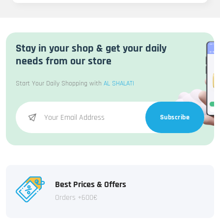
Stay in your shop & get your daily
needs from our store
Start Your Daily Shopping with
AL SHALATI
Subscribe
Best Prices & Offers
Orders +600€