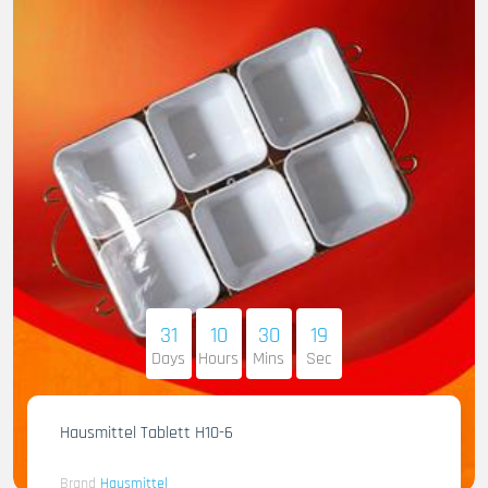
31
10
30
17
Days
Hours
Mins
Sec
Hausmittel Tablett H10-6
Brand
Hausmittel