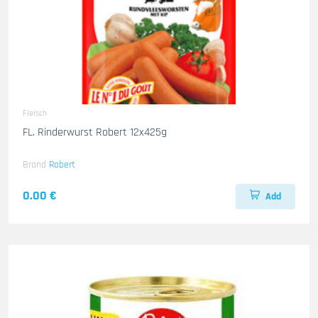
Fleisch
FL. Rinderwurst Robert 12x425g
Brand
Robert
0.00 €
Add