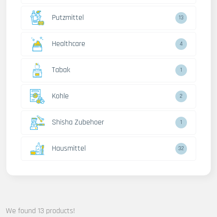
Putzmittel
13
Healthcare
4
Tabak
1
Kohle
2
Shisha Zubehoer
1
Hausmittel
32
We found 13 products!