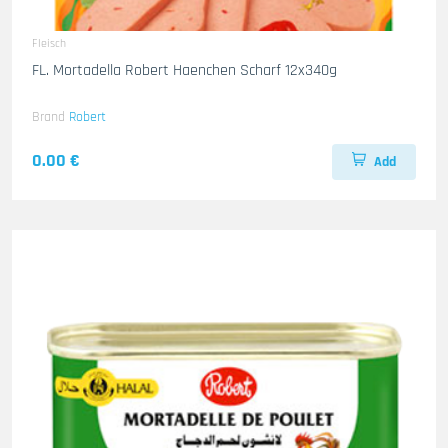
Fleisch
FL. Mortadella Robert Haenchen Scharf 12x340g
Brand
Robert
0.00 €
Add