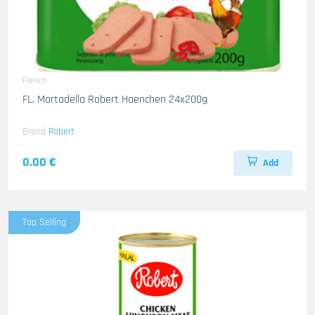
Fleisch
FL. Mortadella Robert Haenchen 24x200g
Brand
Robert
0.00 €
Add
Top Selling