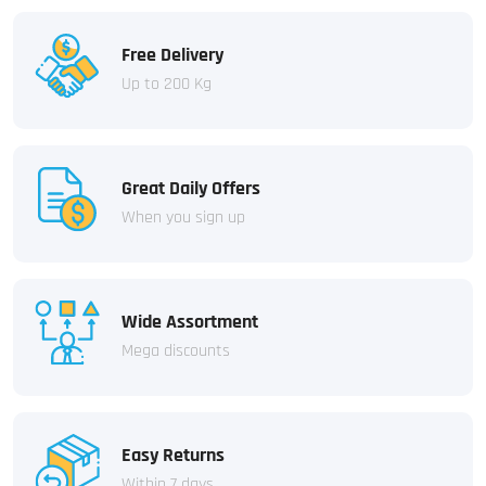
Free Delivery
Up to 200 Kg
Great Daily Offers
When you sign up
Wide Assortment
Mega discounts
Easy Returns
Within 7 days