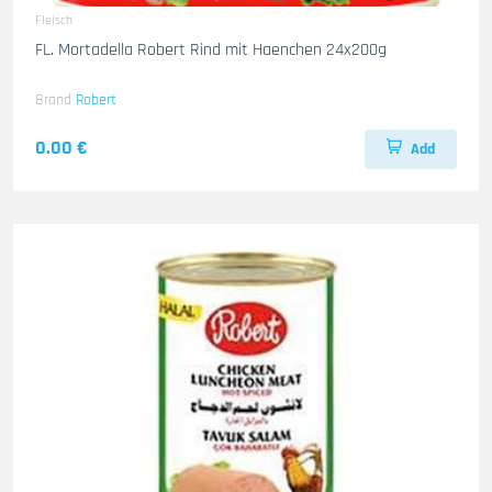
Fleisch
FL. Mortadella Robert Rind mit Haenchen 24x200g
Brand
Robert
0.00 €
Add