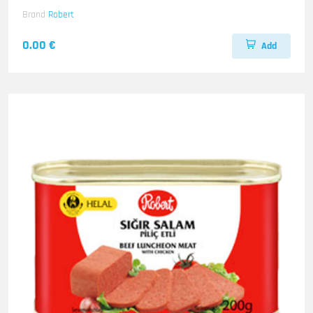
Brand
Robert
0.00 €
Add