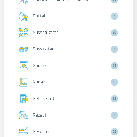
Dattel
29
Nusse&kerne
26
Susskeiten
38
Snacks
59
Nudeln
5
Getrocknet
22
Rezept
4
Gewuerz
52