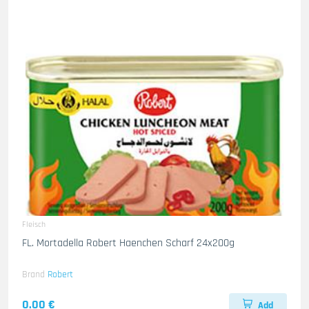
Fleisch
FL. Mortadella Robert Haenchen Scharf 24x200g
Brand
Robert
0.00 €
Add