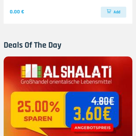
0.00 €
Add
Deals Of The Day