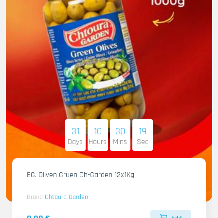
31
10
30
17
Days
Hours
Mins
Sec
EG. Oliven Gruen Ch-Garden 12x1Kg
Brand
Chtoura Garden