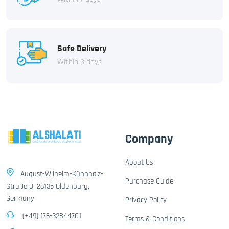
Safe Delivery
Within 3 days
Company
About Us
August-Wilhelm-Kühnholz-
Purchase Guide
Straße 8, 26135 Oldenburg,
Germany
Privacy Policy
(+49) 176-32844701
Terms & Conditions