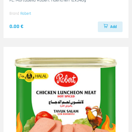
FL. Mortadella Robert Haenchen 12x340g
Brand
Robert
0.00 €
Add