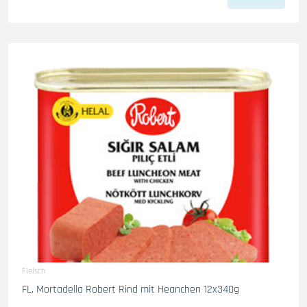
Fleisch
FL. Mortadella Robert Rind mit Heanchen 12x340g