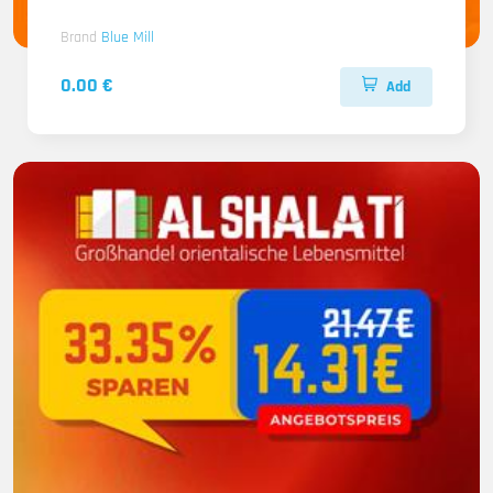
Brand
Blue Mill
0.00 €
Add