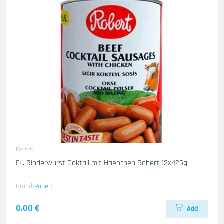
Fleisch
FL. Rinderwurst Coktail mit Haenchen Robert 12x425g
Brand
Robert
0.00 €
Add