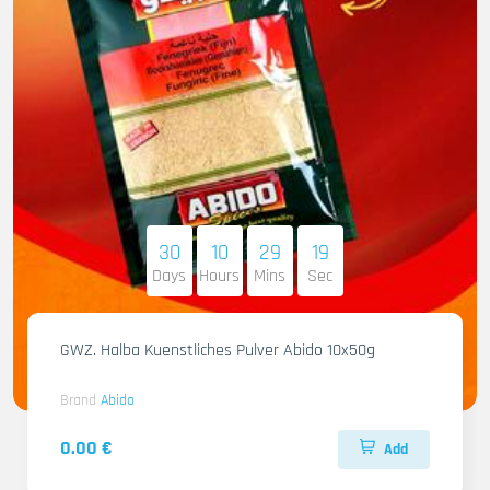
30
10
29
17
Days
Hours
Mins
Sec
GWZ. Halba Kuenstliches Pulver Abido 10x50g
Brand
Abido
0.00 €
Add