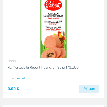
Fleisch
FL. Mortadella Robert Haenchen Scharf 12x850g
Brand
Robert
0.00 €
Add