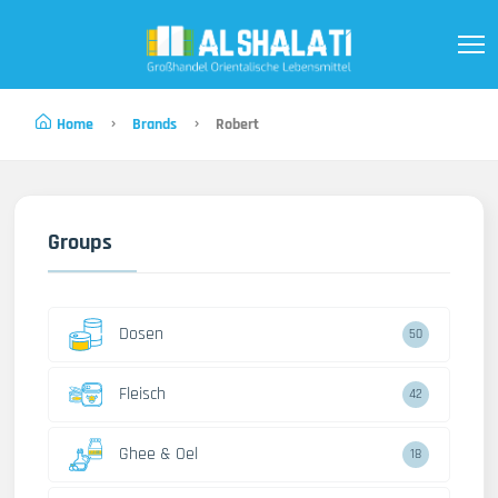
Home
Brands
Robert
Groups
Dosen
50
Fleisch
42
Ghee & Oel
18