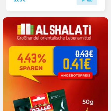
0.00 €
Add