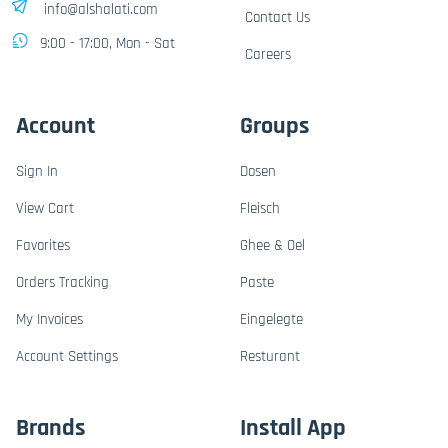
info@alshalati.com
Contact Us
9:00 - 17:00, Mon - Sat
Careers
Account
Groups
Sign In
Dosen
View Cart
Fleisch
Favorites
Ghee & Oel
Orders Tracking
Paste
My Invoices
Eingelegte
Account Settings
Resturant
Brands
Install App