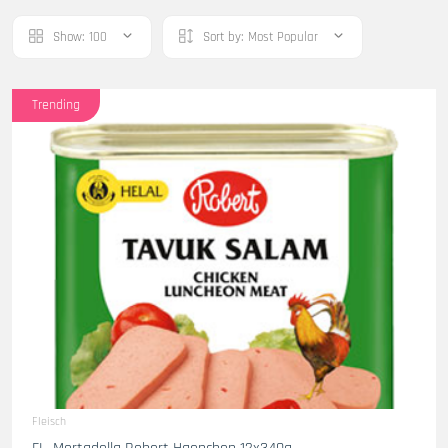
Show:
100
Sort by:
Most Popular
Trending
Fleisch