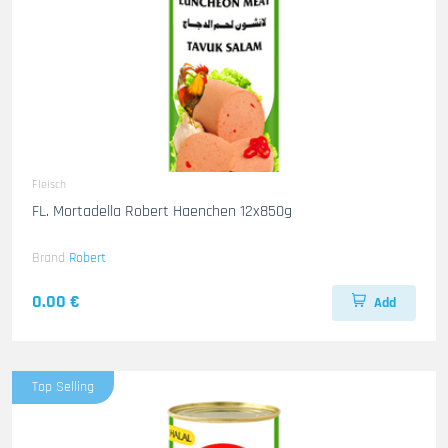
Fleisch
FL. Mortadella Robert Haenchen 12x850g
Brand
Robert
0.00 €
Add
Top Selling