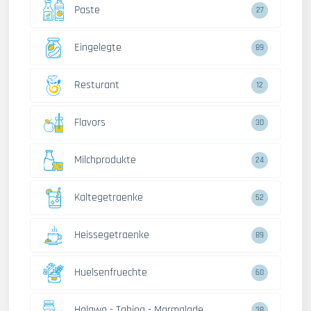
Paste
27
Eingelegte
89
Resturant
12
Flavors
30
Milchprodukte
24
Kaltegetraenke
52
Heissegetraenke
89
Huelsenfruechte
60
Halawa - Tahina - Marmalade
38