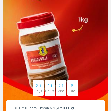
29
10
31
17
Days
Hours
Mins
Sec
Blue Mill Shami Thyme Mix (4 x 1000 gr.)