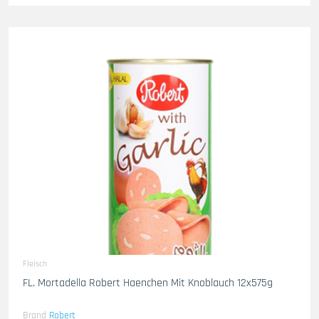
Fleisch
FL. Mortadella Robert Haenchen Mit Knoblauch 12x575g
Brand
Robert