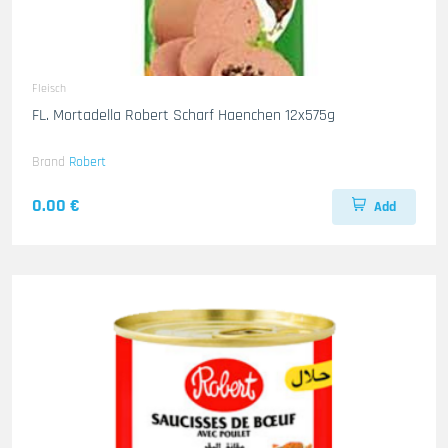
Fleisch
FL. Mortadella Robert Scharf Haenchen 12x575g
Brand
Robert
0.00 €
Add