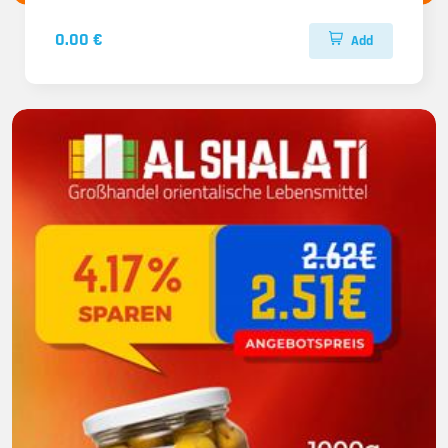
0.00 €
Add