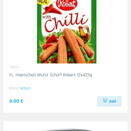
Fleisch
FL. Haenschen Wurst Scharf Robert 12x425g
Brand
Robert
0.00 €
Add