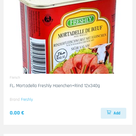
Fleisch
FL. Mortadella Freshly Haenchen+Rind 12x340g
Brand
Freshly
0.00 €
Add