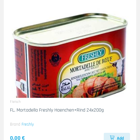
Fleisch
FL. Mortadella Freshly Haenchen+Rind 24x200g
Brand
Freshly
0.00 €
Add