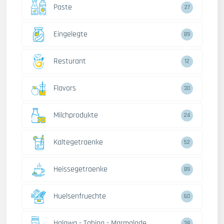
Paste
27
Eingelegte
89
Resturant
12
Flavors
30
Milchprodukte
24
Kaltegetraenke
52
Heissegetraenke
89
Huelsenfruechte
60
Halawa - Tahina - Marmalade
38