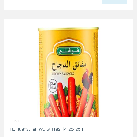
Fleisch
FL. Haenschen Wurst Freshly 12x425g