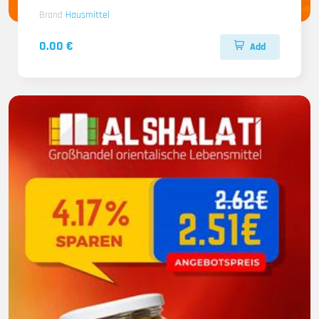
Brand
Hausmittel
0.00 €
Add