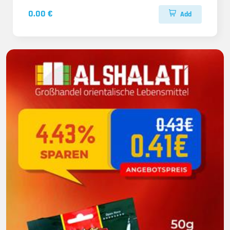
0.00 €
Add