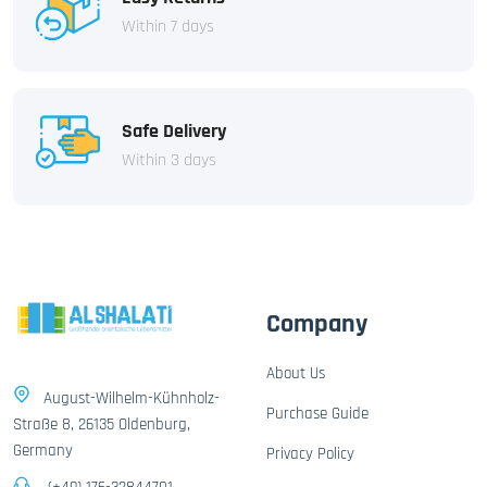
Within 7 days
Safe Delivery
Within 3 days
Company
About Us
August-Wilhelm-Kühnholz-
Purchase Guide
Straße 8, 26135 Oldenburg,
Germany
Privacy Policy