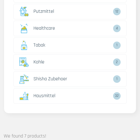
Putzmittel
12
Healthcare
4
Tabak
1
Kohle
2
Shisha Zubehoer
1
Hausmittel
32
We found 7 products!