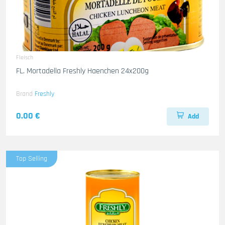
Fleisch
FL. Mortadella Freshly Haenchen 24x200g
Brand
Freshly
0.00 €
Add
Top Selling