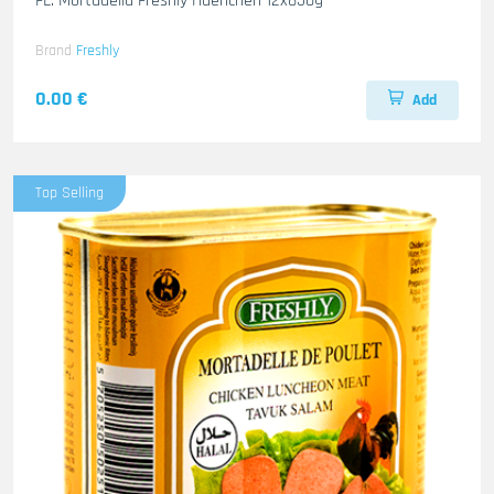
FL. Mortadella Freshly Haenchen 12x850g
Brand
Freshly
0.00 €
Add
Top Selling