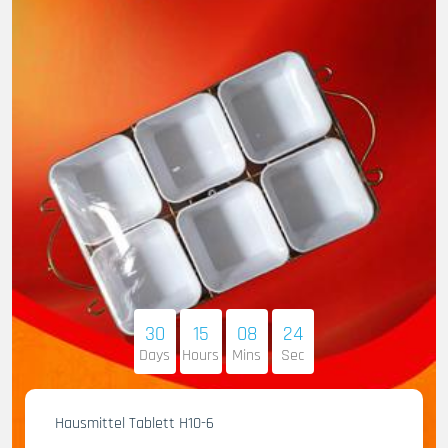
30
15
08
23
Days
Hours
Mins
Sec
Hausmittel Tablett H10-6