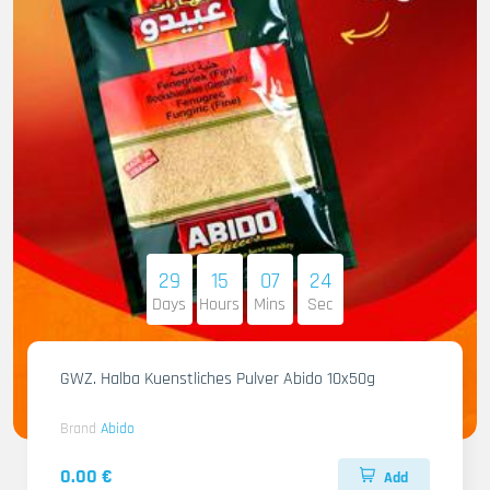
29
15
07
23
Days
Hours
Mins
Sec
GWZ. Halba Kuenstliches Pulver Abido 10x50g
Brand
Abido
0.00 €
Add