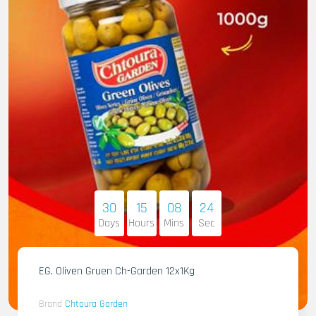
30
15
08
23
Days
Hours
Mins
Sec
EG. Oliven Gruen Ch-Garden 12x1Kg
Brand
Chtoura Garden