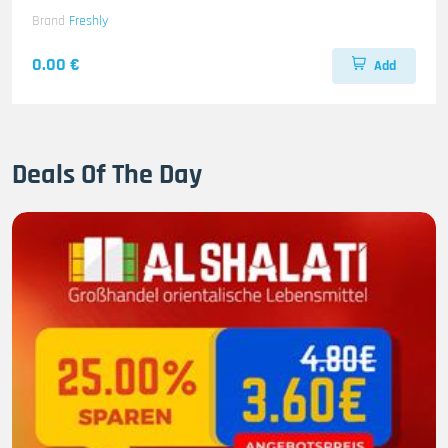
Brand
Freshly
0.00 €
Add
Deals Of The Day