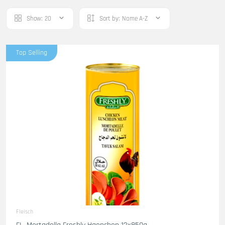
Show:
20
Sort by:
Name A-Z
Top Selling
Fleisch