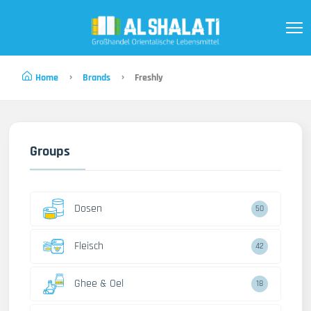
Home
Brands
Freshly
Groups
Dosen
50
Fleisch
42
Ghee & Oel
18