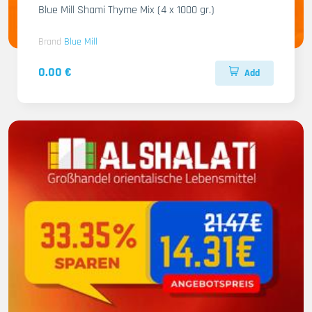
Blue Mill Shami Thyme Mix (4 x 1000 gr.)
Brand
Blue Mill
0.00 €
Add