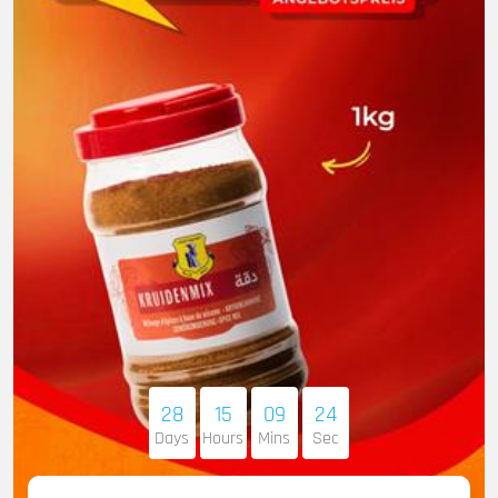
28
15
09
23
Days
Hours
Mins
Sec