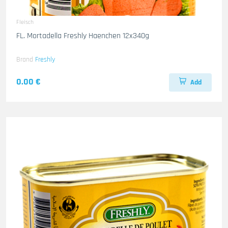
Fleisch
FL. Mortadella Freshly Haenchen 12x340g
Brand
Freshly
0.00 €
Add