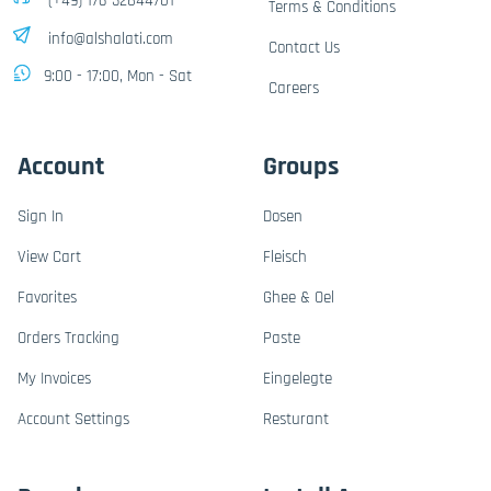
(+49) 176-32844701
Terms & Conditions
info@alshalati.com
Contact Us
9:00 - 17:00, Mon - Sat
Careers
Account
Groups
Sign In
Dosen
View Cart
Fleisch
Favorites
Ghee & Oel
Orders Tracking
Paste
My Invoices
Eingelegte
Account Settings
Resturant