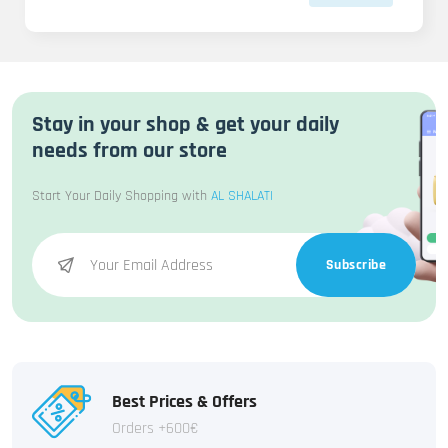
Stay in your shop & get your daily
needs from our store
Start Your Daily Shopping with
AL SHALATI
Subscribe
Best Prices & Offers
Orders +600€