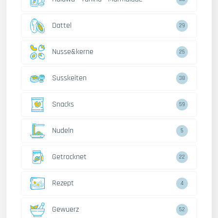
Dattel
29
Nusse&kerne
25
Susskeiten
38
Snacks
59
Nudeln
5
Getrocknet
22
Rezept
4
Gewuerz
52