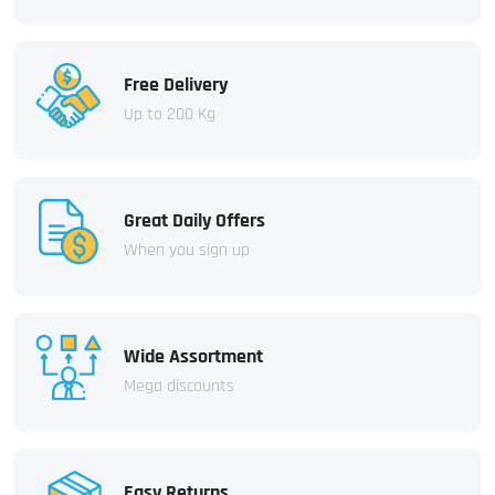
Free Delivery
Up to 200 Kg
Great Daily Offers
When you sign up
Wide Assortment
Mega discounts
Easy Returns