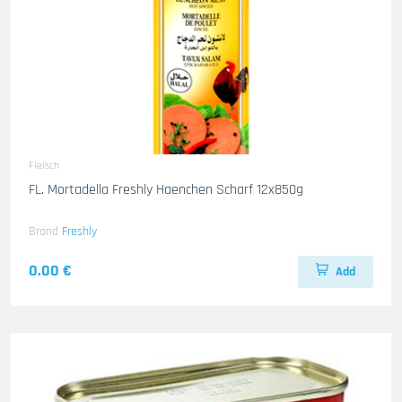
Fleisch
FL. Mortadella Freshly Haenchen Scharf 12x850g
Brand
Freshly
0.00 €
Add