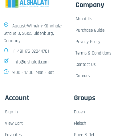
Company
About Us
August-Wilhelm-Kühnholz-
Purchase Guide
Straße 8, 26135 Oldenburg,
Germany
Privacy Policy
(+49) 176-32844701
Terms & Conditions
info@alshalati.com
Contact Us
9:00 - 17:00, Mon - Sat
Careers
Account
Groups
Sign In
Dosen
View Cart
Fleisch
Favorites
Ghee & Oel