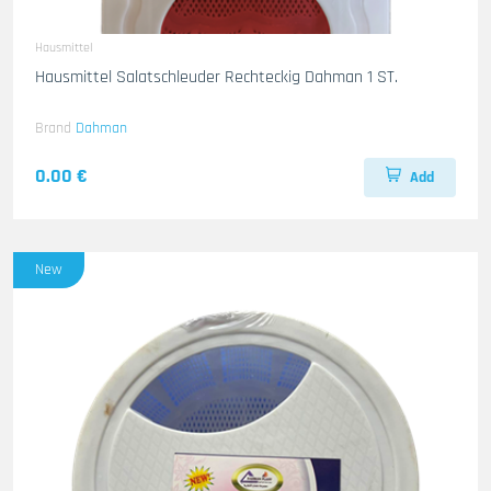
Hausmittel
Hausmittel Salatschleuder Rechteckig Dahman 1 ST.
Brand
Dahman
0.00 €
Add
New