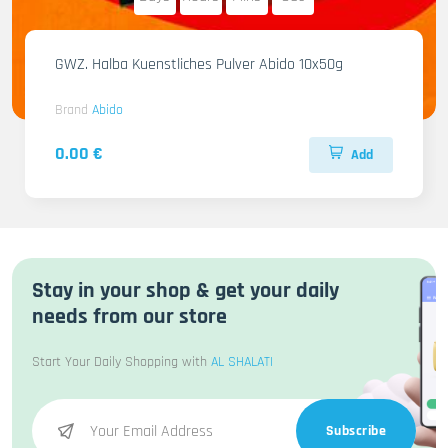
GWZ. Halba Kuenstliches Pulver Abido 10x50g
Brand
Abido
0.00 €
Add
Stay in your shop & get your daily
needs from our store
Start Your Daily Shopping with
AL SHALATI
Subscribe