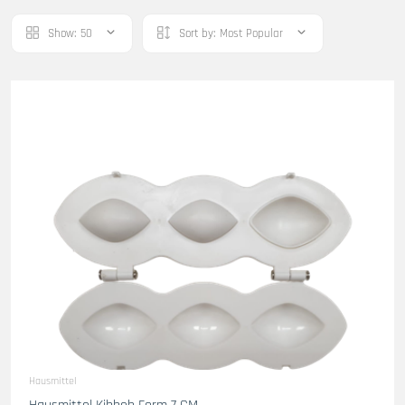
Show:
50
Sort by:
Most Popular
Hausmittel