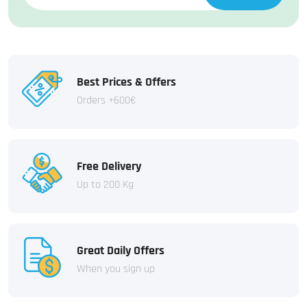
Best Prices & Offers
Orders +600€
Free Delivery
Up to 200 Kg
Great Daily Offers
When you sign up