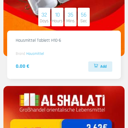
32
10
35
55
Days
Hours
Mins
Sec
Hausmittel Tablett H10-6
Brand
Hausmittel
0.00 €
Add