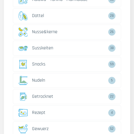
Dattel
28
Nusse&kerne
26
Susskeiten
38
Snacks
59
Nudeln
5
Getrocknet
22
Rezept
4
Gewuerz
52