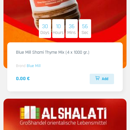
30
10
36
55
Days
Hours
Mins
Sec
Blue Mill Shami Thyme Mix (4 x 1000 gr.)
Brand
Blue Mill
0.00 €
Add