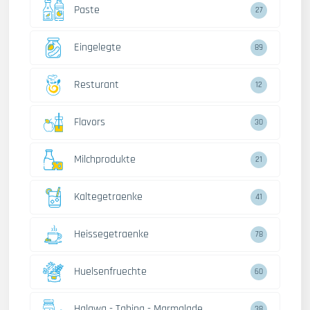
Paste
27
Eingelegte
89
Resturant
12
Flavors
30
Milchprodukte
21
Kaltegetraenke
41
Heissegetraenke
78
Huelsenfruechte
60
Halawa - Tahina - Marmalade
38