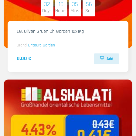
32
10
35
55
Days
Hours
Mins
Sec
EG. Oliven Gruen Ch-Garden 12x1Kg
Brand
Chtoura Garden
0.00 €
Add