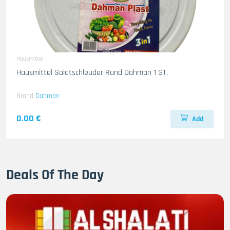
Hausmittel
Hausmittel Salatschleuder Rund Dahman 1 ST.
Brand
Dahman
0.00 €
Add
Deals Of The Day