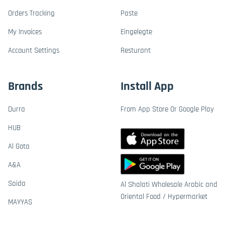
Orders Tracking
Paste
My Invoices
Eingelegte
Account Settings
Resturant
Brands
Install App
Durra
From App Store Or Google Play
HUB
Al Gota
A&A
Saida
Al Shalati Wholesale Arabic and
Oriental Food / Hypermarket
MAYYAS