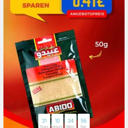
31
10
34
55
Days
Hours
Mins
Sec