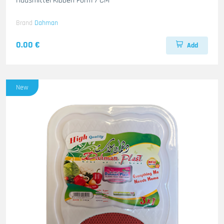
Hausmittel Kibbeh Form 7 CM
Brand
Dahman
0.00 €
Add
New