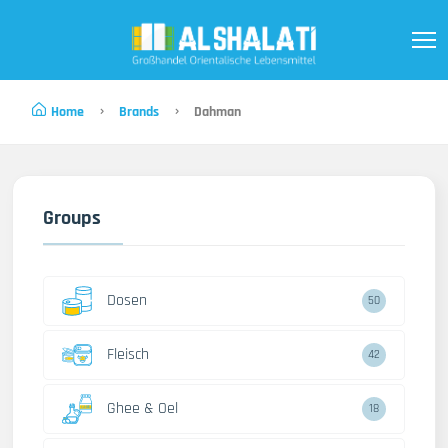
Home
Brands
Dahman
Groups
Dosen
50
Fleisch
42
Ghee & Oel
18