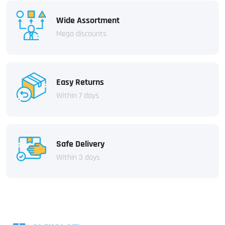
Wide Assortment
Mega discounts
Easy Returns
Within 7 days
Safe Delivery
Within 3 days