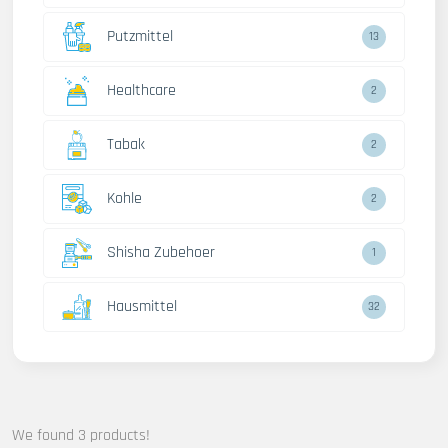
Putzmittel
13
Healthcare
2
Tabak
2
Kohle
2
Shisha Zubehoer
1
Hausmittel
32
We found 3 products!