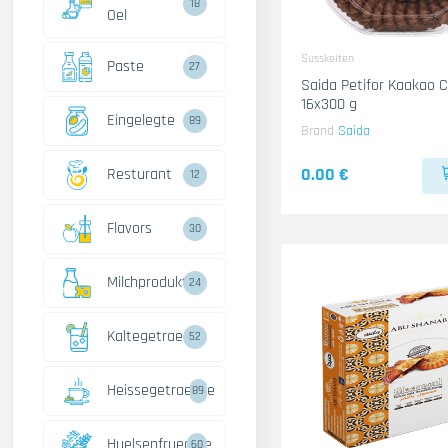
18
Oel
Susskeiten
Paste
27
Saida Petifor Kaakao Crystal
16x300 g
Eingelegte
89
Brand
Saida
0.00 €
Resturant
12
Flavors
30
Milchprodukte
24
Kaltegetraenke
52
Heissegetraenke
89
Huelsenfruechte
60