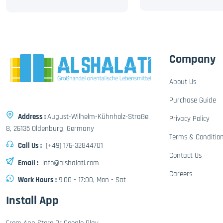
Company
About Us
Purchase Guide
Address :
August-Wilhelm-Kühnholz-Straße
Privacy Policy
8, 26135 Oldenburg, Germany
Terms & Conditio
Call Us :
(+49) 176-32844701
Contact Us
Email :
info@alshalati.com
Careers
Work Hours :
9:00 - 17:00, Mon - Sat
Install App