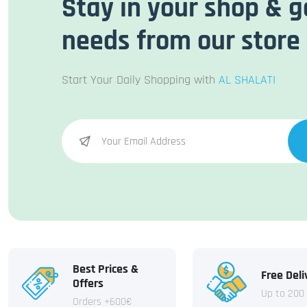
Stay in your shop & g
needs from our store
Start Your Daily Shopping with
AL SHALATI
Best Prices &
Free Deli
Offers
Up to 200
Orders +600€