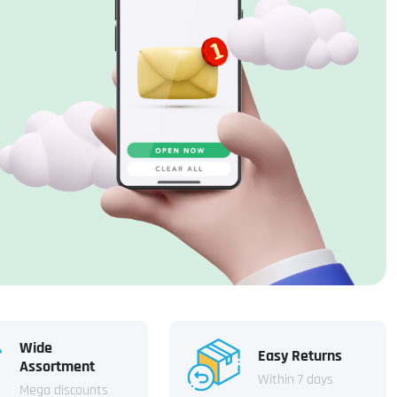
Wide
Easy Returns
Assortment
Within 7 days
Mega discounts