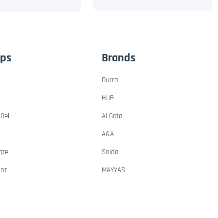
ups
Brands
Durra
HUB
Oel
Al Gota
A&A
gte
Saida
ant
MAYYAS