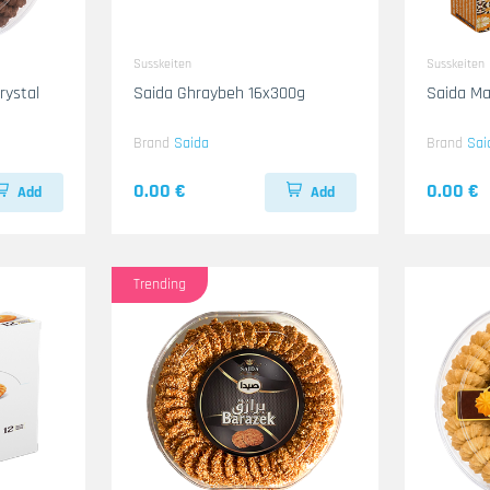
Susskeiten
Susskeiten
Saida Ghraybeh 16x300g
Saida Ma
Brand
Saida
Brand
Sai
0.00 €
0.00 €
Add
Add
Trending