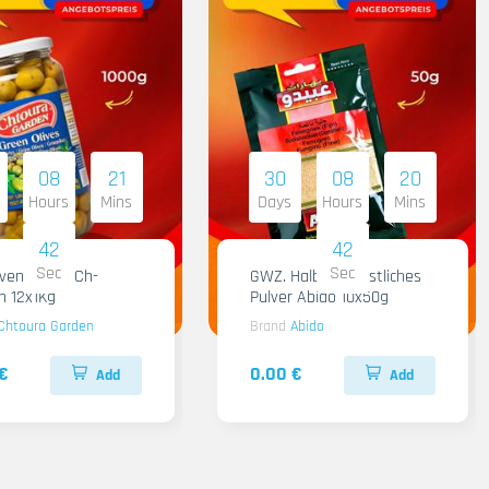
08
21
30
08
20
Hours
Mins
Days
Hours
Mins
41
41
Sec
Sec
iven Gruen Ch-
GWZ. Halba Kuenstliches
n 12x1Kg
Pulver Abido 10x50g
Chtoura Garden
Brand
Abido
€
0.00 €
Add
Add