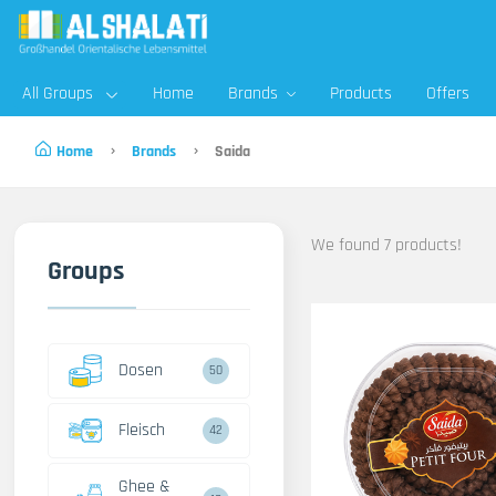
All Groups
Home
Brands
Products
Offers
Home
Brands
Saida
We found 7 products!
Groups
Dosen
50
Fleisch
42
Ghee &