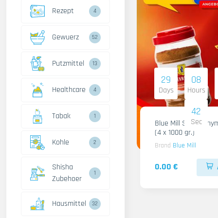
Rezept
4
Gewuerz
52
Putzmittel
13
29
08
Healthcare
Days
Hours
4
41
Tabak
1
Sec
Blue Mill Shami Thy
(4 x 1000 gr.)
Kohle
2
Brand
Blue Mill
0.00 €
Shisha
1
Zubehoer
Hausmittel
32