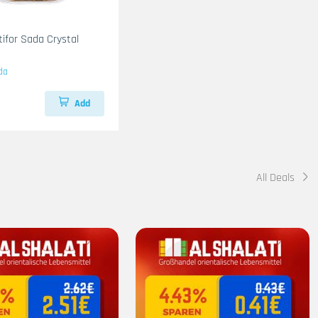
tifor Sada Crystal
da
Add
All Deals