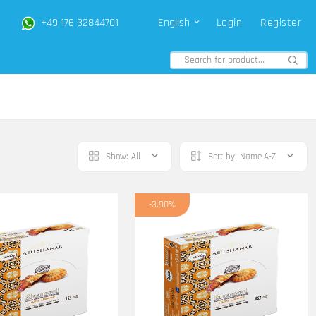
+49 176 32844701
English
Login
Register
Show:
All
Sort by:
Name A-Z
-3.90%