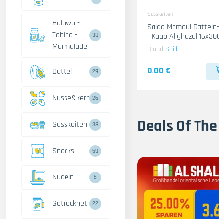
Susskeiten
Halawa -
Saida Mamoul Dattel
Tahina -
- Kaab Al ghazal 16x30
38
Marmalade
Brand
Saida
0.00 €
Dattel
29
Nusse&kerne
26
Deals Of The
Susskeiten
38
Snacks
59
Nudeln
5
Getrocknet
22