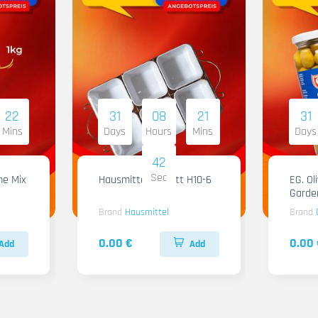
22
31
08
21
31
Mins
Days
Hours
Mins
Days
41
Sec
me Mix
Hausmittel Tablett H10-6
EG. Ol
Garde
Brand
Hausmittel
Brand
0.00 €
0.00 
Add
Add