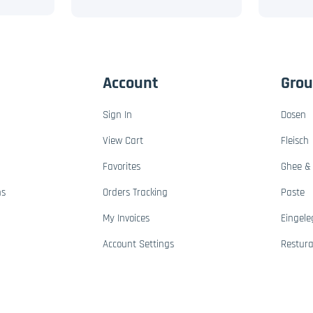
Account
Gro
Sign In
Dosen
View Cart
Fleisch
Favorites
Ghee & 
ns
Orders Tracking
Paste
My Invoices
Eingele
Account Settings
Restur