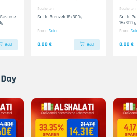
Susskeiten
Susskeiten
n-Sesame
Saida Barazek 16x300g
Saida Pe
0g
16x300 g
Brand
Saida
Brand
Sai
0.00 €
0.00 €
Add
Add
 Day