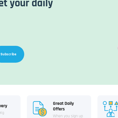
et your daily
Subscribe
Great Daily
very
Offers
 Kg
When you sign up