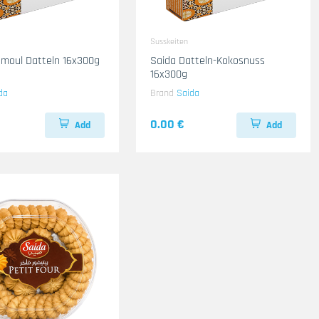
Susskeiten
moul Datteln 16x300g
Saida Datteln-Kokosnuss
16x300g
da
Brand
Saida
0.00 €
Add
Add