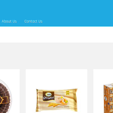
About Us
Contact Us