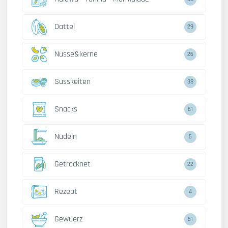
Dattel
29
Nusse&kerne
26
Susskeiten
38
Snacks
61
Nudeln
5
Getrocknet
22
Rezept
4
Gewuerz
51