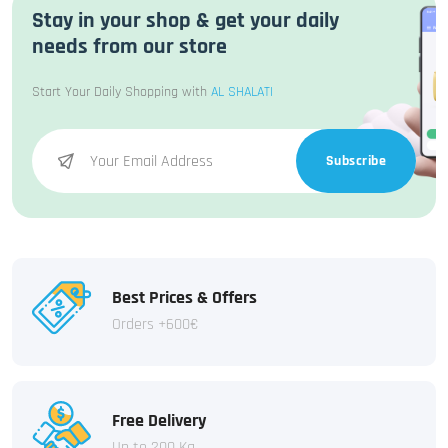
Stay in your shop & get your daily
needs from our store
Start Your Daily Shopping with
AL SHALATI
Subscribe
Best Prices & Offers
Orders +600€
Free Delivery
Up to 200 Kg