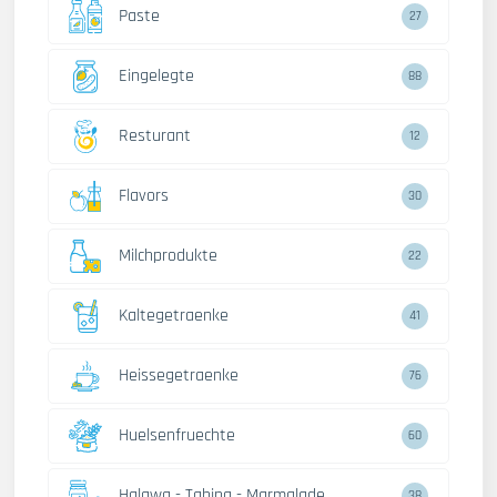
Paste
27
Eingelegte
88
Resturant
12
Flavors
30
Milchprodukte
22
Kaltegetraenke
41
Heissegetraenke
76
Huelsenfruechte
60
Halawa - Tahina - Marmalade
38