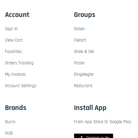
Account
Groups
Sign In
Dosen
View Cart
Fleisch
Favorites
Ghee & Oel
Orders Tracking
Paste
My Invoices
Eingelegte
Account Settings
Resturant
Brands
Install App
Durra
From App Store Or Google Play
HUB