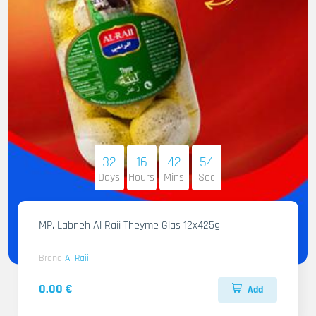
32
16
42
53
Days
Hours
Mins
Sec
MP. Labneh Al Raii Theyme Glas 12x425g
Brand
Al Raii
0.00 €
Add