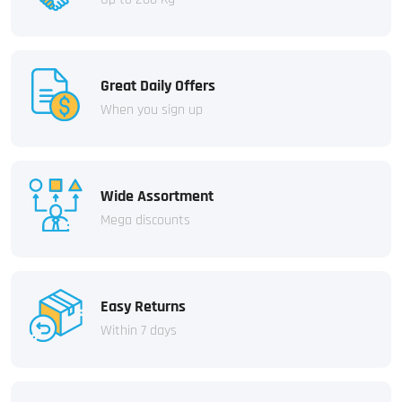
Great Daily Offers
When you sign up
Wide Assortment
Mega discounts
Easy Returns
Within 7 days