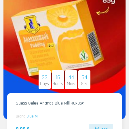
33
16
44
53
Days
Hours
Mins
Sec
Suess Gelee Ananas Blue Mill 48x85g
Brand
Blue Mill
0.00 €