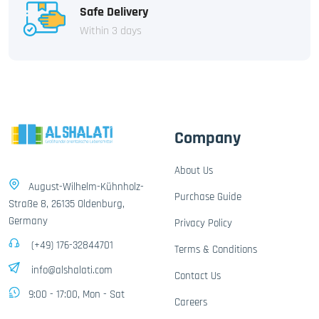
Safe Delivery
Within 3 days
Company
About Us
August-Wilhelm-Kühnholz-
Purchase Guide
Straße 8, 26135 Oldenburg,
Germany
Privacy Policy
(+49) 176-32844701
Terms & Conditions
info@alshalati.com
Contact Us
9:00 - 17:00, Mon - Sat
Careers