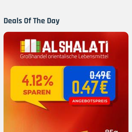
Deals Of The Day