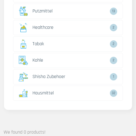
Putzmittel
13
Healthcare
2
Tabak
2
Kohle
2
Shisha Zubehoer
1
Hausmittel
32
We found 0 products!