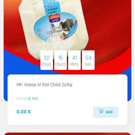
32
16
41
53
Days
Hours
Mins
Sec
MP. Kaese Al Raii Chilal 2x1kg
Brand
Al Raii
0.00 €
Add