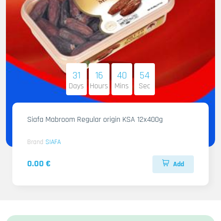
31
16
40
53
Days
Hours
Mins
Sec
Siafa Mabroom Regular origin KSA 12x400g
Brand
SIAFA
0.00 €
Add