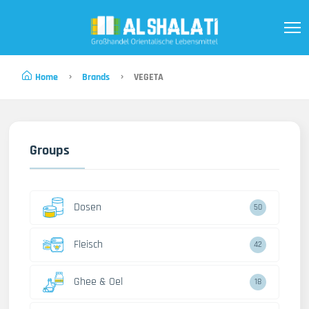
Home
Brands
VEGETA
Groups
Dosen
50
Fleisch
42
Ghee & Oel
18