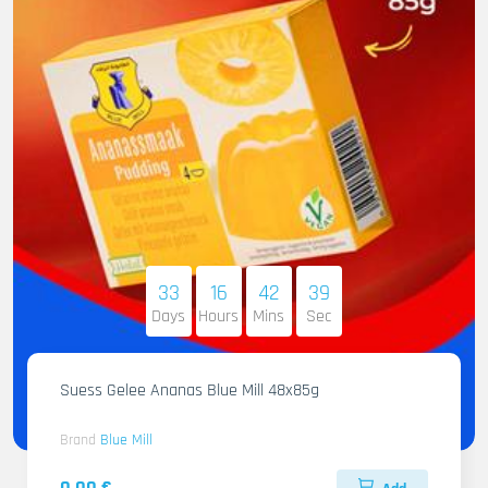
33
16
42
38
Days
Hours
Mins
Sec
Suess Gelee Ananas Blue Mill 48x85g
Brand
Blue Mill
0.00 €