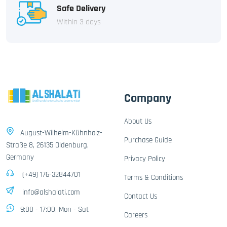
Safe Delivery
Within 3 days
Company
About Us
August-Wilhelm-Kühnholz-
Purchase Guide
Straße 8, 26135 Oldenburg,
Germany
Privacy Policy
(+49) 176-32844701
Terms & Conditions
info@alshalati.com
Contact Us
9:00 - 17:00, Mon - Sat
Careers