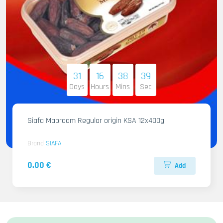
31
16
38
38
Days
Hours
Mins
Sec
Siafa Mabroom Regular origin KSA 12x400g
Brand
SIAFA
0.00 €
Add