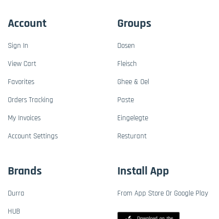
Account
Groups
Sign In
Dosen
View Cart
Fleisch
Favorites
Ghee & Oel
Orders Tracking
Paste
My Invoices
Eingelegte
Account Settings
Resturant
Brands
Install App
Durra
From App Store Or Google Play
HUB