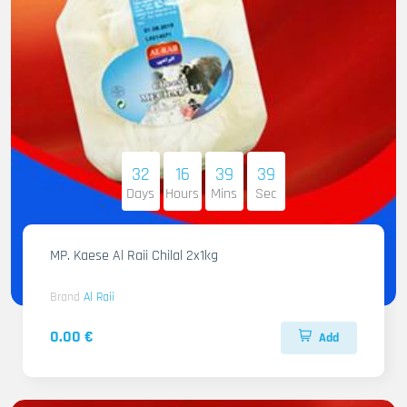
32
16
39
38
Days
Hours
Mins
Sec
MP. Kaese Al Raii Chilal 2x1kg
Brand
Al Raii
0.00 €
Add