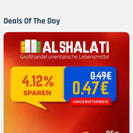
Deals Of The Day