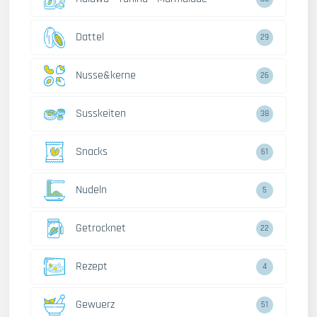
Dattel
29
Nusse&kerne
26
Susskeiten
38
Snacks
61
Nudeln
5
Getrocknet
22
Rezept
4
Gewuerz
51