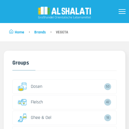
Home
Brands
VEGETA
Groups
Dosen
50
Fleisch
42
Ghee & Oel
18