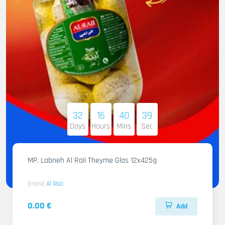
32
16
40
38
Days
Hours
Mins
Sec
MP. Labneh Al Raii Theyme Glas 12x425g
Brand
Al Raii
0.00 €
Add