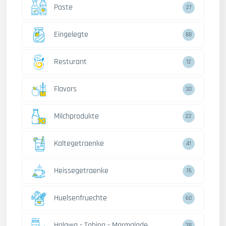
Paste
27
Eingelegte
88
Resturant
12
Flavors
30
Milchprodukte
22
Kaltegetraenke
41
Heissegetraenke
76
Huelsenfruechte
60
Halawa - Tahina - Marmalade
38