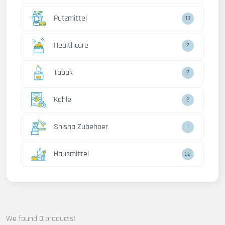
Putzmittel
13
Healthcare
2
Tabak
2
Kohle
2
Shisha Zubehoer
1
Hausmittel
32
We found 0 products!