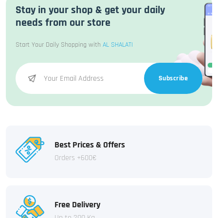
Stay in your shop & get your daily
needs from our store
Start Your Daily Shopping with
AL SHALATI
Subscribe
Best Prices & Offers
Orders +600€
Free Delivery
Up to 200 Kg