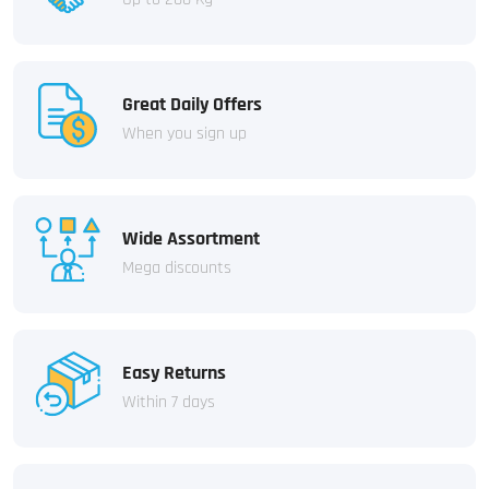
Great Daily Offers
When you sign up
Wide Assortment
Mega discounts
Easy Returns
Within 7 days