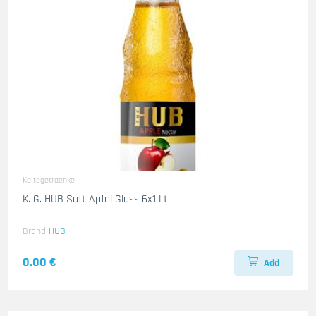
Kaltegetraenke
K. G. HUB Saft Apfel Glass 6x1 Lt
Brand
HUB
0.00 €
Add