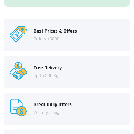
Best Prices & Offers
Orders +600€
Free Delivery
Up to 200 Kg
Great Daily Offers
When you sign up