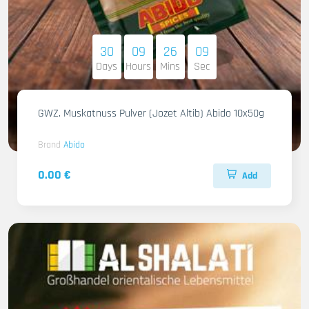
30
09
26
08
Days
Hours
Mins
Sec
GWZ. Muskatnuss Pulver (Jozet Altib) Abido 10x50g
Brand
Abido
0.00 €
Add