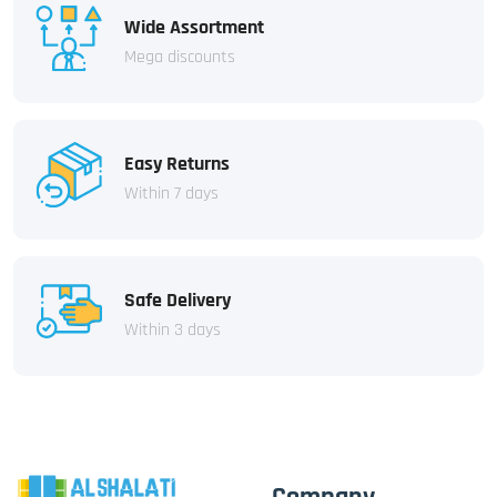
Wide Assortment
Mega discounts
Easy Returns
Within 7 days
Safe Delivery
Within 3 days