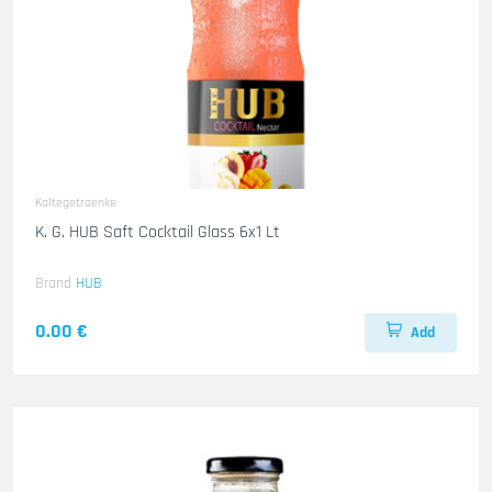
Kaltegetraenke
K. G. HUB Saft Cocktail Glass 6x1 Lt
Brand
HUB
0.00 €
Add