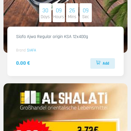
30
09
26
08
Days
Hours
Mins
Sec
Siafa Ajwa Regular origin KSA 12x400g
Brand
SIAFA
0.00 €
Add