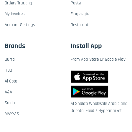
Orders Tracking
Paste
My Invoices
Eingelegte
Account Settings
Resturant
Brands
Install App
Durra
From App Store Or Google Play
HUB
Al Gota
A&A
Saida
Al Shalati Wholesale Arabic and
Oriental Food / Hypermarket
MAYYAS