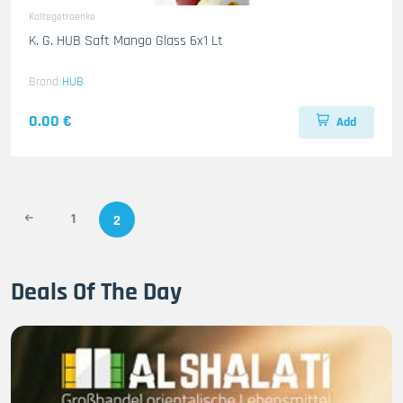
Kaltegetraenke
K. G. HUB Saft Mango Glass 6x1 Lt
Brand
HUB
0.00 €
Add
1
2
Deals Of The Day