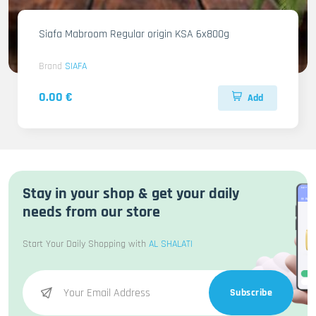
Siafa Mabroom Regular origin KSA 6x800g
Brand
SIAFA
0.00 €
Add
Stay in your shop & get your daily
needs from our store
Start Your Daily Shopping with
AL SHALATI
Subscribe