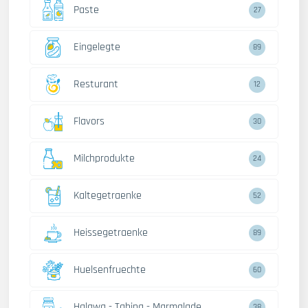
Paste
27
Eingelegte
89
Resturant
12
Flavors
30
Milchprodukte
24
Kaltegetraenke
52
Heissegetraenke
89
Huelsenfruechte
60
Halawa - Tahina - Marmalade
38