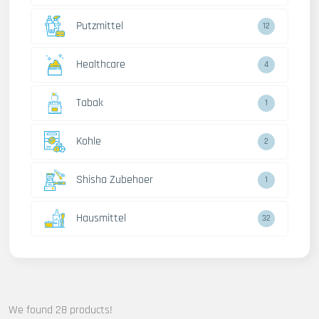
Putzmittel
12
Healthcare
4
Tabak
1
Kohle
2
Shisha Zubehoer
1
Hausmittel
32
We found 28 products!