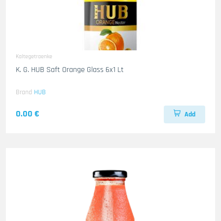
Kaltegetraenke
K. G. HUB Saft Orange Glass 6x1 Lt
Brand
HUB
0.00 €
Add