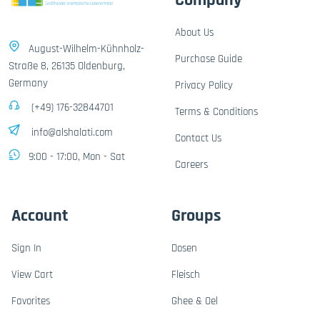
Company
About Us
August-Wilhelm-Kühnholz-
Purchase Guide
Straße 8, 26135 Oldenburg,
Germany
Privacy Policy
(+49) 176-32844701
Terms & Conditions
info@alshalati.com
Contact Us
9:00 - 17:00, Mon - Sat
Careers
Account
Groups
Sign In
Dosen
View Cart
Fleisch
Favorites
Ghee & Oel