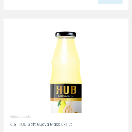
Kaltegetraenke
K. G. HUB Saft Guava Glass 6x1 Lt