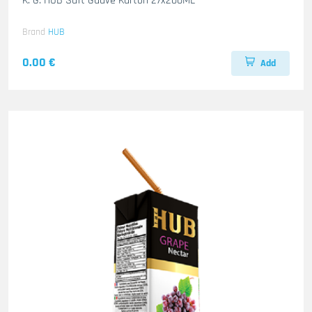
K. G. HUB Saft Guave Karton 27x200ML
Brand
HUB
0.00 €
Add