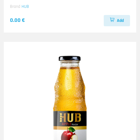
Brand
HUB
0.00 €
Add