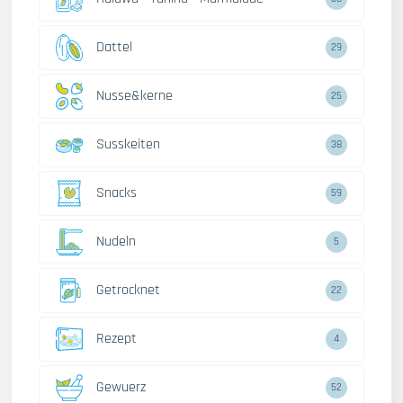
Dattel
29
Nusse&kerne
25
Susskeiten
38
Snacks
59
Nudeln
5
Getrocknet
22
Rezept
4
Gewuerz
52