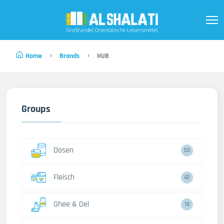
Home
Brands
HUB
Groups
Dosen
50
Fleisch
42
Ghee & Oel
18