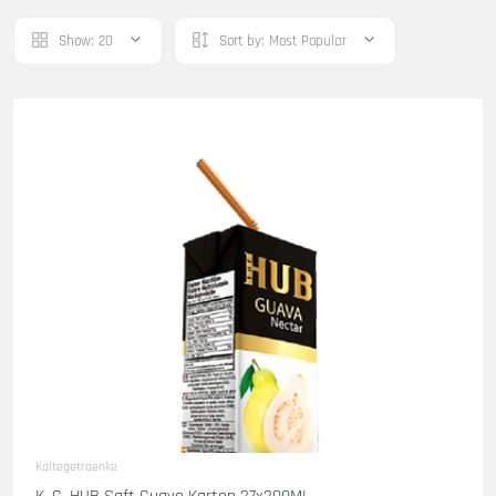
Show:
20
Sort by:
Most Popular
Kaltegetraenke