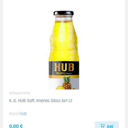
Kaltegetraenke
K. G. HUB Saft Ananas Glass 6x1 Lt
Brand
HUB
0.00 €
Add