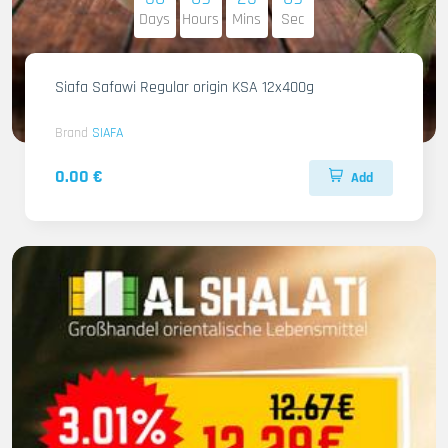
Days
Hours
Mins
Sec
Siafa Safawi Regular origin KSA 12x400g
Brand
SIAFA
0.00 €
Add