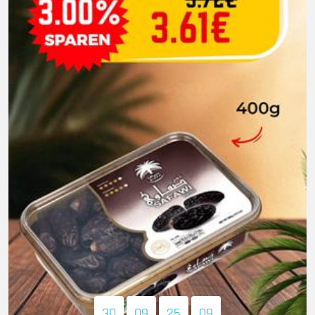
30
09
25
08