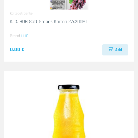
Kaltegetraenke
K. G. HUB Saft Grapes Karton 27x200ML
Brand
HUB
0.00 €
Add