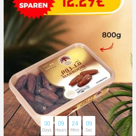
30
09
24
08
Days
Hours
Mins
Sec