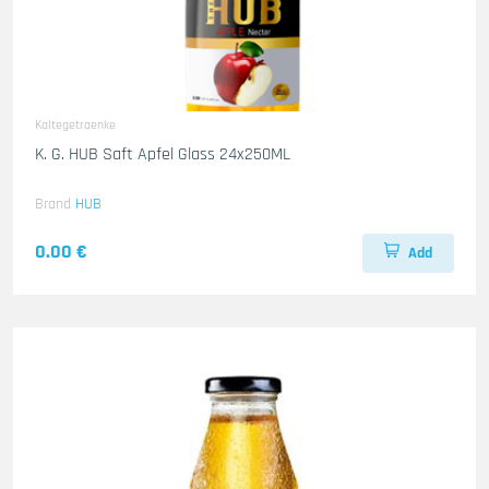
Kaltegetraenke
K. G. HUB Saft Apfel Glass 24x250ML
Brand
HUB
0.00 €
Add