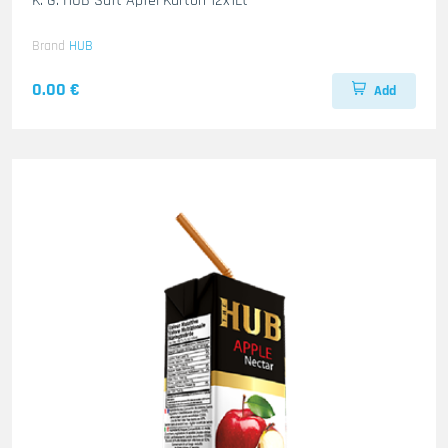
K. G. HUB Saft Apfel Karton 12x1Lt
Brand
HUB
0.00 €
Add