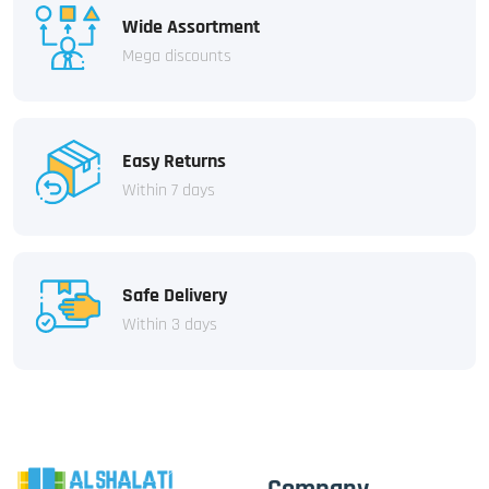
Wide Assortment
Mega discounts
Easy Returns
Within 7 days
Safe Delivery
Within 3 days