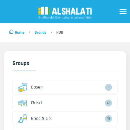
Home
Brands
HUB
Groups
Dosen
50
Fleisch
42
Ghee & Oel
18