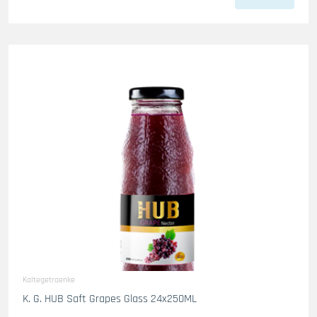
Kaltegetraenke
K. G. HUB Saft Grapes Glass 24x250ML