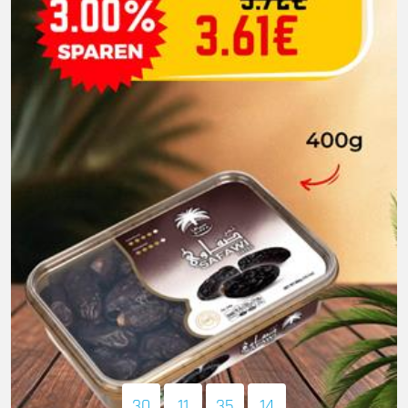
30
11
35
13