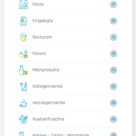
Paste
27
Eingelegte
89
Resturant
12
Flavors
30
Milchprodukte
24
Kaltegetraenke
52
Heissegetraenke
89
Huelsenfruechte
60
Halawa - Tahina - Marmalade
38