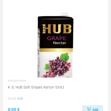
Kaltegetraenke
K. G. HUB Saft Grapes Karton 12x1Lt
Brand
HUB
0.00 €
Add