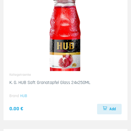
Kaltegetraenke
K. G. HUB Saft Granatapfel Glass 24x250ML
Brand
HUB
0.00 €
Add