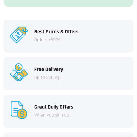
Best Prices & Offers
Orders +600€
Free Delivery
Up to 200 Kg
Great Daily Offers
When you sign up