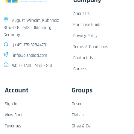
Company
About Us
August-Wilhelm-Kühnholz-
Purchase Guide
Straße 8, 26135 Oldenburg,
Germany
Privacy Policy
(+49) 176-32844701
Terms & Conditions
info@alshalati.com
Contact Us
9:00 - 17:00, Mon - Sat
Careers
Account
Groups
Sign In
Dosen
View Cart
Fleisch
Favorites
Ghee & Oel