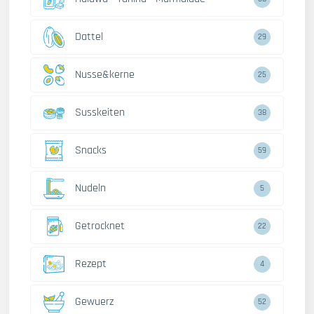
Dattel
29
Nusse&kerne
25
Susskeiten
38
Snacks
59
Nudeln
5
Getrocknet
22
Rezept
4
Gewuerz
52