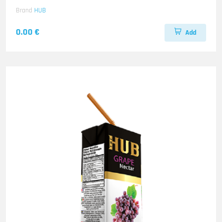
Brand
HUB
0.00 €
Add