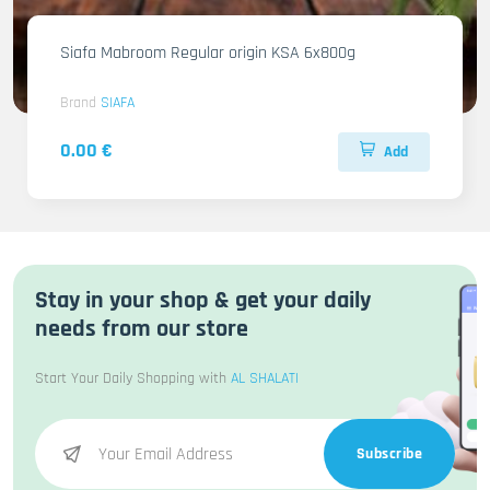
Siafa Mabroom Regular origin KSA 6x800g
Brand
SIAFA
0.00 €
Add
Stay in your shop & get your daily
needs from our store
Start Your Daily Shopping with
AL SHALATI
Subscribe