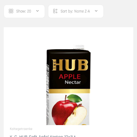
Show:
20
Sort by:
Name Z-A
Kaltegetraenke