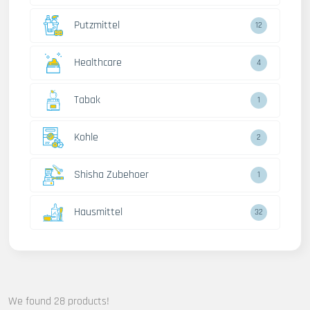
Putzmittel
12
Healthcare
4
Tabak
1
Kohle
2
Shisha Zubehoer
1
Hausmittel
32
We found 28 products!