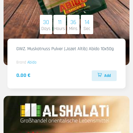
30
11
36
13
Days
Hours
Mins
Sec
GWZ. Muskatnuss Pulver (Jozet Altib) Abido 10x50g
Brand
Abido
0.00 €
Add