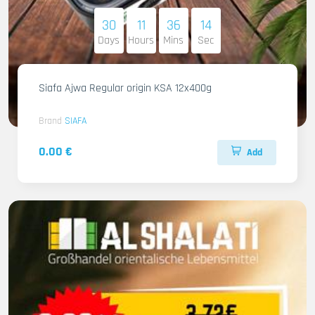
30
11
36
13
Days
Hours
Mins
Sec
Siafa Ajwa Regular origin KSA 12x400g
Brand
SIAFA
0.00 €
Add