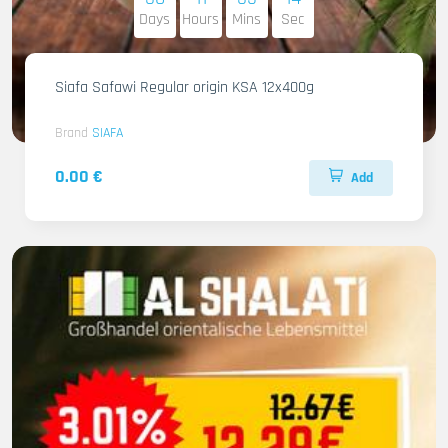
Days
Hours
Mins
Sec
Siafa Safawi Regular origin KSA 12x400g
Brand
SIAFA
0.00 €
Add