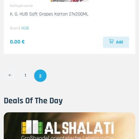
Kaltegetraenke
K. G. HUB Saft Grapes Karton 27x200ML
Brand
HUB
0.00 €
Add
1
2
Deals Of The Day