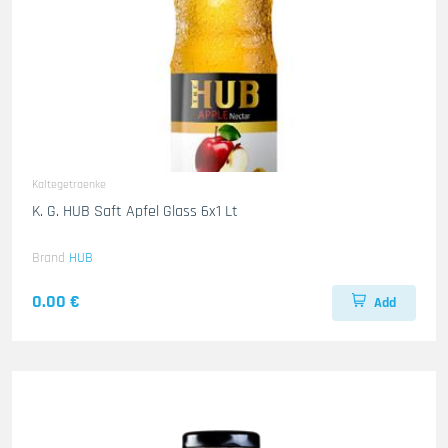
Kaltegetraenke
K. G. HUB Saft Apfel Glass 6x1 Lt
Brand
HUB
0.00 €
Add