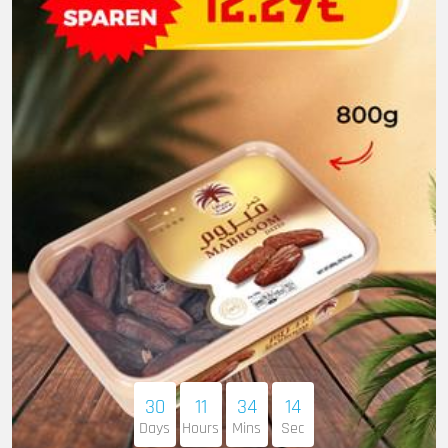
30
11
34
13
Days
Hours
Mins
Sec