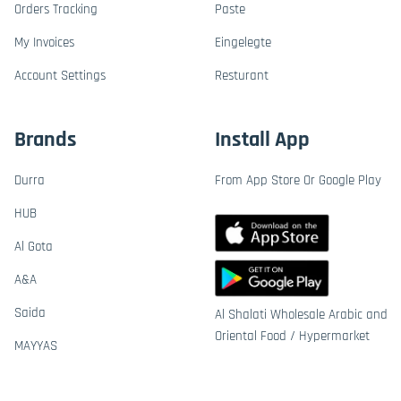
Orders Tracking
Paste
My Invoices
Eingelegte
Account Settings
Resturant
Brands
Install App
Durra
From App Store Or Google Play
HUB
Al Gota
A&A
Saida
Al Shalati Wholesale Arabic and
Oriental Food / Hypermarket
MAYYAS