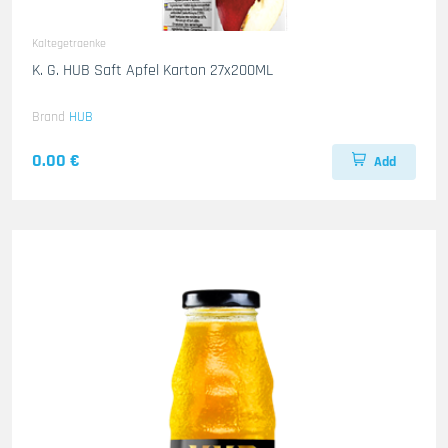
Kaltegetraenke
K. G. HUB Saft Apfel Karton 27x200ML
Brand
HUB
0.00 €
Add