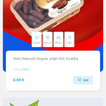
31
18
46
29
Days
Hours
Mins
Sec
Siafa Mabroom Regular origin KSA 12x400g
Brand
SIAFA
0.00 €
Add