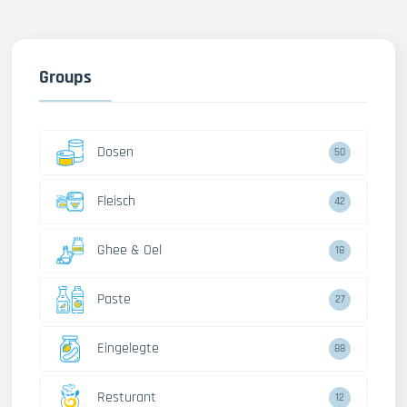
Groups
Dosen
50
Fleisch
42
Ghee & Oel
18
Paste
27
Eingelegte
88
Resturant
12