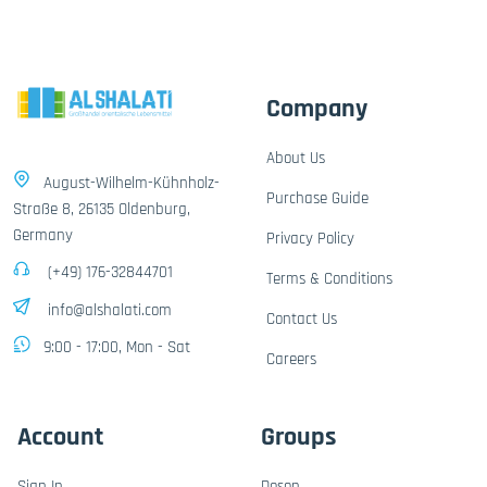
Company
About Us
August-Wilhelm-Kühnholz-
Purchase Guide
Straße 8, 26135 Oldenburg,
Germany
Privacy Policy
(+49) 176-32844701
Terms & Conditions
info@alshalati.com
Contact Us
9:00 - 17:00, Mon - Sat
Careers
Account
Groups
Sign In
Dosen