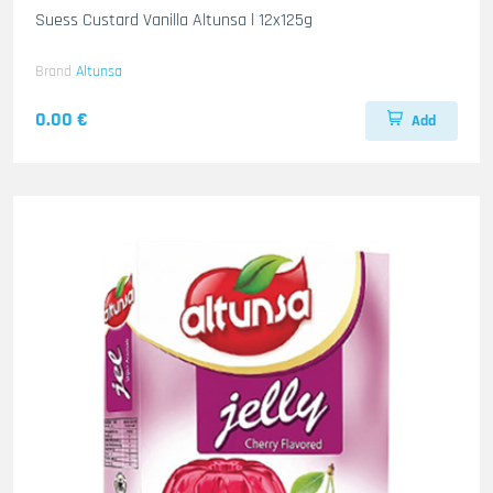
Suess Custard Vanilla Altunsa l 12x125g
Brand
Altunsa
0.00 €
Add