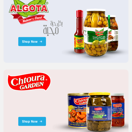
Shop Now
Shop Now