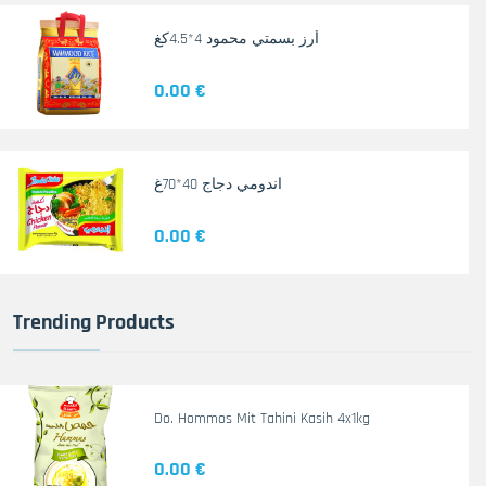
أرز بسمتي محمود 4*4.5كغ
0.00 €
اندومي دجاج 40*70غ
0.00 €
Trending Products
Do. Hommos Mit Tahini Kasih 4x1kg
0.00 €