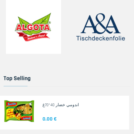
Top Selling
اندومي خضار 40*70غ
0.00 €