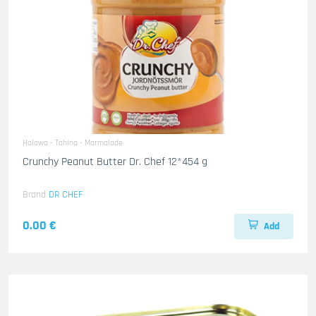
Halawa - Tahina - Marmalade
Crunchy Peanut Butter Dr. Chef 12*454 g
Brand
DR CHEF
0.00 €
Add