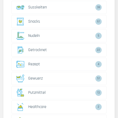
Susskeiten
38
Snacks
61
Nudeln
5
Getrocknet
22
Rezept
4
Gewuerz
51
Putzmittel
13
Healthcare
2