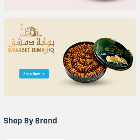
Shop Now
Shop By Brand