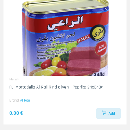
Fleisch
FL. Mortadella Al Raii Rind oliven - Paprika 24x340g
Brand
Al Raii
0.00 €
Add