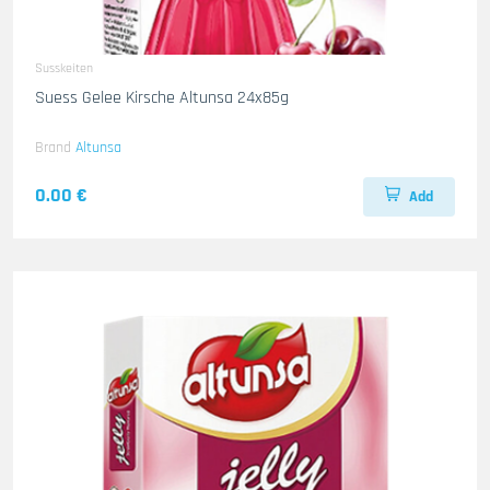
Susskeiten
Suess Gelee Kirsche Altunsa 24x85g
Brand
Altunsa
0.00 €
Add