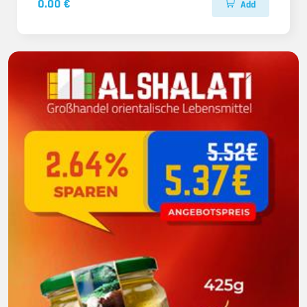
0.00 €
Add