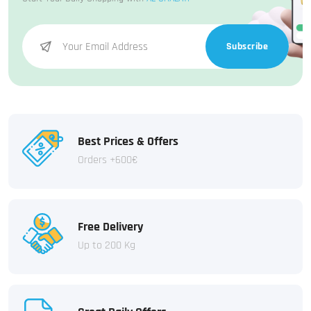
Subscribe
Best Prices & Offers
Orders +600€
Free Delivery
Up to 200 Kg