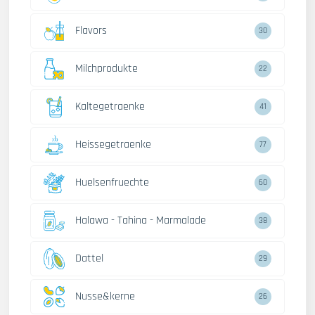
Flavors
30
Milchprodukte
22
Kaltegetraenke
41
Heissegetraenke
77
Huelsenfruechte
60
Halawa - Tahina - Marmalade
38
Dattel
29
Nusse&kerne
26