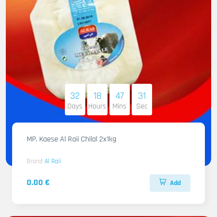
32
18
47
29
Days
Hours
Mins
Sec
MP. Kaese Al Raii Chilal 2x1kg
Brand
Al Raii
0.00 €
Add