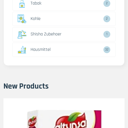
Tabak
2
Kohle
2
Shisha Zubehoer
1
Hausmittel
32
New Products