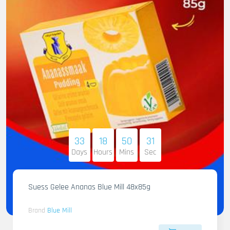
33
18
50
29
Days
Hours
Mins
Sec
Suess Gelee Ananas Blue Mill 48x85g
Brand
Blue Mill