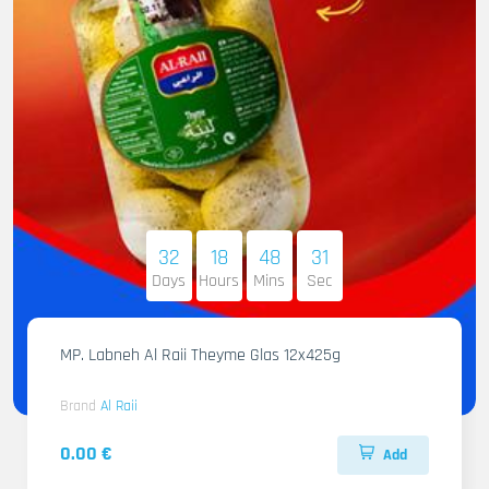
32
18
48
29
Days
Hours
Mins
Sec
MP. Labneh Al Raii Theyme Glas 12x425g
Brand
Al Raii
0.00 €
Add