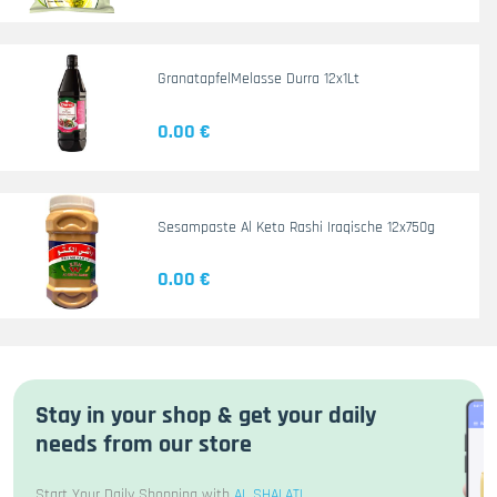
GranatapfelMelasse Durra 12x1Lt
0.00 €
Sesampaste Al Keto Rashi Iraqische 12x750g
0.00 €
Stay in your shop & get your daily
needs from our store
Start Your Daily Shopping with
AL SHALATI