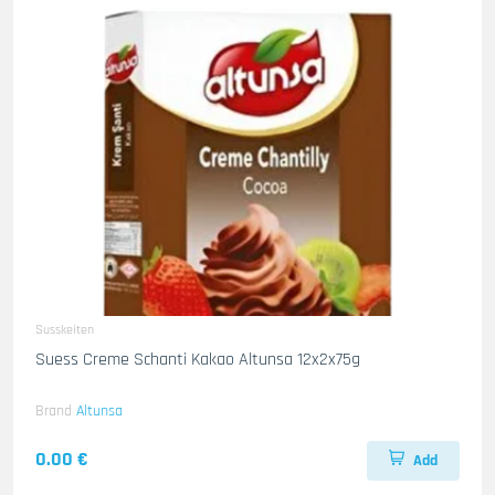
Susskeiten
Suess Creme Schanti Kakao Altunsa 12x2x75g
Brand
Altunsa
0.00 €
Add