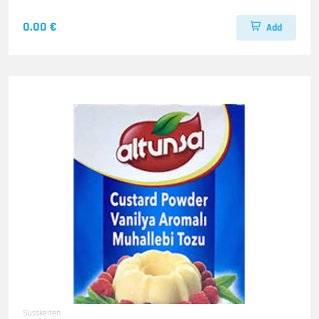
0.00 €
Add
Susskeiten