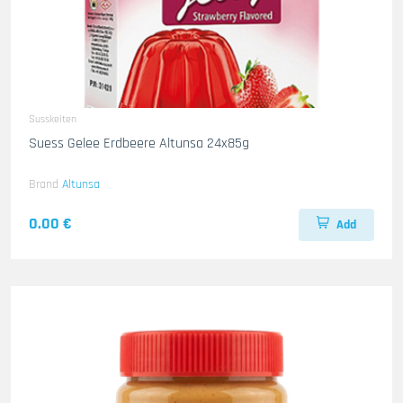
Susskeiten
Suess Gelee Erdbeere Altunsa 24x85g
Brand
Altunsa
0.00 €
Add