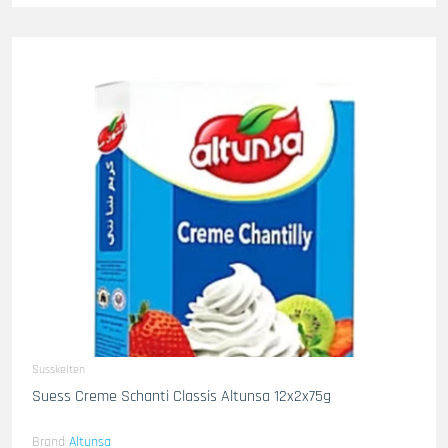
Susskeiten
Suess Creme Schanti Classis Altunsa 12x2x75g
Brand
Altunsa