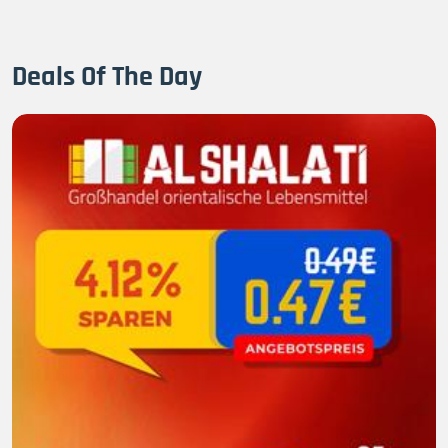
Deals Of The Day