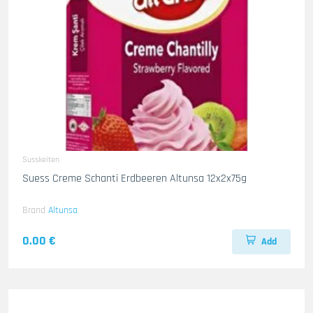
Susskeiten
Suess Creme Schanti Erdbeeren Altunsa 12x2x75g
Brand
Altunsa
0.00 €
Add