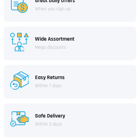
Great Daily Offers
When you sign up
Wide Assortment
Mega discounts
Easy Returns
Within 7 days
Safe Delivery
Within 3 days