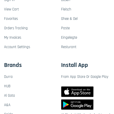
View Cart
Fleisch
Favorites
Ghee & Oel
Orders Tracking
Paste
My Invoices
Eingelegte
Account Settings
Resturant
Brands
Install App
Durra
From App Store Or Google Play
HUB
Al Gota
A&A