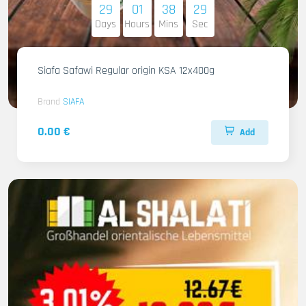
29
01
38
27
Days
Hours
Mins
Sec
Siafa Safawi Regular origin KSA 12x400g
Brand
SIAFA
0.00 €
Add