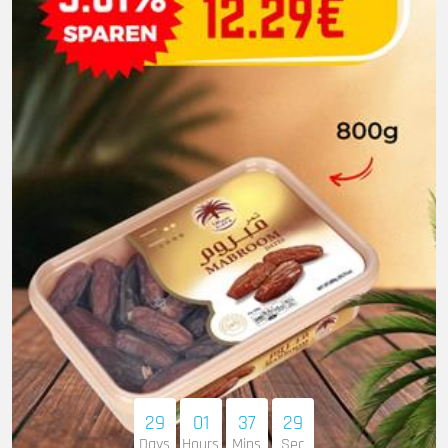
29
01
37
27
Days
Hours
Mins
Sec