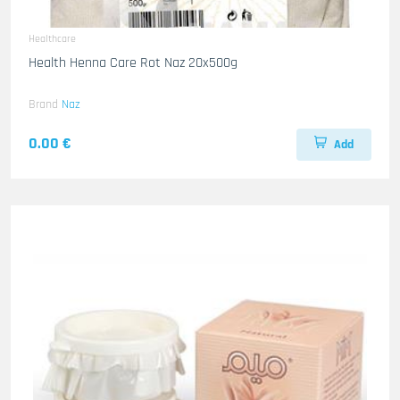
Healthcare
Health Henna Care Rot Naz 20x500g
Brand
Naz
0.00 €
Add