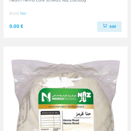
Health Henna Care schwarz Naz 20x500g
Brand
Naz
0.00 €
Add