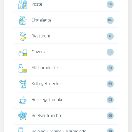
Paste
28
Eingelegte
102
Resturant
12
Flavors
31
Milchprodukte
23
Kaltegetraenke
59
Heissegetraenke
93
Huelsenfruechte
66
Halawa - Tahina - Marmalade
38