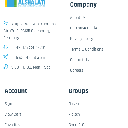
Company
About Us
August-Wilhelm-Kühnholz-
Purchase Guide
Straße 8, 26135 Oldenburg,
Germany
Privacy Policy
(+49) 176-32844701
Terms & Conditions
info@alshalati.com
Contact Us
9:00 - 17:00, Mon - Sat
Careers
Account
Groups
Sign In
Dosen
View Cart
Fleisch
Favorites
Ghee & Oel