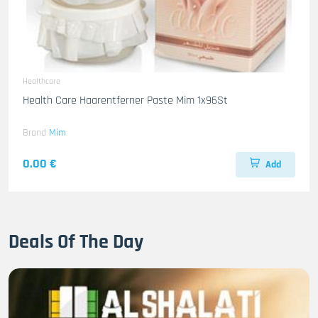
Healthcare
Health Care Haarentferner Paste Mim 1x96St
Brand
Mim
0.00 €
Add
Deals Of The Day