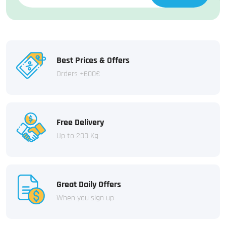
Best Prices & Offers
Orders +600€
Free Delivery
Up to 200 Kg
Great Daily Offers
When you sign up