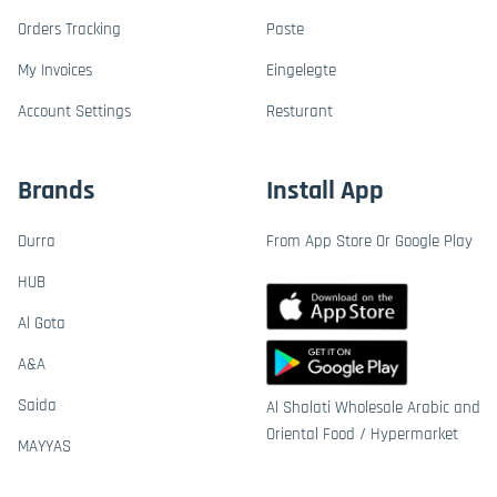
Orders Tracking
Paste
My Invoices
Eingelegte
Account Settings
Resturant
Brands
Install App
Durra
From App Store Or Google Play
HUB
Al Gota
A&A
Saida
Al Shalati Wholesale Arabic and
Oriental Food / Hypermarket
MAYYAS