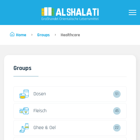
Home
Groups
Healthcare
Groups
Dosen
51
Fleisch
45
Ghee & Oel
22