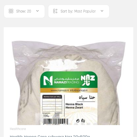
Show:
20
Sort by:
Most Popular
Healthcare