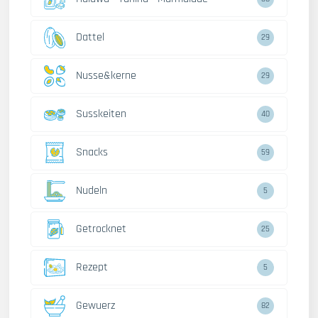
Dattel
29
Nusse&kerne
29
Susskeiten
40
Snacks
59
Nudeln
5
Getrocknet
25
Rezept
5
Gewuerz
82