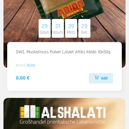
29
01
39
27
Days
Hours
Mins
Sec
GWZ. Muskatnuss Pulver (Jozet Altib) Abido 10x50g
Brand
Abido
0.00 €
Add