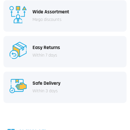
Wide Assortment
Mega discounts
Easy Returns
Within 7 days
Safe Delivery
Within 3 days