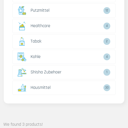
Putzmittel
12
Healthcare
4
Tabak
2
Kohle
4
Shisha Zubehoer
1
Hausmittel
30
We found 3 products!