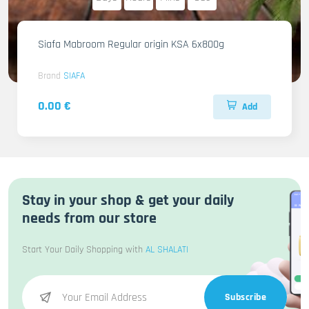
Siafa Mabroom Regular origin KSA 6x800g
Brand
SIAFA
0.00 €
Add
Stay in your shop & get your daily
needs from our store
Start Your Daily Shopping with
AL SHALATI
Subscribe