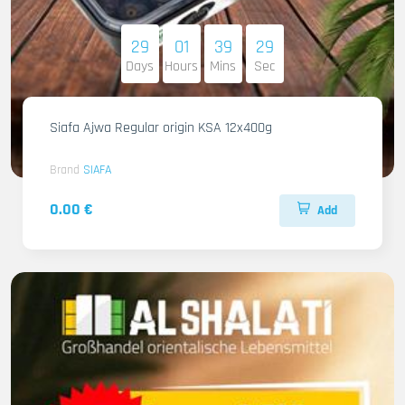
29
01
39
27
Days
Hours
Mins
Sec
Siafa Ajwa Regular origin KSA 12x400g
Brand
SIAFA
0.00 €
Add