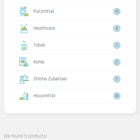
Putzmittel
13
Healthcare
4
Tabak
1
Kohle
2
Shisha Zubehoer
1
Hausmittel
32
We found 5 products!