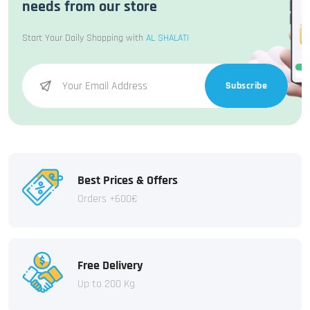
needs from our store
Start Your Daily Shopping with
AL SHALATI
Subscribe
Best Prices & Offers
Orders +600€
Free Delivery
Up to 200 Kg