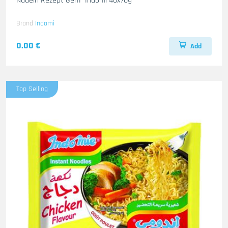
Nudeln Rezept Gem- Indomi 40x70g
Brand
Indomi
0.00 €
Add
Top Selling