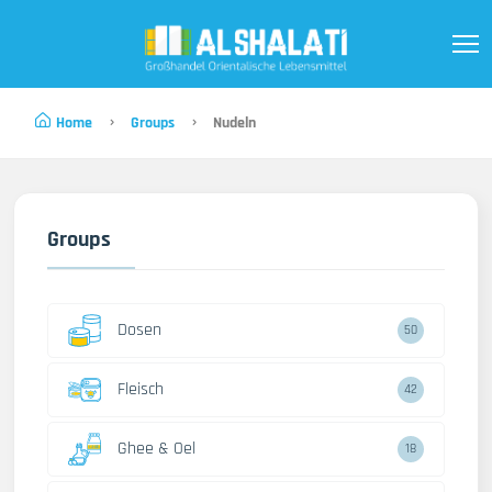
Home
Groups
Nudeln
Groups
Dosen
50
Fleisch
42
Ghee & Oel
18