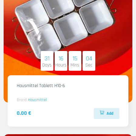
31
16
15
03
Days
Hours
Mins
Sec
Hausmittel Tablett H10-6
Brand
Hausmittel
0.00 €
Add