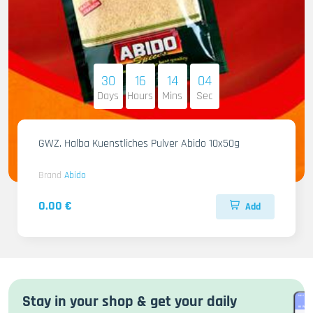
30
16
14
03
Days
Hours
Mins
Sec
GWZ. Halba Kuenstliches Pulver Abido 10x50g
Brand
Abido
0.00 €
Add
Stay in your shop & get your daily