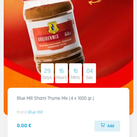
29
16
16
03
Days
Hours
Mins
Sec
Blue Mill Shami Thyme Mix (4 x 1000 gr.)
Brand
Blue Mill
0.00 €
Add