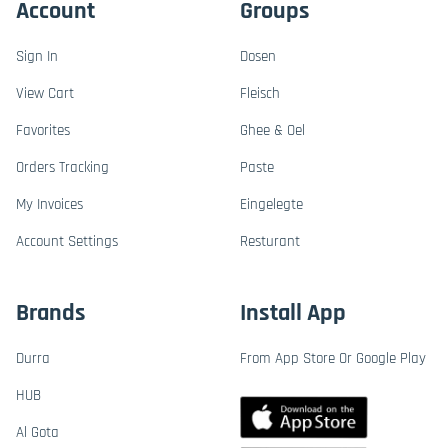
Account
Groups
Sign In
Dosen
View Cart
Fleisch
Favorites
Ghee & Oel
Orders Tracking
Paste
My Invoices
Eingelegte
Account Settings
Resturant
Brands
Install App
Durra
From App Store Or Google Play
HUB
Al Gota