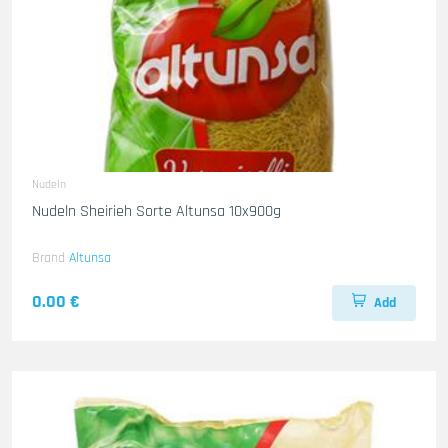
Nudeln
Nudeln Sheirieh Sorte Altunsa 10x900g
Brand
Altunsa
0.00 €
Add