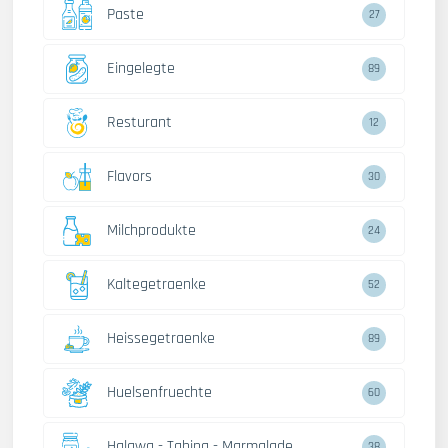
Paste
27
Eingelegte
89
Resturant
12
Flavors
30
Milchprodukte
24
Kaltegetraenke
52
Heissegetraenke
89
Huelsenfruechte
60
Halawa - Tahina - Marmalade
38