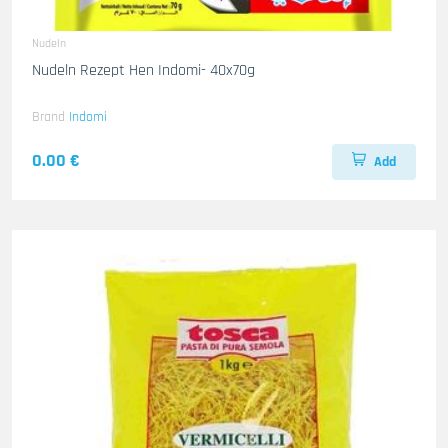
Nudeln
Nudeln Rezept Hen Indomi- 40x70g
Brand
Indomi
0.00 €
Add