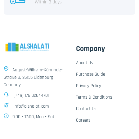
Within 3 days
Company
About Us
August-Wilhelm-Kühnholz-
Purchase Guide
Straße 8, 26135 Oldenburg,
Germany
Privacy Policy
(+49) 176-32844701
Terms & Conditions
info@alshalati.com
Contact Us
9:00 - 17:00, Mon - Sat
Careers