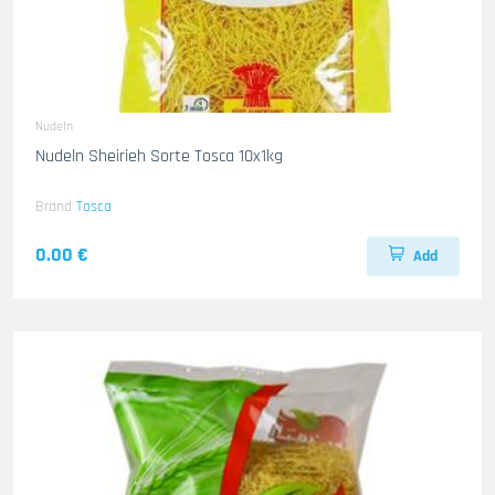
Nudeln
Nudeln Sheirieh Sorte Tosca 10x1kg
Brand
Tosca
0.00 €
Add