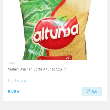
Nudeln
Nudeln Sheirieh Sorte Altunsa 5x5 kg
Brand
Altunsa
0.00 €
Add