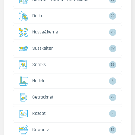
Dattel
29
Nusse&kerne
26
Susskeiten
38
Snacks
59
Nudeln
5
Getrocknet
22
Rezept
4
Gewuerz
52