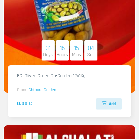
31
16
15
03
Days
Hours
Mins
Sec
EG. Oliven Gruen Ch-Garden 12x1Kg
Brand
Chtoura Garden
0.00 €
Add