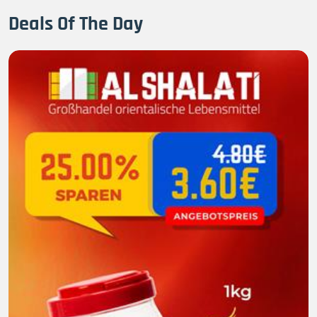
Deals Of The Day