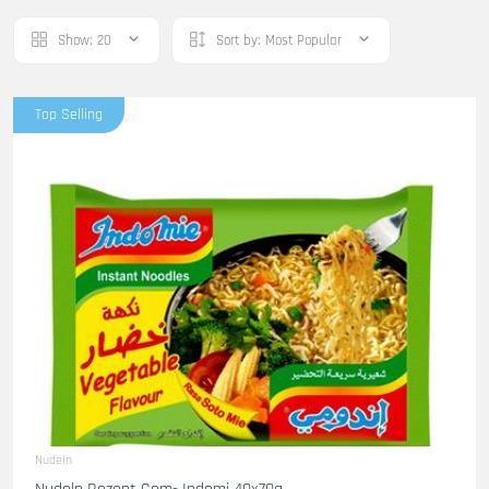
Show:
20
Sort by:
Most Popular
Top Selling
Nudeln