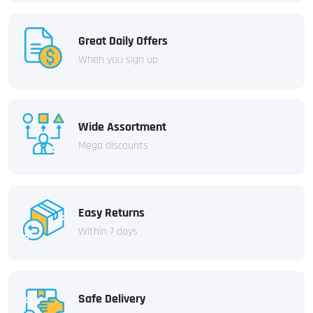
Great Daily Offers
When you sign up
Wide Assortment
Mega discounts
Easy Returns
Within 7 days
Safe Delivery