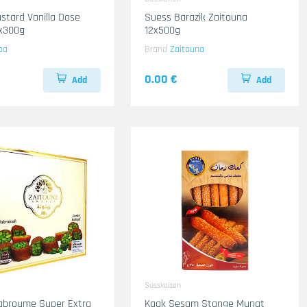
stard Vanilla Dose
Suess Barazik Zaitouna
2x300g
12x500g
ba
Brand
Zaitouna
0.00 €
Add
Add
Susskeiten
abroume Super Extra
Kaak Sesam Stange Munat