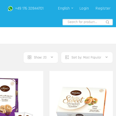
+49 176 32844701
English
Login
Register
Show:
20
Sort by:
Most Popular