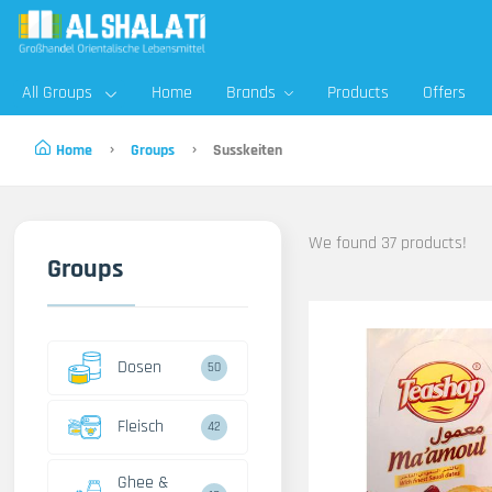
All Groups
Home
Brands
Products
Offers
Home
Groups
Susskeiten
We found 37 products!
Groups
Dosen
50
Fleisch
42
Ghee &