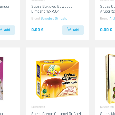
Hamdan
Suess Baklawa Bawabet
Suess Ca
Dimashq 12x750g
Aruba 1
Brand
Bawabet Dimashq
Brand
Aru
0.00 €
0.00 €
Add
Add
Susskeiten
Susskeiten
ba
Suess Creme Caramel Dr Chef
Suess M