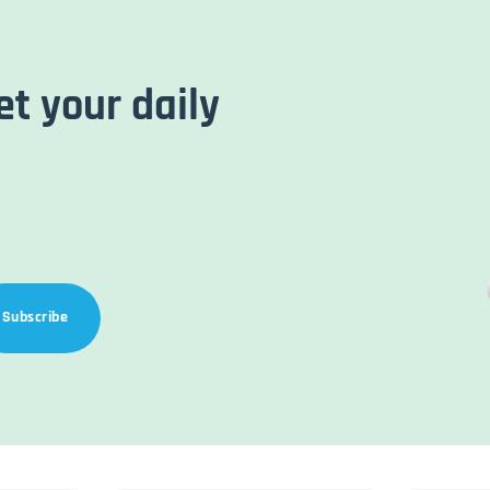
et your daily
Subscribe