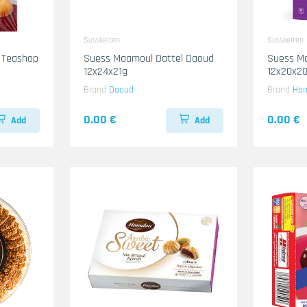
Susskeiten
Susskeiten
 Teashop
Suess Maamoul Dattel Daoud
Suess M
12x24x21g
12x20x2
Brand
Daoud
Brand
Ha
0.00 €
0.00 €
Add
Add