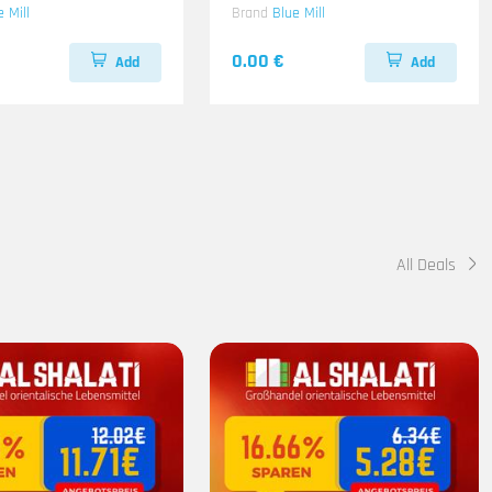
e Mill
Brand
Blue Mill
0.00 €
Add
Add
All Deals