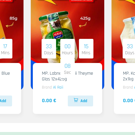
17
33
00
15
33
Mins
Days
Hours
Mins
Days
07
Sec
 Blue
MP. Labneh Al Raii Theyme
MP. Ka
Glas 12x425g
2x1kg
Brand
Al Raii
Brand
0.00 €
0.00 
Add
Add