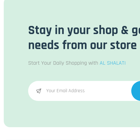
Stay in your shop & g
needs from our store
Start Your Daily Shopping with
AL SHALATI