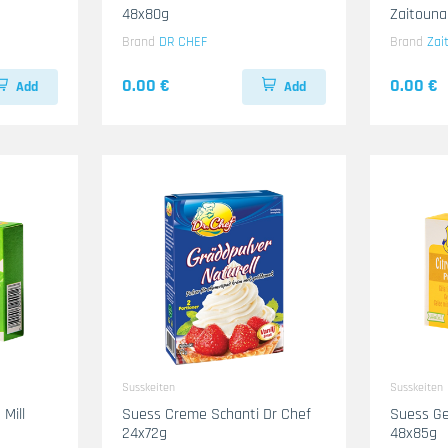
48x80g
Zaitouna
Brand
DR CHEF
Brand
Zai
0.00 €
0.00 €
Add
Add
Susskeiten
Susskeiten
Mill
Suess Creme Schanti Dr Chef
Suess Ge
24x72g
48x85g