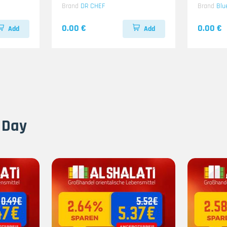
Brand
DR CHEF
Brand
Blu
0.00 €
0.00 €
Add
Add
 Day