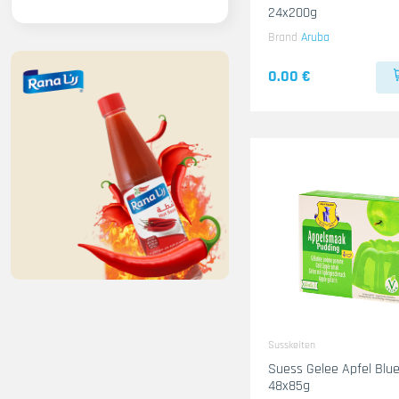
24x200g
Brand
Aruba
0.00 €
Susskeiten
Suess Gelee Apfel Blue 
48x85g