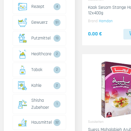
Rezept
4
Kaak Sesam Stange 
12x400g
Brand
Hamdan
Gewuerz
51
0.00 €
Putzmittel
13
Healthcare
2
Tabak
2
Kohle
2
Shisha
1
Zubehoer
Hausmittel
Susskeiten
32
Suess Mohalabieh Aru