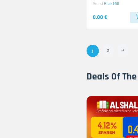
Brand
Blue Mill
0.00 €
2
1
Deals Of The