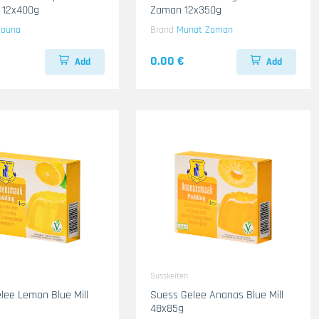
 12x400g
Zaman 12x350g
touna
Brand
Munat Zaman
0.00 €
Add
Add
Susskeiten
lee Lemon Blue Mill
Suess Gelee Ananas Blue Mill
48x85g