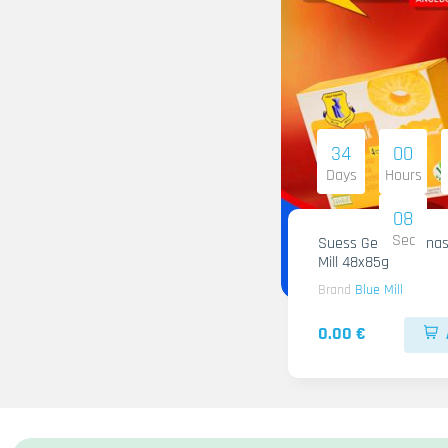
34
00
Days
Hours
07
Sec
Suess Gelee Ananas
Mill 48x85g
Brand
Blue Mill
0.00 €