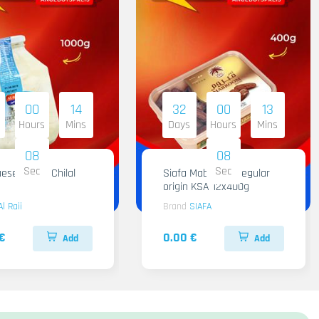
00
14
32
00
13
Hours
Mins
Days
Hours
Mins
07
07
Sec
Sec
ese Al Raii Chilal
Siafa Mabroom Regular
origin KSA 12x400g
Al Raii
Brand
SIAFA
€
0.00 €
Add
Add