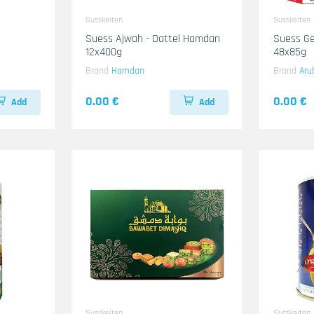
Susskeiten
Susskeiten
Suess Ajwah - Dattel Hamdan
Suess Ge
12x400g
48x85g
Brand
Hamdan
Brand
Aru
0.00 €
0.00 €
Add
Add
Susskeiten
Susskeiten