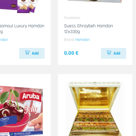
Susskeiten
aamoul Luxury Hamdan
Suess Ghraybeh Hamdan
0g
12x330g
mdan
Brand
Hamdan
0.00 €
Add
Add