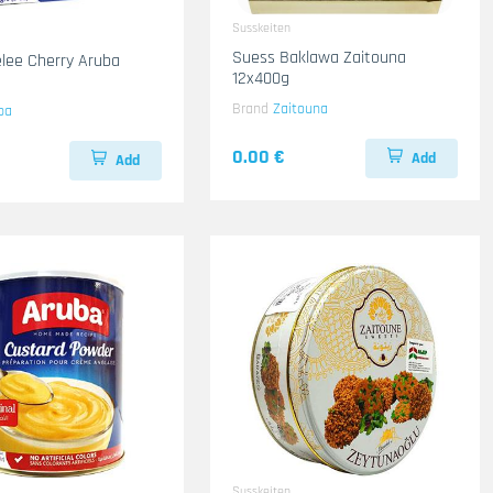
Susskeiten
Suess Baklawa Zaitouna
lee Cherry Aruba
12x400g
Brand
Zaitouna
ba
0.00 €
Add
Add
Susskeiten