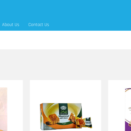
About Us
Contact Us