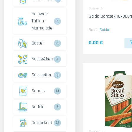
Susskeiten
Halawa -
Saida Barazek 16x300g
Tahina -
38
Marmalade
Brand
Saida
0.00 €
Dattel
29
Nusse&kerne
26
Susskeiten
38
Snacks
61
Nudeln
5
Getrocknet
22
Susskeiten