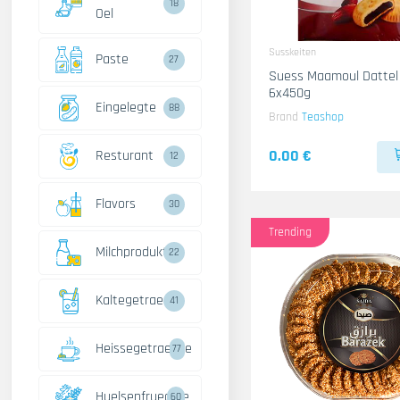
18
Oel
Susskeiten
Paste
27
Suess Maamoul Dattel
6x450g
Eingelegte
88
Brand
Teashop
0.00 €
Resturant
12
Flavors
30
Trending
Milchprodukte
22
Kaltegetraenke
41
Heissegetraenke
77
Huelsenfruechte
60