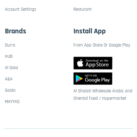
Account Settings
Resturant
Brands
Install App
Durra
From App Store Or Google Play
HUB
Al Gota
A&A
Saida
Al Shalati Wholesale Arabic and
Oriental Food / Hypermarket
MAYYAS