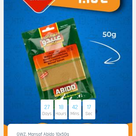
27
18
42
16
Days
Hours
Mins
Sec
GWZ. Mansaf Abido 10x50g