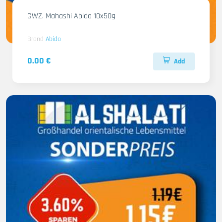
GWZ. Mahashi Abido 10x50g
Brand
Abido
0.00 €
Add