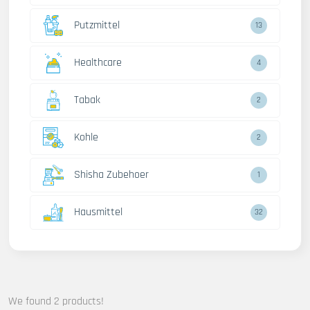
Putzmittel
13
Healthcare
4
Tabak
2
Kohle
2
Shisha Zubehoer
1
Hausmittel
32
We found 2 products!