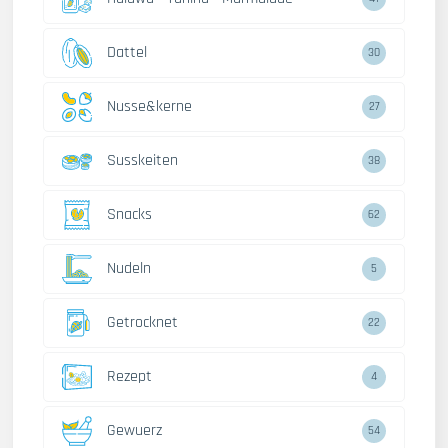
Dattel
30
Nusse&kerne
27
Susskeiten
38
Snacks
62
Nudeln
5
Getrocknet
22
Rezept
4
Gewuerz
54