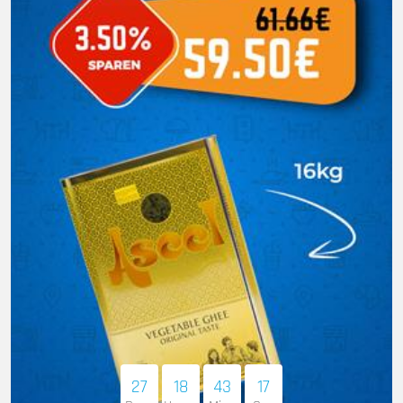
27
18
43
16