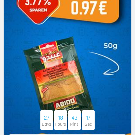
27
18
43
16
Days
Hours
Mins
Sec