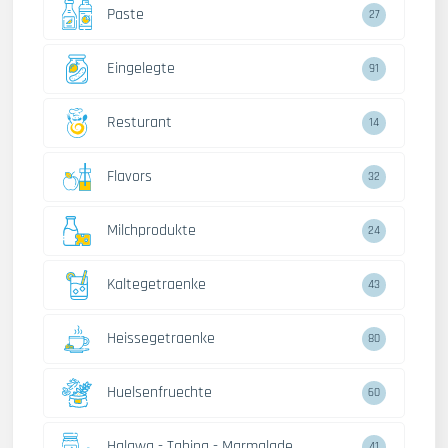
Paste
27
Eingelegte
91
Resturant
14
Flavors
32
Milchprodukte
24
Kaltegetraenke
43
Heissegetraenke
80
Huelsenfruechte
60
Halawa - Tahina - Marmalade
41