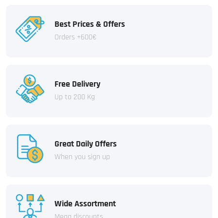
Best Prices & Offers
Orders +600€
Free Delivery
Up to 200 Kg
Great Daily Offers
When you sign up
Wide Assortment
Mega discounts