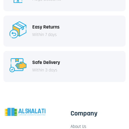
Easy Returns
Within 7 days
Safe Delivery
Within 3 days
Company
About Us