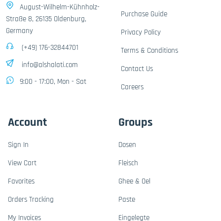
August-Wilhelm-Kühnholz-
Purchase Guide
Straße 8, 26135 Oldenburg,
Germany
Privacy Policy
(+49) 176-32844701
Terms & Conditions
info@alshalati.com
Contact Us
9:00 - 17:00, Mon - Sat
Careers
Account
Groups
Sign In
Dosen
View Cart
Fleisch
Favorites
Ghee & Oel
Orders Tracking
Paste
My Invoices
Eingelegte