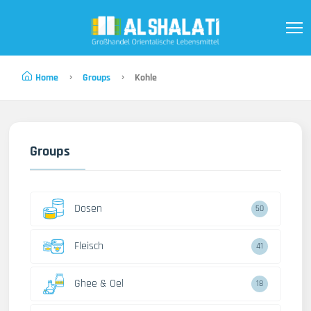
Home
Groups
Kohle
Groups
Dosen
50
Fleisch
41
Ghee & Oel
18