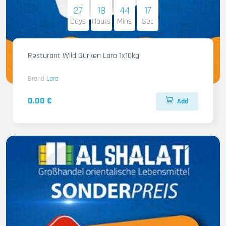
27
18
44
16
Days
Hours
Mins
Sec
Resturant Wild Gurken Lara 1x10kg
Brand
Lara
0.00 €
Add