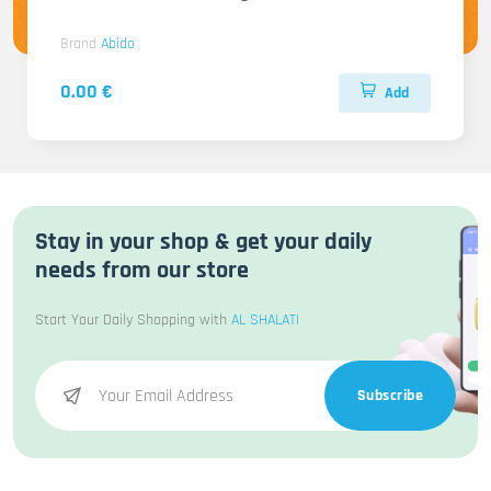
Brand
Abido
0.00 €
Add
Stay in your shop & get your daily
needs from our store
Start Your Daily Shopping with
AL SHALATI
Subscribe