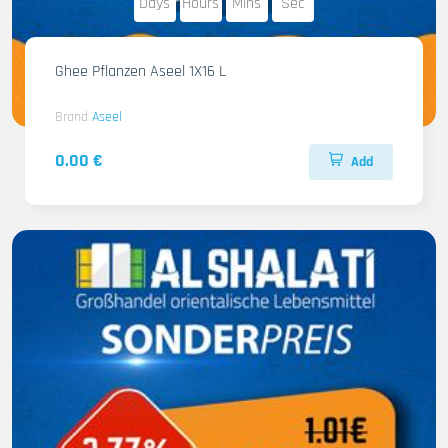
Days
Hours
Mins
Sec
Ghee Pflanzen Aseel 1X16 L
Brand
Aseel
0.00 €
Add