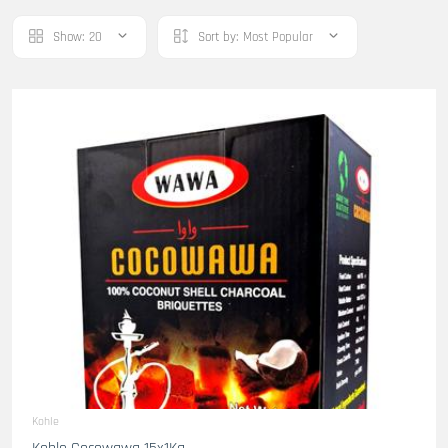
Show:
20
Sort by:
Most Popular
Kohle