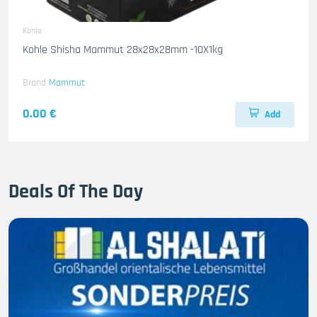
Kohle
Kohle Shisha Mammut 28x28x28mm -10X1kg
Brand
Mammut
0.00 €
Add
Deals Of The Day