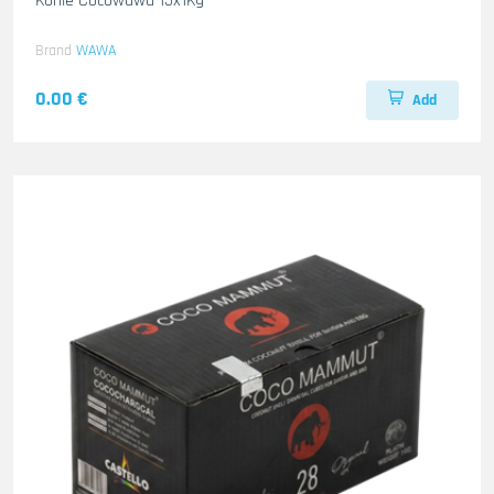
Kohle Cocowawa 15x1Kg
Brand
WAWA
0.00 €
Add