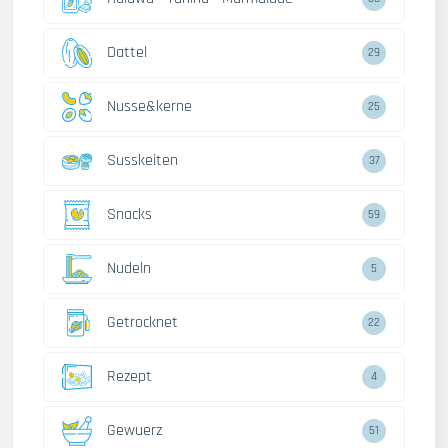
Dattel
29
Nusse&kerne
25
Susskeiten
37
Snacks
59
Nudeln
5
Getrocknet
22
Rezept
4
Gewuerz
51