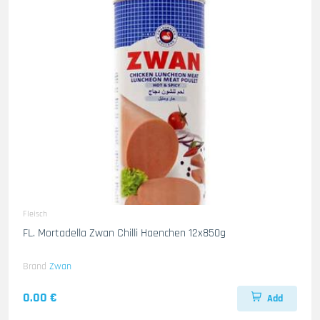
Fleisch
FL. Mortadella Zwan Chilli Haenchen 12x850g
Brand
Zwan
0.00 €
Add