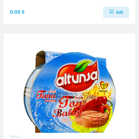
0.00 €
Add
Fleisch