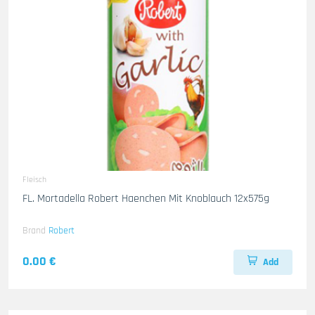
Fleisch
FL. Mortadella Robert Haenchen Mit Knoblauch 12x575g
Brand
Robert
0.00 €
Add