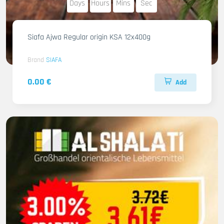
Days
Hours
Mins
Sec
Siafa Ajwa Regular origin KSA 12x400g
Brand
SIAFA
0.00 €
Add