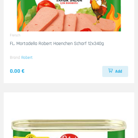
Fleisch
FL. Mortadella Robert Haenchen Scharf 12x340g
Brand
Robert
0.00 €
Add