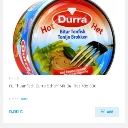
Fleisch
FL. Thuenfisch Durra Scharf Mit Oel-Rot 48x160g
Brand
Durra
0.00 €
Add