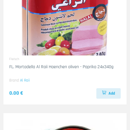
Fleisch
FL. Mortadella Al Raii Haenchen oliven - Paprika 24x340g
Brand
Al Raii
0.00 €
Add