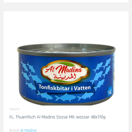
Fleisch
FL. Thuenfisch Al Madina Sosse Mit wasser 48x170g
Brand
Al Madina