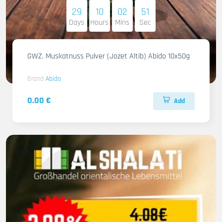
29
10
02
49
Days
Hours
Mins
Sec
GWZ. Muskatnuss Pulver (Jozet Altib) Abido 10x50g
Brand
Abido
0.00 €
Add