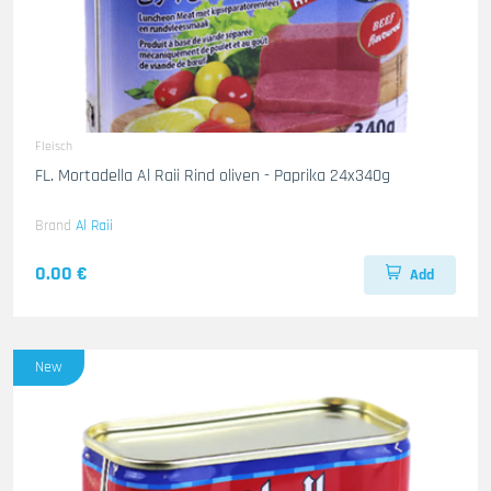
Fleisch
FL. Mortadella Al Raii Rind oliven - Paprika 24x340g
Brand
Al Raii
0.00 €
Add
New