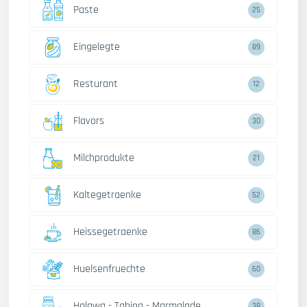
Paste
25
Eingelegte
89
Resturant
12
Flavors
30
Milchprodukte
21
Kaltegetraenke
52
Heissegetraenke
86
Huelsenfruechte
60
Halawa - Tahina - Marmalade
38