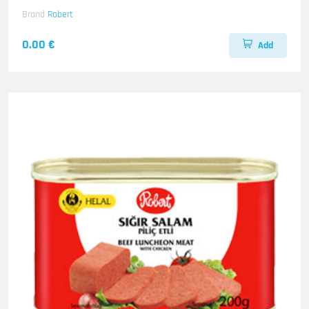
Brand
Robert
0.00 €
Add