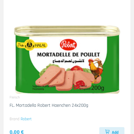
Fleisch
FL. Mortadella Robert Haenchen 24x200g
Brand
Robert
0.00 €
Add