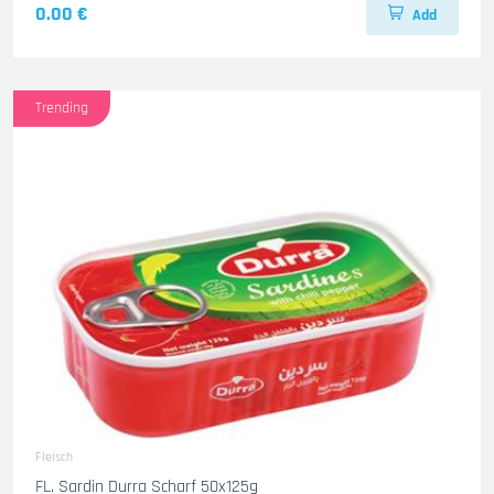
0.00 €
Add
Trending
Fleisch
FL. Sardin Durra Scharf 50x125g