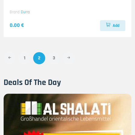
Brand
Durra
0.00 €
Add
1
2
3
Deals Of The Day