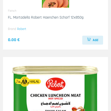
Fleisch
FL. Mortadella Robert Haenchen Scharf 12x850g
Brand
Robert
0.00 €
Add