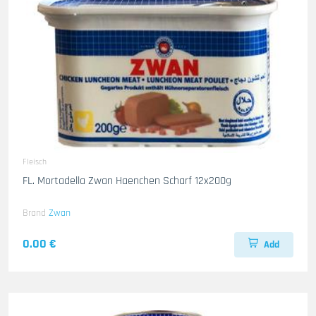
Fleisch
FL. Mortadella Zwan Haenchen Scharf 12x200g
Brand
Zwan
0.00 €
Add