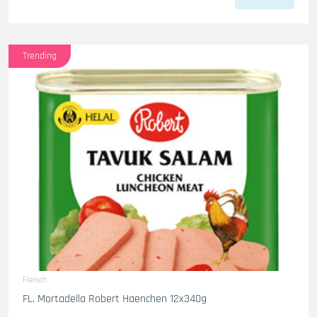
Trending
Fleisch
FL. Mortadella Robert Haenchen 12x340g