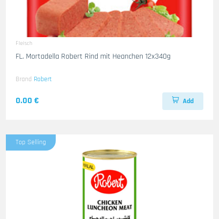
Fleisch
FL. Mortadella Robert Rind mit Heanchen 12x340g
Brand
Robert
0.00 €
Add
Top Selling