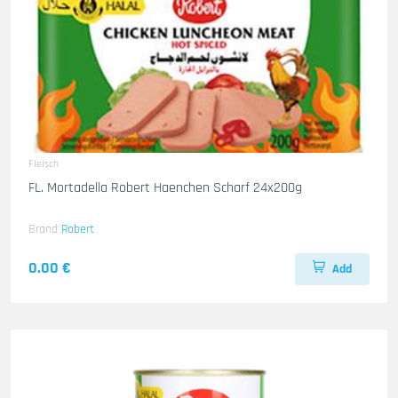
Fleisch
FL. Mortadella Robert Haenchen Scharf 24x200g
Brand
Robert
0.00 €
Add