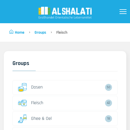
Home
Groups
Fleisch
Groups
Dosen
50
Fleisch
42
Ghee & Oel
18