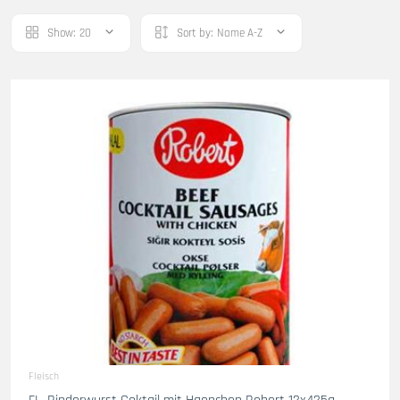
Show:
20
Sort by:
Name A-Z
Fleisch