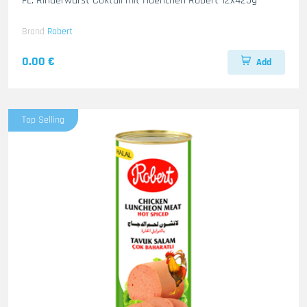
FL. Rinderwurst Coktail mit Haenchen Robert 12x425g
Brand
Robert
0.00 €
Add
Top Selling