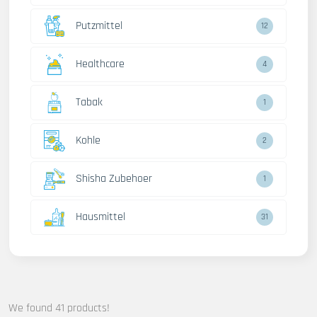
Putzmittel
12
Healthcare
4
Tabak
1
Kohle
2
Shisha Zubehoer
1
Hausmittel
31
We found 41 products!