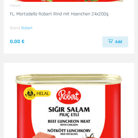
Fleisch
FL. Mortadella Robert Rind mit Haenchen 24x200g
Brand
Robert
0.00 €
Add