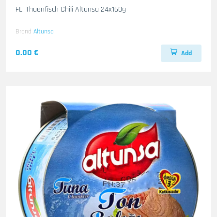
FL. Thuenfisch Chili Altunsa 24x160g
Brand
Altunsa
0.00 €
Add