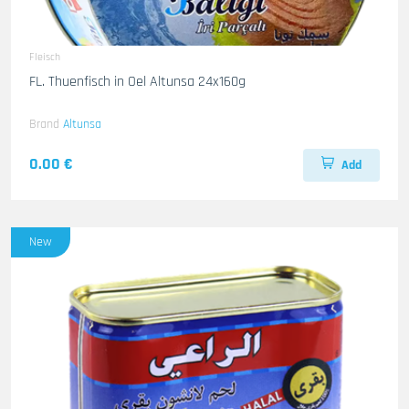
Fleisch
FL. Thuenfisch in Oel Altunsa 24x160g
Brand
Altunsa
0.00 €
Add
New