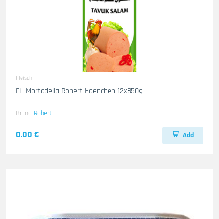
Fleisch
FL. Mortadella Robert Haenchen 12x850g
Brand
Robert
0.00 €
Add