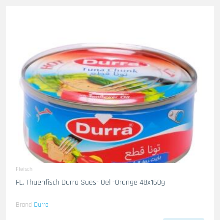
Fleisch
FL. Thuenfisch Durra Sues- Oel -Orange 48x160g
Brand
Durra