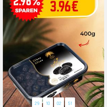
29
10
02
49