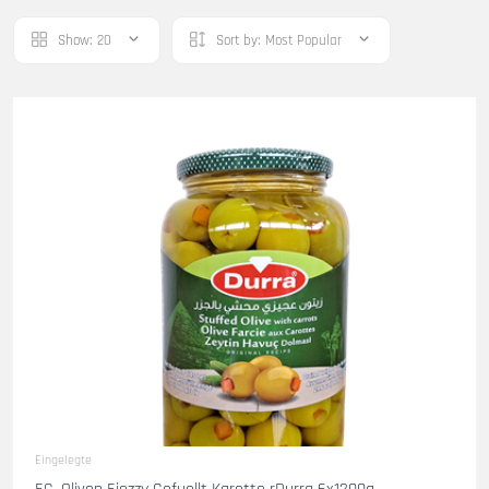
Show:
20
Sort by:
Most Popular
Eingelegte