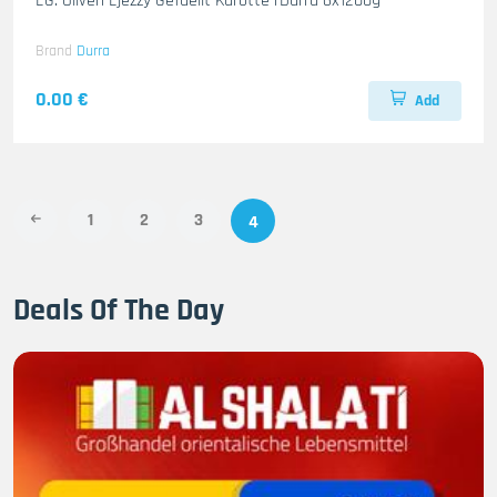
EG. Oliven Ejezzy Gefuellt Karotte rDurra 6x1200g
Brand
Durra
0.00 €
Add
1
2
3
4
Deals Of The Day