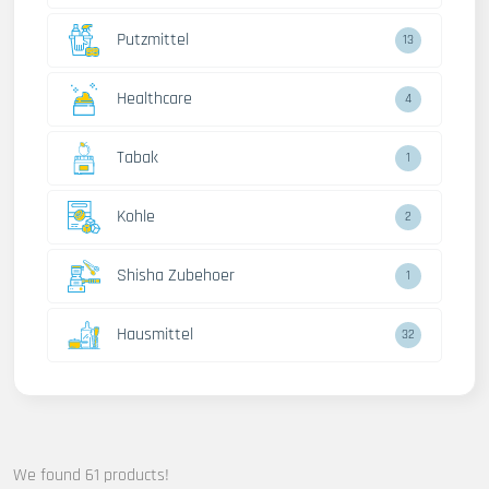
Putzmittel
13
Healthcare
4
Tabak
1
Kohle
2
Shisha Zubehoer
1
Hausmittel
32
We found 61 products!