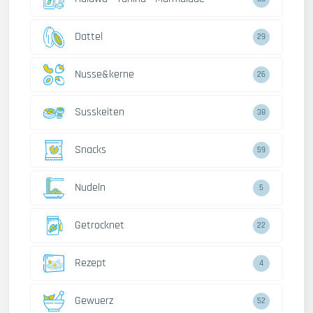
Dattel
29
Nusse&kerne
26
Susskeiten
38
Snacks
59
Nudeln
5
Getrocknet
22
Rezept
4
Gewuerz
52