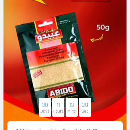
30
11
13
27
Days
Hours
Mins
Sec