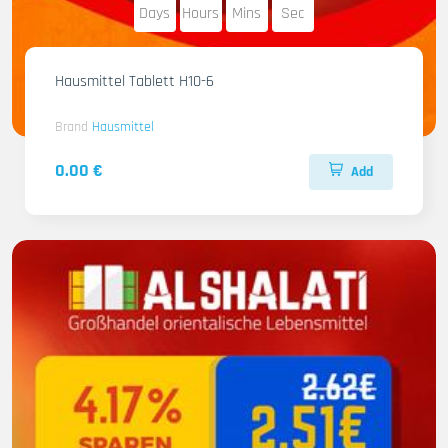
Days
Hours
Mins
Sec
Hausmittel Tablett H10-6
Brand
Hausmittel
0.00 €
Add