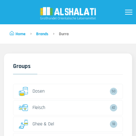
Home
Brands
Durra
Groups
Dosen
50
Fleisch
42
Ghee & Oel
18