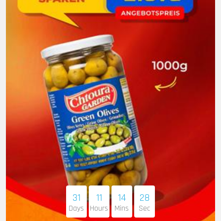
31
11
14
27
Days
Hours
Mins
Sec