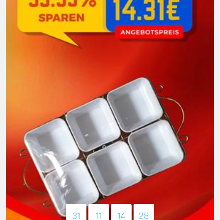
31
11
14
27