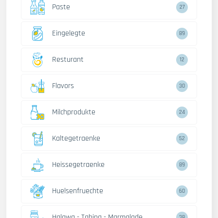
Paste
27
Eingelegte
89
Resturant
12
Flavors
30
Milchprodukte
24
Kaltegetraenke
52
Heissegetraenke
89
Huelsenfruechte
60
Halawa - Tahina - Marmalade
38