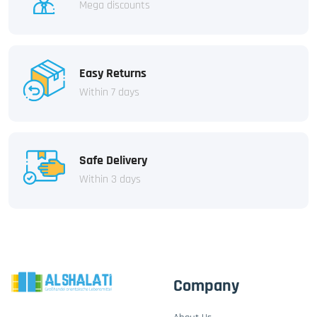
Mega discounts
Easy Returns
Within 7 days
Safe Delivery
Within 3 days
Company