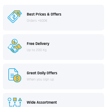
Best Prices & Offers
Orders +600€
Free Delivery
Up to 200 Kg
Great Daily Offers
When you sign up
Wide Assortment