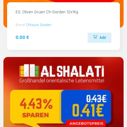
EG. Oliven Gruen Ch-Garden 12x1Kg
Brand
Chtoura Garden
0.00 €
Add