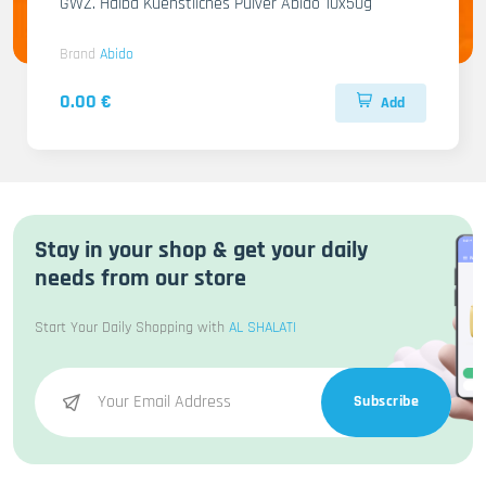
GWZ. Halba Kuenstliches Pulver Abido 10x50g
Brand
Abido
0.00 €
Add
Stay in your shop & get your daily
needs from our store
Start Your Daily Shopping with
AL SHALATI
Subscribe