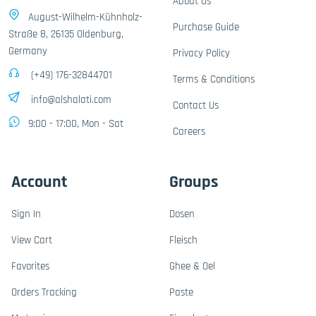
About Us
August-Wilhelm-Kühnholz-
Purchase Guide
Straße 8, 26135 Oldenburg,
Germany
Privacy Policy
(+49) 176-32844701
Terms & Conditions
info@alshalati.com
Contact Us
9:00 - 17:00, Mon - Sat
Careers
Account
Groups
Sign In
Dosen
View Cart
Fleisch
Favorites
Ghee & Oel
Orders Tracking
Paste