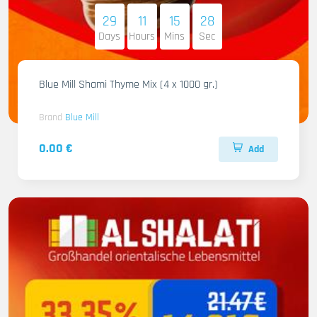
29
11
15
27
Days
Hours
Mins
Sec
Blue Mill Shami Thyme Mix (4 x 1000 gr.)
Brand
Blue Mill
0.00 €
Add