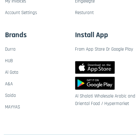
My Invoices
Eingelegte
Account Settings
Resturant
Brands
Install App
Durra
From App Store Or Google Play
HUB
Al Gota
A&A
Saida
Al Shalati Wholesale Arabic and
Oriental Food / Hypermarket
MAYYAS