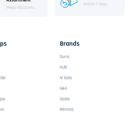
Within 7 days
Mega discounts
ups
Brands
Durra
HUB
Oel
Al Gota
A&A
gte
Saida
ant
MAYYAS