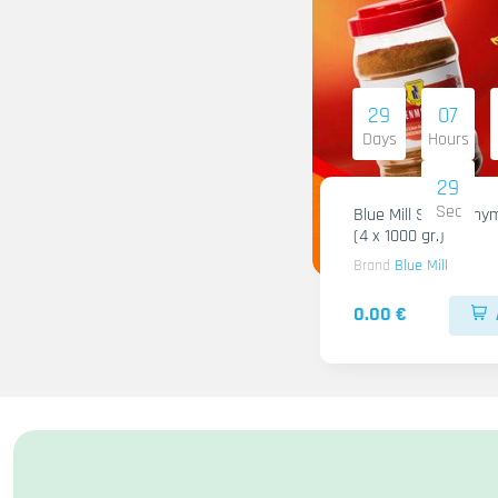
29
07
Days
Hours
28
Sec
Blue Mill Shami Thy
(4 x 1000 gr.)
Brand
Blue Mill
0.00 €