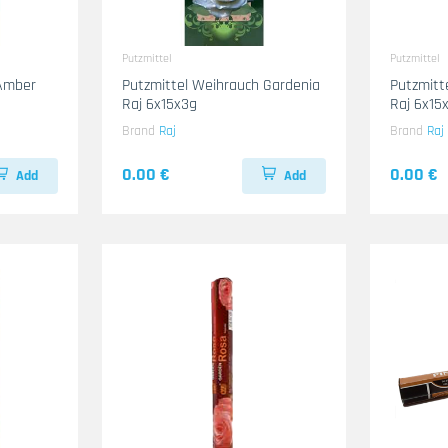
Putzmittel
Putzmittel
 Amber
Putzmittel Weihrauch Gardenia
Putzmitt
Raj 6x15x3g
Raj 6x15
Brand
Raj
Brand
Raj
0.00 €
0.00 €
Add
Add