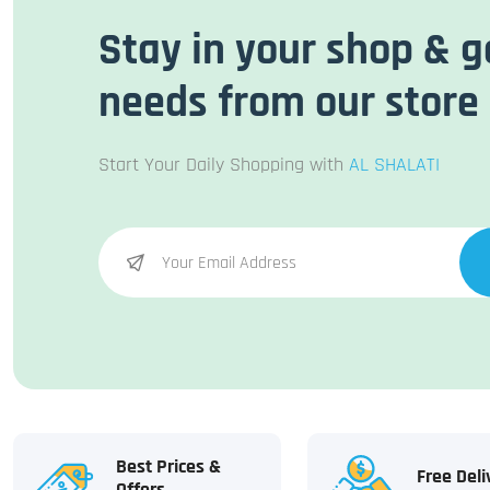
Stay in your shop & g
needs from our store
Start Your Daily Shopping with
AL SHALATI
Best Prices &
Free Deli
Offers