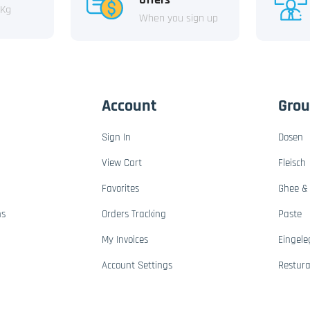
 Kg
When you sign up
Account
Gro
Sign In
Dosen
View Cart
Fleisch
Favorites
Ghee & 
ns
Orders Tracking
Paste
My Invoices
Eingele
Account Settings
Restur