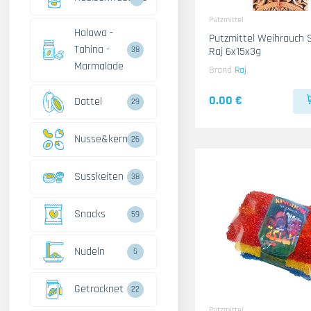
Putzmittel
Halawa -
Putzmittel Weihrauch 
Tahina -
Raj 6x15x3g
38
Marmalade
Brand
Raj
0.00 €
Dattel
29
Nusse&kerne
26
Susskeiten
38
Snacks
59
Nudeln
5
Getrocknet
22
Putzmittel