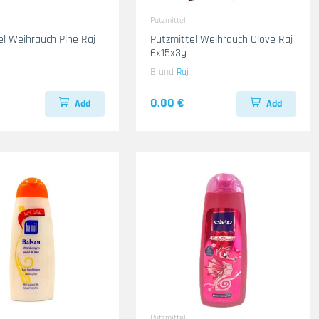
Putzmittel
el Weihrauch Pine Raj
Putzmittel Weihrauch Clove Raj
6x15x3g
Brand
Raj
0.00 €
Add
Add
Putzmittel