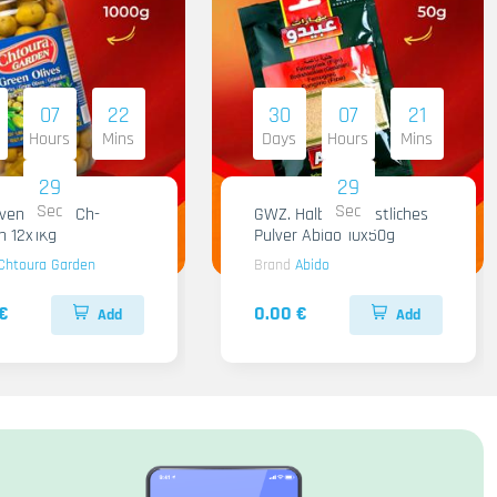
07
22
30
07
21
Hours
Mins
Days
Hours
Mins
28
28
Sec
Sec
iven Gruen Ch-
GWZ. Halba Kuenstliches
n 12x1Kg
Pulver Abido 10x50g
Chtoura Garden
Brand
Abido
€
0.00 €
Add
Add