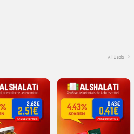
All Deals