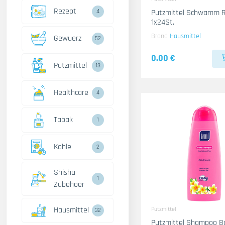
Rezept
4
Putzmittel Schwamm R
1x24St.
Brand
Hausmittel
Gewuerz
52
0.00 €
Putzmittel
13
Healthcare
4
Tabak
1
Kohle
2
Shisha
1
Zubehoer
Hausmittel
Putzmittel
32
Putzmittel Shampoo B