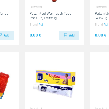
Putzmittel
Putzmittel
Sandal
Putzmittel Weihrauch Tube
Putzmitt
Rose Raj 6x15x3g
6x15x3g
Brand
Raj
Brand
Raj
0.00 €
0.00 €
Add
Add
Putzmittel
Putzmittel