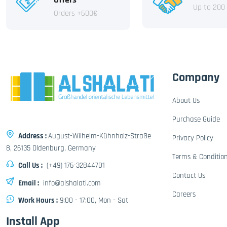
Up to 200
Orders +600€
Company
About Us
Purchase Guide
Address :
August-Wilhelm-Kühnholz-Straße
Privacy Policy
8, 26135 Oldenburg, Germany
Terms & Conditio
Call Us :
(+49) 176-32844701
Contact Us
Email :
info@alshalati.com
Careers
Work Hours :
9:00 - 17:00, Mon - Sat
Install App