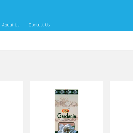
About Us
Contact Us