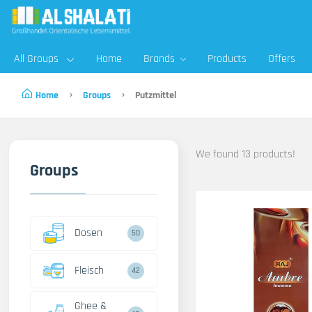
All Groups
Home
Brands
Products
Offers
Home
Groups
Putzmittel
We found 13 products!
Groups
Dosen
50
Fleisch
42
Ghee &