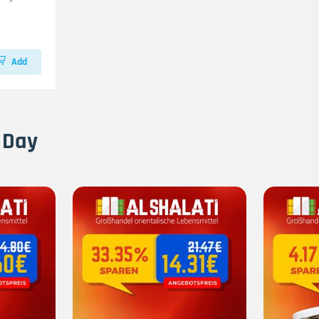
Add
 Day