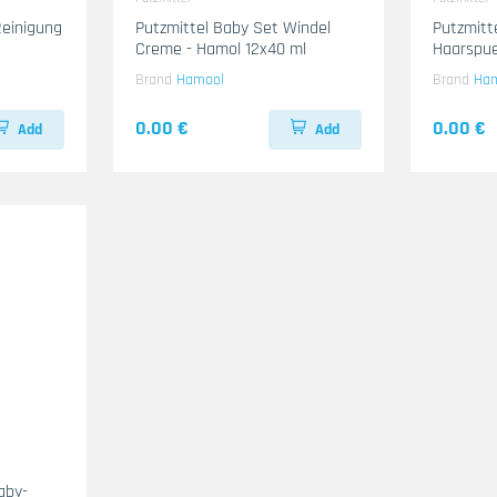
einigung
Putzmittel Baby Set Windel
Putzmitt
Creme - Hamol 12x40 ml
Haarspue
ml
Brand
Hamool
Brand
Ha
0.00 €
0.00 €
Add
Add
aby-