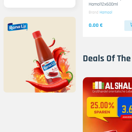
Hamol12x600ml
Brand
Hamool
0.00 €
Deals Of The