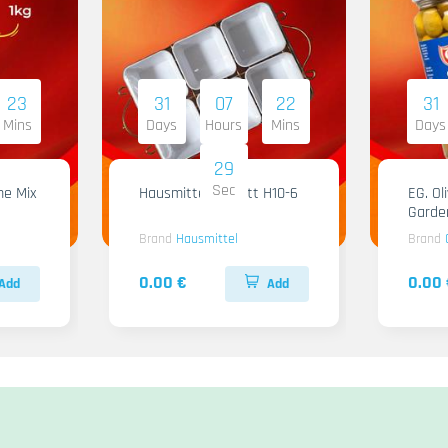
23
31
07
22
31
Mins
Days
Hours
Mins
Days
28
Sec
me Mix
Hausmittel Tablett H10-6
EG. Ol
Garde
Brand
Hausmittel
Brand
0.00 €
0.00 
Add
Add