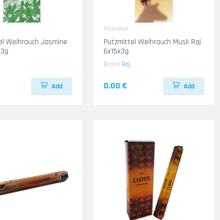
Putzmittel
el Weihrauch Jasmine
Putzmittel Weihrauch Musk Raj
x3g
6x15x3g
Brand
Raj
0.00 €
Add
Add