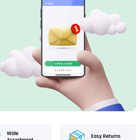
Wide
Easy Returns
Assortment