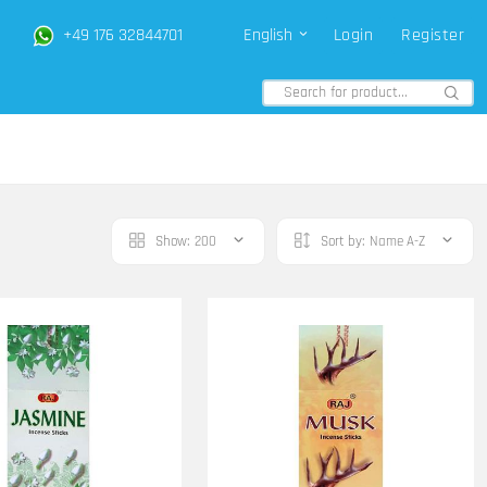
+49 176 32844701
English
Login
Register
Show:
200
Sort by:
Name A-Z