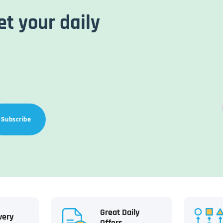
et your daily
Subscribe
Great Daily
very
Offers