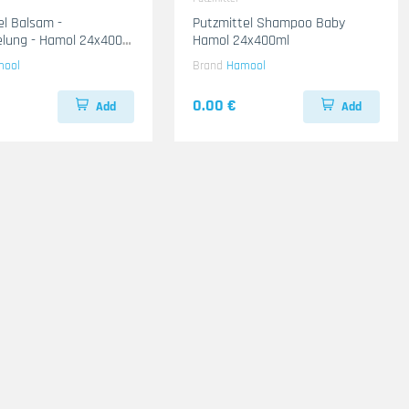
el Balsam -
Putzmittel Shampoo Baby
lung - Hamol 24x400
Hamol 24x400ml
mool
Brand
Hamool
0.00 €
Add
Add