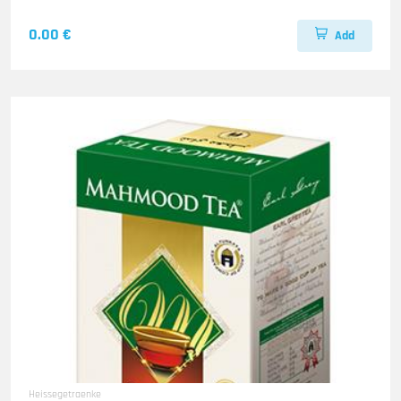
0.00 €
Add
Heissegetraenke