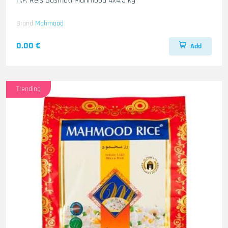
H.F. Reis Basmati Mahmood 4x4.5 kg
Brand
Mahmood
0.00 €
Add
Trending