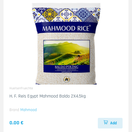
Huelsenfruechte
H. F. Reis Egypt Mahmood Baldo 2X4.5kg
Brand
Mahmood
0.00 €
Add