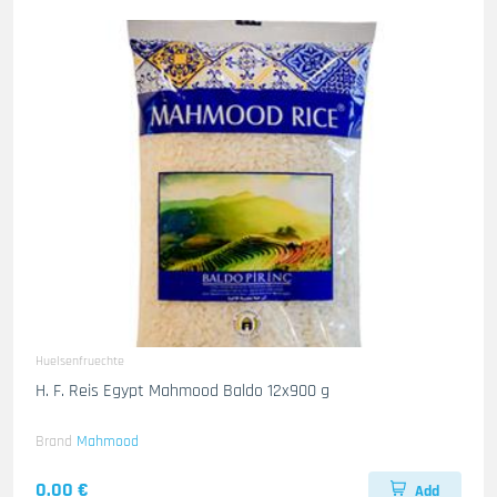
Huelsenfruechte
H. F. Reis Egypt Mahmood Baldo 12x900 g
Brand
Mahmood
0.00 €
Add