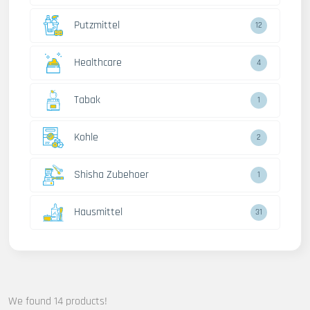
Putzmittel
12
Healthcare
4
Tabak
1
Kohle
2
Shisha Zubehoer
1
Hausmittel
31
We found 14 products!