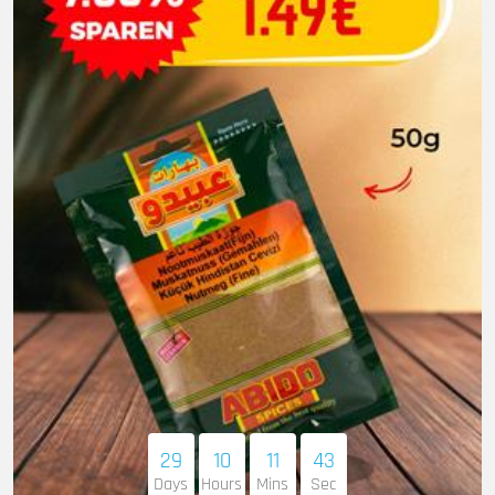
29
10
11
41
Days
Hours
Mins
Sec