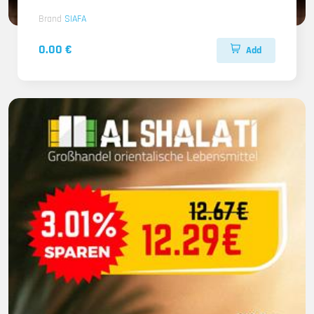
Brand
SIAFA
0.00 €
Add