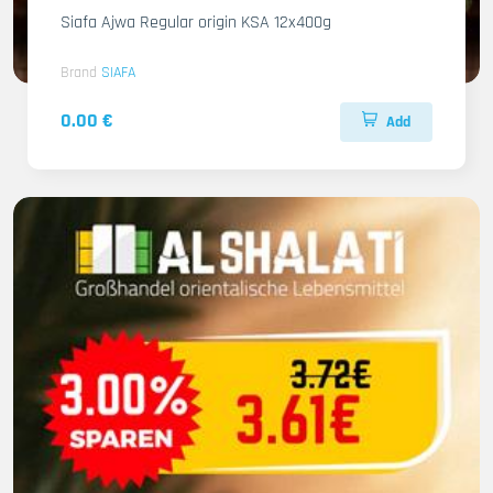
Siafa Ajwa Regular origin KSA 12x400g
Brand
SIAFA
0.00 €
Add