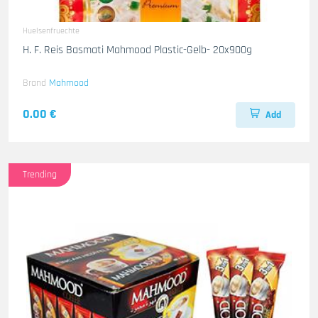
Huelsenfruechte
H. F. Reis Basmati Mahmood Plastic-Gelb- 20x900g
Brand
Mahmood
0.00 €
Add
Trending