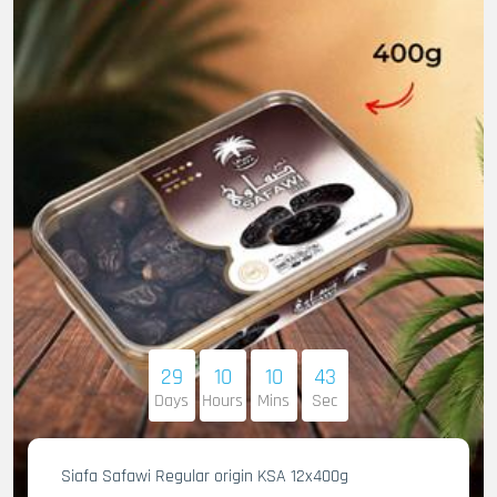
29
10
10
41
Days
Hours
Mins
Sec
Siafa Safawi Regular origin KSA 12x400g