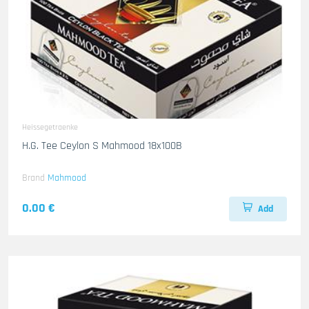
Heissegetraenke
H.G. Tee Ceylon S Mahmood 18x100B
Brand
Mahmood
0.00 €
Add