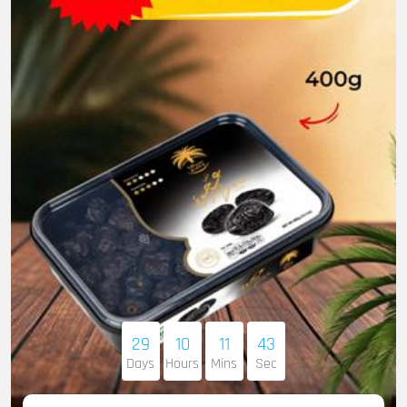
29
10
11
41
Days
Hours
Mins
Sec