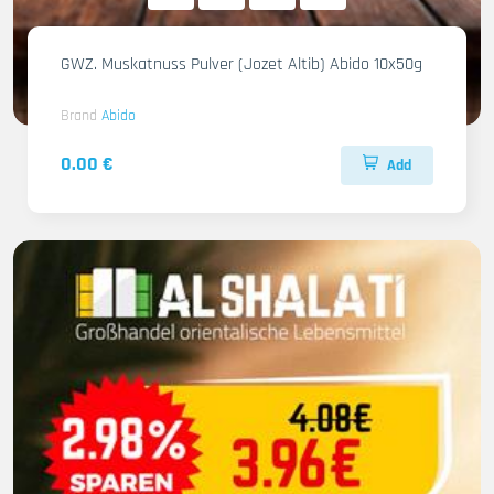
GWZ. Muskatnuss Pulver (Jozet Altib) Abido 10x50g
Brand
Abido
0.00 €
Add