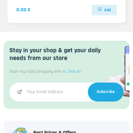
0.00 €
Add
Stay in your shop & get your daily
needs from our store
Start Your Daily Shopping with
AL SHALATI
Subscribe
Best Prices & Offers