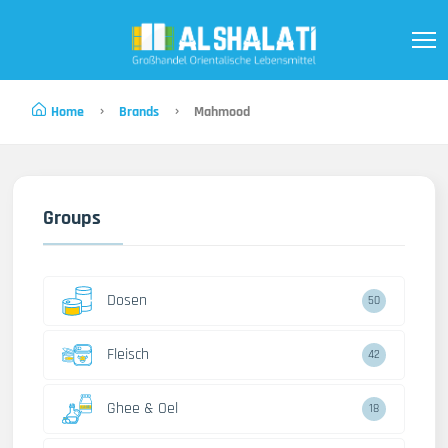
Home
Brands
Mahmood
Groups
Dosen
50
Fleisch
42
Ghee & Oel
18