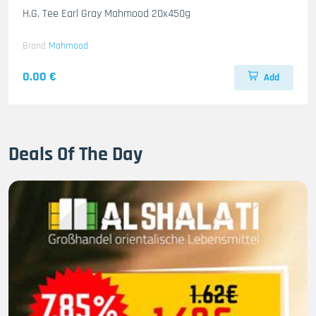
H.G. Tee Earl Gray Mahmood 20x450g
Brand
Mahmood
0.00 €
Add
Deals Of The Day