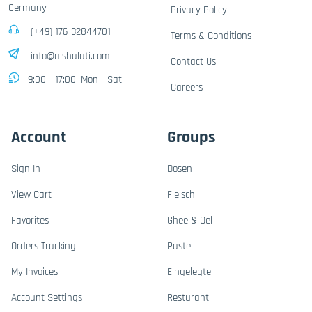
Germany
Privacy Policy
(+49) 176-32844701
Terms & Conditions
info@alshalati.com
Contact Us
9:00 - 17:00, Mon - Sat
Careers
Account
Groups
Sign In
Dosen
View Cart
Fleisch
Favorites
Ghee & Oel
Orders Tracking
Paste
My Invoices
Eingelegte
Account Settings
Resturant