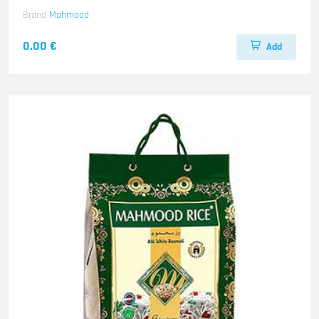
Brand
Mahmood
0.00 €
Add