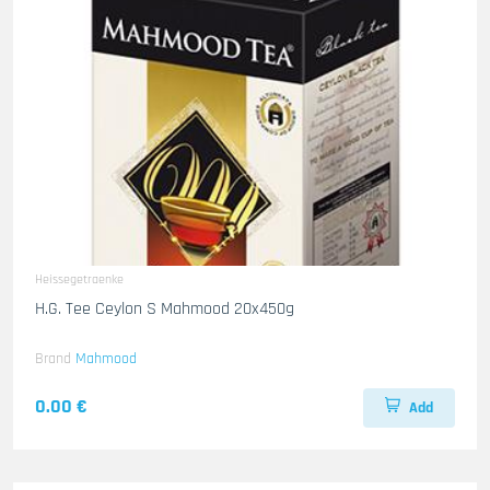
Heissegetraenke
H.G. Tee Ceylon S Mahmood 20x450g
Brand
Mahmood
0.00 €
Add