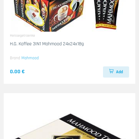
Heissegetraenke
H.G. Kaffee 3IN1 Mahmood 24x24x18g
Brand
Mahmood
0.00 €
Add