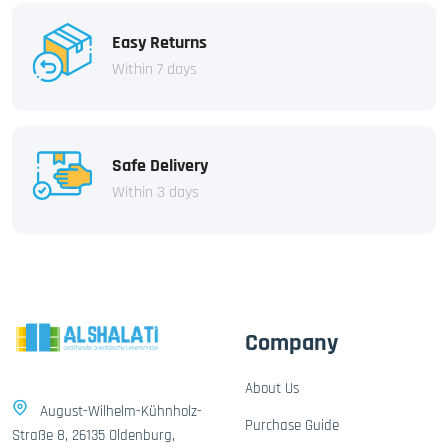
Easy Returns
Within 7 days
Safe Delivery
Within 3 days
Company
About Us
August-Wilhelm-Kühnholz-
Purchase Guide
Straße 8, 26135 Oldenburg,