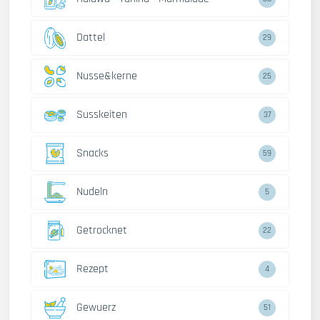
Dattel
29
Nusse&kerne
25
Susskeiten
37
Snacks
59
Nudeln
5
Getrocknet
22
Rezept
4
Gewuerz
51