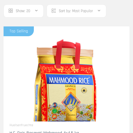
Show:
20
Sort by:
Most Popular
Top Selling
Huelsenfruechte