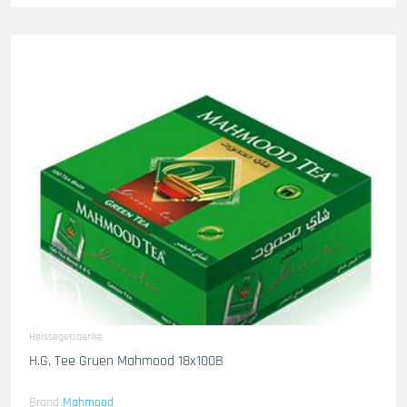
Heissegetraenke
H.G. Tee Gruen Mahmood 18x100B
Brand
Mahmood