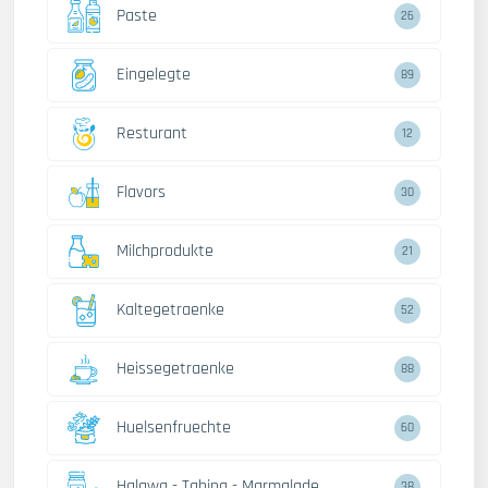
Paste
26
Eingelegte
89
Resturant
12
Flavors
30
Milchprodukte
21
Kaltegetraenke
52
Heissegetraenke
88
Huelsenfruechte
60
Halawa - Tahina - Marmalade
38