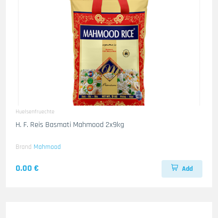
Huelsenfruechte
H. F. Reis Basmati Mahmood 2x9kg
Brand
Mahmood
0.00 €
Add