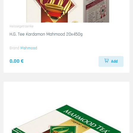
Heissegetraenke
H.G. Tee Kardamon Mahmood 20x450g
Brand
Mahmood
0.00 €
Add