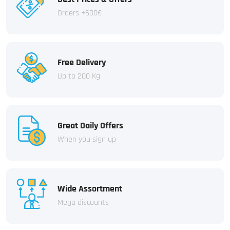
Orders +600€
Free Delivery
Up to 200 Kg
Great Daily Offers
When you sign up
Wide Assortment
Mega discounts