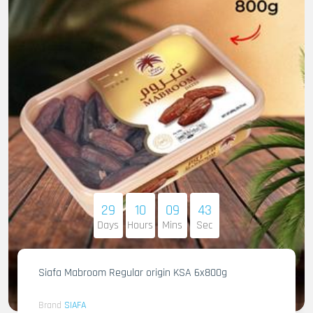
29
10
09
41
Days
Hours
Mins
Sec
Siafa Mabroom Regular origin KSA 6x800g
Brand
SIAFA