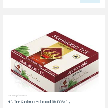
Heissegetraenke
H.G. Tee Kardmon Mahmood 18x100Bx2 g