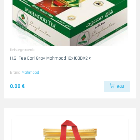
Heissegetraenke
H.G. Tee Earl Gray Mahmood 18x100BX2 g
Brand
Mahmood
0.00 €
Add