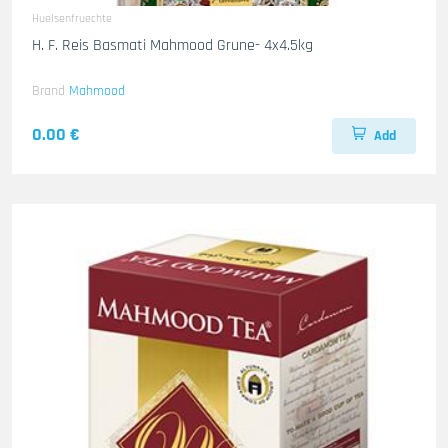
Huelsenfruechte
H. F. Reis Basmati Mahmood Grune- 4x4.5kg
Brand
Mahmood
0.00 €
Add