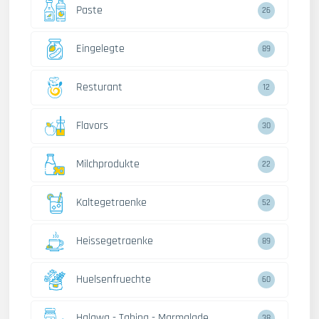
Paste
26
Eingelegte
89
Resturant
12
Flavors
30
Milchprodukte
22
Kaltegetraenke
52
Heissegetraenke
89
Huelsenfruechte
60
Halawa - Tahina - Marmalade
38