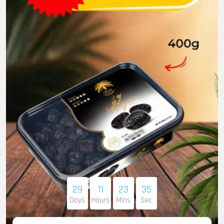
29
11
23
33
Days
Hours
Mins
Sec