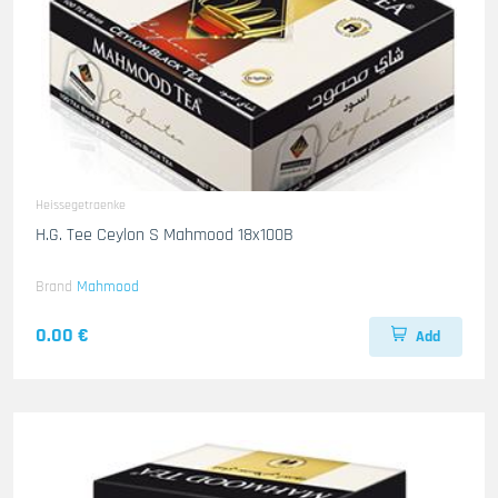
Heissegetraenke
H.G. Tee Ceylon S Mahmood 18x100B
Brand
Mahmood
0.00 €
Add