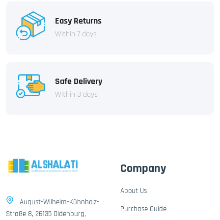
Easy Returns
Within 7 days
Safe Delivery
Within 3 days
Company
About Us
August-Wilhelm-Kühnholz-
Purchase Guide
Straße 8, 26135 Oldenburg,