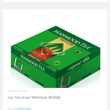
Heissegetraenke
H.G. Tee Gruen Mahmood 18x100B
Brand
Mahmood