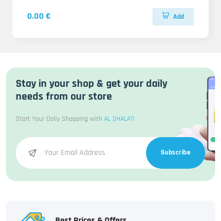
0.00 €
Add
Stay in your shop & get your daily
needs from our store
Start Your Daily Shopping with
AL SHALATI
Subscribe
Best Prices & Offers