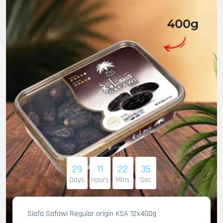
29
11
22
33
Days
Hours
Mins
Sec
Siafa Safawi Regular origin KSA 12x400g