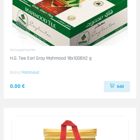
Heissegetraenke
H.G. Tee Earl Gray Mahmood 18x100BX2 g
Brand
Mahmood
0.00 €
Add