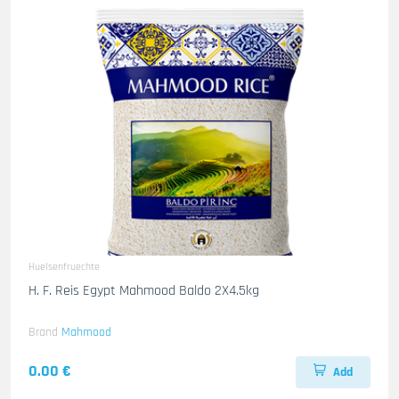
Huelsenfruechte
H. F. Reis Egypt Mahmood Baldo 2X4.5kg
Brand
Mahmood
0.00 €
Add