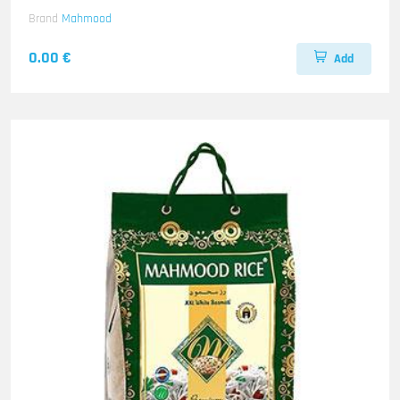
Brand
Mahmood
0.00 €
Add