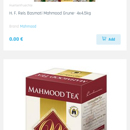
Huelsenfruechte
H. F. Reis Basmati Mahmood Grune- 4x4.5kg
Brand
Mahmood
0.00 €
Add