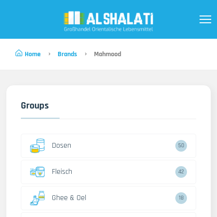
Home
Brands
Mahmood
Groups
Dosen
50
Fleisch
42
Ghee & Oel
18