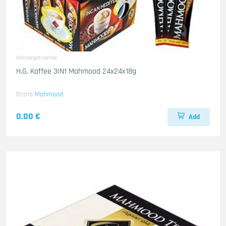
Heissegetraenke
H.G. Kaffee 3IN1 Mahmood 24x24x18g
Brand
Mahmood
0.00 €
Add