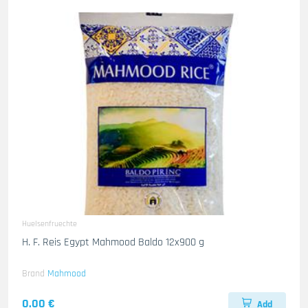
Huelsenfruechte
H. F. Reis Egypt Mahmood Baldo 12x900 g
Brand
Mahmood
0.00 €
Add