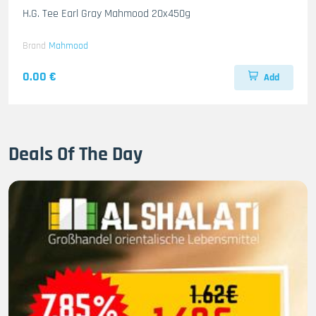
H.G. Tee Earl Gray Mahmood 20x450g
Brand
Mahmood
0.00 €
Add
Deals Of The Day