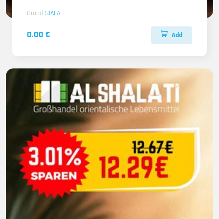
Brand
SIAFA
0.00 €
Add