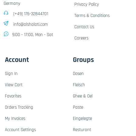
Germany
Privacy Policy
(+49) 176-32844701
Terms & Conditions
info@alshalati.com
Contact Us
9:00 - 17:00, Mon - Sat
Careers
Account
Groups
Sign In
Dosen
View Cart
Fleisch
Favorites
Ghee & Oel
Orders Tracking
Paste
My Invoices
Eingelegte
Account Settings
Resturant