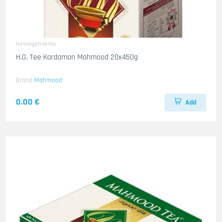
Heissegetraenke
H.G. Tee Kardamon Mahmood 20x450g
Brand
Mahmood
0.00 €
Add