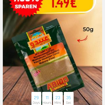
29
11
23
33
Days
Hours
Mins
Sec