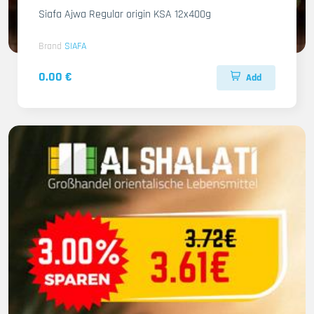
Siafa Ajwa Regular origin KSA 12x400g
Brand
SIAFA
0.00 €
Add