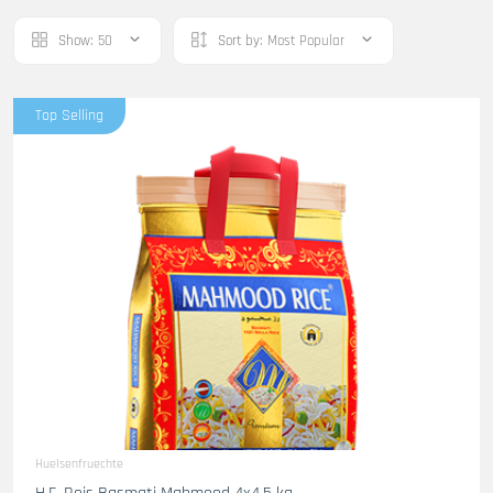
Show:
50
Sort by:
Most Popular
Top Selling
Huelsenfruechte