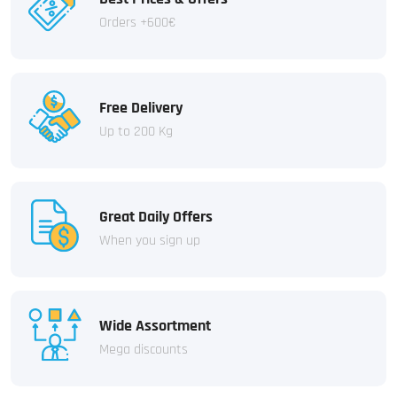
Orders +600€
Free Delivery
Up to 200 Kg
Great Daily Offers
When you sign up
Wide Assortment
Mega discounts