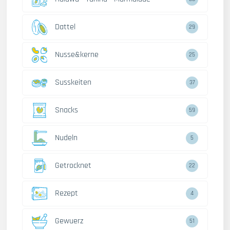
Dattel
29
Nusse&kerne
25
Susskeiten
37
Snacks
59
Nudeln
5
Getrocknet
22
Rezept
4
Gewuerz
51