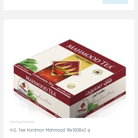
Heissegetraenke
H.G. Tee Kardmon Mahmood 18x100Bx2 g