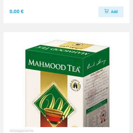
0.00 €
Add
Heissegetraenke