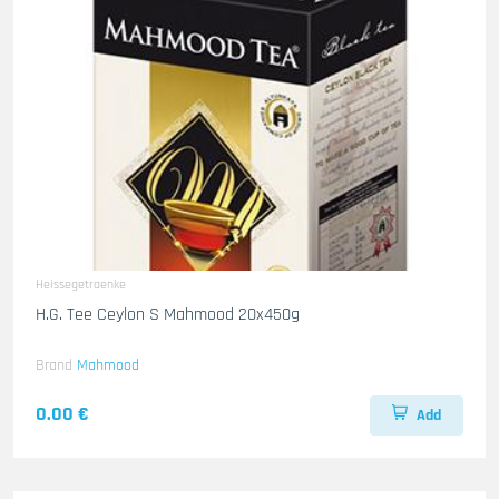
Heissegetraenke
H.G. Tee Ceylon S Mahmood 20x450g
Brand
Mahmood
0.00 €
Add