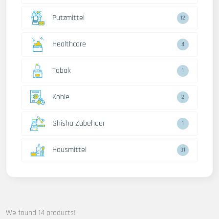
Putzmittel
12
Healthcare
4
Tabak
1
Kohle
2
Shisha Zubehoer
1
Hausmittel
31
We found 14 products!