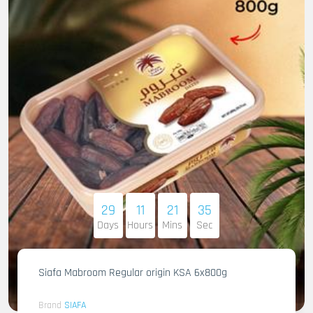
29
11
21
33
Days
Hours
Mins
Sec
Siafa Mabroom Regular origin KSA 6x800g
Brand
SIAFA