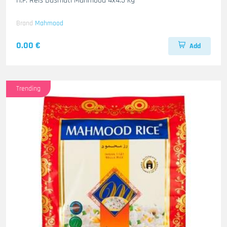
H.F. Reis Basmati Mahmood 4x4.5 kg
Brand
Mahmood
0.00 €
Add
Trending