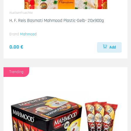
Huelsenfruechte
H. F. Reis Basmati Mahmood Plastic-Gelb- 20x900g
Brand
Mahmood
0.00 €
Add
Trending