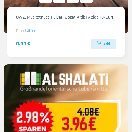
GWZ. Muskatnuss Pulver (Jozet Altib) Abido 10x50g
Brand
Abido
0.00 €
Add