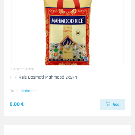
Huelsenfruechte
H. F. Reis Basmati Mahmood 2x9kg
Brand
Mahmood
0.00 €
Add