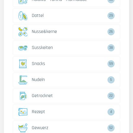
Dattel
29
Nusse&kerne
26
Susskeiten
38
Snacks
59
Nudeln
5
Getrocknet
22
Rezept
4
Gewuerz
52