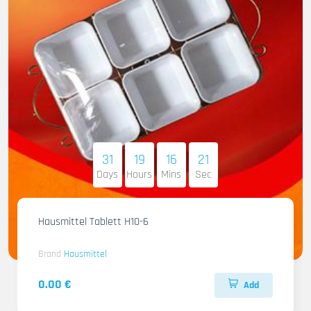
31
19
16
20
Days
Hours
Mins
Sec
Hausmittel Tablett H10-6
Brand
Hausmittel
0.00 €
Add