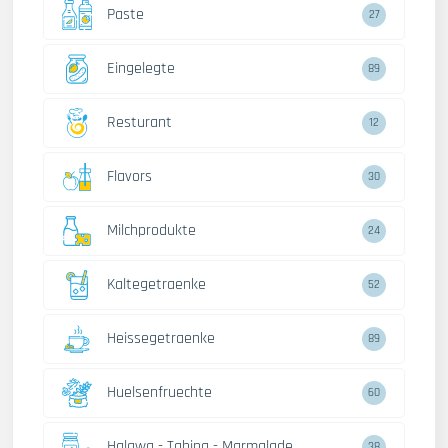
Paste
27
Eingelegte
89
Resturant
12
Flavors
30
Milchprodukte
24
Kaltegetraenke
52
Heissegetraenke
89
Huelsenfruechte
60
Halawa - Tahina - Marmalade
38