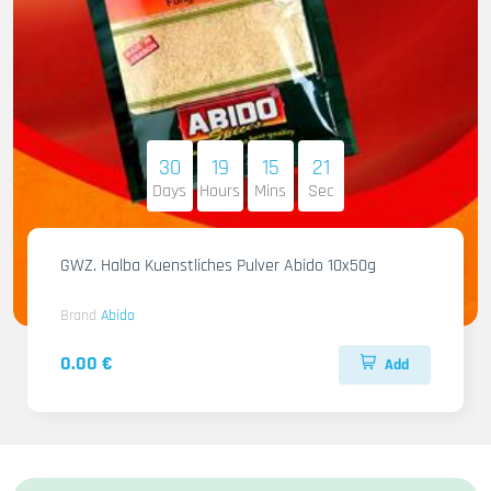
30
19
15
20
Days
Hours
Mins
Sec
GWZ. Halba Kuenstliches Pulver Abido 10x50g
Brand
Abido
0.00 €
Add