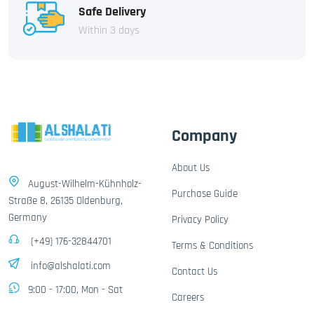
Safe Delivery
Within 3 days
Company
About Us
August-Wilhelm-Kühnholz-
Purchase Guide
Straße 8, 26135 Oldenburg,
Germany
Privacy Policy
(+49) 176-32844701
Terms & Conditions
info@alshalati.com
Contact Us
9:00 - 17:00, Mon - Sat
Careers