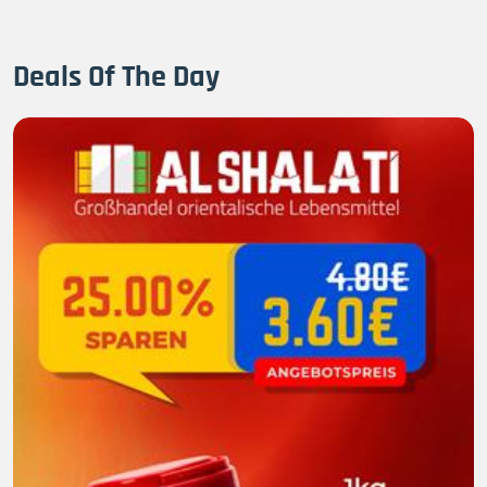
Deals Of The Day