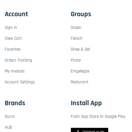
Account
Groups
Sign In
Dosen
View Cart
Fleisch
Favorites
Ghee & Oel
Orders Tracking
Paste
My Invoices
Eingelegte
Account Settings
Resturant
Brands
Install App
Durra
From App Store Or Google Play
HUB