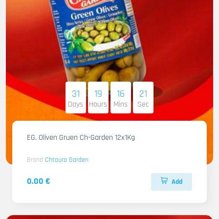
31
19
16
20
Days
Hours
Mins
Sec
EG. Oliven Gruen Ch-Garden 12x1Kg
Brand
Chtoura Garden
0.00 €
Add