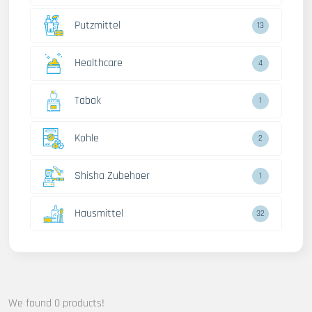
Putzmittel
13
Healthcare
4
Tabak
1
Kohle
2
Shisha Zubehoer
1
Hausmittel
32
We found 0 products!