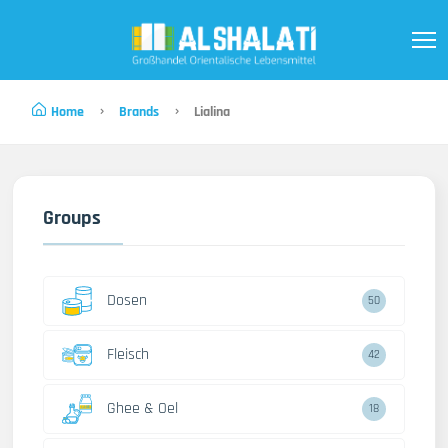
Home
Brands
Lialina
Groups
Dosen
50
Fleisch
42
Ghee & Oel
18