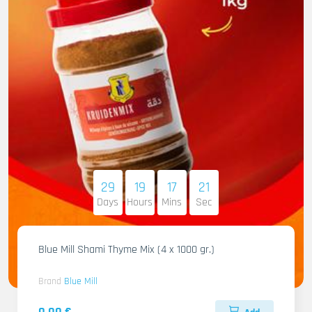
29
19
17
20
Days
Hours
Mins
Sec
Blue Mill Shami Thyme Mix (4 x 1000 gr.)
Brand
Blue Mill
0.00 €