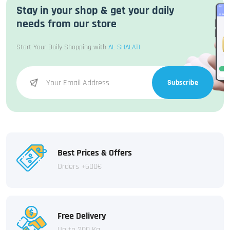
Stay in your shop & get your daily
needs from our store
Start Your Daily Shopping with
AL SHALATI
Subscribe
Best Prices & Offers
Orders +600€
Free Delivery
Up to 200 Kg