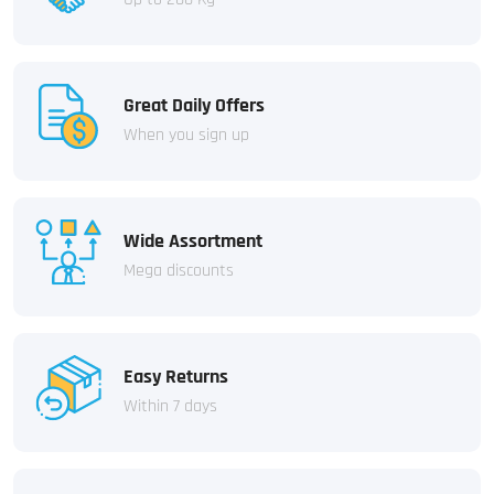
Great Daily Offers
When you sign up
Wide Assortment
Mega discounts
Easy Returns
Within 7 days