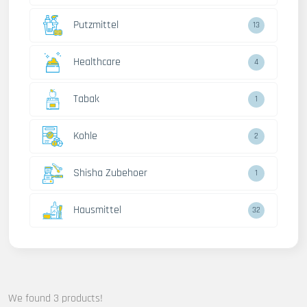
Putzmittel
13
Healthcare
4
Tabak
1
Kohle
2
Shisha Zubehoer
1
Hausmittel
32
We found 3 products!