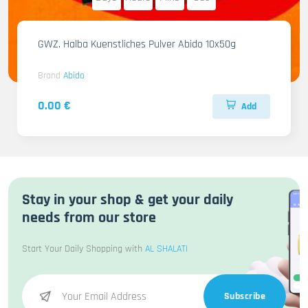
GWZ. Halba Kuenstliches Pulver Abido 10x50g
Brand
Abido
0.00 €
Add
Stay in your shop & get your daily
needs from our store
Start Your Daily Shopping with
AL SHALATI
Subscribe