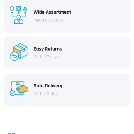
Wide Assortment
Mega discounts
Easy Returns
Within 7 days
Safe Delivery
Within 3 days