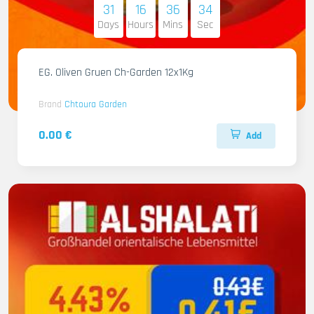
31
16
36
33
Days
Hours
Mins
Sec
EG. Oliven Gruen Ch-Garden 12x1Kg
Brand
Chtoura Garden
0.00 €
Add