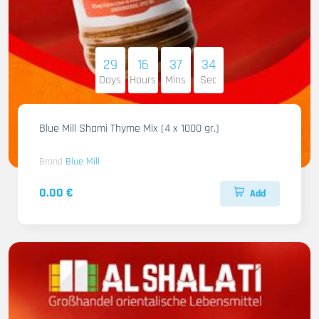
29
16
37
33
Days
Hours
Mins
Sec
Blue Mill Shami Thyme Mix (4 x 1000 gr.)
Brand
Blue Mill
0.00 €
Add