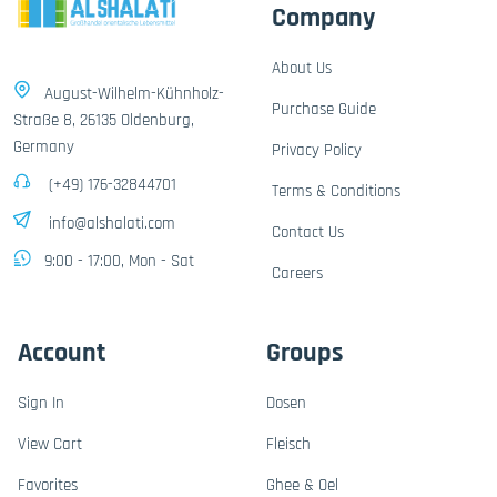
Company
About Us
August-Wilhelm-Kühnholz-
Purchase Guide
Straße 8, 26135 Oldenburg,
Germany
Privacy Policy
(+49) 176-32844701
Terms & Conditions
info@alshalati.com
Contact Us
9:00 - 17:00, Mon - Sat
Careers
Account
Groups
Sign In
Dosen
View Cart
Fleisch
Favorites
Ghee & Oel