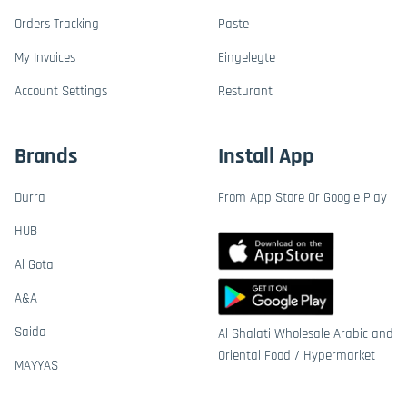
Orders Tracking
Paste
My Invoices
Eingelegte
Account Settings
Resturant
Brands
Install App
Durra
From App Store Or Google Play
HUB
Al Gota
A&A
Saida
Al Shalati Wholesale Arabic and
Oriental Food / Hypermarket
MAYYAS