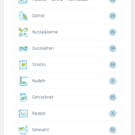
Dattel
29
Nusse&kerne
26
Susskeiten
38
Snacks
59
Nudeln
5
Getrocknet
22
Rezept
4
Gewuerz
52