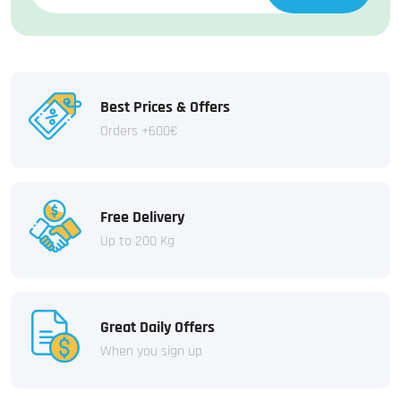
Best Prices & Offers
Orders +600€
Free Delivery
Up to 200 Kg
Great Daily Offers
When you sign up