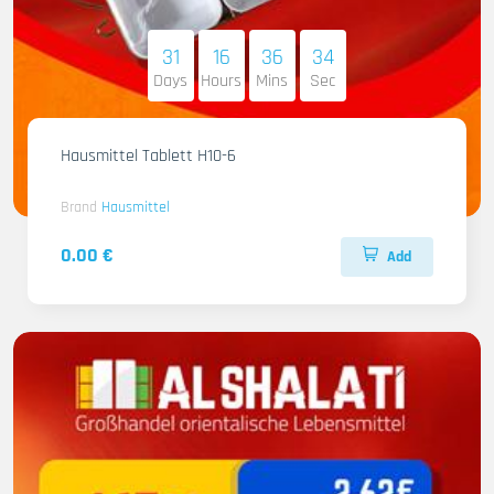
31
16
36
33
Days
Hours
Mins
Sec
Hausmittel Tablett H10-6
Brand
Hausmittel
0.00 €
Add