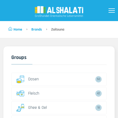
Home
Brands
Zaitouna
Groups
Dosen
50
Fleisch
42
Ghee & Oel
18