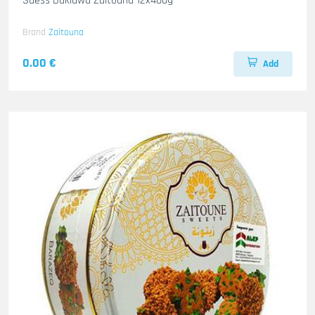
Suess Baklawa Zaitouna 12x400g
Brand
Zaitouna
0.00 €
Add