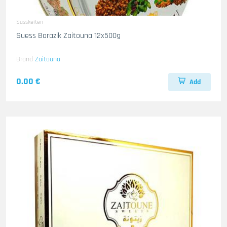
Susskeiten
Suess Barazik Zaitouna 12x500g
Brand
Zaitouna
0.00 €
Add