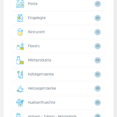
Paste
27
Eingelegte
89
Resturant
12
Flavors
30
Milchprodukte
24
Kaltegetraenke
52
Heissegetraenke
89
Huelsenfruechte
60
Halawa - Tahina - Marmalade
38