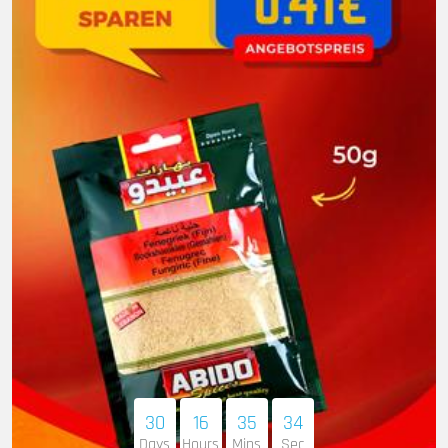
30
16
35
33
Days
Hours
Mins
Sec