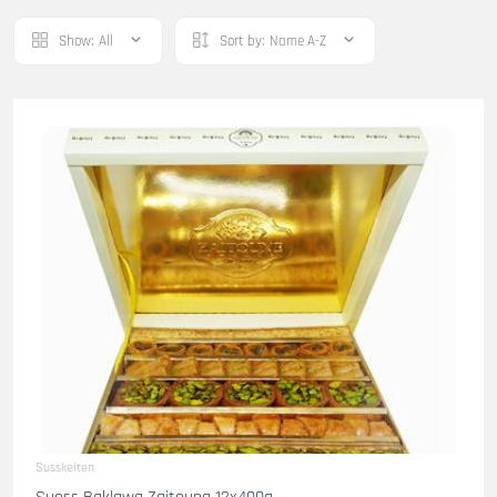
Show:
All
Sort by:
Name A-Z
Susskeiten