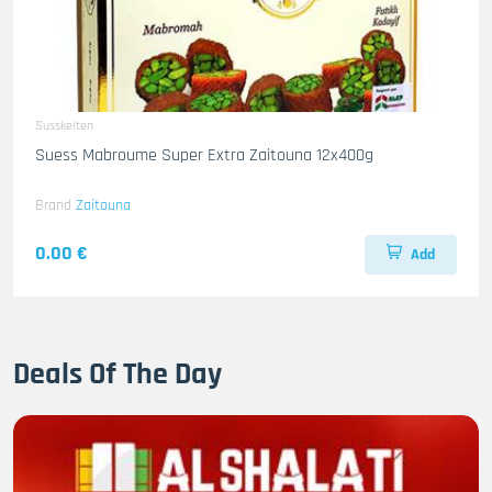
Susskeiten
Suess Mabroume Super Extra Zaitouna 12x400g
Brand
Zaitouna
0.00 €
Add
Deals Of The Day