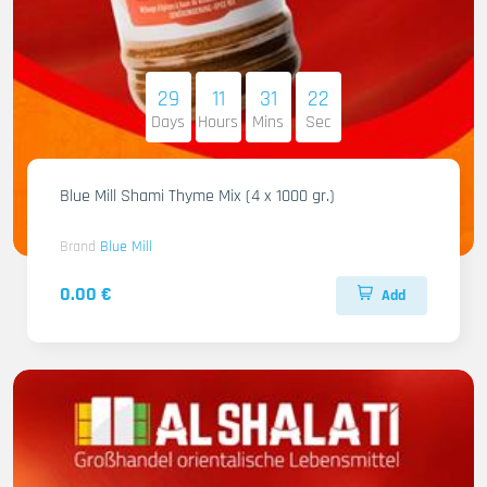
29
11
31
21
Days
Hours
Mins
Sec
Blue Mill Shami Thyme Mix (4 x 1000 gr.)
Brand
Blue Mill
0.00 €
Add