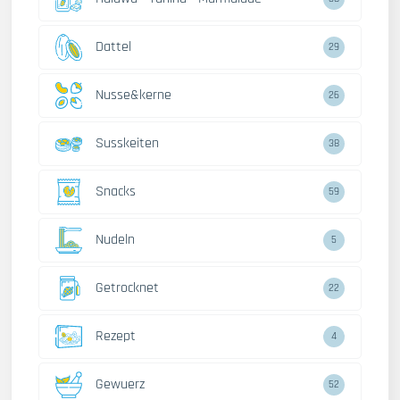
Dattel
29
Nusse&kerne
26
Susskeiten
38
Snacks
59
Nudeln
5
Getrocknet
22
Rezept
4
Gewuerz
52