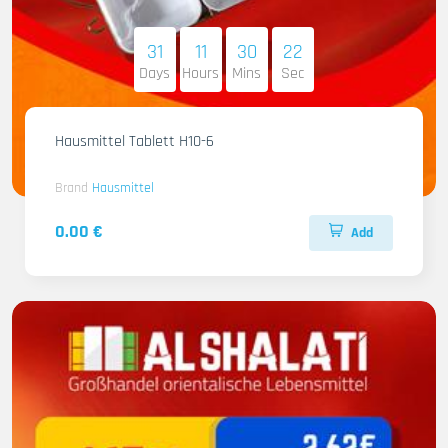
31
11
30
21
Days
Hours
Mins
Sec
Hausmittel Tablett H10-6
Brand
Hausmittel
0.00 €
Add