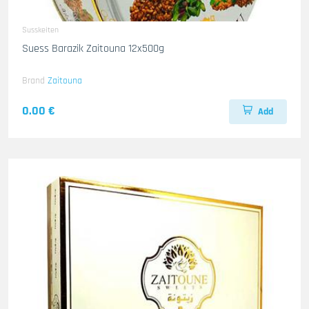
Susskeiten
Suess Barazik Zaitouna 12x500g
Brand
Zaitouna
0.00 €
Add