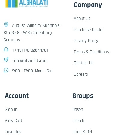
Company
About Us
August-Wilhelm-Kühnholz-
Purchase Guide
Straße 8, 26135 Oldenburg,
Germany
Privacy Policy
(+49) 176-32844701
Terms & Conditions
info@alshalati.com
Contact Us
9:00 - 17:00, Mon - Sat
Careers
Account
Groups
Sign In
Dosen
View Cart
Fleisch
Favorites
Ghee & Oel