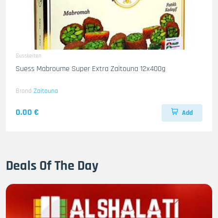
Susskeiten
Suess Mabroume Super Extra Zaitouna 12x400g
Brand
Zaitouna
0.00 €
Add
Deals Of The Day