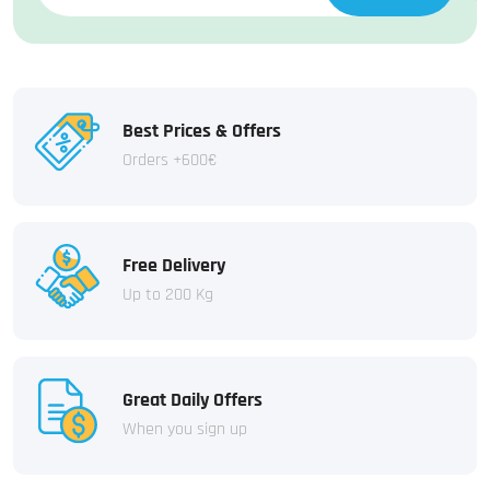
Best Prices & Offers
Orders +600€
Free Delivery
Up to 200 Kg
Great Daily Offers
When you sign up