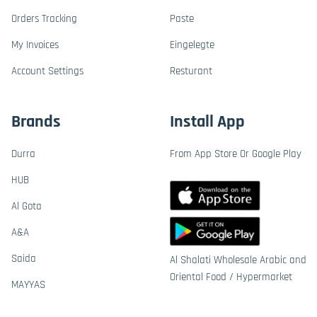
Orders Tracking
Paste
My Invoices
Eingelegte
Account Settings
Resturant
Brands
Install App
Durra
From App Store Or Google Play
HUB
Al Gota
A&A
Saida
Al Shalati Wholesale Arabic and
Oriental Food / Hypermarket
MAYYAS