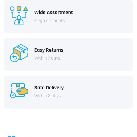
Wide Assortment
Mega discounts
Easy Returns
Within 7 days
Safe Delivery
Within 3 days