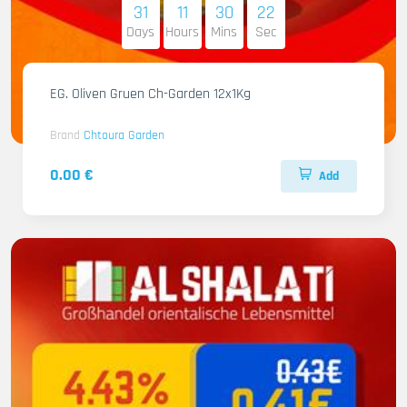
31
11
30
21
Days
Hours
Mins
Sec
EG. Oliven Gruen Ch-Garden 12x1Kg
Brand
Chtoura Garden
0.00 €
Add