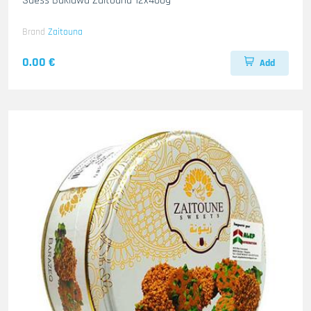
Suess Baklawa Zaitouna 12x400g
Brand
Zaitouna
0.00 €
Add