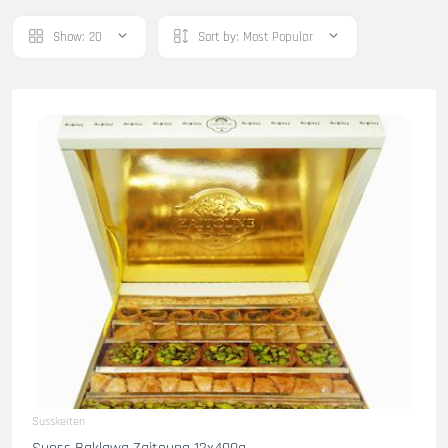
Show:
20
Sort by:
Most Popular
Susskeiten