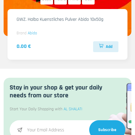
GWZ. Halba Kuenstliches Pulver Abido 10x50g
Brand
Abido
0.00 €
Add
Stay in your shop & get your daily
needs from our store
Start Your Daily Shopping with
AL SHALATI
Subscribe