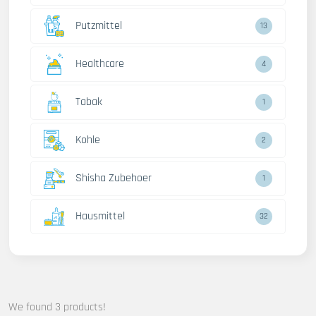
Putzmittel
13
Healthcare
4
Tabak
1
Kohle
2
Shisha Zubehoer
1
Hausmittel
32
We found 3 products!