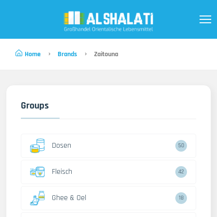
Home
Brands
Zaitouna
Groups
Dosen
50
Fleisch
42
Ghee & Oel
18