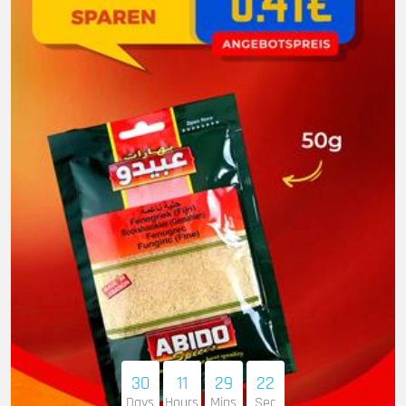
30
11
29
21
Days
Hours
Mins
Sec