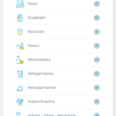
Paste
27
Eingelegte
89
Resturant
12
Flavors
30
Milchprodukte
24
Kaltegetraenke
52
Heissegetraenke
89
Huelsenfruechte
60
Halawa - Tahina - Marmalade
38