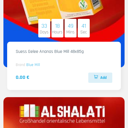
33
18
49
40
Days
Hours
Mins
Sec
Suess Gelee Ananas Blue Mill 48x85g
Brand
Blue Mill
0.00 €
Add