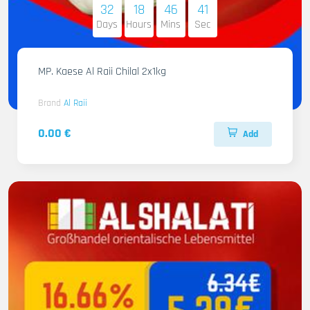
32
18
46
40
Days
Hours
Mins
Sec
MP. Kaese Al Raii Chilal 2x1kg
Brand
Al Raii
0.00 €
Add