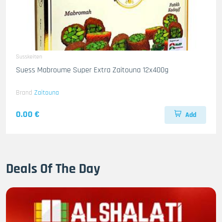
Susskeiten
Suess Mabroume Super Extra Zaitouna 12x400g
Brand
Zaitouna
0.00 €
Add
Deals Of The Day