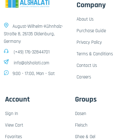
Company
About Us
August-Wilhelm-Kühnholz-
Purchase Guide
Straße 8, 26135 Oldenburg,
Germany
Privacy Policy
(+49) 176-32844701
Terms & Conditions
info@alshalati.com
Contact Us
9:00 - 17:00, Mon - Sat
Careers
Account
Groups
Sign In
Dosen
View Cart
Fleisch
Favorites
Ghee & Oel