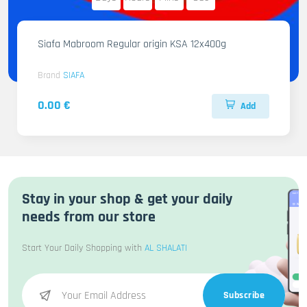
Siafa Mabroom Regular origin KSA 12x400g
Brand
SIAFA
0.00 €
Add
Stay in your shop & get your daily
needs from our store
Start Your Daily Shopping with
AL SHALATI
Subscribe