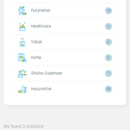
Putzmittel
13
Healthcare
2
Tabak
2
Kohle
2
Shisha Zubehoer
1
Hausmittel
32
We found 3 products!