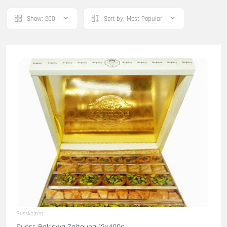
Show:
200
Sort by:
Most Popular
Susskeiten