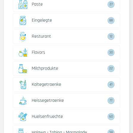
Paste
27
Eingelegte
88
Resturant
12
Flavors
30
Milchprodukte
22
Kaltegetraenke
41
Heissegetraenke
77
Huelsenfruechte
60
Halawa - Tahina - Marmalade
38