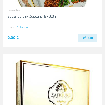
Susskeiten
Suess Barazik Zaitouna 12x500g
Brand
Zaitouna
0.00 €
Add