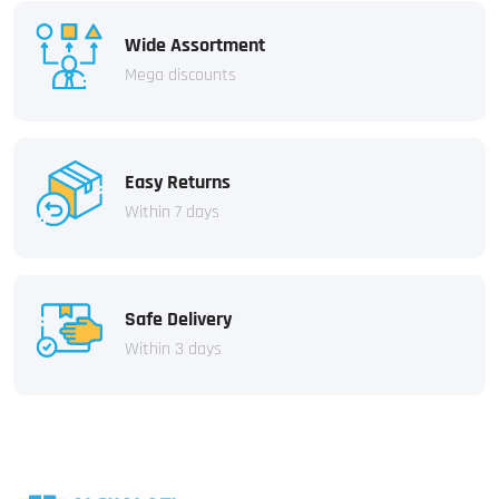
Wide Assortment
Mega discounts
Easy Returns
Within 7 days
Safe Delivery
Within 3 days