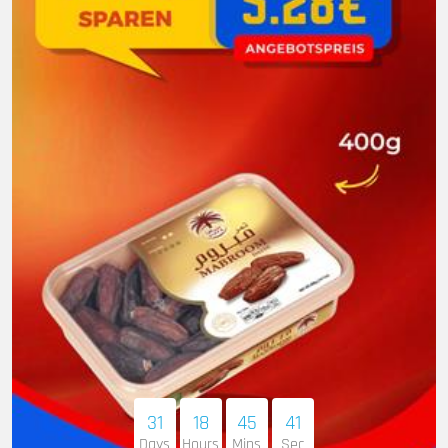
31
18
45
40
Days
Hours
Mins
Sec