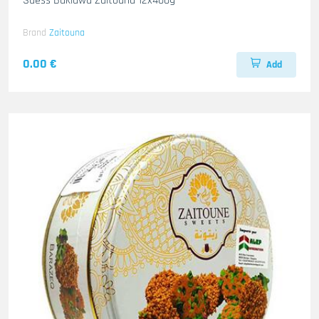
Suess Baklawa Zaitouna 12x400g
Brand
Zaitouna
0.00 €
Add