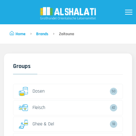
Home
Brands
Zaitouna
Groups
Dosen
50
Fleisch
42
Ghee & Oel
18