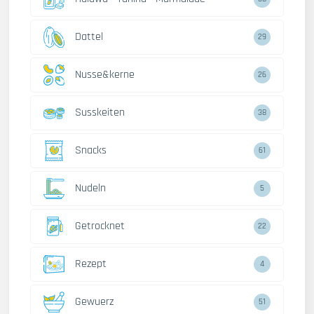
Dattel
29
Nusse&kerne
26
Susskeiten
38
Snacks
61
Nudeln
5
Getrocknet
22
Rezept
4
Gewuerz
51