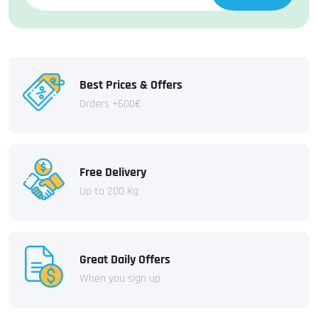
Best Prices & Offers
Orders +600€
Free Delivery
Up to 200 Kg
Great Daily Offers
When you sign up