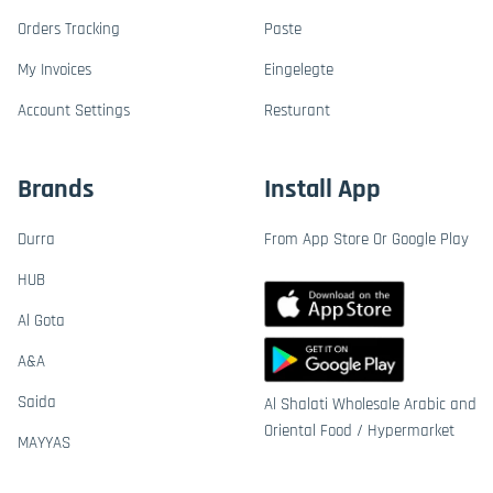
Orders Tracking
Paste
My Invoices
Eingelegte
Account Settings
Resturant
Brands
Install App
Durra
From App Store Or Google Play
HUB
Al Gota
A&A
Saida
Al Shalati Wholesale Arabic and
Oriental Food / Hypermarket
MAYYAS