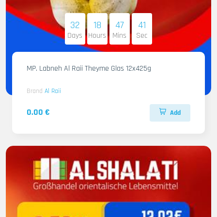
32
18
47
40
Days
Hours
Mins
Sec
MP. Labneh Al Raii Theyme Glas 12x425g
Brand
Al Raii
0.00 €
Add