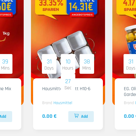
39
31
10
38
31
Mins
Days
Hours
Mins
Days
26
Sec
me Mix
Hausmittel Tablett H10-6
EG. Ol
Garde
Brand
Hausmittel
Brand
0.00 €
0.00 
Add
Add