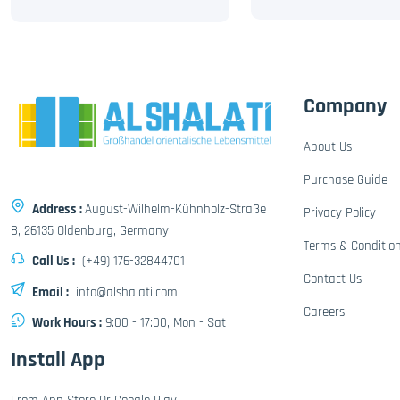
Company
About Us
Purchase Guide
Address :
August-Wilhelm-Kühnholz-Straße
Privacy Policy
8, 26135 Oldenburg, Germany
Terms & Conditio
Call Us :
(+49) 176-32844701
Contact Us
Email :
info@alshalati.com
Careers
Work Hours :
9:00 - 17:00, Mon - Sat
Install App