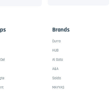
ups
Brands
Durra
HUB
Oel
Al Gota
A&A
gte
Saida
ant
MAYYAS