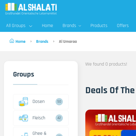
All Groups
Home
Brands
Products
Offers
Home
Brands
Al Umaraa
We found 0 products!
Groups
Deals Of The
Dosen
50
Fleisch
42
Ghee &