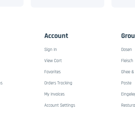
Account
Gro
Sign In
Dosen
View Cart
Fleisch
Favorites
Ghee & 
ns
Orders Tracking
Paste
My Invoices
Eingele
Account Settings
Restur