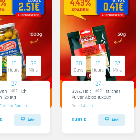
10
38
30
10
37
Hours
Mins
Days
Hours
Mins
26
26
Sec
Sec
iven Gruen Ch-
GWZ. Halba Kuenstliches
n 12x1Kg
Pulver Abido 10x50g
Chtoura Garden
Brand
Abido
€
0.00 €
Add
Add