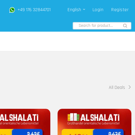
+49 176 32844701
English
Login
Register
All Deals