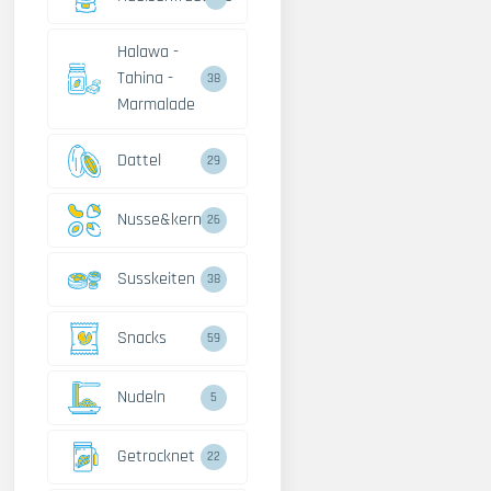
Halawa -
Tahina -
38
Marmalade
Dattel
29
Nusse&kerne
26
Susskeiten
38
Snacks
59
Nudeln
5
Getrocknet
22