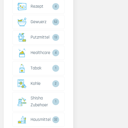
Rezept
4
Gewuerz
52
Putzmittel
13
Healthcare
4
Tabak
1
Kohle
2
Shisha
1
Zubehoer
Hausmittel
32