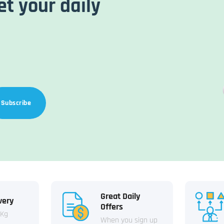
et your daily
Subscribe
Great Daily
very
Offers
 Kg
When you sign up