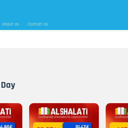
About Us
Contact Us
 Day