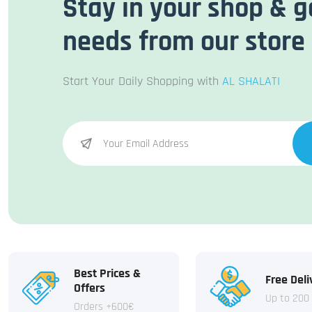
Stay in your shop & g
needs from our store
Start Your Daily Shopping with
AL SHALATI
Best Prices &
Free Deli
Offers
Up to 200
Orders +600€