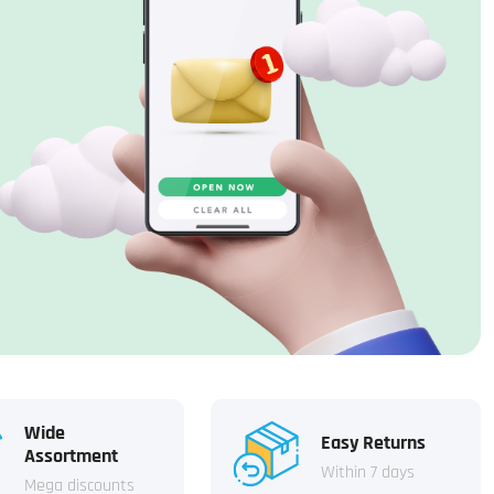
Wide
Easy Returns
Assortment
Within 7 days
Mega discounts