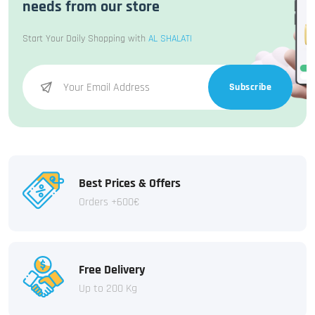
needs from our store
Start Your Daily Shopping with
AL SHALATI
Subscribe
Best Prices & Offers
Orders +600€
Free Delivery
Up to 200 Kg