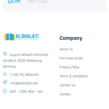
Within 3 days
Company
About Us
August-Wilhelm-Kühnholz-
Purchase Guide
Straße 8, 26135 Oldenburg,
Germany
Privacy Policy
(+49) 176-32844701
Terms & Conditions
info@alshalati.com
Contact Us
9:00 - 17:00, Mon - Sat
Careers