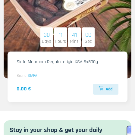
30
11
40
58
Days
Hours
Mins
Sec
Siafa Mabroom Regular origin KSA 6x800g
Brand
SIAFA
0.00 €
Add
Stay in your shop & get your daily