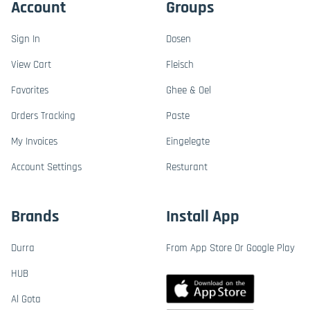
Account
Groups
Sign In
Dosen
View Cart
Fleisch
Favorites
Ghee & Oel
Orders Tracking
Paste
My Invoices
Eingelegte
Account Settings
Resturant
Brands
Install App
Durra
From App Store Or Google Play
HUB
Al Gota