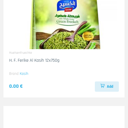
Huelsenfruechte
H. F. Ferike Al Kasih 12x750g
Brand
Kasih
0.00 €
Add