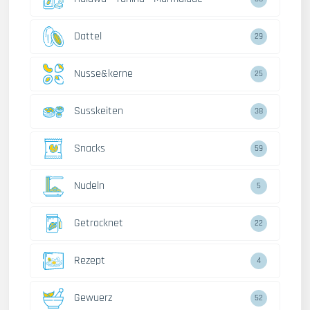
Dattel
29
Nusse&kerne
25
Susskeiten
38
Snacks
59
Nudeln
5
Getrocknet
22
Rezept
4
Gewuerz
52