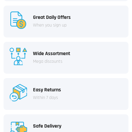
Great Daily Offers
When you sign up
Wide Assortment
Mega discounts
Easy Returns
Within 7 days
Safe Delivery