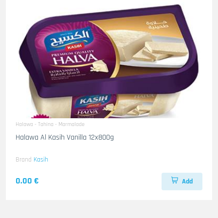
Halawa - Tahina - Marmalade
Halawa Al Kasih Vanilla 12x800g
Brand
Kasih
0.00 €
Add