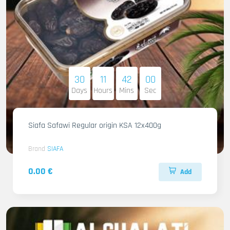
30
11
41
58
Days
Hours
Mins
Sec
Siafa Safawi Regular origin KSA 12x400g
Brand
SIAFA
0.00 €
Add