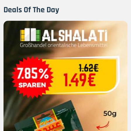
Deals Of The Day