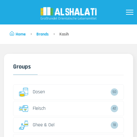
Home
Brands
Kasih
Groups
Dosen
50
Fleisch
42
Ghee & Oel
18