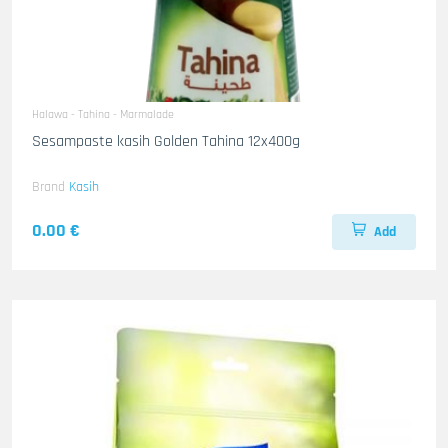
Halawa - Tahina - Marmalade
Sesampaste kasih Golden Tahina 12x400g
Brand
Kasih
0.00 €
Add