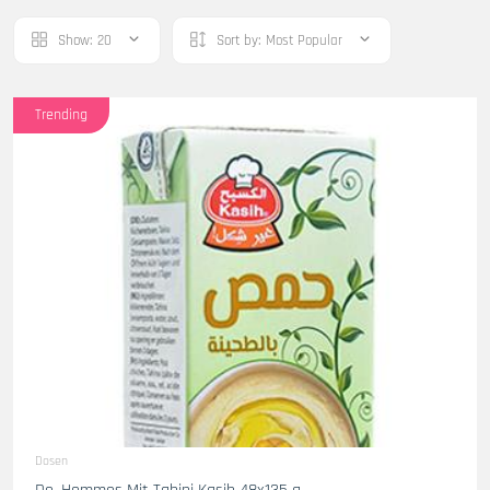
Show:
20
Sort by:
Most Popular
Trending
Dosen