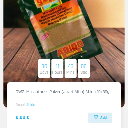
30
11
42
58
Days
Hours
Mins
Sec
GWZ. Muskatnuss Pulver (Jozet Altib) Abido 10x50g
Brand
Abido
0.00 €
Add