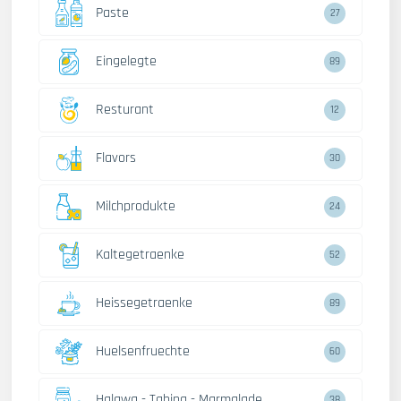
Paste
27
Eingelegte
89
Resturant
12
Flavors
30
Milchprodukte
24
Kaltegetraenke
52
Heissegetraenke
89
Huelsenfruechte
60
Halawa - Tahina - Marmalade
38