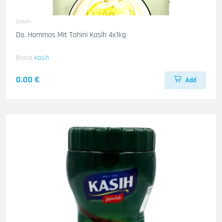
Dosen
Do. Hommos Mit Tahini Kasih 4x1kg
Brand
Kasih
0.00 €
Add