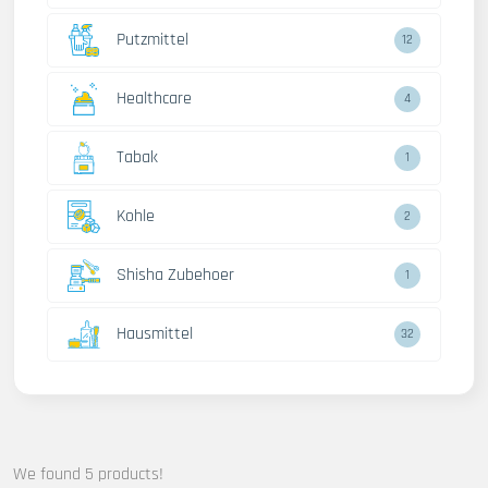
Putzmittel
12
Healthcare
4
Tabak
1
Kohle
2
Shisha Zubehoer
1
Hausmittel
32
We found 5 products!