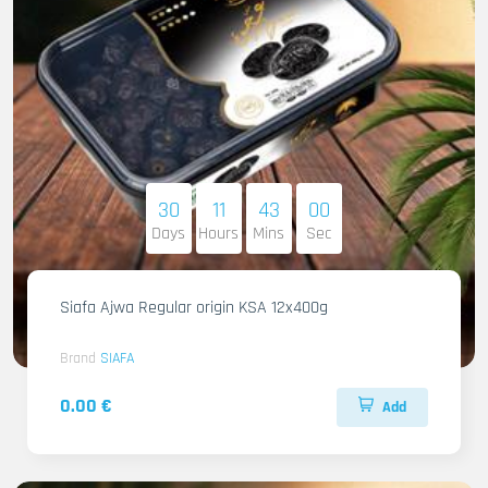
30
11
42
58
Days
Hours
Mins
Sec
Siafa Ajwa Regular origin KSA 12x400g
Brand
SIAFA
0.00 €
Add