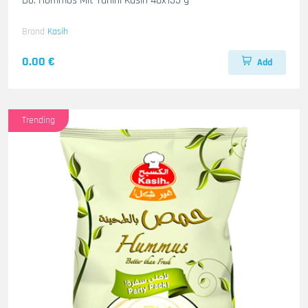
Do. Hommos Mit Tahini Kasih 48x135 g
Brand
Kasih
0.00 €
Add
Trending