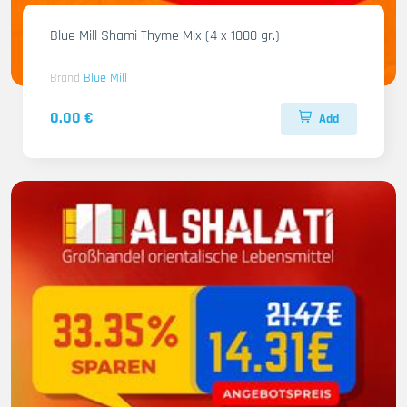
Blue Mill Shami Thyme Mix (4 x 1000 gr.)
Brand
Blue Mill
0.00 €
Add