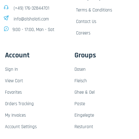
(+49) 176-32844701
Terms & Conditions
info@alshalati.com
Contact Us
9:00 - 17:00, Mon - Sat
Careers
Account
Groups
Sign In
Dosen
View Cart
Fleisch
Favorites
Ghee & Oel
Orders Tracking
Paste
My Invoices
Eingelegte
Account Settings
Resturant