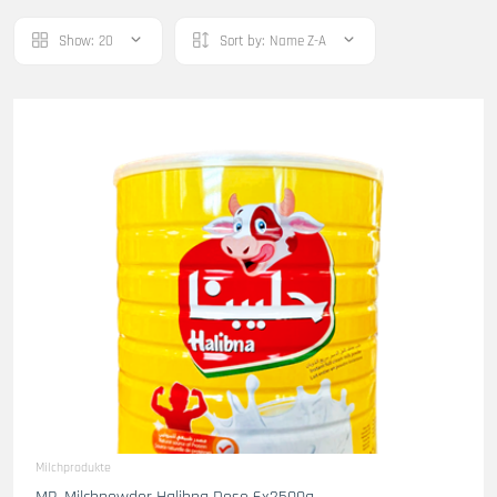
Show:
20
Sort by:
Name Z-A
Milchprodukte