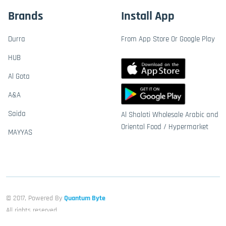
Brands
Install App
Durra
From App Store Or Google Play
HUB
Al Gota
A&A
Saida
Al Shalati Wholesale Arabic and
Oriental Food / Hypermarket
MAYYAS
© 2017, Powered By
Quantum Byte
All rights reserved