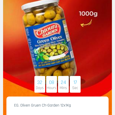
32
08
24
16
Days
Hours
Mins
Sec
EG. Oliven Gruen Ch-Garden 12x1Kg