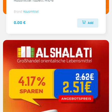
Hausmittel Tablett H10-6
Brand
Hausmittel
0.00 €
Add