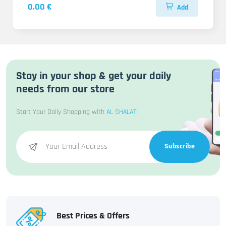
0.00 €
Add
Stay in your shop & get your daily
needs from our store
Start Your Daily Shopping with
AL SHALATI
Subscribe
Best Prices & Offers