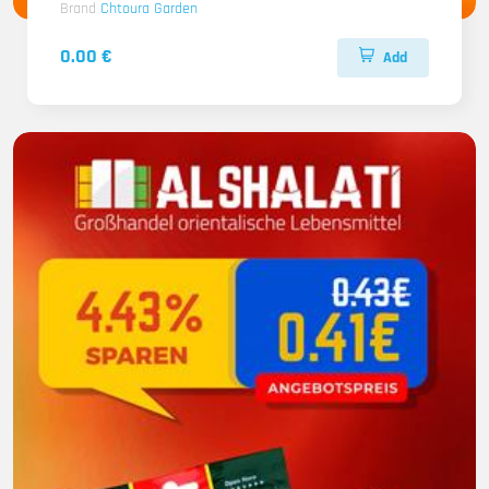
Brand
Chtoura Garden
0.00 €
Add