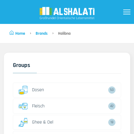
Home
Brands
Halibna
Groups
Dosen
50
Fleisch
42
Ghee & Oel
18