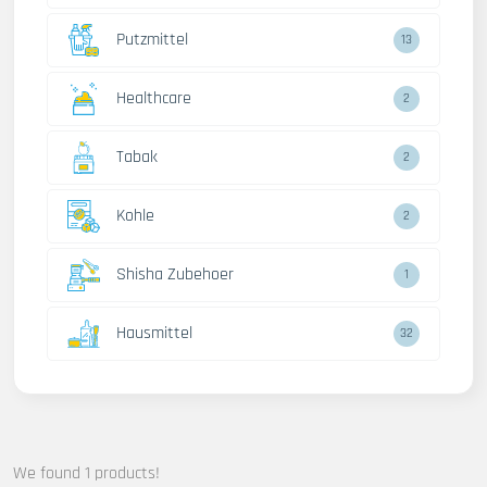
Putzmittel
13
Healthcare
2
Tabak
2
Kohle
2
Shisha Zubehoer
1
Hausmittel
32
We found 1 products!