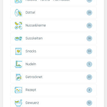
Dattel
28
Nusse&kerne
26
Susskeiten
38
Snacks
59
Nudeln
5
Getrocknet
22
Rezept
4
Gewuerz
52