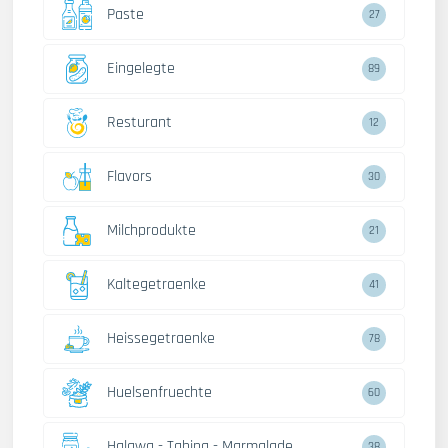
Paste
27
Eingelegte
89
Resturant
12
Flavors
30
Milchprodukte
21
Kaltegetraenke
41
Heissegetraenke
78
Huelsenfruechte
60
Halawa - Tahina - Marmalade
38