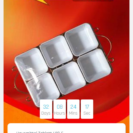
32
08
24
16
Days
Hours
Mins
Sec