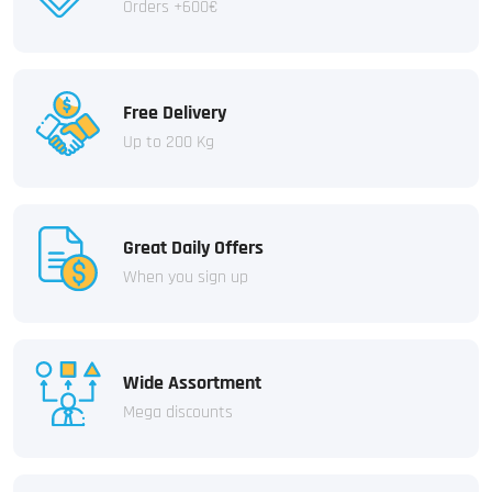
Orders +600€
Free Delivery
Up to 200 Kg
Great Daily Offers
When you sign up
Wide Assortment
Mega discounts