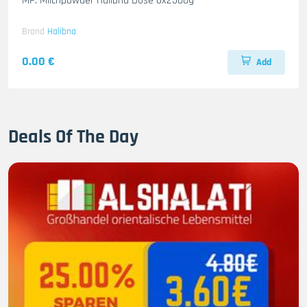
MP. Milchpowder Halibna Dose 6x2500g
Brand
Halibna
0.00 €
Add
Deals Of The Day