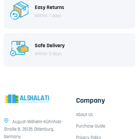
Easy Returns
Within 7 days
Safe Delivery
Within 3 days
Company
About Us
August-Wilhelm-Kühnholz-
Purchase Guide
Straße 8, 26135 Oldenburg,
Germany
Privacy Policy