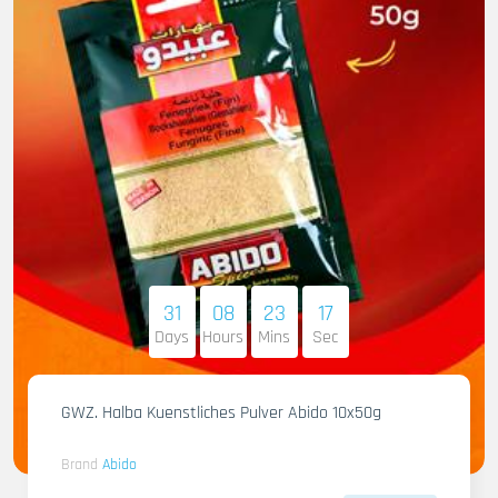
31
08
23
16
Days
Hours
Mins
Sec
GWZ. Halba Kuenstliches Pulver Abido 10x50g
Brand
Abido