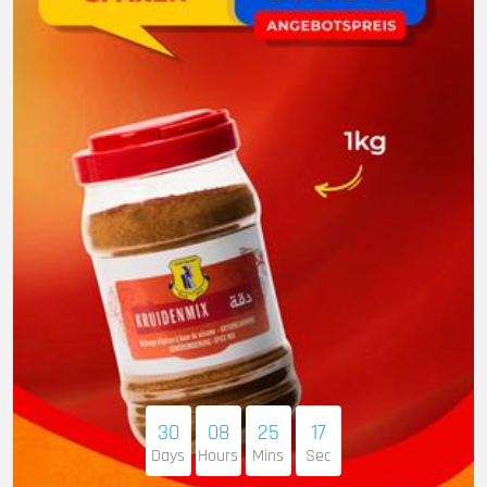
30
08
25
16
Days
Hours
Mins
Sec