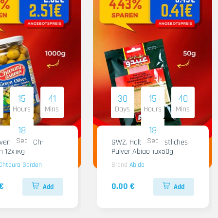
15
41
30
15
40
Hours
Mins
Days
Hours
Mins
17
17
Sec
Sec
iven Gruen Ch-
GWZ. Halba Kuenstliches
n 12x1Kg
Pulver Abido 10x50g
Chtoura Garden
Brand
Abido
€
0.00 €
Add
Add