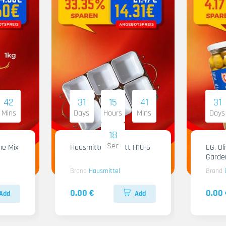
42
31
15
41
31
Mins
Days
Hours
Mins
Days
17
Sec
me Mix
Hausmittel Tablett H10-6
EG. Ol
Garde
Brand
Hausmittel
Brand
0.00 €
0.00 
Add
Add