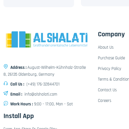
Company
About Us
Purchase Guide
Address :
August-Wilhelm-Kühnholz-Straße
Privacy Policy
8, 26135 Oldenburg, Germany
Terms & Conditio
Call Us :
(+49) 176-32844701
Contact Us
Email :
info@alshalati.com
Careers
Work Hours :
9:00 - 17:00, Mon - Sat
Install App