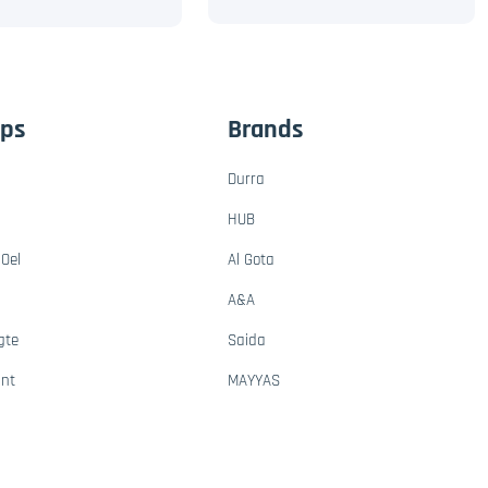
ups
Brands
Durra
HUB
Oel
Al Gota
A&A
gte
Saida
ant
MAYYAS