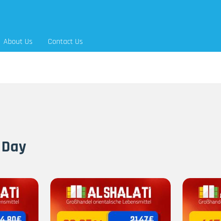
About Us
Contact Us
 Day