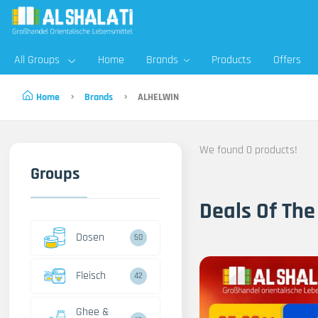
All Groups
Home
Brands
Products
Offers
Home
Brands
ALHELWIN
We found 0 products!
Groups
Deals Of The
Dosen
50
Fleisch
42
Ghee &