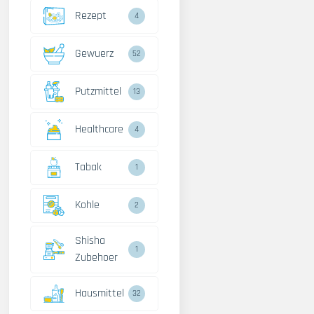
Rezept
4
Gewuerz
52
Putzmittel
13
Healthcare
4
Tabak
1
Kohle
2
Shisha
1
Zubehoer
Hausmittel
32