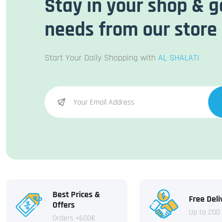
Stay in your shop & g
needs from our store
Start Your Daily Shopping with
AL SHALATI
Best Prices &
Free Deli
Offers
Up to 200
Orders +600€