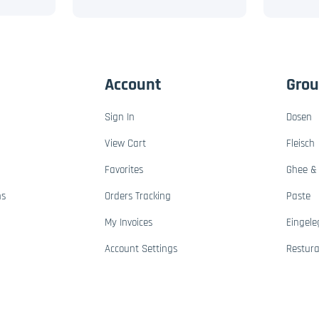
Account
Gro
Sign In
Dosen
View Cart
Fleisch
Favorites
Ghee & 
ns
Orders Tracking
Paste
My Invoices
Eingele
Account Settings
Restur