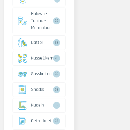
Halawa -
Tahina -
38
Marmalade
Dattel
29
Nusse&kerne
26
Susskeiten
38
Snacks
59
Nudeln
5
Getrocknet
22