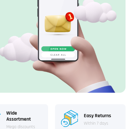
Wide
Easy Returns
Assortment
Within 7 days
Mega discounts