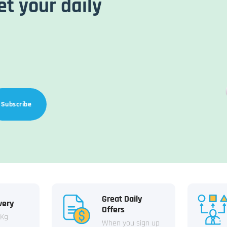
et your daily
Subscribe
Great Daily
very
Offers
 Kg
When you sign up