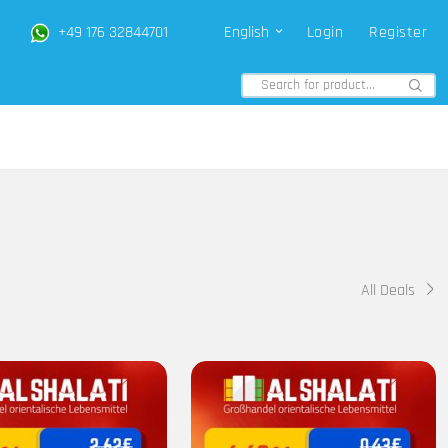
+49 176 32844701
English
Login
Register
All Deals