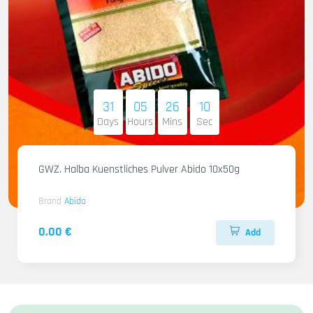
31
05
26
09
Days
Hours
Mins
Sec
GWZ. Halba Kuenstliches Pulver Abido 10x50g
Brand
Abido
0.00 €
Add