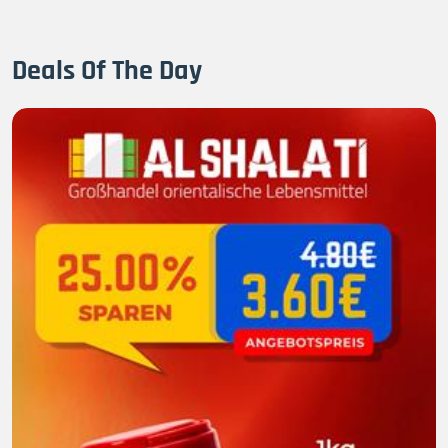
Deals Of The Day