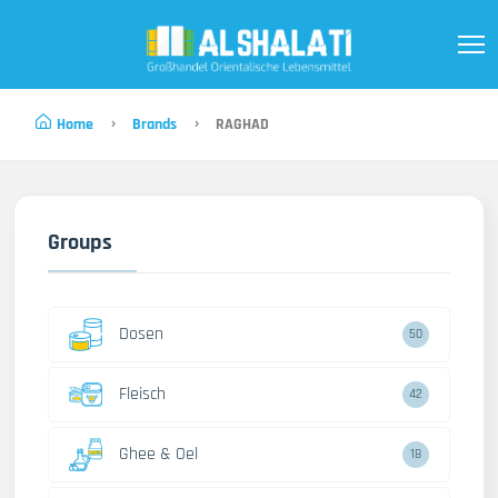
Home
Brands
RAGHAD
Groups
Dosen
50
Fleisch
42
Ghee & Oel
18