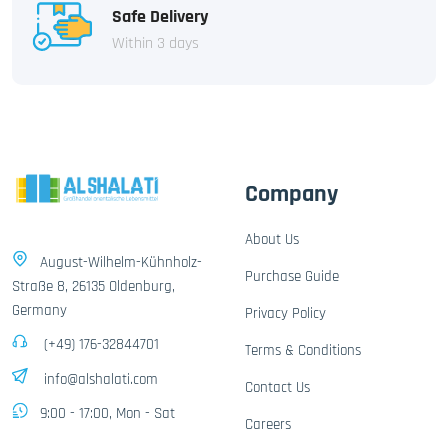
Safe Delivery
Within 3 days
Company
About Us
August-Wilhelm-Kühnholz-
Purchase Guide
Straße 8, 26135 Oldenburg,
Germany
Privacy Policy
(+49) 176-32844701
Terms & Conditions
info@alshalati.com
Contact Us
9:00 - 17:00, Mon - Sat
Careers