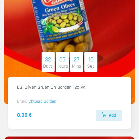
32
05
27
09
Days
Hours
Mins
Sec
EG. Oliven Gruen Ch-Garden 12x1Kg
Brand
Chtoura Garden
0.00 €
Add