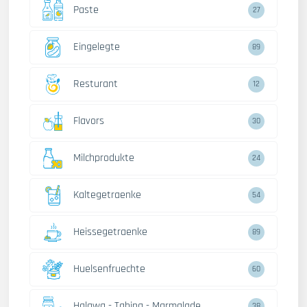
Paste
27
Eingelegte
89
Resturant
12
Flavors
30
Milchprodukte
24
Kaltegetraenke
54
Heissegetraenke
89
Huelsenfruechte
60
Halawa - Tahina - Marmalade
38