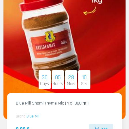
30
05
28
09
Days
Hours
Mins
Sec
Blue Mill Shami Thyme Mix (4 x 1000 gr.)
Brand
Blue Mill
0.00 €