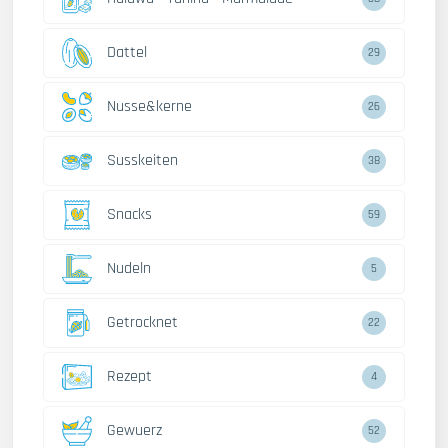
Dattel
29
Nusse&kerne
26
Susskeiten
38
Snacks
59
Nudeln
5
Getrocknet
22
Rezept
4
Gewuerz
52