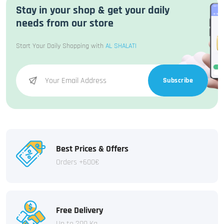
Stay in your shop & get your daily
needs from our store
Start Your Daily Shopping with
AL SHALATI
Subscribe
Best Prices & Offers
Orders +600€
Free Delivery
Up to 200 Kg