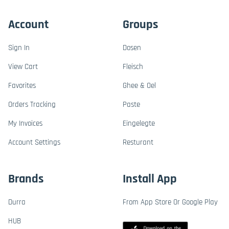
Account
Groups
Sign In
Dosen
View Cart
Fleisch
Favorites
Ghee & Oel
Orders Tracking
Paste
My Invoices
Eingelegte
Account Settings
Resturant
Brands
Install App
Durra
From App Store Or Google Play
HUB