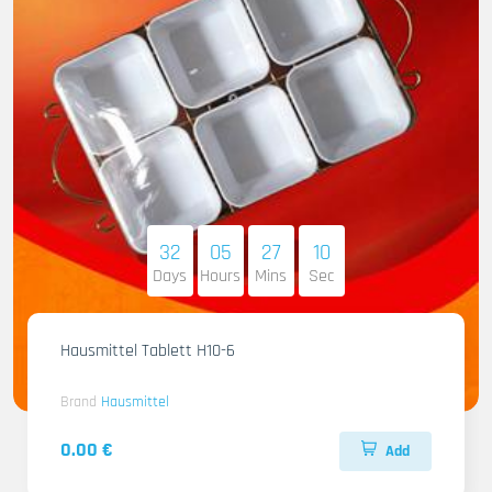
32
05
27
09
Days
Hours
Mins
Sec
Hausmittel Tablett H10-6
Brand
Hausmittel
0.00 €
Add