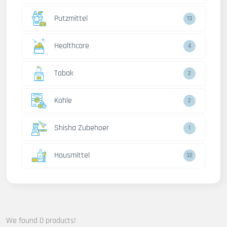
Putzmittel
13
Healthcare
4
Tabak
2
Kohle
2
Shisha Zubehoer
1
Hausmittel
32
We found 0 products!