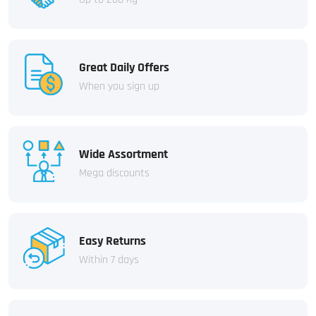
Great Daily Offers
When you sign up
Wide Assortment
Mega discounts
Easy Returns
Within 7 days