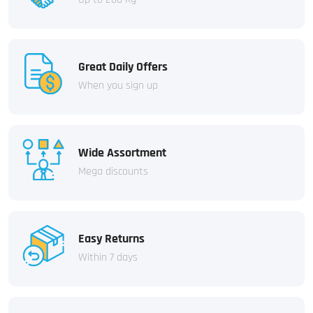
Great Daily Offers
When you sign up
Wide Assortment
Mega discounts
Easy Returns
Within 7 days