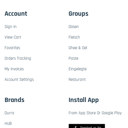
Account
Groups
Sign In
Dosen
View Cart
Fleisch
Favorites
Ghee & Oel
Orders Tracking
Paste
My Invoices
Eingelegte
Account Settings
Resturant
Brands
Install App
Durra
From App Store Or Google Play
HUB