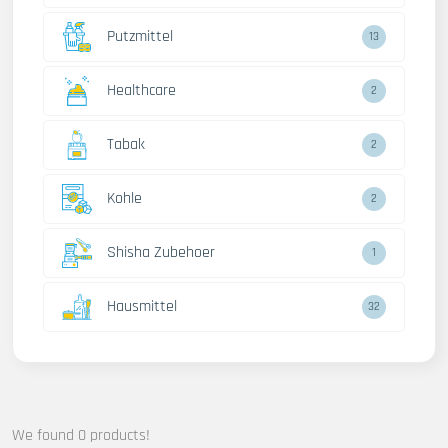
Putzmittel
13
Healthcare
2
Tabak
2
Kohle
2
Shisha Zubehoer
1
Hausmittel
32
We found 0 products!