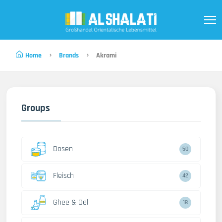
Home
Brands
Akrami
Groups
Dosen
50
Fleisch
42
Ghee & Oel
18