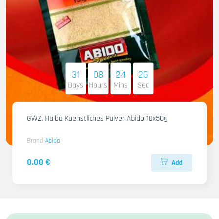
31
08
24
25
Days
Hours
Mins
Sec
GWZ. Halba Kuenstliches Pulver Abido 10x50g
Brand
Abido
0.00 €
Add