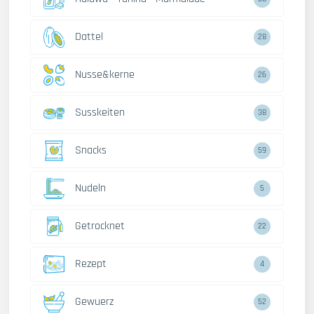
Dattel
28
Nusse&kerne
26
Susskeiten
38
Snacks
59
Nudeln
5
Getrocknet
22
Rezept
4
Gewuerz
52