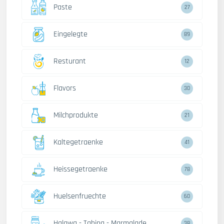
Paste
27
Eingelegte
89
Resturant
12
Flavors
30
Milchprodukte
21
Kaltegetraenke
41
Heissegetraenke
78
Huelsenfruechte
60
Halawa - Tahina - Marmalade
38