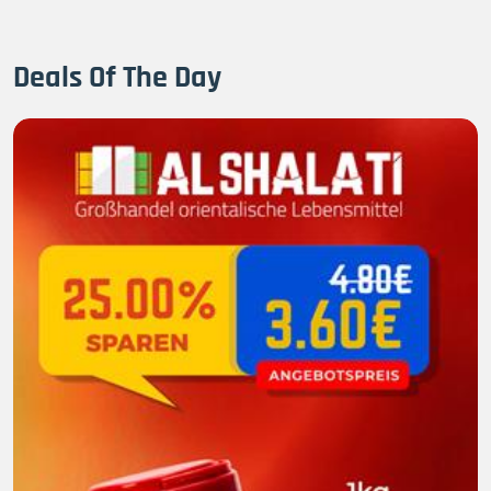
Deals Of The Day