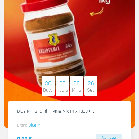
30
08
26
25
Days
Hours
Mins
Sec
Blue Mill Shami Thyme Mix (4 x 1000 gr.)
Brand
Blue Mill
0.00 €