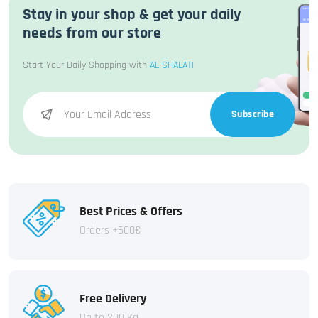
Stay in your shop & get your daily
needs from our store
Start Your Daily Shopping with
AL SHALATI
Subscribe
Best Prices & Offers
Orders +600€
Free Delivery
Up to 200 Kg