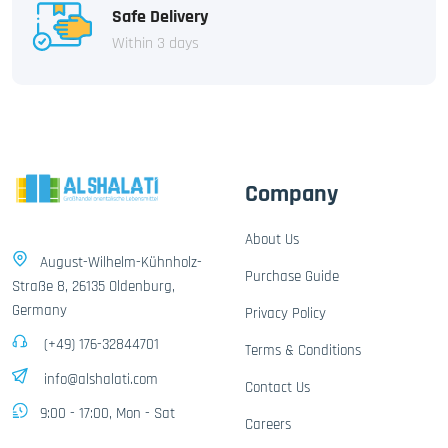
Safe Delivery
Within 3 days
Company
About Us
August-Wilhelm-Kühnholz-
Purchase Guide
Straße 8, 26135 Oldenburg,
Germany
Privacy Policy
(+49) 176-32844701
Terms & Conditions
info@alshalati.com
Contact Us
9:00 - 17:00, Mon - Sat
Careers