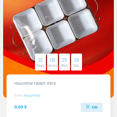
32
08
25
25
Days
Hours
Mins
Sec
Hausmittel Tablett H10-6
Brand
Hausmittel
0.00 €
Add