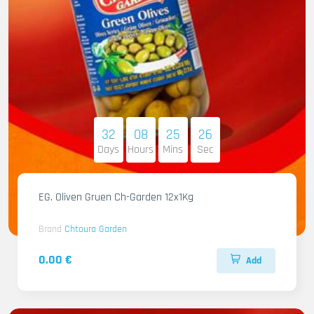
32
08
25
25
Days
Hours
Mins
Sec
EG. Oliven Gruen Ch-Garden 12x1Kg
Brand
Chtoura Garden
0.00 €
Add