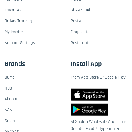
Favorites
Ghee & Oel
Orders Tracking
Paste
My Invoices
Eingelegte
Account Settings
Resturant
Brands
Install App
Durra
From App Store Or Google Play
HUB
Al Gota
A&A
Saida
Al Shalati Wholesale Arabic and
Oriental Food / Hypermarket
MAYYAS