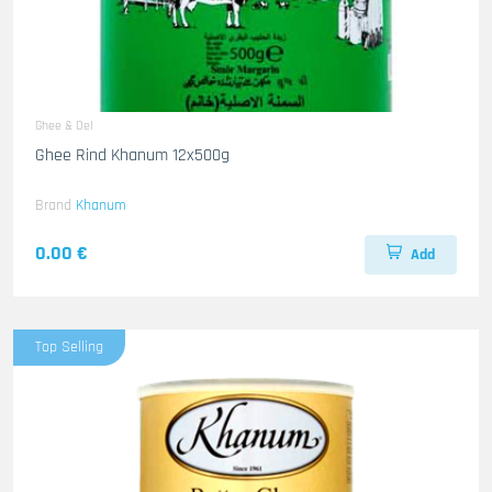
Ghee & Oel
Ghee Rind Khanum 12x500g
Brand
Khanum
0.00 €
Add
Top Selling