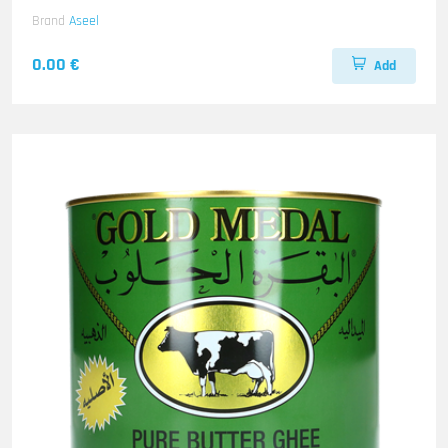
Brand
Aseel
0.00 €
Add