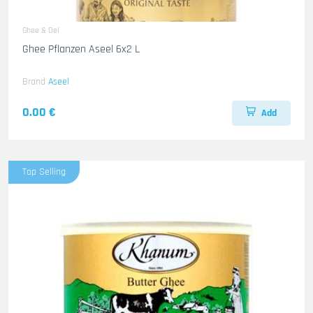
Ghee & Oel
Ghee Pflanzen Aseel 6x2 L
Brand
Aseel
0.00 €
Add
Top Selling