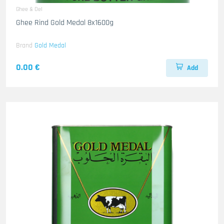
Ghee & Oel
Ghee Rind Gold Medal 8x1600g
Brand
Gold Medal
0.00 €
Add