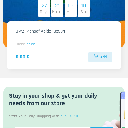
27
21
06
08
Days
Hours
Mins
Sec
GWZ. Mansaf Abido 10x50g
Brand
Abido
0.00 €
Add
Stay in your shop & get your daily
needs from our store
Start Your Daily Shopping with
AL SHALATI