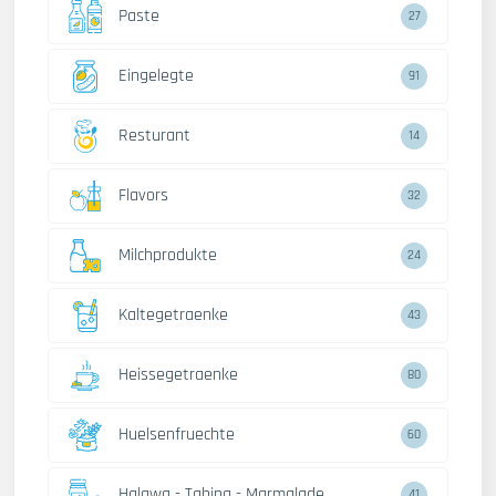
Paste
27
Eingelegte
91
Resturant
14
Flavors
32
Milchprodukte
24
Kaltegetraenke
43
Heissegetraenke
80
Huelsenfruechte
60
Halawa - Tahina - Marmalade
41