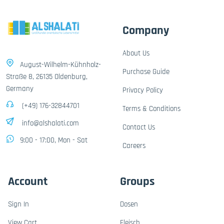
Company
About Us
August-Wilhelm-Kühnholz-
Purchase Guide
Straße 8, 26135 Oldenburg,
Germany
Privacy Policy
(+49) 176-32844701
Terms & Conditions
info@alshalati.com
Contact Us
9:00 - 17:00, Mon - Sat
Careers
Account
Groups
Sign In
Dosen
View Cart
Fleisch