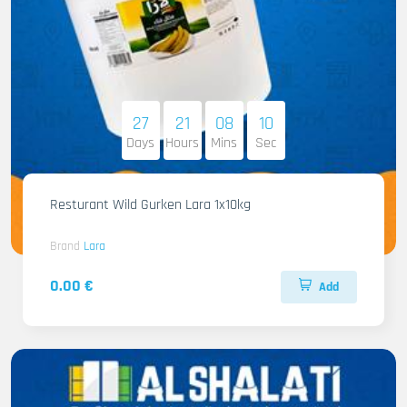
27
21
08
08
Days
Hours
Mins
Sec
Resturant Wild Gurken Lara 1x10kg
Brand
Lara
0.00 €
Add