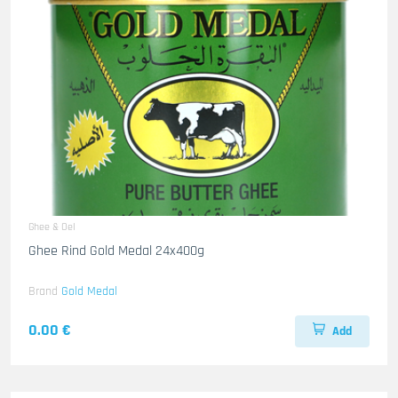
Ghee & Oel
Ghee Rind Gold Medal 24x400g
Brand
Gold Medal
0.00 €
Add