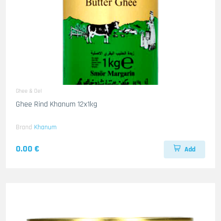
Ghee & Oel
Ghee Rind Khanum 12x1kg
Brand
Khanum
0.00 €
Add