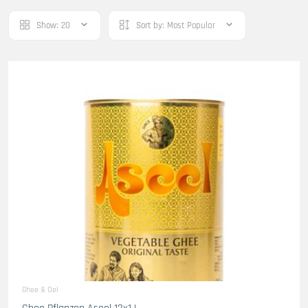
Show:
20
Sort by:
Most Popular
Ghee & Oel