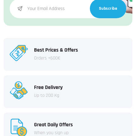
Subscribe
Best Prices & Offers
Orders +600€
Free Delivery
Up to 200 Kg
Great Daily Offers
When you sign up