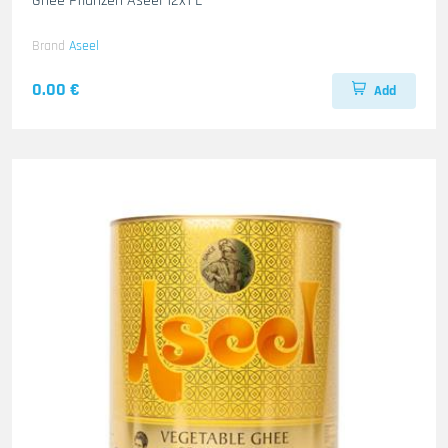
Ghee Pflanzen Aseel 12x1 L
Brand
Aseel
0.00 €
Add