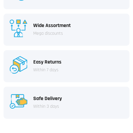
Wide Assortment
Mega discounts
Easy Returns
Within 7 days
Safe Delivery
Within 3 days