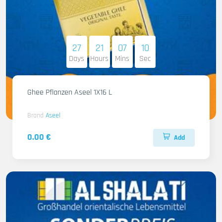
27
21
07
08
Days
Hours
Mins
Sec
Ghee Pflanzen Aseel 1X16 L
Brand
Aseel
0.00 €
Add