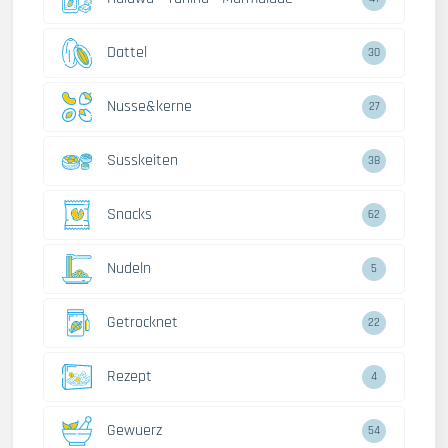
Dattel
30
Nusse&kerne
27
Susskeiten
38
Snacks
62
Nudeln
5
Getrocknet
22
Rezept
4
Gewuerz
54