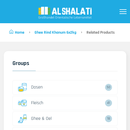
Home
Ghee Rind Khanum 6x2kg
Related Products
Groups
Dosen
50
Fleisch
41
Ghee & Oel
18