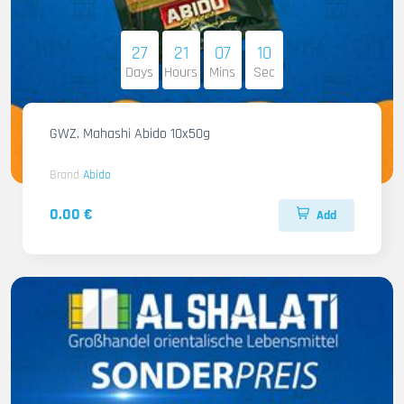
27
21
07
08
Days
Hours
Mins
Sec
GWZ. Mahashi Abido 10x50g
Brand
Abido
0.00 €
Add