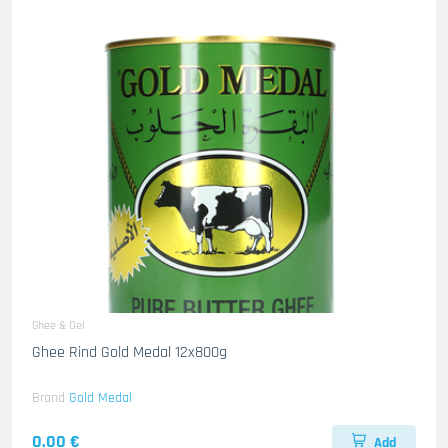
Ghee & Oel
Ghee Rind Gold Medal 12x800g
Brand
Gold Medal
0.00 €
Add