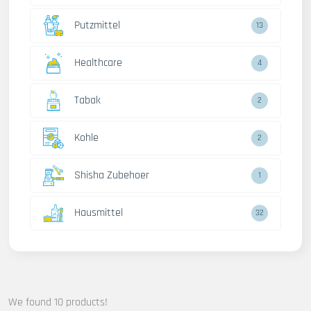
Putzmittel
13
Healthcare
4
Tabak
2
Kohle
2
Shisha Zubehoer
1
Hausmittel
32
We found 10 products!