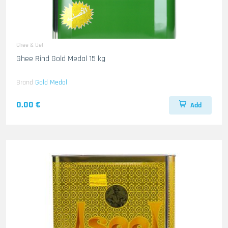
Ghee & Oel
Ghee Rind Gold Medal 15 kg
Brand
Gold Medal
0.00 €
Add