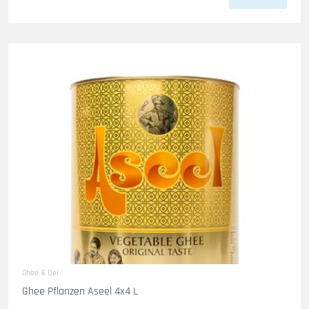
Ghee & Oel
Ghee Pflanzen Aseel 4x4 L