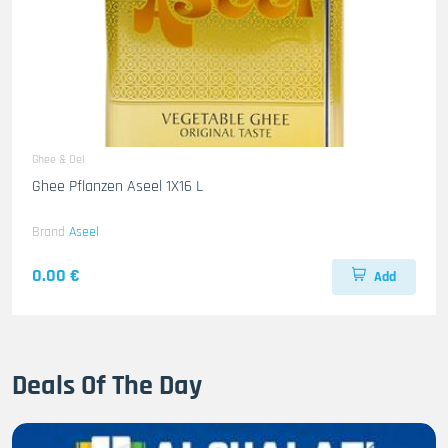
Ghee & Oel
Ghee Pflanzen Aseel 1X16 L
Brand
Aseel
0.00 €
Add
Deals Of The Day