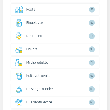
Paste
27
Eingelegte
89
Resturant
12
Flavors
30
Milchprodukte
24
Kaltegetraenke
52
Heissegetraenke
89
Huelsenfruechte
60