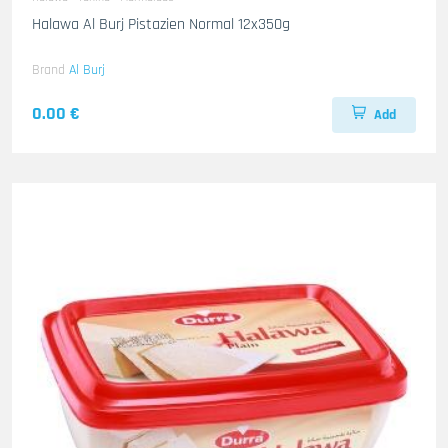
Halawa Al Burj Pistazien Normal 12x350g
Brand
Al Burj
0.00 €
Add