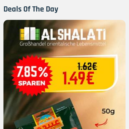
Deals Of The Day