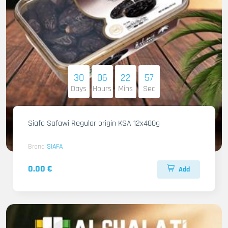
30
06
22
55
Days
Hours
Mins
Sec
Siafa Safawi Regular origin KSA 12x400g
Brand
SIAFA
0.00 €
Add