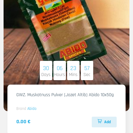
30
06
23
55
Days
Hours
Mins
Sec
GWZ. Muskatnuss Pulver (Jozet Altib) Abido 10x50g
Brand
Abido
0.00 €
Add