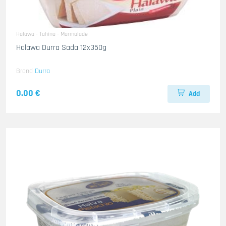
Halawa - Tahina - Marmalade
Halawa Durra Sada 12x350g
Brand
Durra
0.00 €
Add