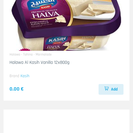
Halawa - Tahina - Marmalade
Halawa Al Kasih Vanilla 12x800g
Brand
Kasih
0.00 €
Add