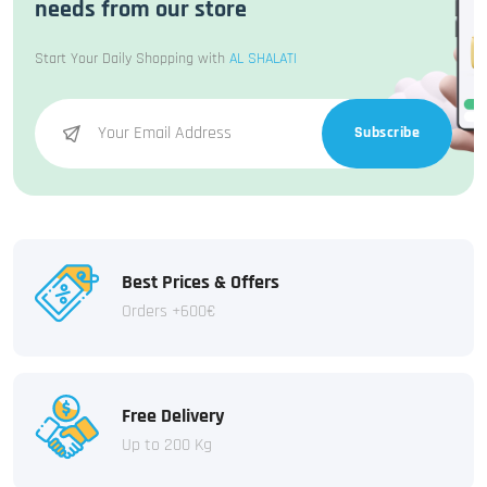
needs from our store
Start Your Daily Shopping with
AL SHALATI
Subscribe
Best Prices & Offers
Orders +600€
Free Delivery
Up to 200 Kg