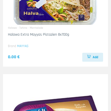
Halawa - Tahina - Marmalade
Halawa Extra Mayyas Pistazien 8x700g
Brand
MAYYAS
0.00 €
Add