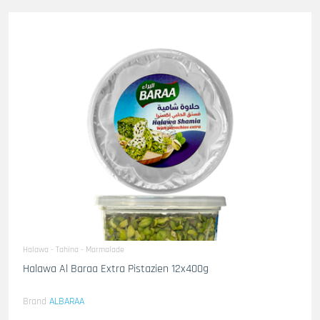
Halawa - Tahina - Marmalade
Halawa Al Baraa Extra Pistazien 12x400g
Brand
ALBARAA