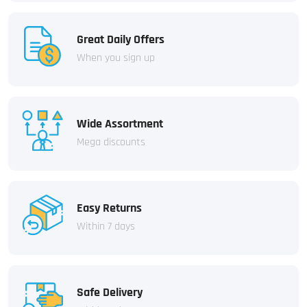
Great Daily Offers
When you sign up
Wide Assortment
Mega discounts
Easy Returns
Within 7 days
Safe Delivery