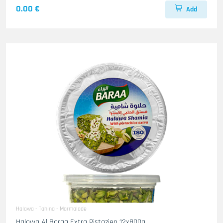
0.00 €
Add
Halawa - Tahina - Marmalade
Halawa Al Baraa Extra Pistazien 12x800g