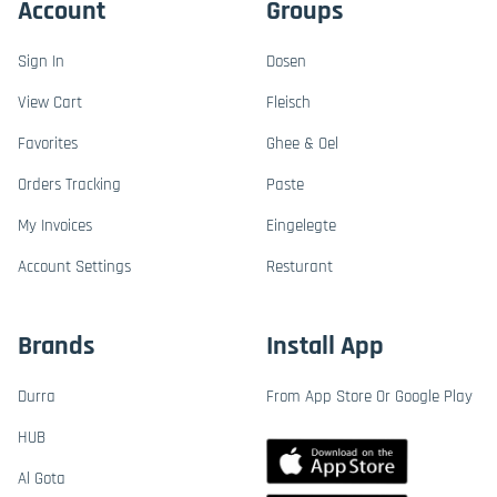
Account
Groups
Sign In
Dosen
View Cart
Fleisch
Favorites
Ghee & Oel
Orders Tracking
Paste
My Invoices
Eingelegte
Account Settings
Resturant
Brands
Install App
Durra
From App Store Or Google Play
HUB
Al Gota