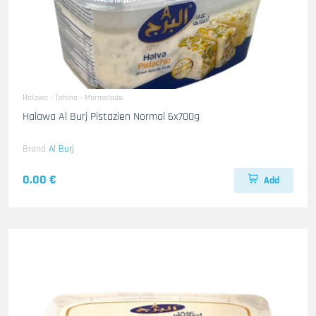
Halawa - Tahina - Marmalade
Halawa Al Burj Pistazien Normal 6x700g
Brand
Al Burj
0.00 €
Add