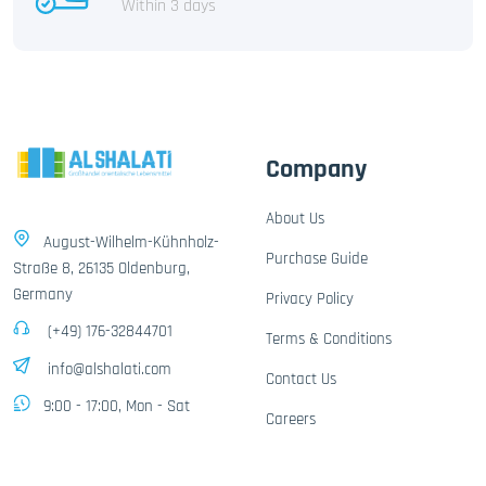
Within 3 days
Company
About Us
August-Wilhelm-Kühnholz-
Purchase Guide
Straße 8, 26135 Oldenburg,
Germany
Privacy Policy
(+49) 176-32844701
Terms & Conditions
info@alshalati.com
Contact Us
9:00 - 17:00, Mon - Sat
Careers