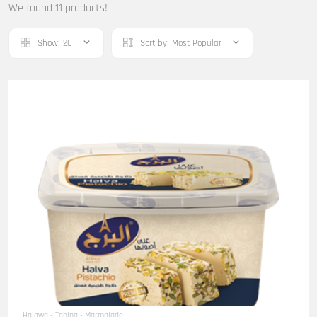
We found 11 products!
Show:
20
Sort by:
Most Popular
Halawa - Tahina - Marmalade