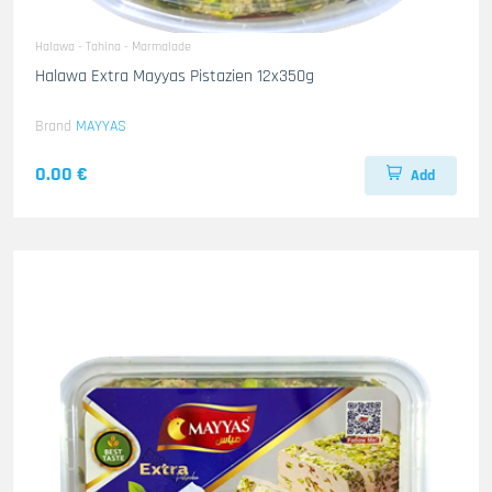
Halawa - Tahina - Marmalade
Halawa Extra Mayyas Pistazien 12x350g
Brand
MAYYAS
0.00 €
Add