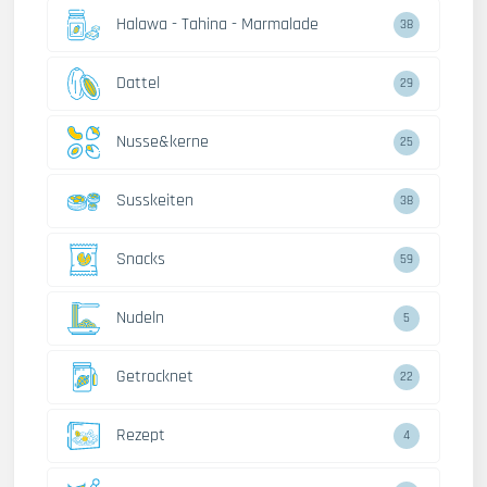
Halawa - Tahina - Marmalade
38
Dattel
29
Nusse&kerne
25
Susskeiten
38
Snacks
59
Nudeln
5
Getrocknet
22
Rezept
4