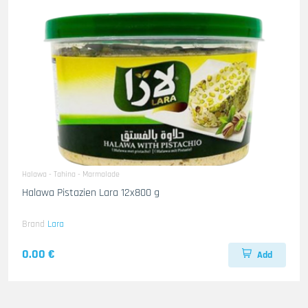
Halawa - Tahina - Marmalade
Halawa Pistazien Lara 12x800 g
Brand
Lara
0.00 €
Add