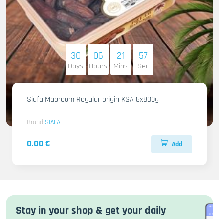
30
06
21
55
Days
Hours
Mins
Sec
Siafa Mabroom Regular origin KSA 6x800g
Brand
SIAFA
0.00 €
Add
Stay in your shop & get your daily