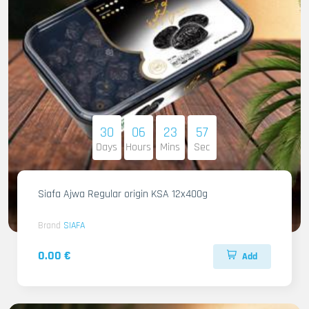
30
06
23
55
Days
Hours
Mins
Sec
Siafa Ajwa Regular origin KSA 12x400g
Brand
SIAFA
0.00 €
Add