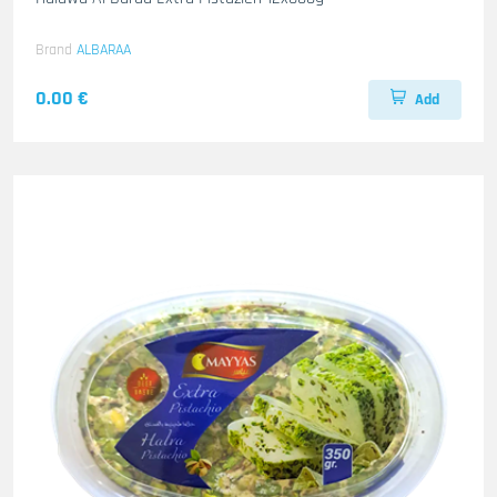
Brand
ALBARAA
0.00 €
Add