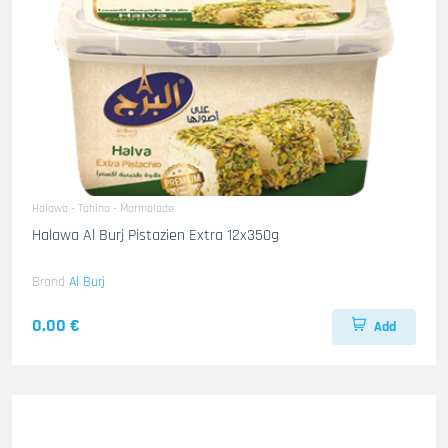
Halawa - Tahina - Marmalade
Halawa Al Burj Pistazien Extra 12x350g
Brand
Al Burj
0.00 €
Add