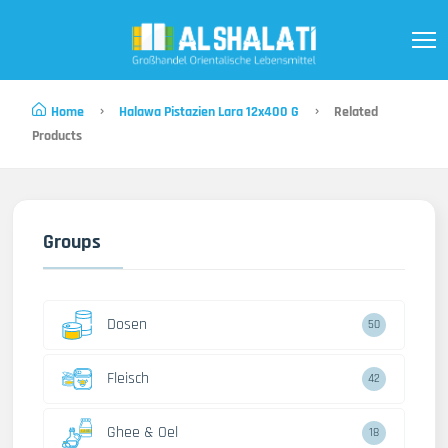
Home
Halawa Pistazien Lara 12x400 G
Related
Products
Groups
Dosen
50
Fleisch
42
Ghee & Oel
18