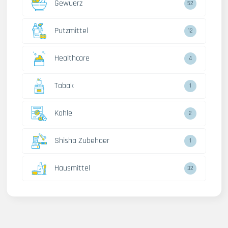
Gewuerz
52
Putzmittel
12
Healthcare
4
Tabak
1
Kohle
2
Shisha Zubehoer
1
Hausmittel
32