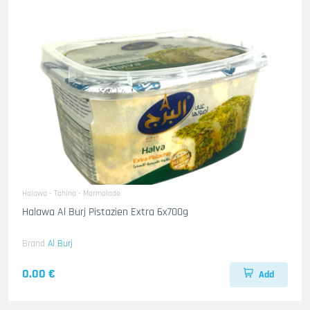
Halawa - Tahina - Marmalade
Halawa Al Burj Pistazien Extra 6x700g
Brand
Al Burj
0.00 €
Add