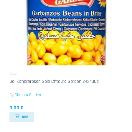
Dosen
Do. Kichererbsen Sole Chtoura Garden 24x400g
By
Chtoura Garden
0.00 €
Add