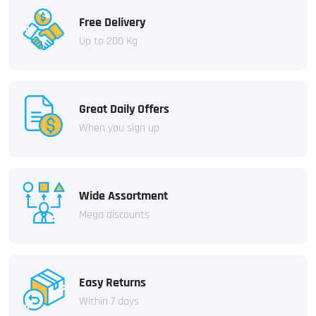
Free Delivery
Up to 200 Kg
Great Daily Offers
When you sign up
Wide Assortment
Mega discounts
Easy Returns
Within 7 days