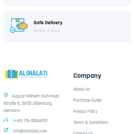
Safe Delivery
Within 3 days
Company
About Us
August-Wilhelm-Kühnholz-
Purchase Guide
Straße 8, 26135 Oldenburg,
Germany
Privacy Policy
(+49) 176-32844701
Terms & Conditions
info@alshalati.com
Contact Us