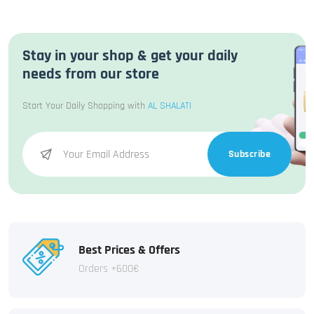
Stay in your shop & get your daily
needs from our store
Start Your Daily Shopping with
AL SHALATI
Subscribe
Best Prices & Offers
Orders +600€