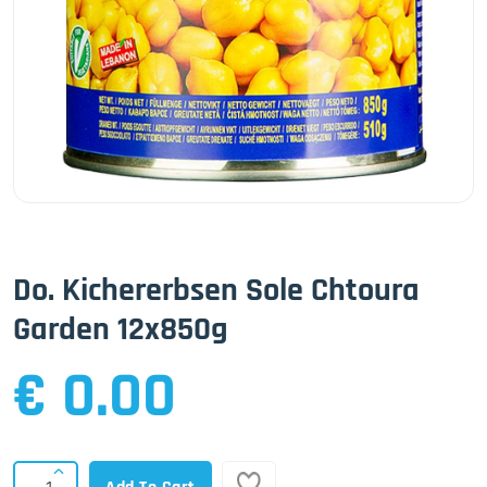
Do. Kichererbsen Sole Chtoura
Garden 12x850g
€ 0.00