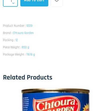
Add To Cart
Product Number :
1009
Brand :
Chtoura Garden
Packing :
12
Piece Weight :
850 g
Package Weight :
11618 g
Related Products