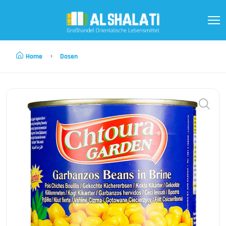
Home
Dosen