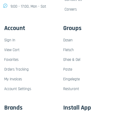
9:00 - 17:00, Mon - Sat
Careers
Account
Groups
Sign In
Dosen
View Cart
Fleisch
Favorites
Ghee & Oel
Orders Tracking
Paste
My Invoices
Eingelegte
Account Settings
Resturant
Brands
Install App