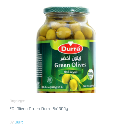
Eingelegte
EG. Oliven Gruen Durra 6x1300g
By
Durra