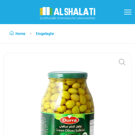
Home
Eingelegte