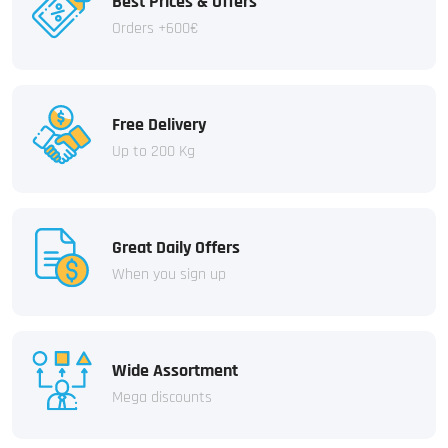
Best Prices & Offers
Orders +600€
Free Delivery
Up to 200 Kg
Great Daily Offers
When you sign up
Wide Assortment
Mega discounts