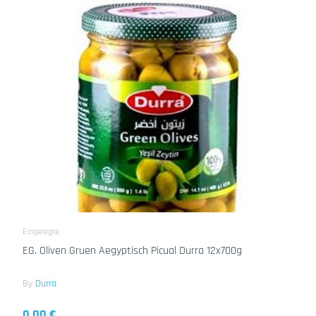
Eingelegte
EG. Oliven Gruen Aegyptisch Picual Durra 12x700g
By
Durra
0.00 €