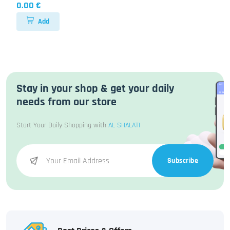
0.00 €
Add
Stay in your shop & get your daily
needs from our store
Start Your Daily Shopping with
AL SHALATI
Subscribe