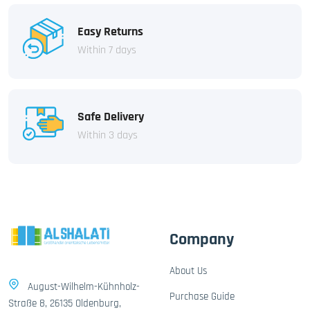
Easy Returns
Within 7 days
Safe Delivery
Within 3 days
Company
About Us
August-Wilhelm-Kühnholz-
Purchase Guide
Straße 8, 26135 Oldenburg,