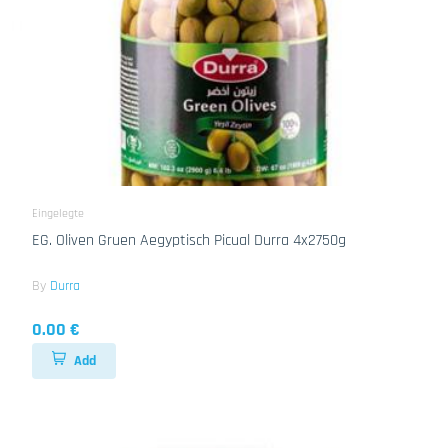
Eingelegte
EG. Oliven Gruen Aegyptisch Picual Durra 4x2750g
By
Durra
0.00 €
Add