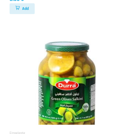
Add
Eingelegte