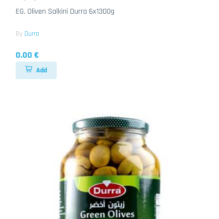
EG. Oliven Salkini Durra 6x1300g
By
Durra
0.00 €
Add