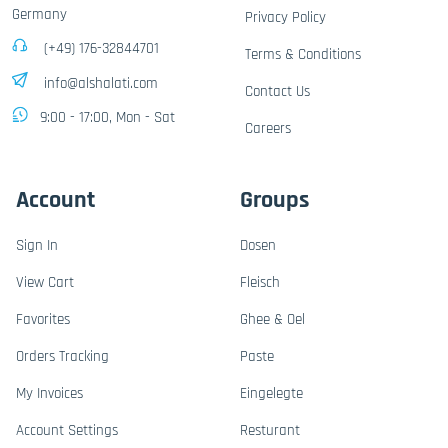
Germany
Privacy Policy
(+49) 176-32844701
Terms & Conditions
info@alshalati.com
Contact Us
9:00 - 17:00, Mon - Sat
Careers
Account
Groups
Sign In
Dosen
View Cart
Fleisch
Favorites
Ghee & Oel
Orders Tracking
Paste
My Invoices
Eingelegte
Account Settings
Resturant