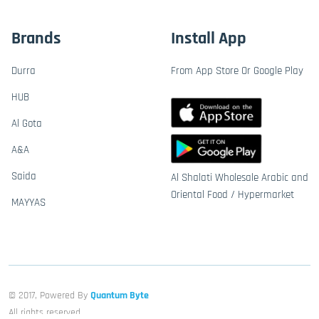
Brands
Install App
Durra
From App Store Or Google Play
HUB
Al Gota
A&A
Saida
Al Shalati Wholesale Arabic and
Oriental Food / Hypermarket
MAYYAS
© 2017, Powered By
Quantum Byte
All rights reserved