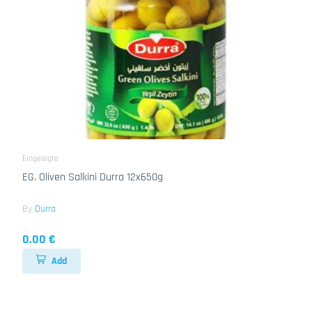
Eingelegte
EG. Oliven Salkini Durra 12x650g
By
Durra
0.00 €
Add