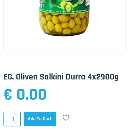
EG. Oliven Salkini Durra 4x2900g
€ 0.00
Add To Cart