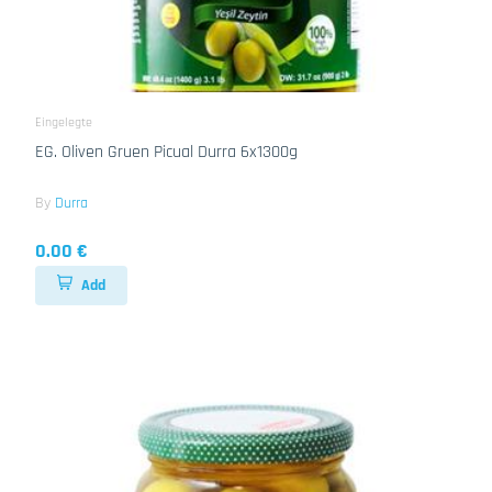
Eingelegte
EG. Oliven Gruen Picual Durra 6x1300g
By
Durra
0.00 €
Add