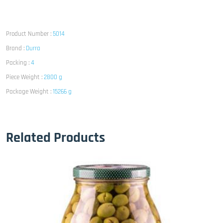
Product Number :
5014
Brand :
Durra
Packing :
4
Piece Weight :
2800 g
Package Weight :
15266 g
Related Products