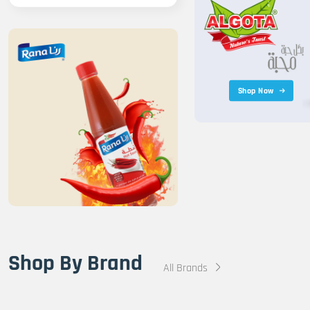
Shop Now
Shop By Brand
All Brands