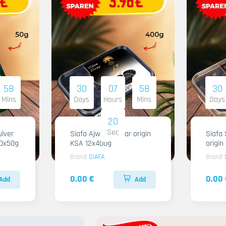
58
30
07
58
30
Mins
Days
Hours
Mins
Days
18
Sec
lver
Siafa Ajwa Regular origin
Siafa 
10x50g
KSA 12x400g
origi
Brand
SIAFA
Brand
0.00 €
0.00 
Add
Add