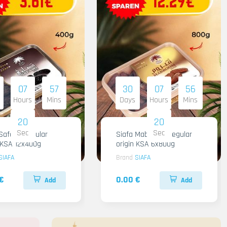
07
57
30
07
56
Hours
Mins
Days
Hours
Mins
18
18
Sec
Sec
Safawi Regular
Siafa Mabroom Regular
n KSA 12x400g
origin KSA 6x800g
SIAFA
Brand
SIAFA
€
0.00 €
Add
Add