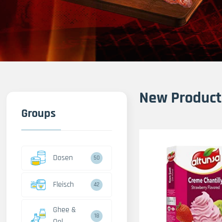
New Product
Groups
Dosen
50
Fleisch
42
Ghee &
18
Oel