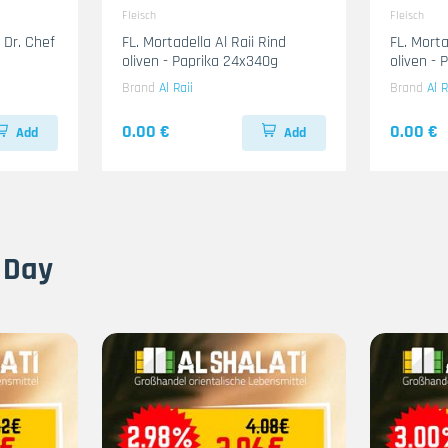
Fleisch
Fleisch
 Dr. Chef
FL. Mortadella Al Raii Rind
FL. Mort
oliven - Paprika 24x340g
oliven -
Brand
Al Raii
Brand
Al R
0.00 €
0.00 €
Add
Add
 Day