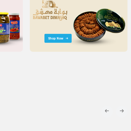
Shop Now