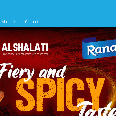
About Us
Contact Us