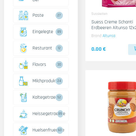
Susskeiten
Paste
27
Suess Creme Schanti
Erdbeeren Altunsa 12x
Eingelegte
89
Brand
Altunsa
Resturant
0.00 €
12
Flavors
30
Milchprodukte
24
Kaltegetraenke
52
Heissegetraenke
89
Huelsenfruechte
60