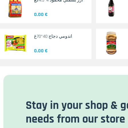
أرز بسمتي محمود 4*4.5كغ
0.00 €
اندومي دجاج 40*70غ
0.00 €
Stay in your shop & g
needs from our store