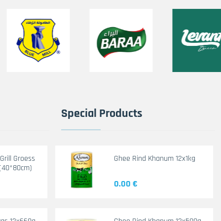
Special Products
rill Groess
Ghee Rind Khanum 12x1kg
(40*80cm)
0.00 €