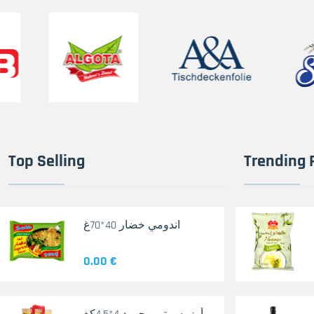
Top Selling
Trending 
اندومي خضار 40*70غ
0.00 €