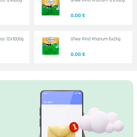
yas 12x660g
Ghee Rind Khanum 12x500g
0.00 €
as 12x1000g
Ghee Rind Khanum 6x2kg
0.00 €