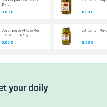
GranatapfelMelasse Durra
EG. Gurken May
12x1Lt
0.00 €
0.00 €
Sesampaste Al Keto Rashi
EG. Gurken Mayy
Iraqische 12x750g
0.00 €
0.00 €
et your daily