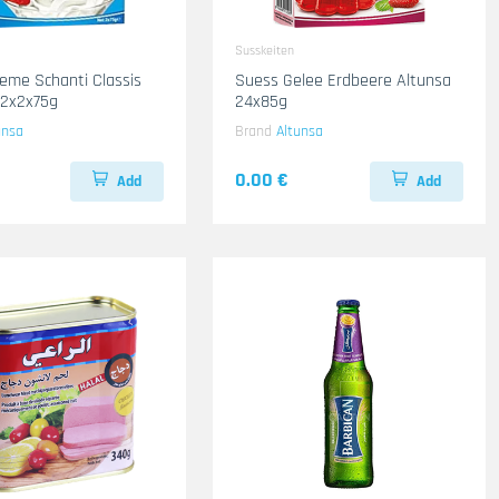
Susskeiten
eme Schanti Classis
Suess Gelee Erdbeere Altunsa
12x2x75g
24x85g
unsa
Brand
Altunsa
0.00 €
Add
Add