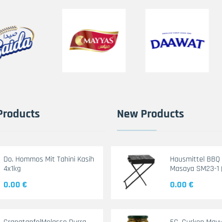
Products
New Products
Do. Hommos Mit Tahini Kasih
Hausmittel BBQ G
4x1kg
Masaya SM23-1 
0.00 €
0.00 €