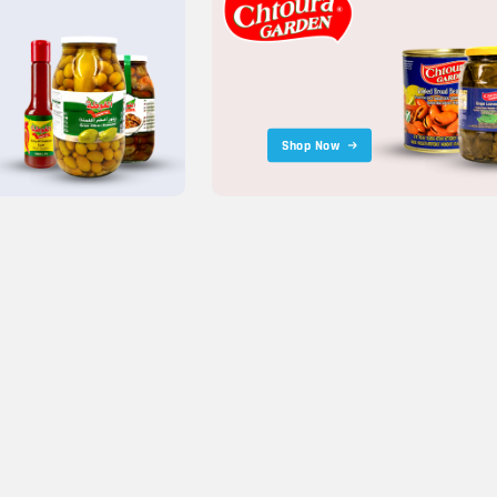
Shop Now