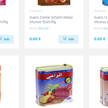
Susskeiten
Susskeiten
Suess Creme Schanti Kakao
Suess Cr
2x75g
Altunsa 12x2x75g
Altunsa 
Brand
Altunsa
Brand
Alt
0.00 €
0.00 €
Add
Add