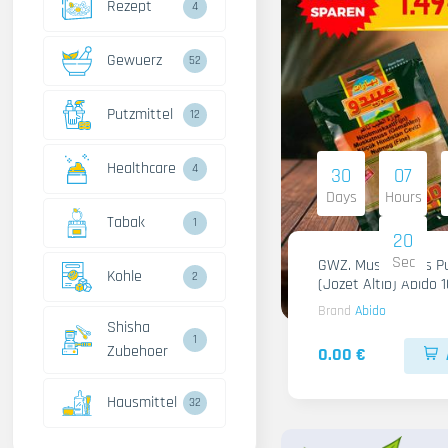
Rezept
4
Gewuerz
52
Putzmittel
12
Healthcare
4
30
07
Days
Hours
Tabak
1
18
Sec
GWZ. Muskatnuss Pu
Kohle
2
(Jozet Altib) Abido 
Brand
Abido
Shisha
1
Zubehoer
0.00 €
Hausmittel
32