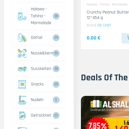
Halawa - Tahina - Marmalade
Halawa -
Crunchy Peanut Butter
Tahina -
38
12*454 g
Marmalade
Brand
DR CHEF
Dattel
0.00 €
29
Nusse&kerne
25
Susskeiten
38
Deals Of The
Snacks
59
Nudeln
5
Getrocknet
22