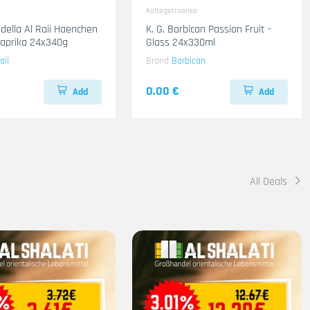
Kaltegetraenke
adella Al Raii Haenchen
K. G. Barbican Passion Fruit -
 Paprika 24x340g
Glass 24x330ml
aii
Brand
Barbican
0.00 €
Add
Add
All Deals