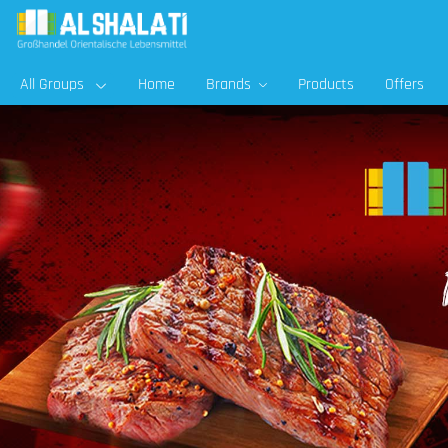
All Groups
Home
Brands
Products
Offers