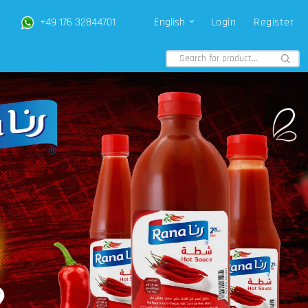
+49 176 32844701
English
Login
Register