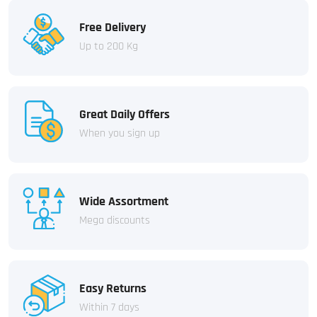
Free Delivery
Up to 200 Kg
Great Daily Offers
When you sign up
Wide Assortment
Mega discounts
Easy Returns
Within 7 days