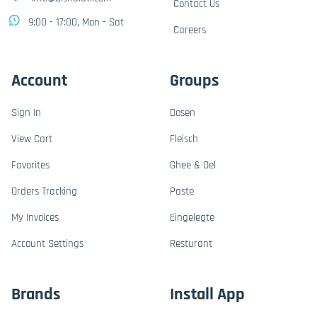
Contact Us
9:00 - 17:00, Mon - Sat
Careers
Account
Groups
Sign In
Dosen
View Cart
Fleisch
Favorites
Ghee & Oel
Orders Tracking
Paste
My Invoices
Eingelegte
Account Settings
Resturant
Brands
Install App