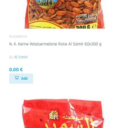
Nusse&kerne
N. K. Kerne Waasermelone Rote Al Samir 60x300 g
By
Al Samir
0.00 €
Add