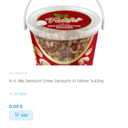
Nusse&kerne
N. K. Mix Gemischt Eimer Geraucht Al Fakher 1x4.5kg
By
Al Fakhr
0.00 €
Add