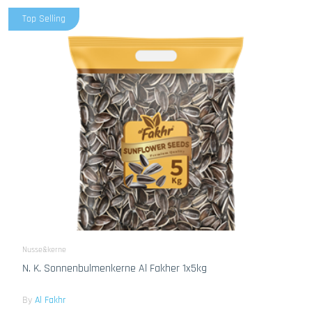
Top Selling
Nusse&kerne
N. K. Sonnenbulmenkerne Al Fakher 1x5kg
By
Al Fakhr