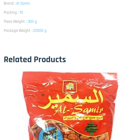
Brand :
Al Samir
Packing :
70
Piece Weight :
300 g
Package Weight :
22000 g
Related Products