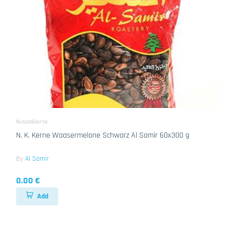
Nusse&kerne
N. K. Kerne Waasermelone Schwarz Al Samir 60x300 g
By
Al Samir
0.00 €
Add