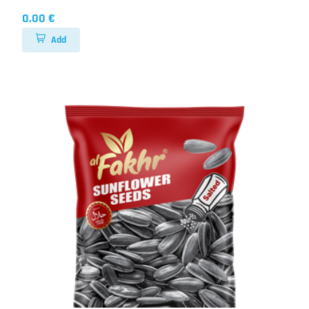
0.00 €
Add