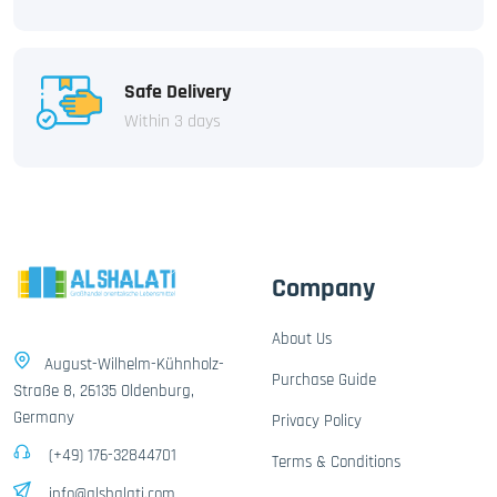
Safe Delivery
Within 3 days
Company
About Us
August-Wilhelm-Kühnholz-
Purchase Guide
Straße 8, 26135 Oldenburg,
Germany
Privacy Policy
(+49) 176-32844701
Terms & Conditions
info@alshalati.com