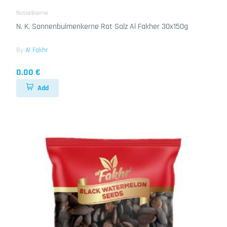
Nusse&kerne
N. K. Sonnenbulmenkerne Rot Salz Al Fakher 30x150g
By
Al Fakhr
0.00 €
Add