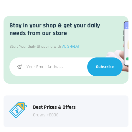
Stay in your shop & get your daily
needs from our store
Start Your Daily Shopping with
AL SHALATI
Subscribe
Best Prices & Offers
Orders +600€