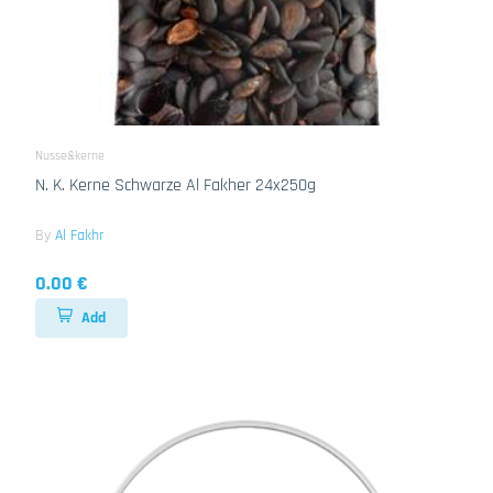
Nusse&kerne
N. K. Kerne Schwarze Al Fakher 24x250g
By
Al Fakhr
0.00 €
Add