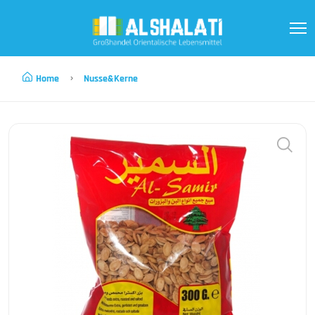
Home
Nusse&kerne