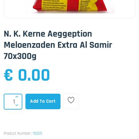
N. K. Kerne Aeggeption
Meloenzaden Extra Al Samir
70x300g
€ 0.00
Add To Cart
Product Number :
15005