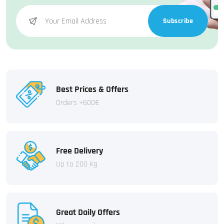
Subscribe
Best Prices & Offers
Orders +600€
Free Delivery
Up to 200 Kg
Great Daily Offers