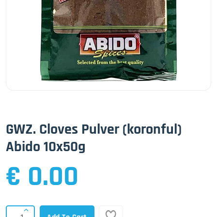
GWZ. Cloves Pulver (koronful)
Abido 10x50g
€ 0.00