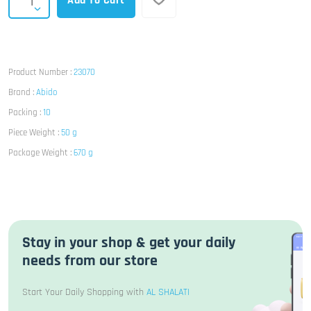
Add To Cart
Product Number :
23070
Brand :
Abido
Packing :
10
Piece Weight :
50 g
Package Weight :
670 g
Stay in your shop & get your daily
needs from our store
Start Your Daily Shopping with
AL SHALATI