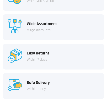
When you sign up
Wide Assortment
Mega discounts
Easy Returns
Within 7 days
Safe Delivery
Within 3 days