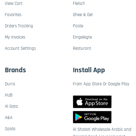
View Cart
Fleisch
Favorites
Ghee & Oel
Orders Tracking
Paste
My Invoices
Eingelegte
Account Settings
Resturant
Brands
Install App
Durra
From App Store Or Google Play
HUB
Al Gota
A&A
Saida
Al Shalati Wholesale Arabic and