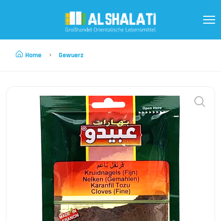
Home
Gewuerz