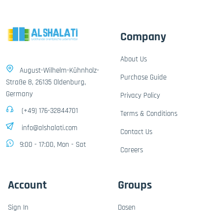
Company
About Us
August-Wilhelm-Kühnholz-
Purchase Guide
Straße 8, 26135 Oldenburg,
Germany
Privacy Policy
(+49) 176-32844701
Terms & Conditions
info@alshalati.com
Contact Us
9:00 - 17:00, Mon - Sat
Careers
Account
Groups
Sign In
Dosen