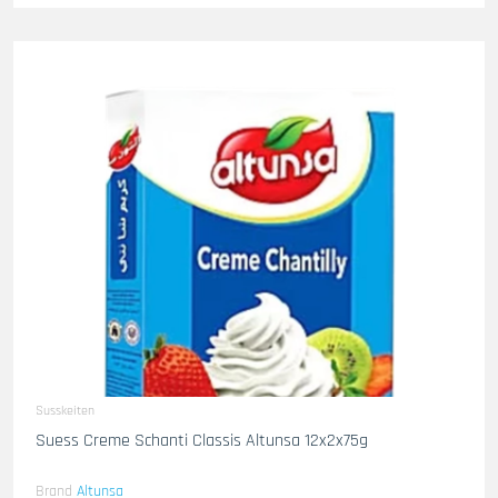
Susskeiten
Suess Creme Schanti Classis Altunsa 12x2x75g
Brand
Altunsa