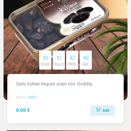
30
10
42
46
Days
Hours
Mins
Sec
Siafa Safawi Regular origin KSA 12x400g
Brand
SIAFA
0.00 €
Add