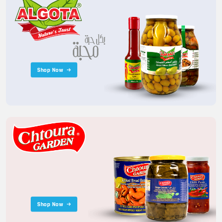
Shop Now
Shop Now