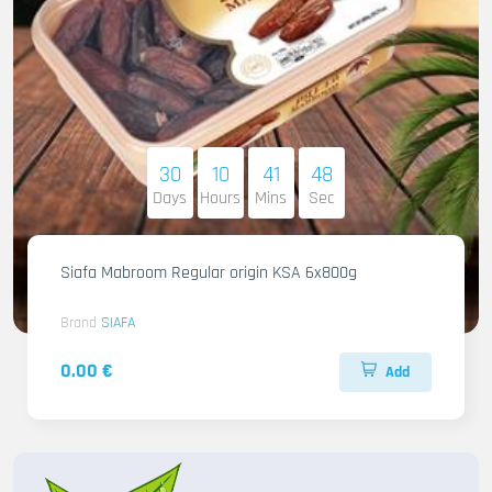
30
10
41
46
Days
Hours
Mins
Sec
Siafa Mabroom Regular origin KSA 6x800g
Brand
SIAFA
0.00 €
Add