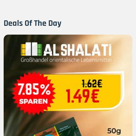
Deals Of The Day