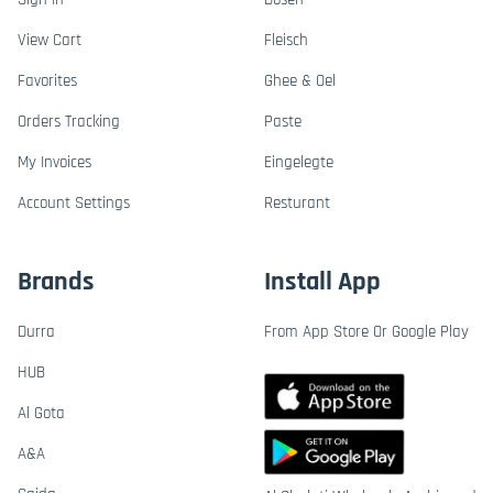
View Cart
Fleisch
Favorites
Ghee & Oel
Orders Tracking
Paste
My Invoices
Eingelegte
Account Settings
Resturant
Brands
Install App
Durra
From App Store Or Google Play
HUB
Al Gota
A&A