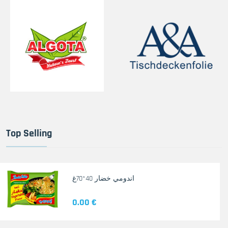
Top Selling
اندومي خضار 40*70غ
0.00 €