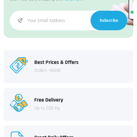
Subscribe
Best Prices & Offers
Orders +600€
Free Delivery
Up to 200 Kg