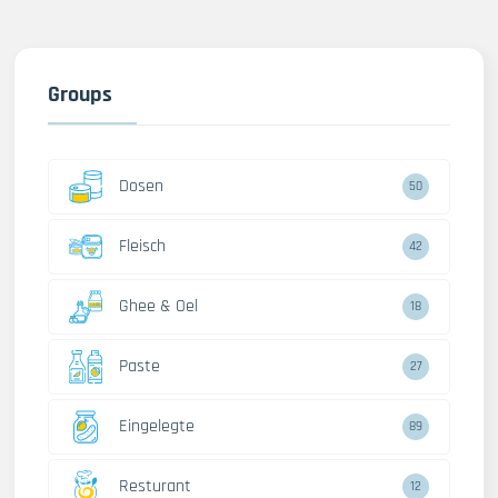
Groups
Dosen
50
Fleisch
42
Ghee & Oel
18
Paste
27
Eingelegte
89
Resturant
12