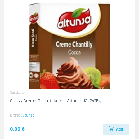
Susskeiten
Suess Creme Schanti Kakao Altunsa 12x2x75g
Brand
Altunsa
0.00 €
Add