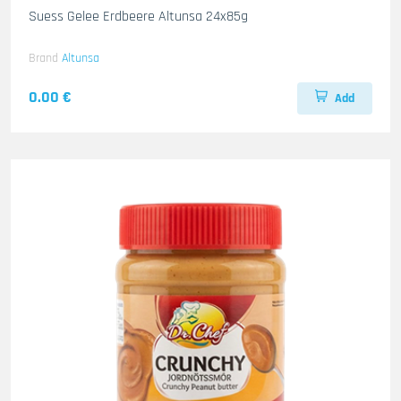
Suess Gelee Erdbeere Altunsa 24x85g
Brand
Altunsa
0.00 €
Add