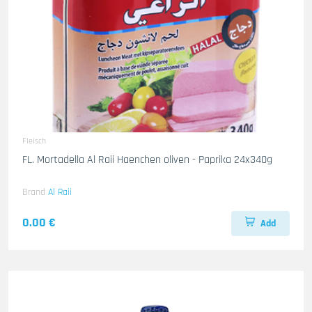
Fleisch
FL. Mortadella Al Raii Haenchen oliven - Paprika 24x340g
Brand
Al Raii
0.00 €
Add