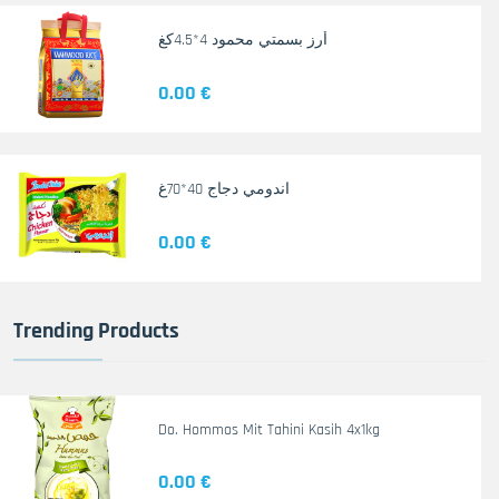
أرز بسمتي محمود 4*4.5كغ
0.00 €
اندومي دجاج 40*70غ
0.00 €
Trending Products
Do. Hommos Mit Tahini Kasih 4x1kg
0.00 €