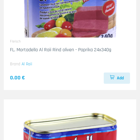
Fleisch
FL. Mortadella Al Raii Rind oliven - Paprika 24x340g
Brand
Al Raii
0.00 €
Add