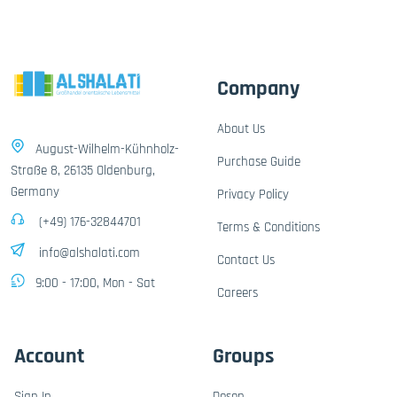
Company
About Us
August-Wilhelm-Kühnholz-
Purchase Guide
Straße 8, 26135 Oldenburg,
Germany
Privacy Policy
(+49) 176-32844701
Terms & Conditions
info@alshalati.com
Contact Us
9:00 - 17:00, Mon - Sat
Careers
Account
Groups
Sign In
Dosen