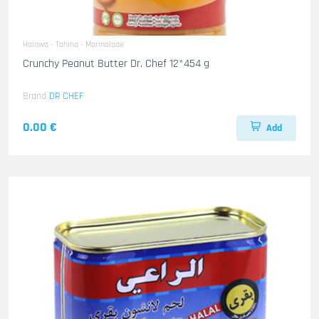
Halawa - Tahina - Marmalade
Crunchy Peanut Butter Dr. Chef 12*454 g
Brand
DR CHEF
0.00 €
Add