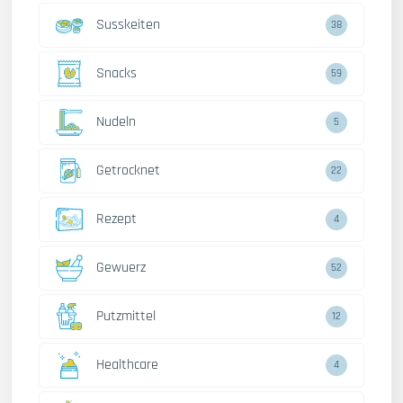
Susskeiten
38
Snacks
59
Nudeln
5
Getrocknet
22
Rezept
4
Gewuerz
52
Putzmittel
12
Healthcare
4