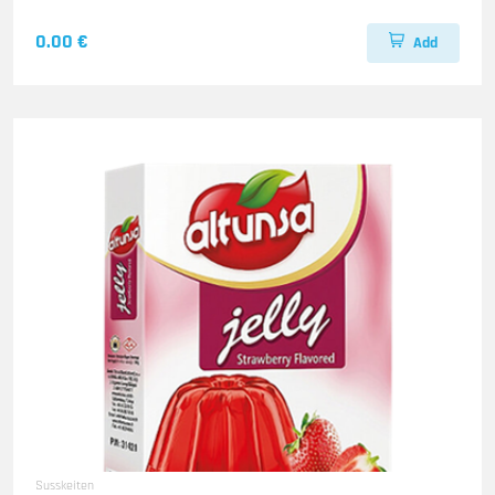
0.00 €
Add
Susskeiten