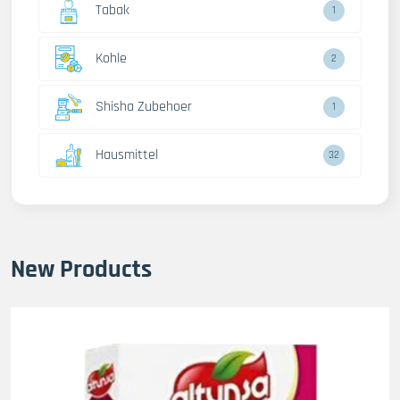
Tabak
1
Kohle
2
Shisha Zubehoer
1
Hausmittel
32
New Products