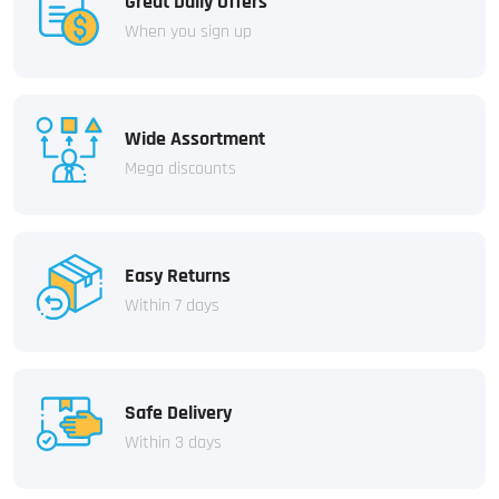
Great Daily Offers
When you sign up
Wide Assortment
Mega discounts
Easy Returns
Within 7 days
Safe Delivery
Within 3 days