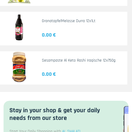
GranatapfelMelasse Durra 12x1Lt
0.00 €
Sesampaste Al Keto Rashi Iraqische 12x750g
0.00 €
Stay in your shop & get your daily
needs from our store
Start Your Daily Shopping with
AL SHALATI