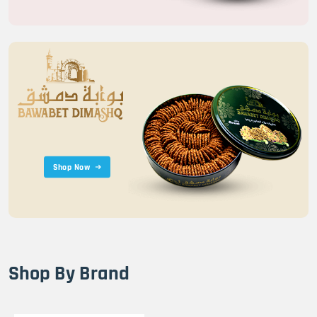
Shop Now
Shop By Brand