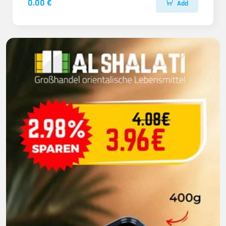
0.00 €
Add