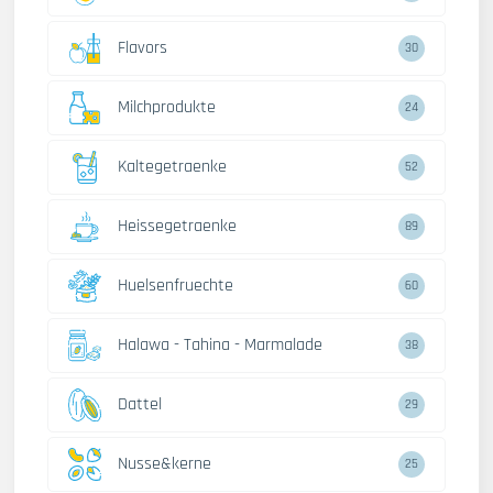
Flavors
30
Milchprodukte
24
Kaltegetraenke
52
Heissegetraenke
89
Huelsenfruechte
60
Halawa - Tahina - Marmalade
38
Dattel
29
Nusse&kerne
25