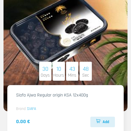
30
10
43
46
Days
Hours
Mins
Sec
Siafa Ajwa Regular origin KSA 12x400g
Brand
SIAFA
0.00 €
Add