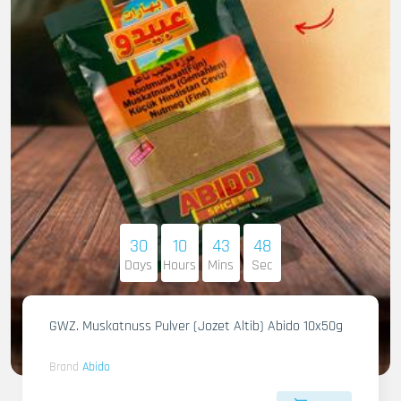
30
10
43
46
Days
Hours
Mins
Sec
GWZ. Muskatnuss Pulver (Jozet Altib) Abido 10x50g
Brand
Abido