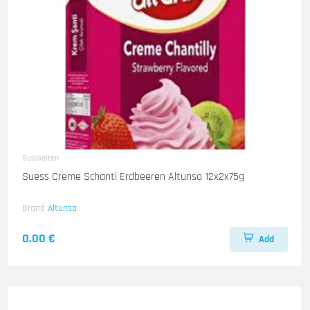
Susskeiten
Suess Creme Schanti Erdbeeren Altunsa 12x2x75g
Brand
Altunsa
0.00 €
Add