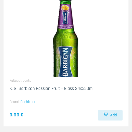
Kaltegetraenke
K. G. Barbican Passion Fruit - Glass 24x330ml
Brand
Barbican
0.00 €
Add